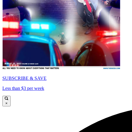
SUBSCRIBE & SAVE
Less than $3 per week
×