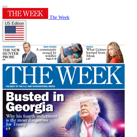
The Week
US Edition