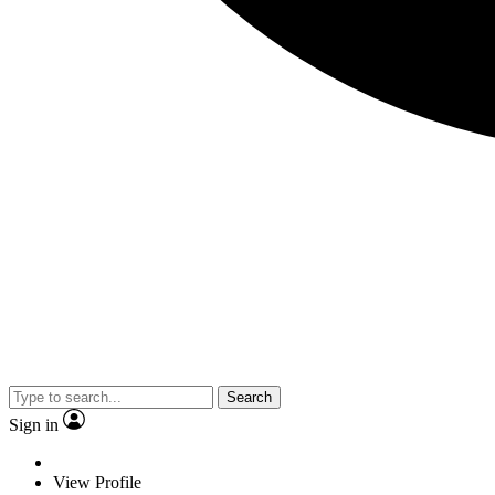
Search
Sign in
View Profile