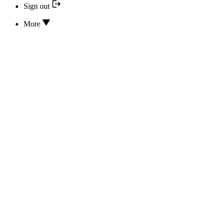
Sign out
More