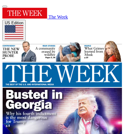
The Week
US Edition