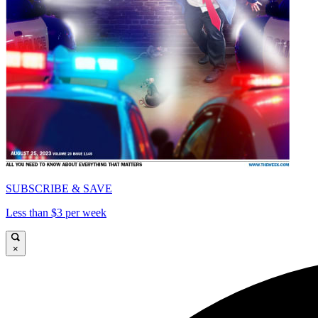
SUBSCRIBE & SAVE
Less than $3 per week
×