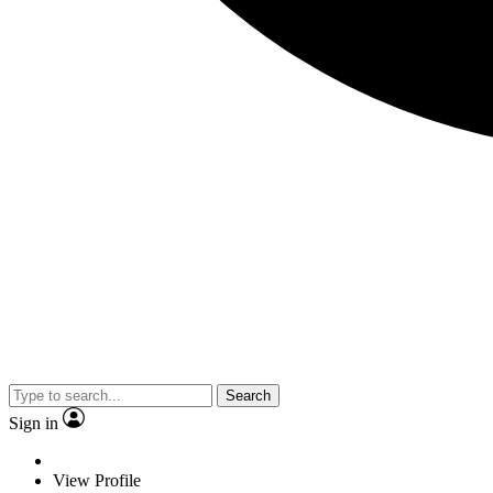
Search
Sign in
View Profile