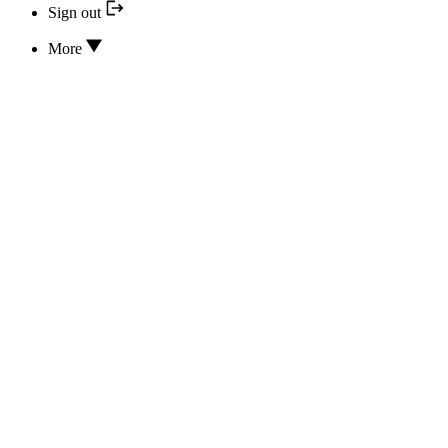
Sign out
More