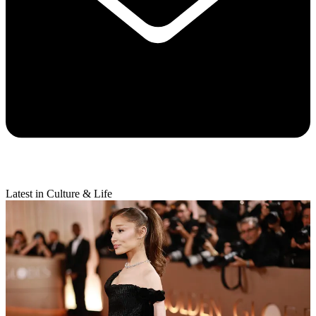
Latest in Culture & Life