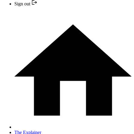
Sign out
The Explainer