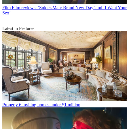
Film
Film reviews: ‘Spider-Man: Brand New Day’ and ‘I Want Your
Sex’
Latest in Features
Property
6 inviting homes under $1 million