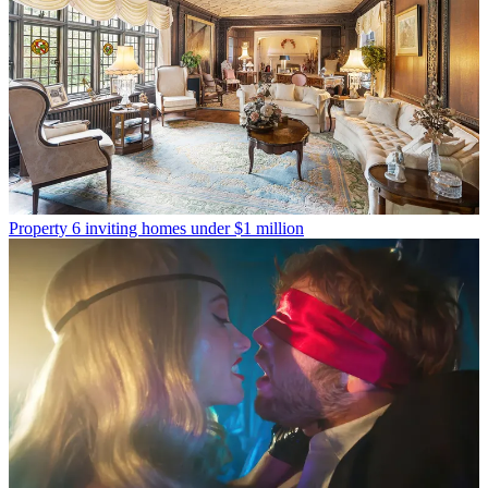
Property
6 inviting homes under $1 million