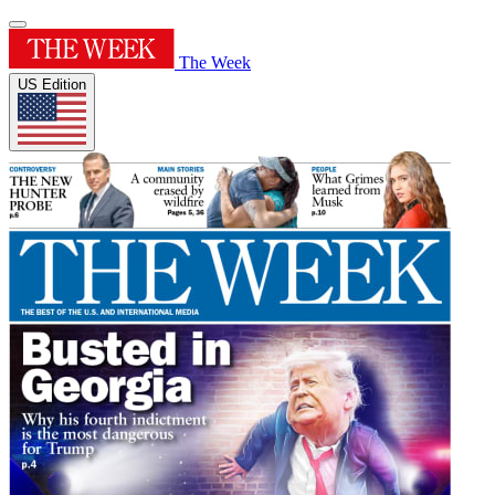
The Week
US Edition