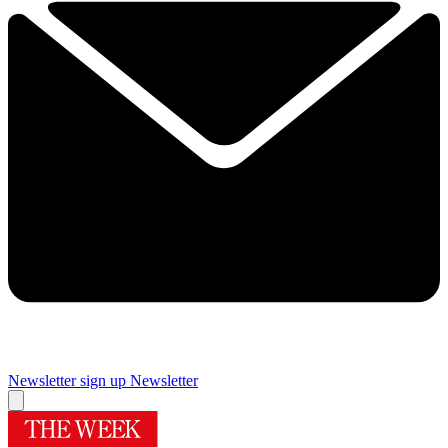
Newsletter sign up
Newsletter