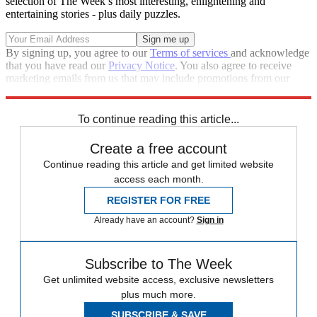
selection of The Week’s most interesting, enlightening and
entertaining stories - plus daily puzzles.
By signing up, you agree to our
Terms of services
and acknowledge
that you have read our
Privacy Notice
. You also agree to receive
marketing emails from us that may include promotions from our
trusted partners and sponsors, which you can unsubscribe from at
any time.
To continue reading this article...
Create a free account
Continue reading this article and get limited website
access each month.
REGISTER FOR FREE
Already have an account?
Sign in
Subscribe to The Week
Get unlimited website access, exclusive newsletters
plus much more.
SUBSCRIBE & SAVE