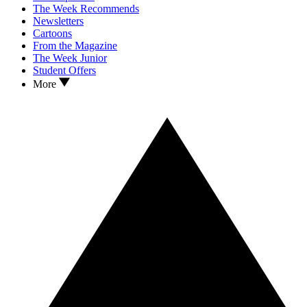
The Week Recommends
Newsletters
Cartoons
From the Magazine
The Week Junior
Student Offers
More