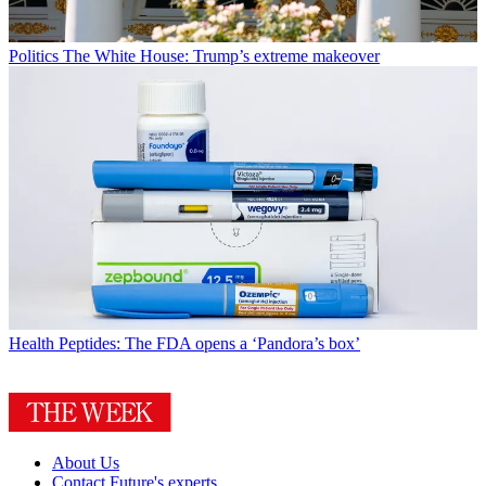
Politics
The White House: Trump’s extreme makeover
Health
Peptides: The FDA opens a ‘Pandora’s box’
About Us
Contact Future's experts