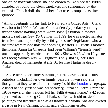
one of the hospitals where she had chosen to live since the 1980s,
attended by round-the-clock caretakers and surrounded by the
exquisite French dolls that had been her truest companions since
girlhood.
“Almost certainly the last link to New York’s Gilded Age,” Clark
was born in 1906 to William Clark, a fiercely predatory mining
tycoon whose holdings were worth some $3 billion in today’s
money, said
The New York Times.
In 1899, he was elected senator
from Montana, reportedly by bribing the state’s legislators, who at
the time were responsible for choosing senators. Huguette’s mother,
the former Anna La Chapelle, had been William’s “teenage ward”
until he apparently married her in 1901. She was 28 when Huguette
was born; William was 67. Huguette’s only sibling, her sister
Andrée, died of meningitis at age 16, leaving Huguette deeply
shaken.
The sole heir to her father’s fortune, Clark “developed a distrust of
outsiders, including her own family, because, it was said, she
thought that they were after her money,” said the
London
Telegraph.
Almost her only friend was her secretary, Suzanne Pierre. From the
1930s onward, she “seldom left her Fifth Avenue home,” a 42-room
apartment overlooking Central Park, stuffed with old masters’
paintings and treasures such as a Stradivarius violin. She also owned
a castle in New Canaan, Conn., and a California estate.