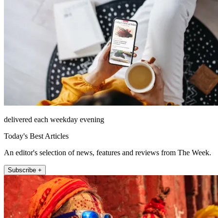
delivered each weekday evening
Today's Best Articles
An editor's selection of news, features and reviews from The Week.
Subscribe +