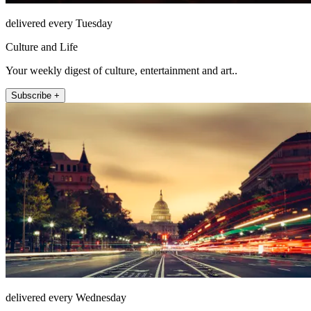
delivered every Tuesday
Culture and Life
Your weekly digest of culture, entertainment and art..
Subscribe +
delivered every Wednesday