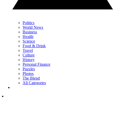
Politics
World News
Business
Health
Science
Food & Drink
Travel
Culture
History
Personal Finance
Puzzles
Photos
The Blend
All Categories