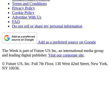
Terms and Conditions
Privacy Policy
Cookie Policy
Advertise With Us
FAQ
Do not sell or share my personal information
Add as a preferred source on Google
The Week is part of Future US Inc, an international media group
and leading digital publisher.
Visit our corporate site
.
© Future US, Inc. Full 7th Floor, 130 West 42nd Street, New York,
NY 10036.