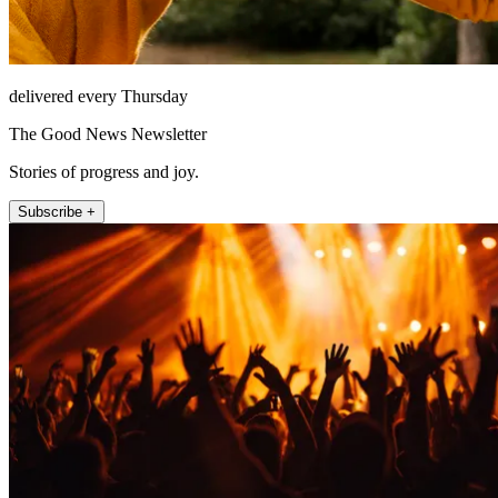
delivered every Thursday
The Good News Newsletter
Stories of progress and joy.
Subscribe +