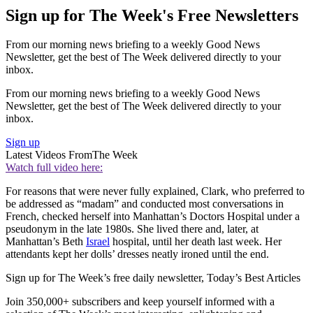
Sign up for The Week's Free Newsletters
From our morning news briefing to a weekly Good News
Newsletter, get the best of The Week delivered directly to your
inbox.
From our morning news briefing to a weekly Good News
Newsletter, get the best of The Week delivered directly to your
inbox.
Sign up
Latest Videos From
The Week
Watch full video here:
For reasons that were never fully explained, Clark, who preferred to
be addressed as “madam” and conducted most conversations in
French, checked herself into Manhattan’s Doctors Hospital under a
pseudonym in the late 1980s. She lived there and, later, at
Manhattan’s Beth
Israel
hospital, until her death last week. Her
attendants kept her dolls’ dresses neatly ironed until the end.
Sign up for The Week’s free daily newsletter,
Today’s Best Articles
Join 350,000+ subscribers and keep yourself informed with a