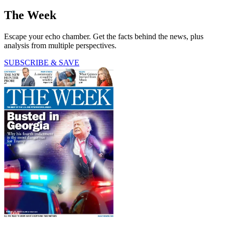
The Week
Escape your echo chamber. Get the facts behind the news, plus
analysis from multiple perspectives.
SUBSCRIBE & SAVE