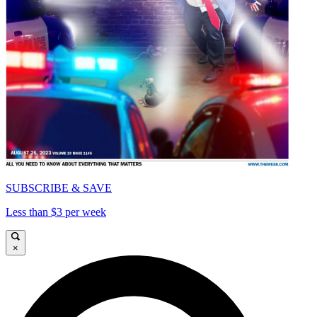
SUBSCRIBE & SAVE
Less than $3 per week
×