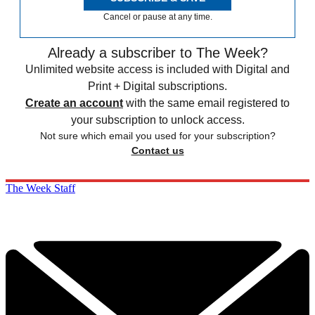
Cancel or pause at any time.
Already a subscriber to The Week?
Unlimited website access is included with Digital and
Print + Digital subscriptions.
Create an account
with the same email registered to
your subscription to unlock access.
Not sure which email you used for your subscription?
Contact us
The Week Staff