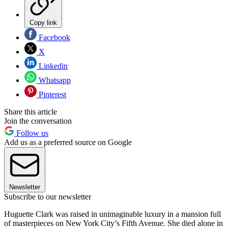
Copy link
Facebook
X
Linkedin
Whatsapp
Pinterest
Share this article
Join the conversation
Follow us
Add us as a preferred source on Google
Newsletter
Subscribe to our newsletter
Huguette Clark was raised in unimaginable luxury in a mansion full
of masterpieces on New York City’s Fifth Avenue. She died alone in