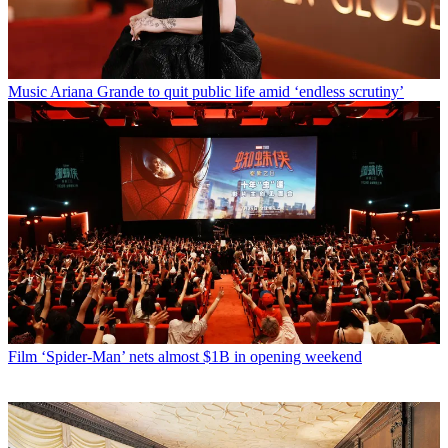
Music
Ariana Grande to quit public life amid ‘endless scrutiny’
Film
‘Spider-Man’ nets almost $1B in opening weekend