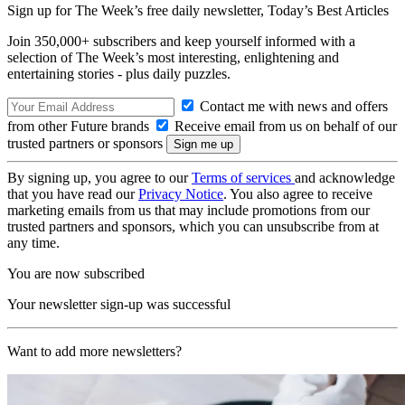
Sign up for The Week’s free daily newsletter,
Today’s Best Articles
Join 350,000+ subscribers and keep yourself informed with a
selection of The Week’s most interesting, enlightening and
entertaining stories - plus daily puzzles.
Contact me with news and offers
from other Future brands
Receive email from us on behalf of our
trusted partners or sponsors
By signing up, you agree to our
Terms of services
and acknowledge
that you have read our
Privacy Notice
. You also agree to receive
marketing emails from us that may include promotions from our
trusted partners and sponsors, which you can unsubscribe from at
any time.
You are now subscribed
Your newsletter sign-up was successful
Want to add more newsletters?