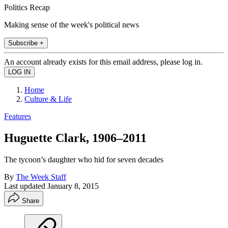
Politics Recap
Making sense of the week's political news
Subscribe +
An account already exists for this email address, please log in.
Home
Culture & Life
Features
Huguette Clark, 1906–2011
The tycoon’s daughter who hid for seven decades
By
The Week Staff
Last updated
January 8, 2015
Share