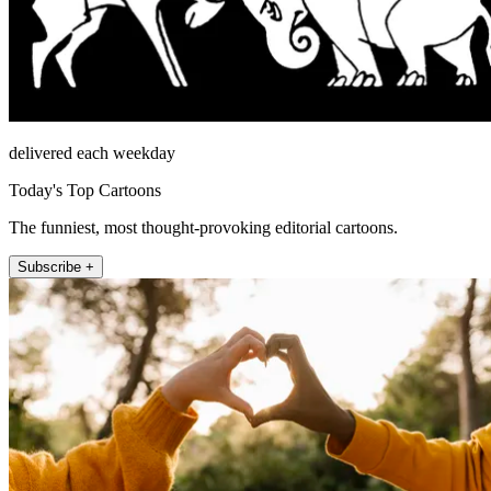
delivered each weekday
Today's Top Cartoons
The funniest, most thought-provoking editorial cartoons.
Subscribe +