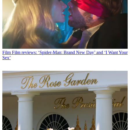
Film
Film reviews: ‘Spider-Man: Brand New Day’ and ‘I Want Your
Sex’