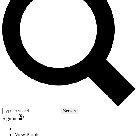
Search
Sign in
View Profile