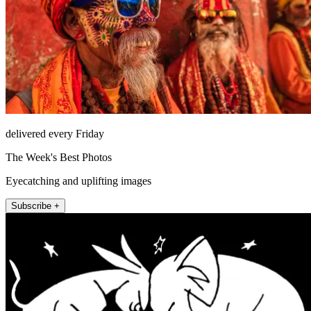
delivered every Friday
The Week's Best Photos
Eyecatching and uplifting images
Subscribe +