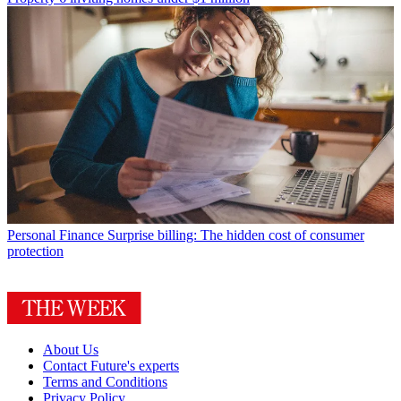
Personal Finance
Surprise billing: The hidden cost of consumer
protection
About Us
Contact Future's experts
Terms and Conditions
Privacy Policy