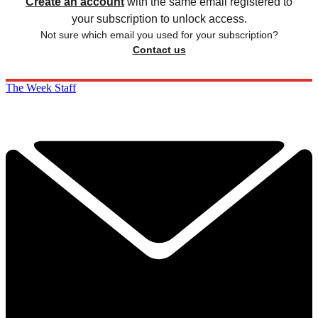
Create an account
with the same email registered to
your subscription to unlock access.
Not sure which email you used for your subscription?
Contact us
The Week Staff