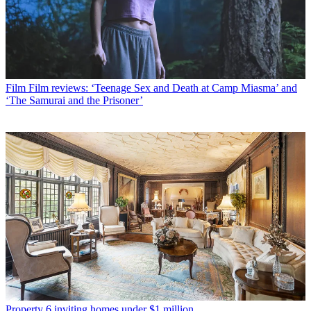
Film
Film reviews: ‘Teenage Sex and Death at Camp Miasma’ and
‘The Samurai and the Prisoner’
Property
6 inviting homes under $1 million