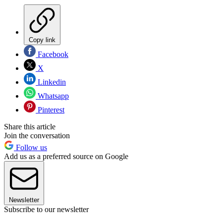
Copy link
Facebook
X
Linkedin
Whatsapp
Pinterest
Share this article
Join the conversation
Follow us
Add us as a preferred source on Google
Newsletter
Subscribe to our newsletter