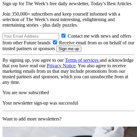
Sign up for The Week’s free daily newsletter,
Today’s Best Articles
Join 350,000+ subscribers and keep yourself informed with a
selection of The Week’s most interesting, enlightening and
entertaining stories - plus daily puzzles.
Contact me with news and offers
from other Future brands
Receive email from us on behalf of our
trusted partners or sponsors
By signing up, you agree to our
Terms of services
and acknowledge
that you have read our
Privacy Notice
. You also agree to receive
marketing emails from us that may include promotions from our
trusted partners and sponsors, which you can unsubscribe from at
any time.
You are now subscribed
Your newsletter sign-up was successful
Want to add more newsletters?