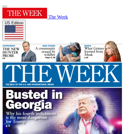
The Week
US Edition