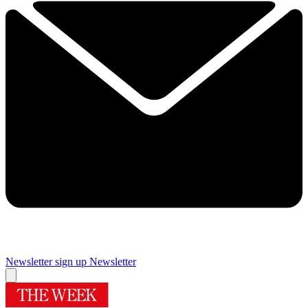
Newsletter sign up
Newsletter