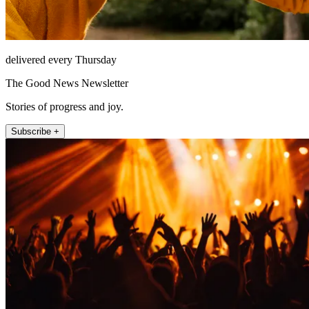
delivered every Thursday
The Good News Newsletter
Stories of progress and joy.
Subscribe +