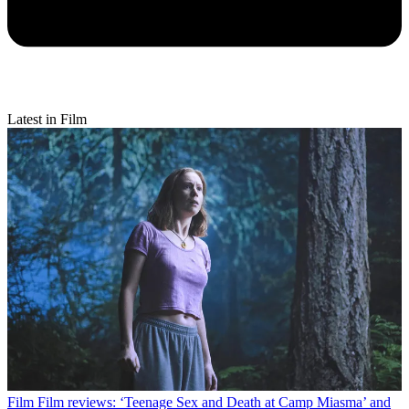
Latest in Film
Film
Film reviews: ‘Teenage Sex and Death at Camp Miasma’ and