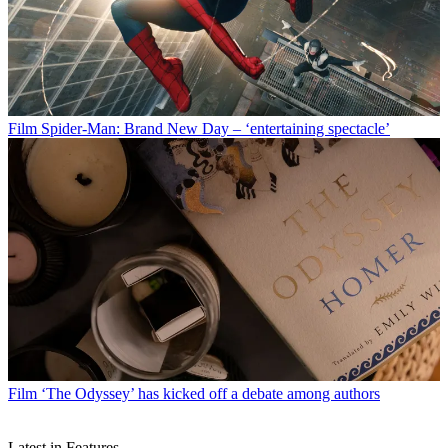
Film
Spider-Man: Brand New Day – ‘entertaining spectacle’
Film
‘The Odyssey’ has kicked off a debate among authors
Latest in Features