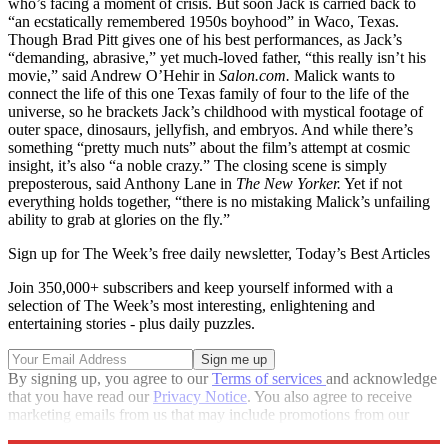
who’s facing a moment of crisis. But soon Jack is carried back to
“an ecstatically remembered 1950s boyhood” in Waco, Texas.
Though Brad Pitt gives one of his best performances, as Jack’s
“demanding, abrasive,” yet much-loved father, “this really isn’t his
movie,” said Andrew O’Hehir in
Salon.com.
Malick wants to
connect the life of this one Texas family of four to the life of the
universe, so he brackets Jack’s childhood with mystical footage of
outer space, dinosaurs, jellyfish, and embryos. And while there’s
something “pretty much nuts” about the film’s attempt at cosmic
insight, it’s also “a noble crazy.” The closing scene is simply
preposterous, said Anthony Lane in
The New Yorker.
Yet if not
everything holds together, “there is no mistaking Malick’s unfailing
ability to grab at glories on the fly.”
Sign up for The Week’s free daily newsletter,
Today’s Best Articles
Join 350,000+ subscribers and keep yourself informed with a
selection of The Week’s most interesting, enlightening and
entertaining stories - plus daily puzzles.
By signing up, you agree to our
Terms of services
and acknowledge
that you have read our
Privacy Notice
. You also agree to receive
marketing emails from us that may include promotions from our
trusted partners and sponsors, which you can unsubscribe from at