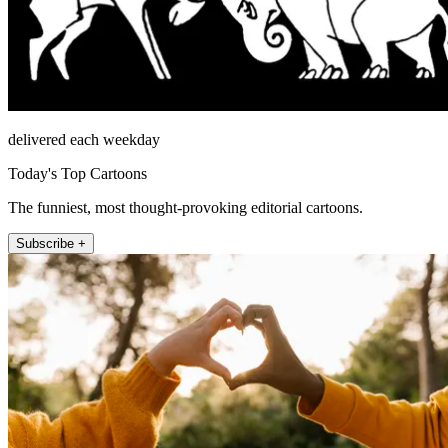
delivered each weekday
Today's Top Cartoons
The funniest, most thought-provoking editorial cartoons.
Subscribe +