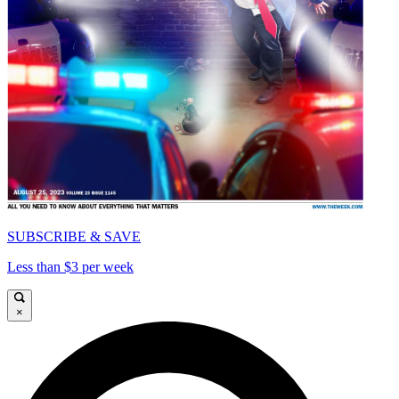
SUBSCRIBE & SAVE
Less than $3 per week
×