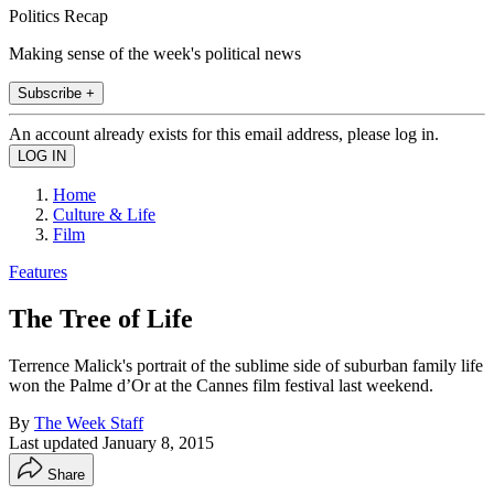
Politics Recap
Making sense of the week's political news
Subscribe +
An account already exists for this email address, please log in.
Home
Culture & Life
Film
Features
The Tree of Life
Terrence Malick's portrait of the sublime side of suburban family life
won the Palme d’Or at the Cannes film festival last weekend.
By
The Week Staff
Last updated
January 8, 2015
Share