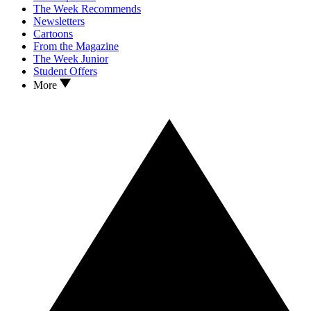
The Week Recommends
Newsletters
Cartoons
From the Magazine
The Week Junior
Student Offers
More