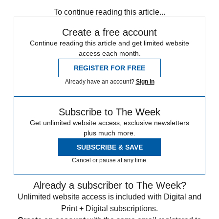
any time.
To continue reading this article...
Create a free account
Continue reading this article and get limited website
access each month.
REGISTER FOR FREE
Already have an account?
Sign in
Subscribe to The Week
Get unlimited website access, exclusive newsletters
plus much more.
SUBSCRIBE & SAVE
Cancel or pause at any time.
Already a subscriber to The Week?
Unlimited website access is included with Digital and
Print + Digital subscriptions.