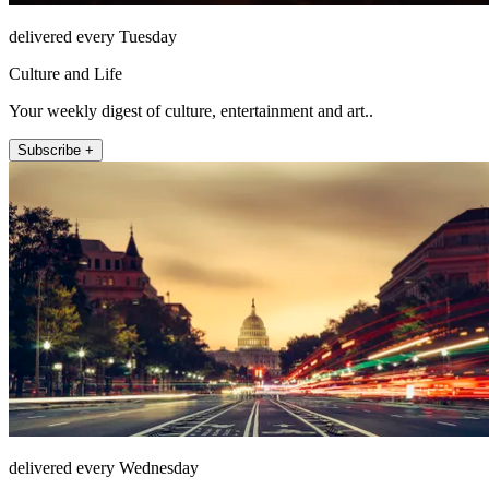
delivered every Tuesday
Culture and Life
Your weekly digest of culture, entertainment and art..
Subscribe +
delivered every Wednesday