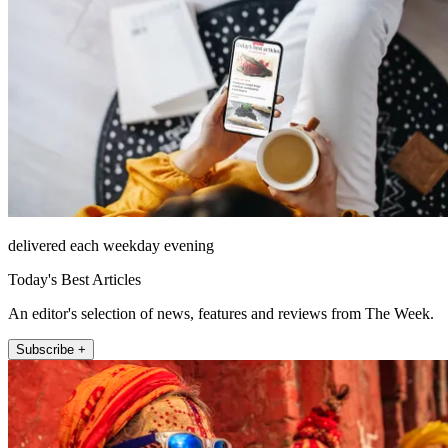
delivered each weekday evening
Today's Best Articles
An editor's selection of news, features and reviews from The Week.
Subscribe +