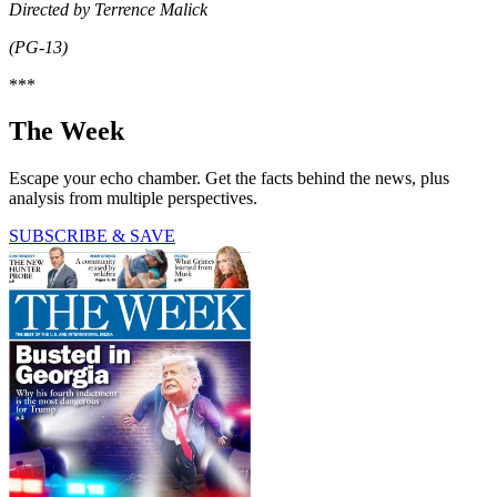
Directed by Terrence Malick
(PG-13)
***
The Week
Escape your echo chamber. Get the facts behind the news, plus
analysis from multiple perspectives.
SUBSCRIBE & SAVE