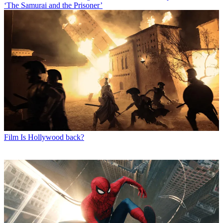
‘The Samurai and the Prisoner’
Film
Is Hollywood back?