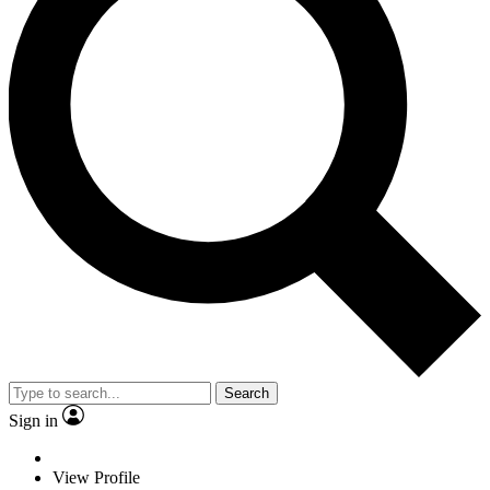
Search
Sign in
View Profile