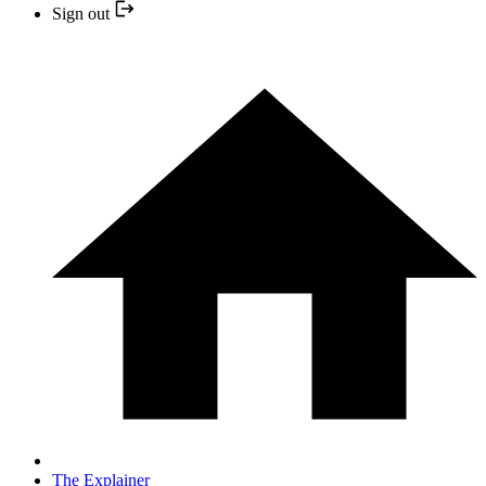
Sign out
The Explainer