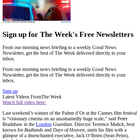
Sign up for The Week's Free Newsletters
From our morning news briefing to a weekly Good News
Newsletter, get the best of The Week delivered directly to your
inbox.
From our morning news briefing to a weekly Good News
Newsletter, get the best of The Week delivered directly to your
inbox.
Sign up
Latest Videos From
The Week
Watch full video here:
Last weekend’s winner of the Palme d’Or at the Cannes film festival
is “visionary cinema on an unashamedly huge scale,” said Peter
Bradshaw in the
London
Guardian.
Director Terrence Malick, best
known for
Badlands
and
Days of Heaven,
starts his film with a
glimpse of a disenchanted executive, Jack O’Brien (Sean Penn),