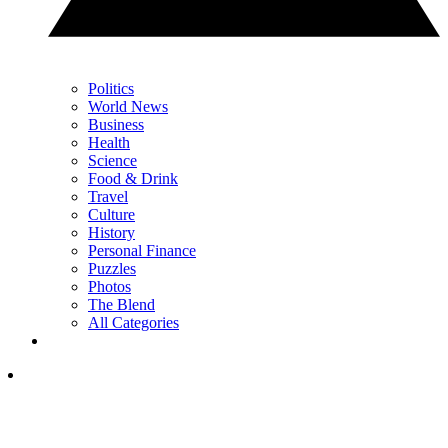
Politics
World News
Business
Health
Science
Food & Drink
Travel
Culture
History
Personal Finance
Puzzles
Photos
The Blend
All Categories