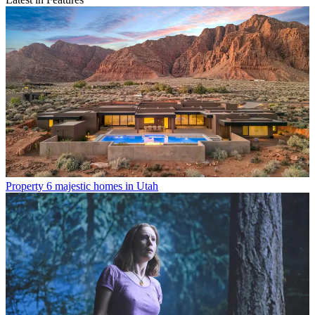
Property
6 majestic homes in Utah