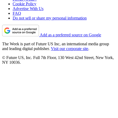
Cookie Policy
Advertise With Us
FAQ
Do not sell or share my personal information
Add as a preferred source on Google
The Week is part of Future US Inc, an international media group
and leading digital publisher.
Visit our corporate site
.
© Future US, Inc. Full 7th Floor, 130 West 42nd Street, New York,
NY 10036.