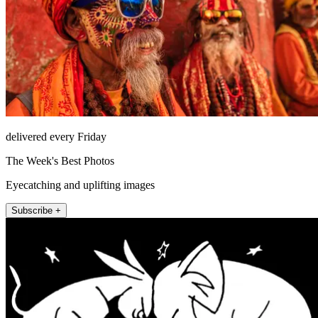
delivered every Friday
The Week's Best Photos
Eyecatching and uplifting images
Subscribe +