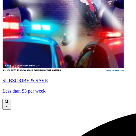
SUBSCRIBE & SAVE
Less than $3 per week
×