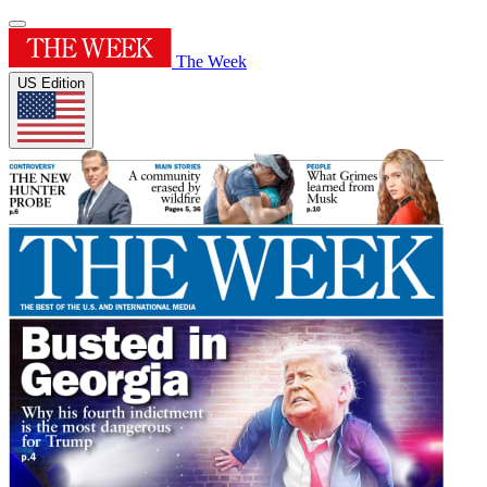
The Week
US Edition