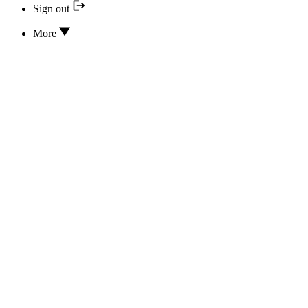
Sign out
More