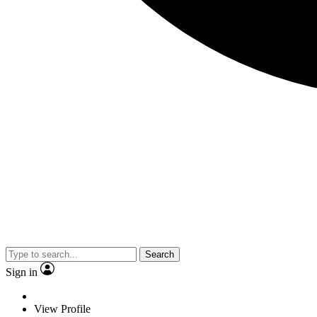
Search
Sign in
View Profile