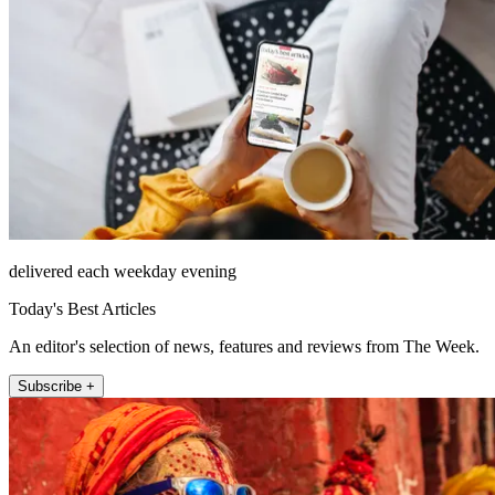
delivered each weekday evening
Today's Best Articles
An editor's selection of news, features and reviews from The Week.
Subscribe +