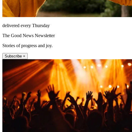
delivered every Thursday
The Good News Newsletter
Stories of progress and joy.
Subscribe +