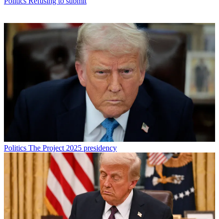
Politics
Refusing to submit
Politics
The Project 2025 presidency