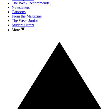
The Week Recommends
Newsletters
Cartoons
From the Magazine
The Week Junior
Student Offers
More