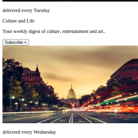
delivered every Tuesday
Culture and Life
Your weekly digest of culture, entertainment and art..
Subscribe +
delivered every Wednesday