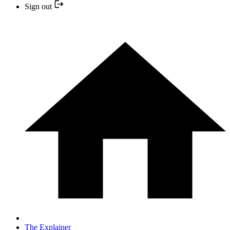
Sign out
The Explainer