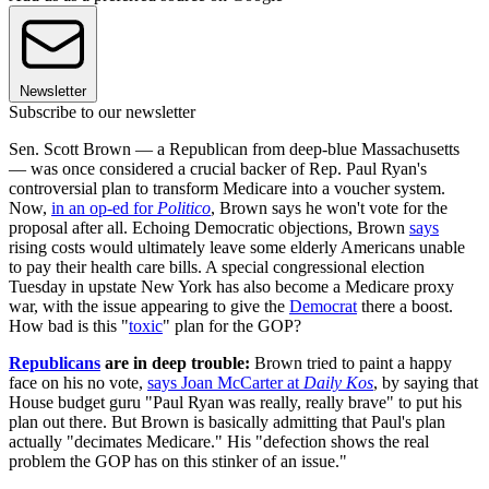
Newsletter
Subscribe to our newsletter
Sen. Scott Brown — a Republican from deep-blue Massachusetts
— was once considered a crucial backer of Rep. Paul Ryan's
controversial plan to transform Medicare into a voucher system.
Now,
in an op-ed for
Politico
, Brown says he won't vote for the
proposal after all. Echoing Democratic objections, Brown
says
rising costs would ultimately leave some elderly Americans unable
to pay their health care bills. A special congressional election
Tuesday in upstate New York has also become a Medicare proxy
war, with the issue appearing to give the
Democrat
there a boost.
How bad is this "
toxic
" plan for the GOP?
Republicans
are in deep trouble:
Brown tried to paint a happy
face on his no vote,
says Joan McCarter at
Daily Kos
, by saying that
House budget guru "Paul Ryan was really, really brave" to put his
plan out there. But Brown is basically admitting that Paul's plan
actually "decimates Medicare." His "defection shows the real
problem the GOP has on this stinker of an issue."