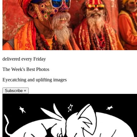
delivered every Friday
The Week's Best Photos
Eyecatching and uplifting images
Subscribe +