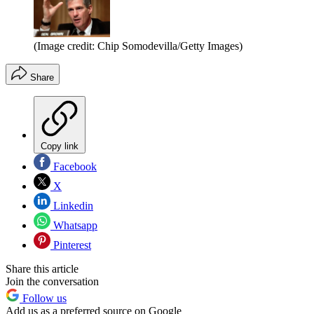
(Image credit: Chip Somodevilla/Getty Images)
Share
Copy link
Facebook
X
Linkedin
Whatsapp
Pinterest
Share this article
Join the conversation
Follow us
Add us as a preferred source on Google