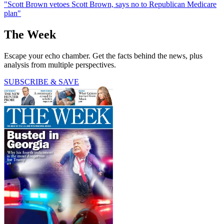
"Scott Brown vetoes Scott Brown, says no to Republican Medicare
plan"
The Week
Escape your echo chamber. Get the facts behind the news, plus
analysis from multiple perspectives.
SUBSCRIBE & SAVE