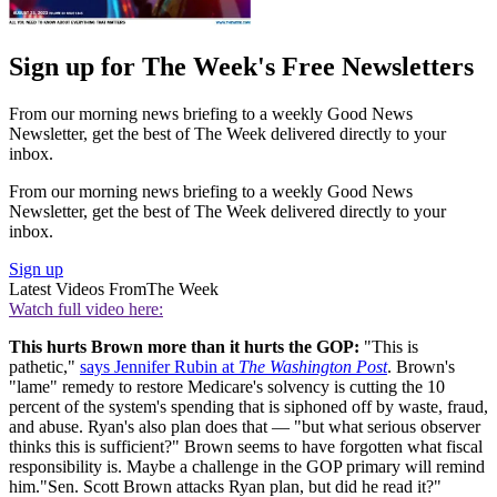
Sign up for The Week's Free Newsletters
From our morning news briefing to a weekly Good News
Newsletter, get the best of The Week delivered directly to your
inbox.
From our morning news briefing to a weekly Good News
Newsletter, get the best of The Week delivered directly to your
inbox.
Sign up
Latest Videos From
The Week
Watch full video here:
This hurts Brown more than it hurts the GOP:
"This is
pathetic,"
says Jennifer Rubin at
The Washington Post
. Brown's
"lame" remedy to restore Medicare's solvency is cutting the 10
percent of the system's spending that is siphoned off by waste, fraud,
and abuse. Ryan's also plan does that — "but what serious observer
thinks this is sufficient?" Brown seems to have forgotten what fiscal
responsibility is. Maybe a challenge in the GOP primary will remind
him."Sen. Scott Brown attacks Ryan plan, but did he read it?"