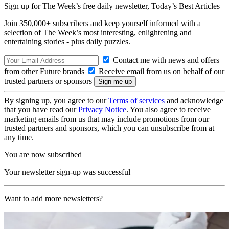
Sign up for The Week’s free daily newsletter,
Today’s Best Articles
Join 350,000+ subscribers and keep yourself informed with a
selection of The Week’s most interesting, enlightening and
entertaining stories - plus daily puzzles.
Contact me with news and offers
from other Future brands
Receive email from us on behalf of our
trusted partners or sponsors
By signing up, you agree to our
Terms of services
and acknowledge
that you have read our
Privacy Notice
. You also agree to receive
marketing emails from us that may include promotions from our
trusted partners and sponsors, which you can unsubscribe from at
any time.
You are now subscribed
Your newsletter sign-up was successful
Want to add more newsletters?