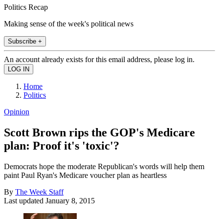
Politics Recap
Making sense of the week's political news
Subscribe +
An account already exists for this email address, please log in.
Home
Politics
Opinion
Scott Brown rips the GOP's Medicare
plan: Proof it's 'toxic'?
Democrats hope the moderate Republican's words will help them
paint Paul Ryan's Medicare voucher plan as heartless
By
The Week Staff
Last updated
January 8, 2015