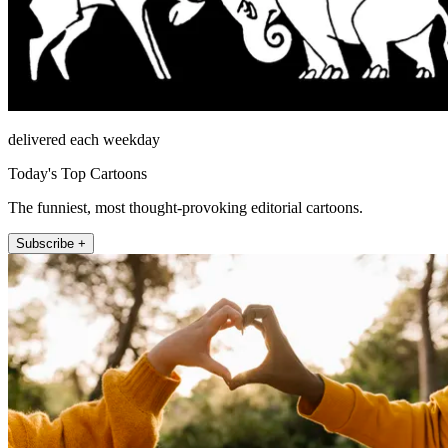
delivered each weekday
Today's Top Cartoons
The funniest, most thought-provoking editorial cartoons.
Subscribe +