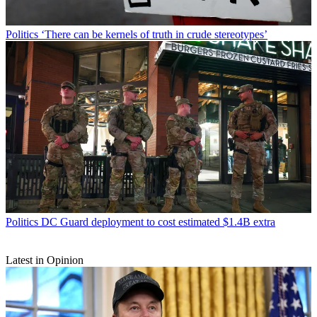
Politics
‘There can be kernels of truth in crude stereotypes’
Politics
DC Guard deployment to cost estimated $1.4B extra
Latest in Opinion