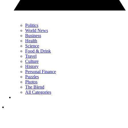
Politics
World News
Business
Health
Science
Food & Drink
Travel
Culture
History
Personal Finance
Puzzles
Photos
The Blend
All Categories