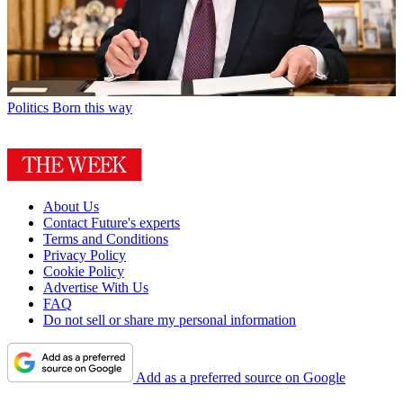
Politics
Born this way
About Us
Contact Future's experts
Terms and Conditions
Privacy Policy
Cookie Policy
Advertise With Us
FAQ
Do not sell or share my personal information
Add as a preferred source on Google