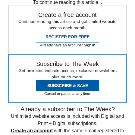
To continue reading this article...
Create a free account
Continue reading this article and get limited website
access each month.
REGISTER FOR FREE
Already have an account?
Sign in
Subscribe to The Week
Get unlimited website access, exclusive newsletters
plus much more.
SUBSCRIBE & SAVE
Cancel or pause at any time.
Already a subscriber to The Week?
Unlimited website access is included with Digital and
Print + Digital subscriptions.
Create an account
with the same email registered to