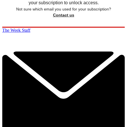
your subscription to unlock access.
Not sure which email you used for your subscription?
Contact us
The Week Staff