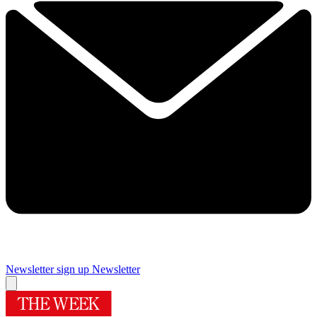
Newsletter sign up
Newsletter