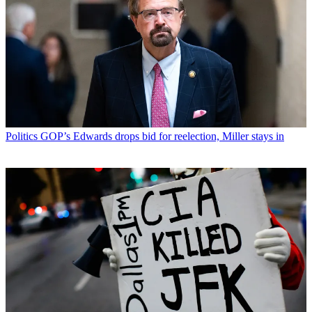
Politics
GOP’s Edwards drops bid for reelection, Miller stays in