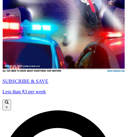
SUBSCRIBE & SAVE
Less than $3 per week
×