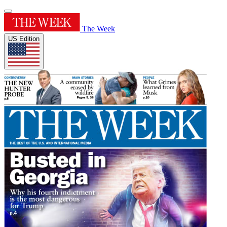
The Week
US Edition