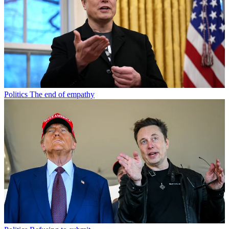
Politics
The end of empathy