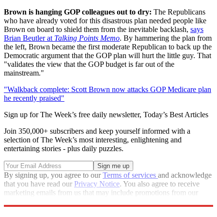
Brown is hanging GOP colleagues out to dry:
The Republicans
who have already voted for this disastrous plan needed people like
Brown on board to shield them from the inevitable backlash,
says
Brian Beutler at
Talking Points Memo
. By hammering the plan from
the left, Brown became the first moderate Republican to back up the
Democratic argument that the GOP plan will hurt the little guy. That
"validates the view that the GOP budget is far out of the
mainstream."
"Walkback complete: Scott Brown now attacks GOP Medicare plan
he recently praised"
Sign up for The Week’s free daily newsletter,
Today’s Best Articles
Join 350,000+ subscribers and keep yourself informed with a
selection of The Week’s most interesting, enlightening and
entertaining stories - plus daily puzzles.
By signing up, you agree to our
Terms of services
and acknowledge
that you have read our
Privacy Notice
. You also agree to receive
marketing emails from us that may include promotions from our
trusted partners and sponsors, which you can unsubscribe from at
any time.