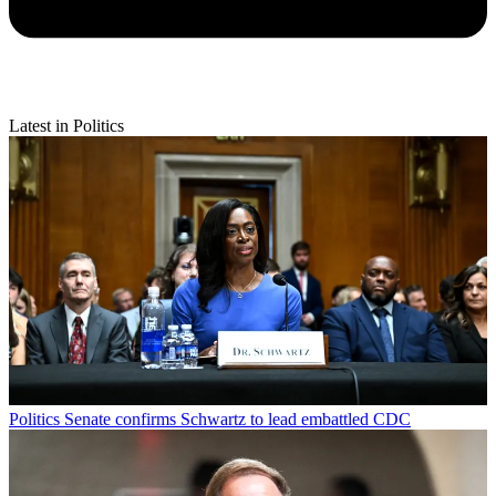
Latest in Politics
Politics
Senate confirms Schwartz to lead embattled CDC