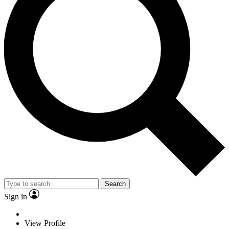
Search
Sign in
View Profile