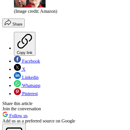
(Image credit: Amazon)
Share
Copy link
Facebook
X
Linkedin
Whatsapp
Pinterest
Share this article
Join the conversation
Follow us
Add us as a preferred source on Google