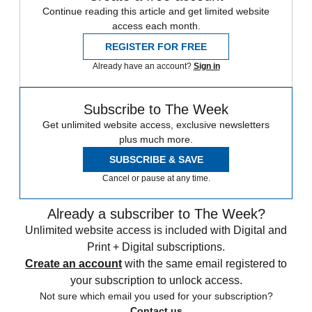
Continue reading this article and get limited website
access each month.
REGISTER FOR FREE
Already have an account?
Sign in
Subscribe to The Week
Get unlimited website access, exclusive newsletters
plus much more.
SUBSCRIBE & SAVE
Cancel or pause at any time.
Already a subscriber to The Week?
Unlimited website access is included with Digital and
Print + Digital subscriptions.
Create an account
with the same email registered to
your subscription to unlock access.
Not sure which email you used for your subscription?
Contact us