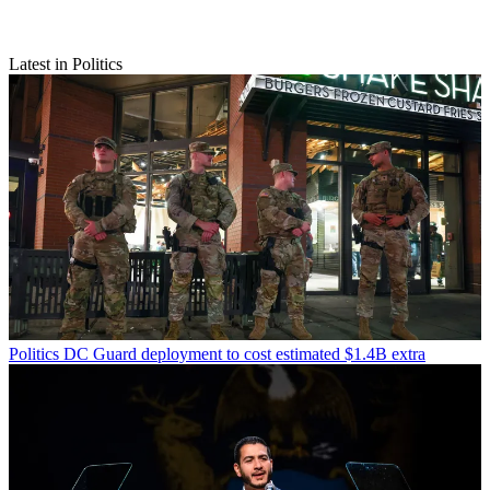
Latest in Politics
Politics
DC Guard deployment to cost estimated $1.4B extra