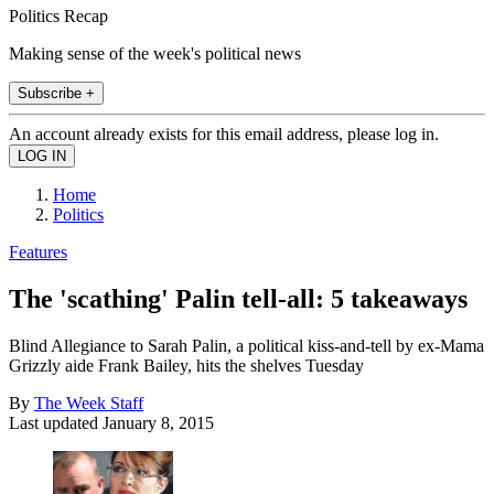
Politics Recap
Making sense of the week's political news
Subscribe +
An account already exists for this email address, please log in.
Home
Politics
Features
The 'scathing' Palin tell-all: 5 takeaways
Blind Allegiance to Sarah Palin, a political kiss-and-tell by ex-Mama
Grizzly aide Frank Bailey, hits the shelves Tuesday
By
The Week Staff
Last updated
January 8, 2015