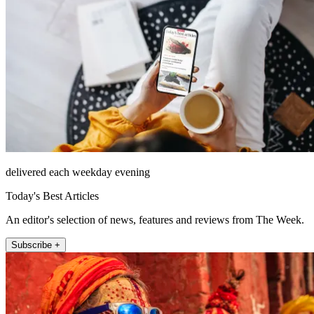
delivered each weekday evening
Today's Best Articles
An editor's selection of news, features and reviews from The Week.
Subscribe +