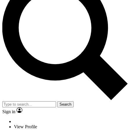
Search
Sign in
View Profile