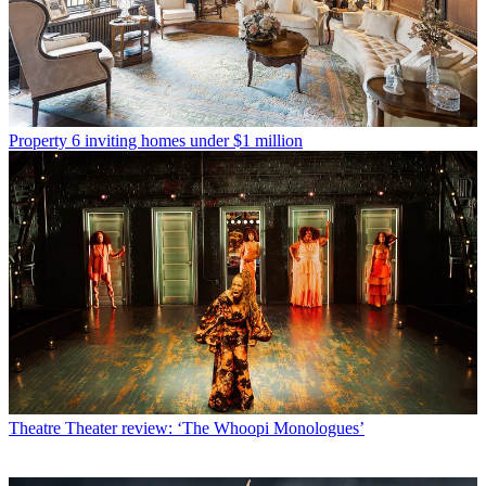
Property
6 inviting homes under $1 million
Theatre
Theater review: ‘The Whoopi Monologues’