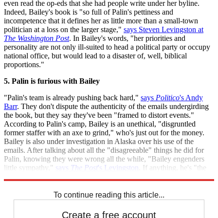
even read the op-eds that she had people write under her byline.
Indeed, Bailey's book is "so full of Palin's pettiness and
incompetence that it defines her as little more than a small-town
politician at a loss on the larger stage,"
says Steven Levingston at
The Washington Post
. In Bailey's words, "her priorities and
personality are not only ill-suited to head a political party or occupy
national office, but would lead to a disaster of, well, biblical
proportions."
5. Palin is furious with Bailey
"Palin's team is already pushing back hard,"
says
Politico
's Andy
Barr
. They don't dispute the authenticity of the emails undergirding
the book, but they say they've been "framed to distort events."
According to Palin's camp, Bailey is an unethical, "disgruntled
former staffer with an axe to grind," who's just out for the money.
Bailey is also under investigation in Alaska over his use of the
emails. After talking about all the "disagreeable" things he did for
Palin, knowing they were wrong all the while, "Bailey engenders
little sympathy,"
says
The Post
's Levingston
. If anything, he's "the
narrator of his own political horror story."
To continue reading this article...
Create a free account