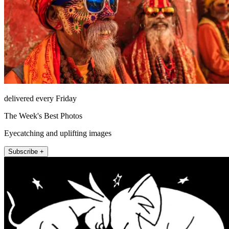
delivered every Friday
The Week's Best Photos
Eyecatching and uplifting images
Subscribe +