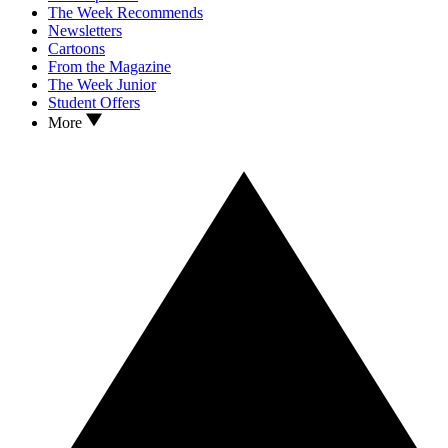
The Week Recommends
Newsletters
Cartoons
From the Magazine
The Week Junior
Student Offers
More