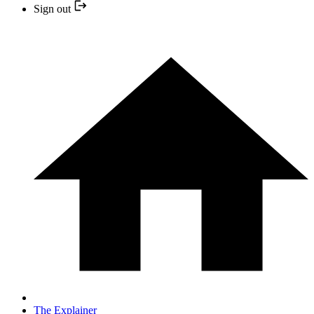
Sign out
The Explainer