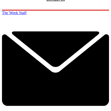
The Week Staff