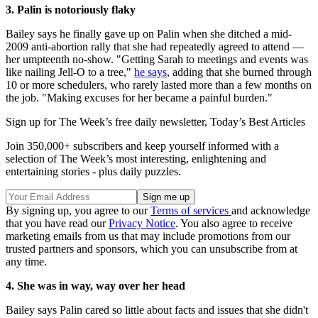
3. Palin is notoriously flaky
Bailey says he finally gave up on Palin when she ditched a mid-
2009 anti-abortion rally that she had repeatedly agreed to attend —
her umpteenth no-show. "Getting Sarah to meetings and events was
like nailing Jell-O to a tree,"
he says
, adding that she burned through
10 or more schedulers, who rarely lasted more than a few months on
the job. "Making excuses for her became a painful burden."
Sign up for The Week’s free daily newsletter,
Today’s Best Articles
Join 350,000+ subscribers and keep yourself informed with a
selection of The Week’s most interesting, enlightening and
entertaining stories - plus daily puzzles.
By signing up, you agree to our
Terms of services
and acknowledge
that you have read our
Privacy Notice
. You also agree to receive
marketing emails from us that may include promotions from our
trusted partners and sponsors, which you can unsubscribe from at
any time.
4. She was in way, way over her head
Bailey says Palin cared so little about facts and issues that she didn't