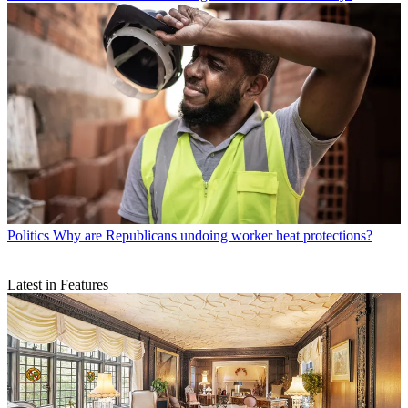
Politics
Why are Republicans undoing worker heat protections?
Latest in Features