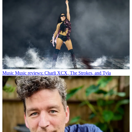
Music
Music reviews: Charli XCX, The Strokes, and Tyla