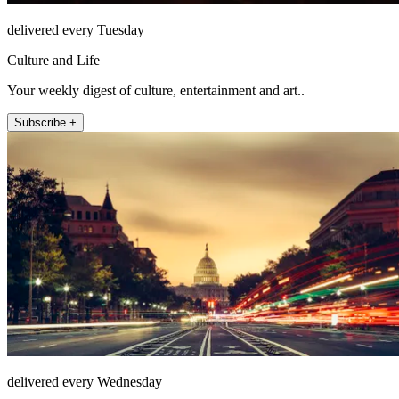
delivered every Tuesday
Culture and Life
Your weekly digest of culture, entertainment and art..
Subscribe +
delivered every Wednesday