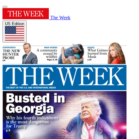
The Week
US Edition