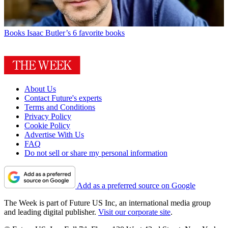
Books
Isaac Butler’s 6 favorite books
About Us
Contact Future's experts
Terms and Conditions
Privacy Policy
Cookie Policy
Advertise With Us
FAQ
Do not sell or share my personal information
Add as a preferred source on Google
The Week is part of Future US Inc, an international media group
and leading digital publisher.
Visit our corporate site
.