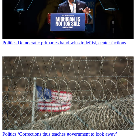
Politics
Democratic primaries hand wins to leftist, center factions
Politics
‘Corrections thus teaches government to look away’