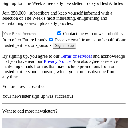
Sign up for The Week’s free daily newsletter,
Today’s Best Articles
Join 350,000+ subscribers and keep yourself informed with a
selection of The Week’s most interesting, enlightening and
entertaining stories - plus daily puzzles.
Contact me with news and offers
from other Future brands
Receive email from us on behalf of our
trusted partners or sponsors
By signing up, you agree to our
Terms of services
and acknowledge
that you have read our
Privacy Notice
. You also agree to receive
marketing emails from us that may include promotions from our
trusted partners and sponsors, which you can unsubscribe from at
any time.
You are now subscribed
Your newsletter sign-up was successful
Want to add more newsletters?