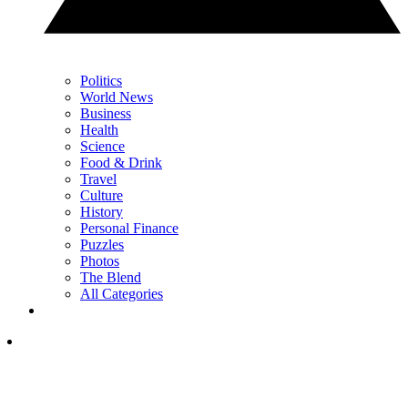
Politics
World News
Business
Health
Science
Food & Drink
Travel
Culture
History
Personal Finance
Puzzles
Photos
The Blend
All Categories