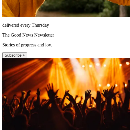
delivered every Thursday
The Good News Newsletter
Stories of progress and joy.
Subscribe +