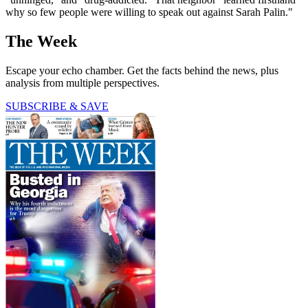
why so few people were willing to speak out against Sarah Palin."
The Week
Escape your echo chamber. Get the facts behind the news, plus
analysis from multiple perspectives.
SUBSCRIBE & SAVE