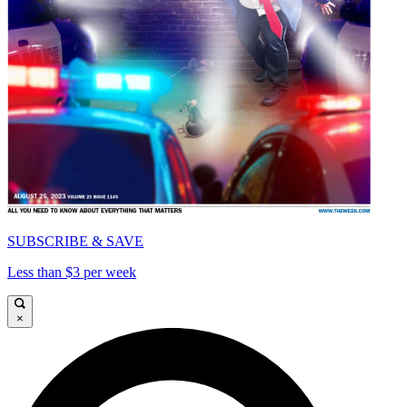
SUBSCRIBE & SAVE
Less than $3 per week
×