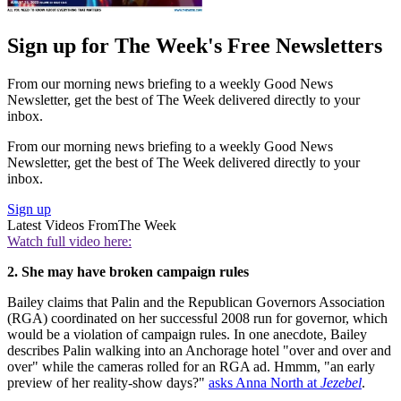
Sign up for The Week's Free Newsletters
From our morning news briefing to a weekly Good News
Newsletter, get the best of The Week delivered directly to your
inbox.
From our morning news briefing to a weekly Good News
Newsletter, get the best of The Week delivered directly to your
inbox.
Sign up
Latest Videos From
The Week
Watch full video here:
2. She may have broken campaign rules
Bailey claims that Palin and the Republican Governors Association
(RGA) coordinated on her successful 2008 run for governor, which
would be a violation of campaign rules. In one anecdote, Bailey
describes Palin walking into an Anchorage hotel "over and over and
over" while the cameras rolled for an RGA ad. Hmmm, "an early
preview of her reality-show days?"
asks Anna North at
Jezebel
.