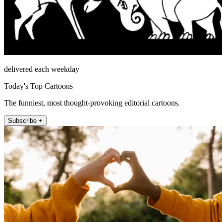
delivered each weekday
Today's Top Cartoons
The funniest, most thought-provoking editorial cartoons.
Subscribe +