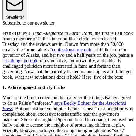
Newsletter
Subscribe to our newsletter
Frank Bailey's
Blind Allegiance to Sarah Palin
, the first tell-all book
from a member of Palin's inner political circle, was released
Tuesday, and the reviews are in. Drawn from more than 50,000
emails, the former aide's
"confessional memoir"
of Palin's run for
governor of Alaska, and her two and a half years on the job, paints a
"scathing" portrait
of a vindictive, untrustworthy, and ethically
challenged politician more interested in fame and fortune than
governing. Now that the partially leaked manuscript is a full-fledged
book, what new revelations does it hold? Here, five of the best:
1. Palin engaged in dirty tricks
Much of the book centers on the many terrible things Bailey agreed
to do as Palin's "enforcer,"
says Becky Bohrer for the
Associated
Press
. But one instructive tidbit is Palin's "smear" of a neighbor who
complained about excessive tourist traffic near the governor's
mansion: She sent daughter Piper out to sell lemonade, then used her
bully pulpit to accuse the neighbor of protesting children at play.
Friendly bloggers portrayed the complaining neighbor as "sick,"
"unhinged," and "drug-addicted." That neighbor "learned firsthand