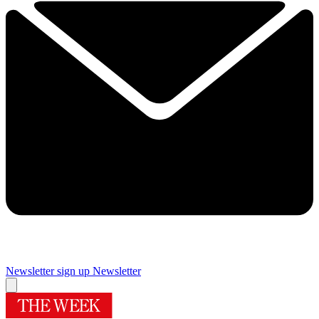
Newsletter sign up
Newsletter