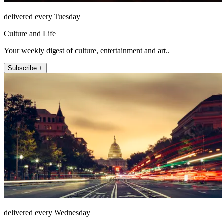
delivered every Tuesday
Culture and Life
Your weekly digest of culture, entertainment and art..
Subscribe +
delivered every Wednesday