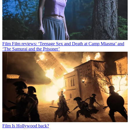
Film
Film reviews: ‘Teenage Sex and Death at Camp Miasma’ and
‘The Samurai and the Prisoner’
Film
Is Hollywood back?