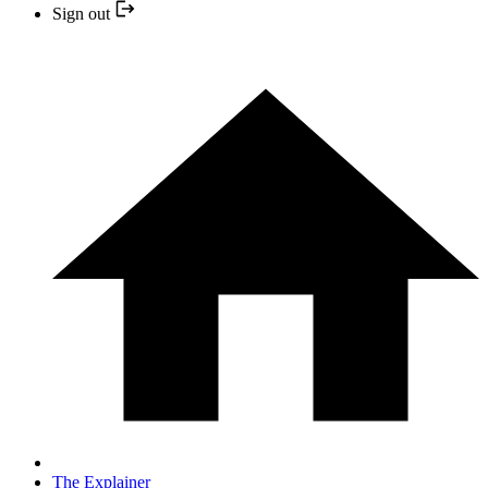
Sign out
The Explainer