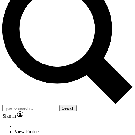
Search
Sign in
View Profile