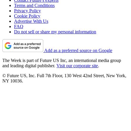
Contact Future's experts
Terms and Conditions
Privacy Policy
Cookie Policy
Advertise With Us
FAQ
Do not sell or share my personal information
Add as a preferred source on Google
The Week is part of Future US Inc, an international media group
and leading digital publisher.
Visit our corporate site
.
© Future US, Inc. Full 7th Floor, 130 West 42nd Street, New York,
NY 10036.