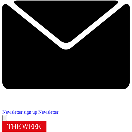
Newsletter sign up
Newsletter