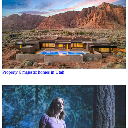
Property
6 majestic homes in Utah