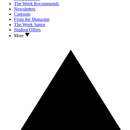
The Week Recommends
Newsletters
Cartoons
From the Magazine
The Week Junior
Student Offers
More