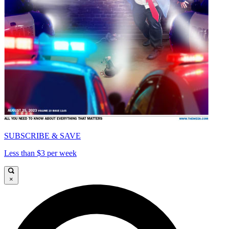
SUBSCRIBE & SAVE
Less than $3 per week
×