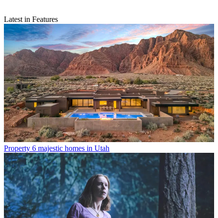
Latest in Features
Property
6 majestic homes in Utah