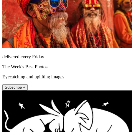
delivered every Friday
The Week's Best Photos
Eyecatching and uplifting images
Subscribe +