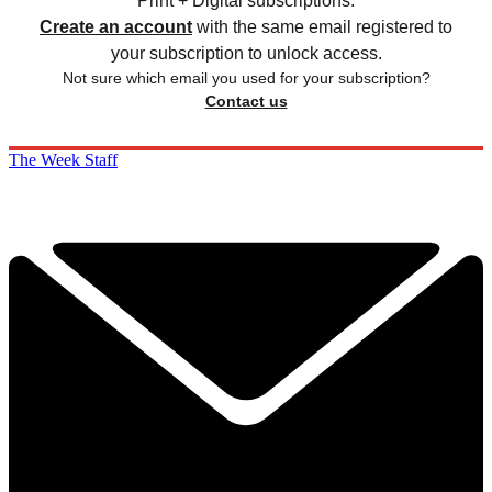
Print + Digital subscriptions.
Create an account
with the same email registered to
your subscription to unlock access.
Not sure which email you used for your subscription?
Contact us
The Week Staff