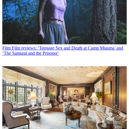
Film
Film reviews: ‘Teenage Sex and Death at Camp Miasma’ and
‘The Samurai and the Prisoner’