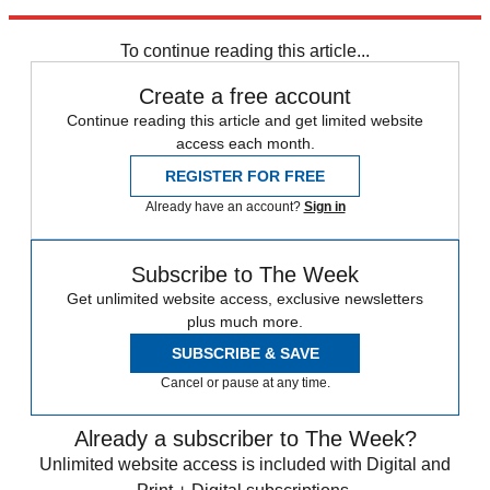
Source:
Details
To continue reading this article...
Create a free account
Continue reading this article and get limited website
access each month.
REGISTER FOR FREE
Already have an account?
Sign in
Subscribe to The Week
Get unlimited website access, exclusive newsletters
plus much more.
SUBSCRIBE & SAVE
Cancel or pause at any time.
Already a subscriber to The Week?
Unlimited website access is included with Digital and