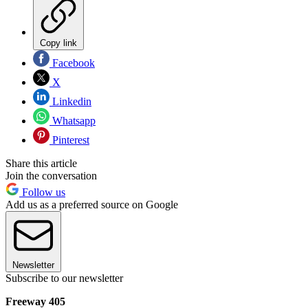
Copy link
Facebook
X
Linkedin
Whatsapp
Pinterest
Share this article
Join the conversation
Follow us
Add us as a preferred source on Google
Newsletter
Subscribe to our newsletter
Freeway 405