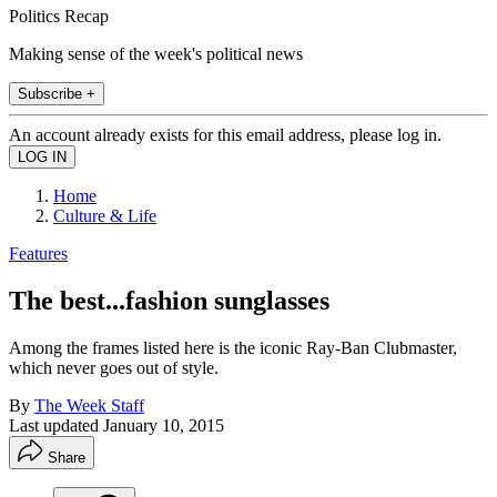
Politics Recap
Making sense of the week's political news
Subscribe +
An account already exists for this email address, please log in.
Home
Culture & Life
Features
The best...fashion sunglasses
Among the frames listed here is the iconic Ray-Ban Clubmaster,
which never goes out of style.
By
The Week Staff
Last updated
January 10, 2015
Share