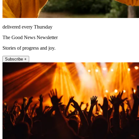
delivered every Thursday
The Good News Newsletter
Stories of progress and joy.
Subscribe +