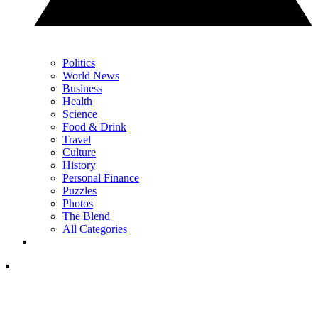
Politics
World News
Business
Health
Science
Food & Drink
Travel
Culture
History
Personal Finance
Puzzles
Photos
The Blend
All Categories