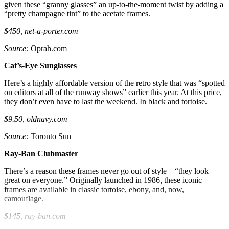
given these “granny glasses” an up-to-the-moment twist by adding a
“pretty champagne tint” to the acetate frames.
$450, net-a-porter.com
Source:
Oprah.com
Cat’s-Eye Sunglasses
Here’s a highly affordable version of the retro style that was “spotted
on editors at all of the runway shows” earlier this year. At this price,
they don’t even have to last the weekend. In black and tortoise.
$9.50, oldnavy.com
Source:
Toronto Sun
Ray-Ban Clubmaster
There’s a reason these frames never go out of style—“they look
great on everyone.” Originally launched in 1986, these iconic
frames are available in classic tortoise, ebony, and, now,
camouflage.
$145, ray-ban.com