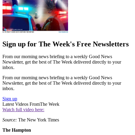
Sign up for The Week's Free Newsletters
From our morning news briefing to a weekly Good News
Newsletter, get the best of The Week delivered directly to your
inbox.
From our morning news briefing to a weekly Good News
Newsletter, get the best of The Week delivered directly to your
inbox.
Sign up
Latest Videos From
The Week
Watch full video here:
Source:
The New York Times
The Hampton