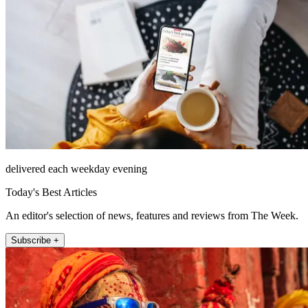
delivered each weekday evening
Today's Best Articles
An editor's selection of news, features and reviews from The Week.
Subscribe +