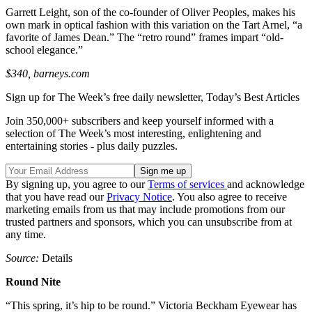
Garrett Leight, son of the co-founder of Oliver Peoples, makes his
own mark in optical fashion with this variation on the Tart Arnel, “a
favorite of James Dean.” The “retro round” frames impart “old-
school elegance.”
$340, barneys.com
Sign up for The Week’s free daily newsletter,
Today’s Best Articles
Join 350,000+ subscribers and keep yourself informed with a
selection of The Week’s most interesting, enlightening and
entertaining stories - plus daily puzzles.
By signing up, you agree to our
Terms of services
and acknowledge
that you have read our
Privacy Notice
. You also agree to receive
marketing emails from us that may include promotions from our
trusted partners and sponsors, which you can unsubscribe from at
any time.
Source:
Details
Round Nite
“This spring, it’s hip to be round.” Victoria Beckham Eyewear has