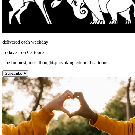
delivered each weekday
Today's Top Cartoons
The funniest, most thought-provoking editorial cartoons.
Subscribe +