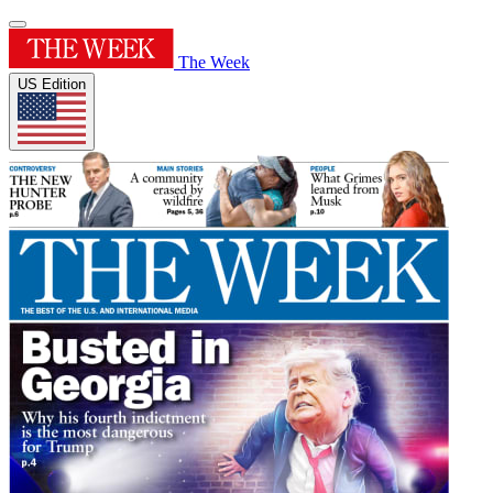
The Week
US Edition