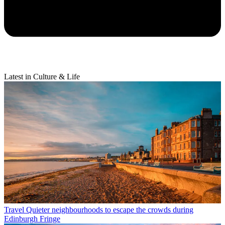
Latest in Culture & Life
Travel
Quieter neighbourhoods to escape the crowds during
Edinburgh Fringe