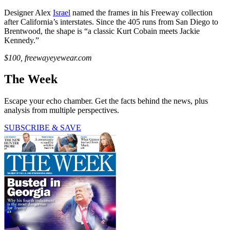
Designer Alex
Israel
named the frames in his Freeway collection
after California’s interstates. Since the 405 runs from San Diego to
Brentwood, the shape is “a classic Kurt Cobain meets Jackie
Kennedy.”
$100, freewayeyewear.com
The Week
Escape your echo chamber. Get the facts behind the news, plus
analysis from multiple perspectives.
SUBSCRIBE & SAVE