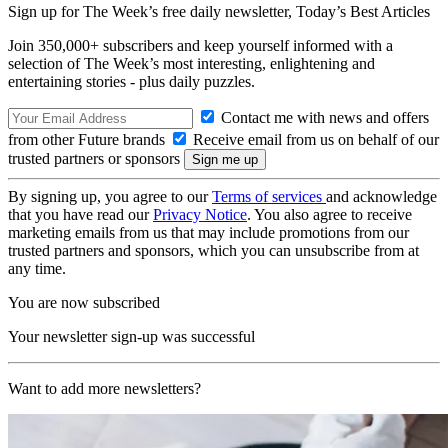
Sign up for The Week’s free daily newsletter,
Today’s Best Articles
Join 350,000+ subscribers and keep yourself informed with a
selection of The Week’s most interesting, enlightening and
entertaining stories - plus daily puzzles.
Contact me with news and offers
from other Future brands
Receive email from us on behalf of our
trusted partners or sponsors
By signing up, you agree to our
Terms of services
and acknowledge
that you have read our
Privacy Notice
. You also agree to receive
marketing emails from us that may include promotions from our
trusted partners and sponsors, which you can unsubscribe from at
any time.
You are now subscribed
Your newsletter sign-up was successful
Want to add more newsletters?