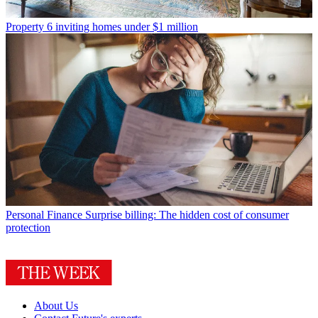
Property
6 inviting homes under $1 million
Personal Finance
Surprise billing: The hidden cost of consumer
protection
About Us