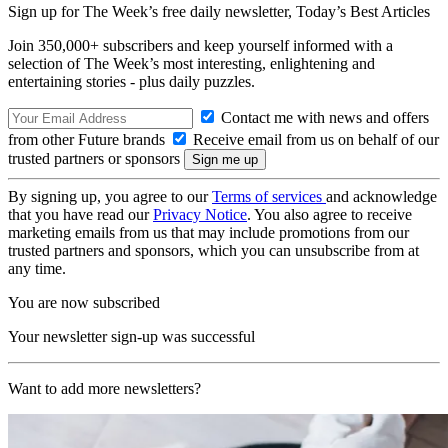
Sign up for The Week’s free daily newsletter,
Today’s Best Articles
Join 350,000+ subscribers and keep yourself informed with a
selection of The Week’s most interesting, enlightening and
entertaining stories - plus daily puzzles.
Contact me with news and offers
from other Future brands
Receive email from us on behalf of our
trusted partners or sponsors
By signing up, you agree to our
Terms of services
and acknowledge
that you have read our
Privacy Notice
. You also agree to receive
marketing emails from us that may include promotions from our
trusted partners and sponsors, which you can unsubscribe from at
any time.
You are now subscribed
Your newsletter sign-up was successful
Want to add more newsletters?