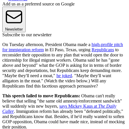
Add us as a preferred source on Google
Newsletter
Subscribe to our newsletter
On Tuesday afternoon, President Obama made a
high-profile pitch
for immigration reform
in El Paso, Texas, urging
Republicans
to
reconsider their opposition to any plan that would open the door to
citizenship for illegal migrant workers. Obama said he has "gone
above and beyond" what the GOP is asking for in terms of border
security and deportations, but Republicans keep demanding more.
"Maybe they'll need a moat,"
he joked
. "Maybe they'll want
alligators in the moat." (Watch the video below.) Will any
Republicans find this facetious approach persuasive?
This speech failed to move Republicans:
Obama can't really
believe that selling "the same old amnesty/enforcement sandwich"
will suddenly win new buyers,
says Mickey Kaus at
The Daily
Caller
. Immigration reform has already been "defeated politically,"
and Republicans know that. Besides, if he'd really wanted to soften
GOP opposition, Obama could have made nice, instead of mocking
their position.