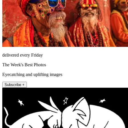
delivered every Friday
The Week's Best Photos
Eyecatching and uplifting images
Subscribe +