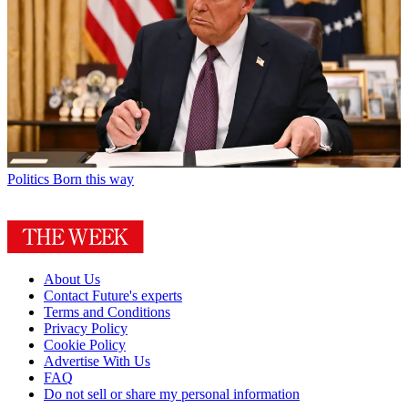
Politics
Born this way
About Us
Contact Future's experts
Terms and Conditions
Privacy Policy
Cookie Policy
Advertise With Us
FAQ
Do not sell or share my personal information