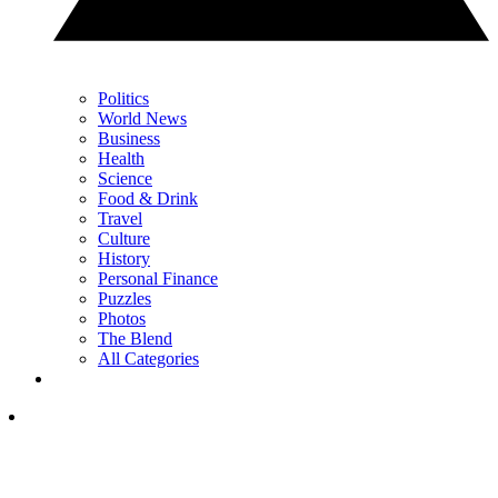
Politics
World News
Business
Health
Science
Food & Drink
Travel
Culture
History
Personal Finance
Puzzles
Photos
The Blend
All Categories