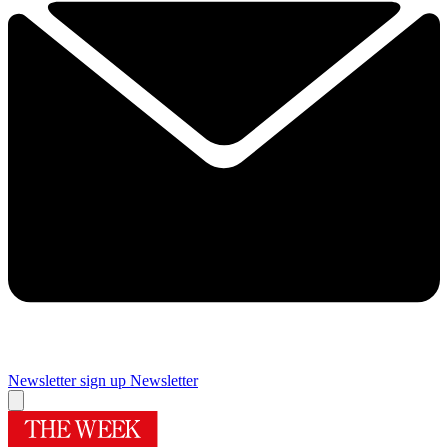
Newsletter sign up
Newsletter