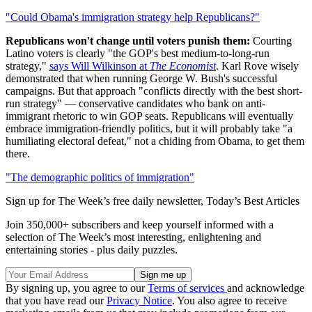
"Could Obama's immigration strategy help Republicans?"
Republicans won't change until voters punish them:
Courting
Latino voters is clearly "the GOP's best medium-to-long-run
strategy,"
says Will Wilkinson at
The Economist
. Karl Rove wisely
demonstrated that when running George W. Bush's successful
campaigns. But that approach "conflicts directly with the best short-
run strategy" — conservative candidates who bank on anti-
immigrant rhetoric to win GOP seats. Republicans will eventually
embrace immigration-friendly politics, but it will probably take "a
humiliating electoral defeat," not a chiding from Obama, to get them
there.
"The demographic politics of immigration"
Sign up for The Week’s free daily newsletter,
Today’s Best Articles
Join 350,000+ subscribers and keep yourself informed with a
selection of The Week’s most interesting, enlightening and
entertaining stories - plus daily puzzles.
By signing up, you agree to our
Terms of services
and acknowledge
that you have read our
Privacy Notice
. You also agree to receive