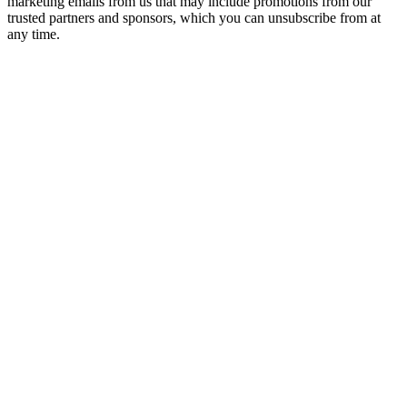
marketing emails from us that may include promotions from our
trusted partners and sponsors, which you can unsubscribe from at
any time.