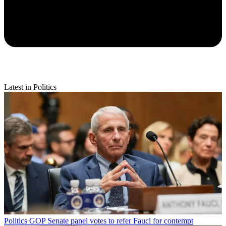
Latest in Politics
Politics
GOP Senate panel votes to refer Fauci for contempt