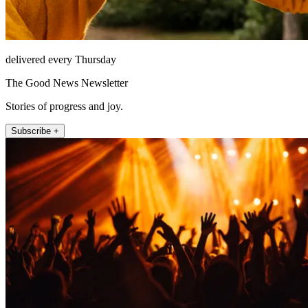
delivered every Thursday
The Good News Newsletter
Stories of progress and joy.
Subscribe +