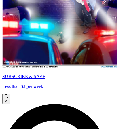
SUBSCRIBE & SAVE
Less than $3 per week
×