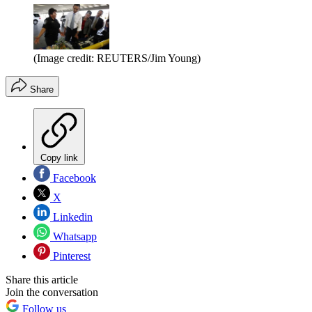
(Image credit: REUTERS/Jim Young)
Share
Copy link
Facebook
X
Linkedin
Whatsapp
Pinterest
Share this article
Join the conversation
Follow us