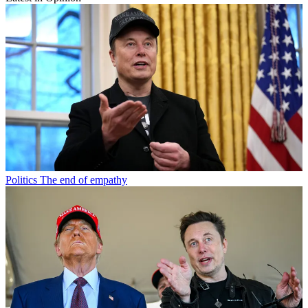
Politics
The end of empathy