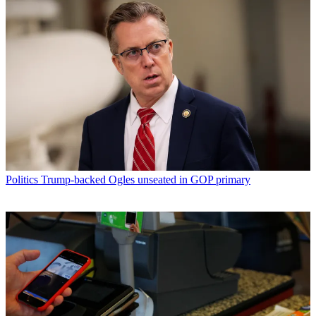
Politics
Trump-backed Ogles unseated in GOP primary