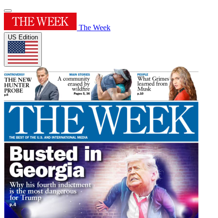
The Week
US Edition