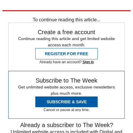
To continue reading this article...
Create a free account
Continue reading this article and get limited website
access each month.
REGISTER FOR FREE
Already have an account?
Sign in
Subscribe to The Week
Get unlimited website access, exclusive newsletters
plus much more.
SUBSCRIBE & SAVE
Cancel or pause at any time.
Already a subscriber to The Week?
Unlimited website access is included with Digital and