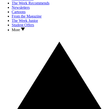
The Week Recommends
Newsletters
Cartoons
From the Magazine
The Week Junior
Student Offers
More