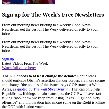
Sign up for The Week's Free Newsletters
From our morning news briefing to a weekly Good News
Newsletter, get the best of The Week delivered directly to your
inbox.
From our morning news briefing to a weekly Good News
Newsletter, get the best of The Week delivered directly to your
inbox.
Sign up
Latest Videos From
The Week
Watch full video here:
The GOP needs to at least change the debate:
Republicans
should embrace Obama's assertion that our borders are more secure
and change "the politics of this issue," says GOP strategist Whit
Ayres,
as quoted by
The Wall Street Journal
. That can only help
Republicans. If things remain status quo, the GOP will have start
talking "about how we keep from losing Texas." A glut of "very
offensive" anti-immigration talk among some on the Right is killing
the GOP with Latino voters.