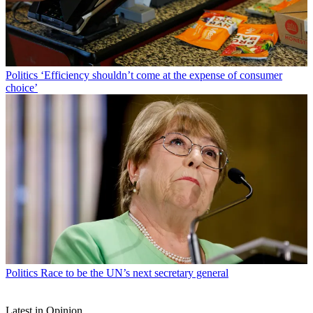
Politics
‘Efficiency shouldn’t come at the expense of consumer
choice’
Politics
Race to be the UN’s next secretary general
Latest in Opinion