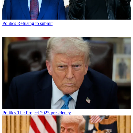
Politics
Refusing to submit
Politics
The Project 2025 presidency