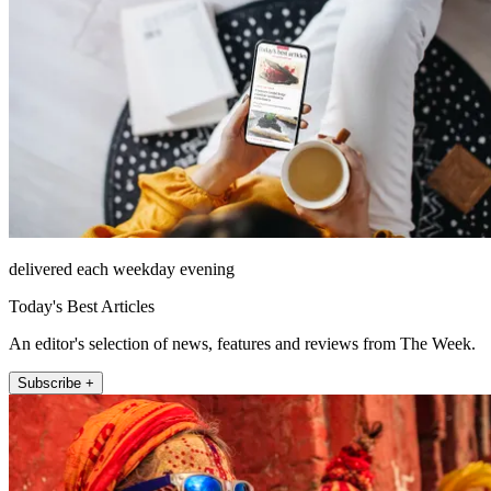
delivered each weekday evening
Today's Best Articles
An editor's selection of news, features and reviews from The Week.
Subscribe +