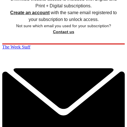
Print + Digital subscriptions.
Create an account
with the same email registered to
your subscription to unlock access.
Not sure which email you used for your subscription?
Contact us
The Week Staff