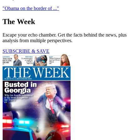
"Obama on the border of ..."
The Week
Escape your echo chamber. Get the facts behind the news, plus
analysis from multiple perspectives.
SUBSCRIBE & SAVE