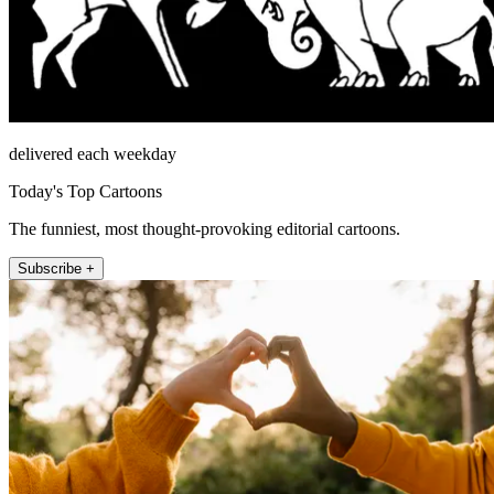
delivered each weekday
Today's Top Cartoons
The funniest, most thought-provoking editorial cartoons.
Subscribe +