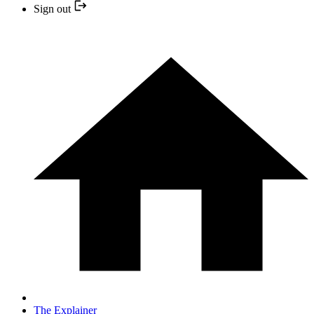
Sign out
The Explainer