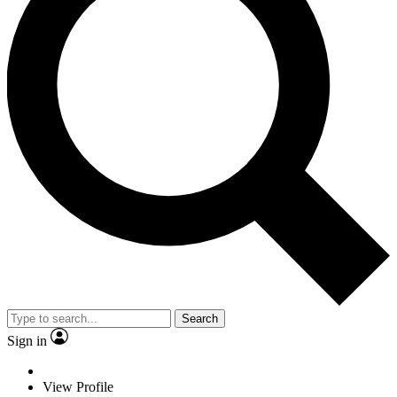
Search
Sign in
View Profile