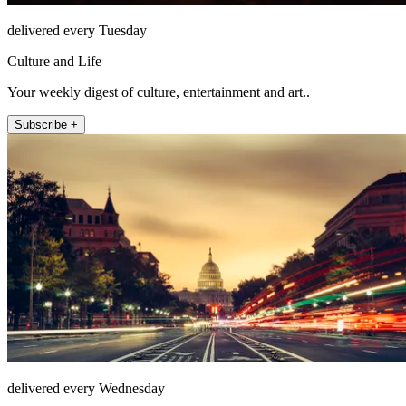
delivered every Tuesday
Culture and Life
Your weekly digest of culture, entertainment and art..
Subscribe +
delivered every Wednesday