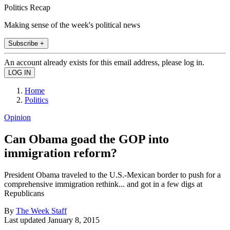
Politics Recap
Making sense of the week's political news
Subscribe +
An account already exists for this email address, please log in.
Home
Politics
Opinion
Can Obama goad the GOP into
immigration reform?
President Obama traveled to the U.S.-Mexican border to push for a
comprehensive immigration rethink... and got in a few digs at
Republicans
By
The Week Staff
Last updated
January 8, 2015