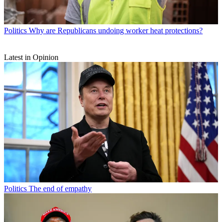
Politics
Why are Republicans undoing worker heat protections?
Latest in Opinion
Politics
The end of empathy