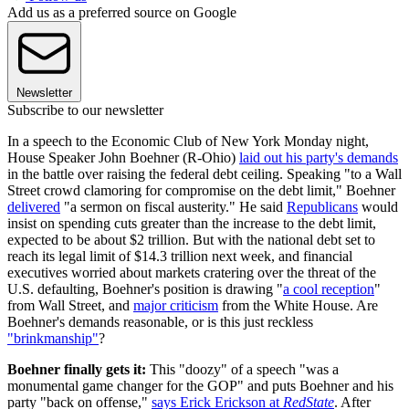
Add us as a preferred source on Google
Newsletter
Subscribe to our newsletter
In a speech to the Economic Club of New York Monday night,
House Speaker John Boehner (R-Ohio)
laid out his party's demands
in the battle over raising the federal debt ceiling. Speaking "to a Wall
Street crowd clamoring for compromise on the debt limit," Boehner
delivered
"a sermon on fiscal austerity." He said
Republicans
would
insist on spending cuts greater than the increase to the debt limit,
expected to be about $2 trillion. But with the national debt set to
reach its legal limit of $14.3 trillion next week, and financial
executives worried about markets cratering over the threat of the
U.S. defaulting, Boehner's position is drawing "
a cool reception
"
from Wall Street, and
major criticism
from the White House. Are
Boehner's demands reasonable, or is this just reckless
"brinkmanship"
?
Boehner finally gets it:
This "doozy" of a speech "was a
monumental game changer for the GOP" and puts Boehner and his
party "back on offense,"
says Erick Erickson at
RedState
. After