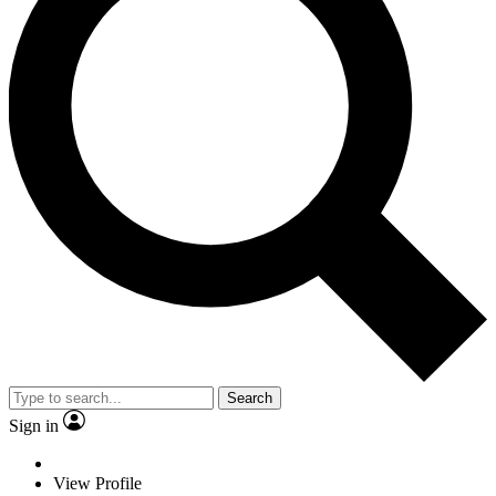
Search
Sign in
View Profile