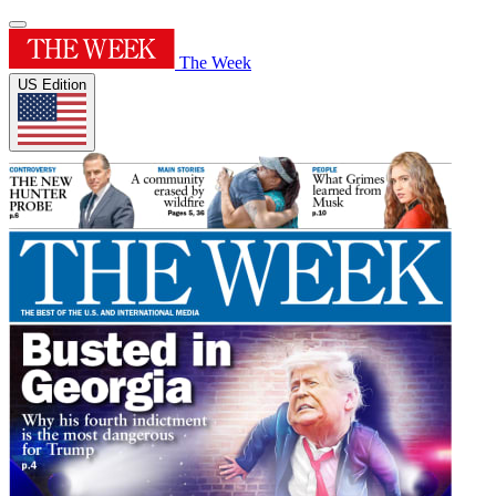
The Week
US Edition