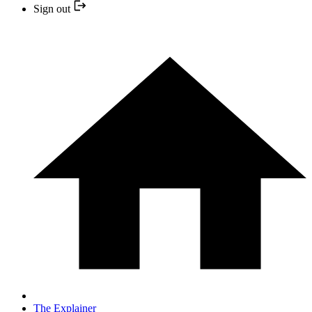
Sign out
The Explainer