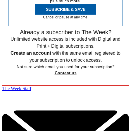
plus much more.
SUBSCRIBE & SAVE
Cancel or pause at any time.
Already a subscriber to The Week?
Unlimited website access is included with Digital and
Print + Digital subscriptions.
Create an account
with the same email registered to
your subscription to unlock access.
Not sure which email you used for your subscription?
Contact us
The Week Staff