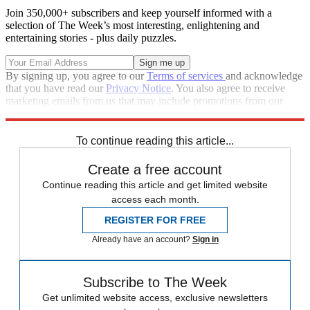
Join 350,000+ subscribers and keep yourself informed with a
selection of The Week’s most interesting, enlightening and
entertaining stories - plus daily puzzles.
By signing up, you agree to our
Terms of services
and acknowledge
that you have read our
Privacy Notice
. You also agree to receive
marketing emails from us that may include promotions from our
trusted partners and sponsors, which you can unsubscribe from at
any time.
To continue reading this article...
Create a free account
Continue reading this article and get limited website
access each month.
REGISTER FOR FREE
Already have an account?
Sign in
Subscribe to The Week
Get unlimited website access, exclusive newsletters