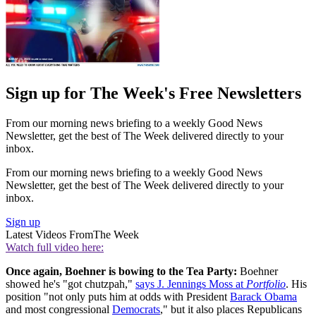
Sign up for The Week's Free Newsletters
From our morning news briefing to a weekly Good News
Newsletter, get the best of The Week delivered directly to your
inbox.
From our morning news briefing to a weekly Good News
Newsletter, get the best of The Week delivered directly to your
inbox.
Sign up
Latest Videos From
The Week
Watch full video here:
Once again, Boehner is bowing to the Tea Party:
Boehner
showed he's "got chutzpah,"
says J. Jennings Moss at
Portfolio
. His
position "not only puts him at odds with President
Barack Obama
and most congressional
Democrats
," but it also places Republicans