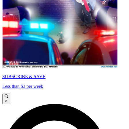
SUBSCRIBE & SAVE
Less than $3 per week
×