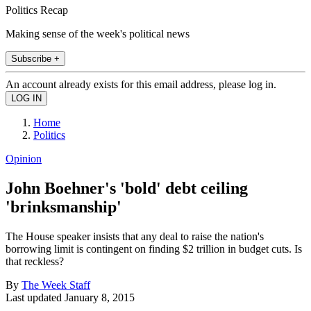
Politics Recap
Making sense of the week's political news
Subscribe +
An account already exists for this email address, please log in.
Home
Politics
Opinion
John Boehner's 'bold' debt ceiling
'brinksmanship'
The House speaker insists that any deal to raise the nation's
borrowing limit is contingent on finding $2 trillion in budget cuts. Is
that reckless?
By
The Week Staff
Last updated
January 8, 2015