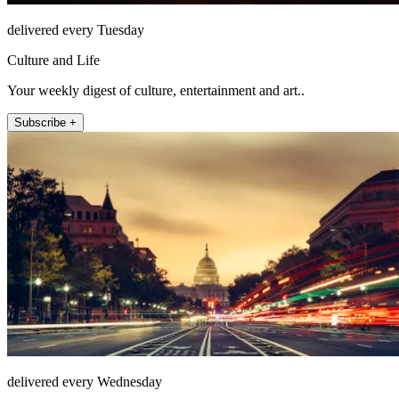
delivered every Tuesday
Culture and Life
Your weekly digest of culture, entertainment and art..
Subscribe +
delivered every Wednesday