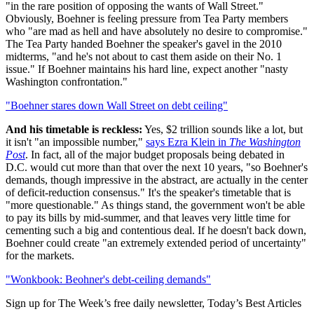
"in the rare position of opposing the wants of Wall Street."
Obviously, Boehner is feeling pressure from Tea Party members
who "are mad as hell and have absolutely no desire to compromise."
The Tea Party handed Boehner the speaker's gavel in the 2010
midterms, "and he's not about to cast them aside on their No. 1
issue." If Boehner maintains his hard line, expect another "nasty
Washington confrontation."
"Boehner stares down Wall Street on debt ceiling"
And his timetable is reckless:
Yes, $2 trillion sounds like a lot, but
it isn't "an impossible number,"
says Ezra Klein in
The Washington
Post
. In fact, all of the major budget proposals being debated in
D.C. would cut more than that over the next 10 years, "so Boehner's
demands, though impressive in the abstract, are actually in the center
of deficit-reduction consensus." It's the speaker's timetable that is
"more questionable." As things stand, the government won't be able
to pay its bills by mid-summer, and that leaves very little time for
cementing such a big and contentious deal. If he doesn't back down,
Boehner could create "an extremely extended period of uncertainty"
for the markets.
"Wonkbook: Beohner's debt-ceiling demands"
Sign up for The Week’s free daily newsletter,
Today’s Best Articles