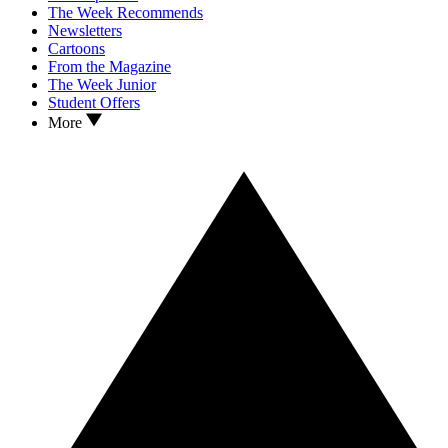
The Week Recommends
Newsletters
Cartoons
From the Magazine
The Week Junior
Student Offers
More