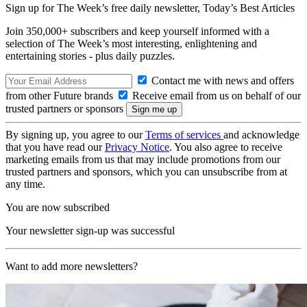
Sign up for The Week’s free daily newsletter,
Today’s Best Articles
Join 350,000+ subscribers and keep yourself informed with a
selection of The Week’s most interesting, enlightening and
entertaining stories - plus daily puzzles.
Contact me with news and offers
from other Future brands
Receive email from us on behalf of our
trusted partners or sponsors
By signing up, you agree to our
Terms of services
and acknowledge
that you have read our
Privacy Notice
. You also agree to receive
marketing emails from us that may include promotions from our
trusted partners and sponsors, which you can unsubscribe from at
any time.
You are now subscribed
Your newsletter sign-up was successful
Want to add more newsletters?