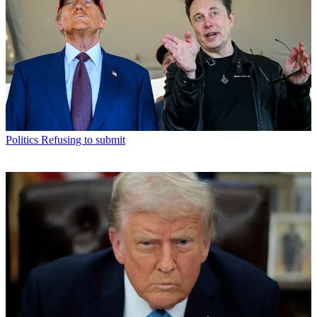
Politics
Refusing to submit