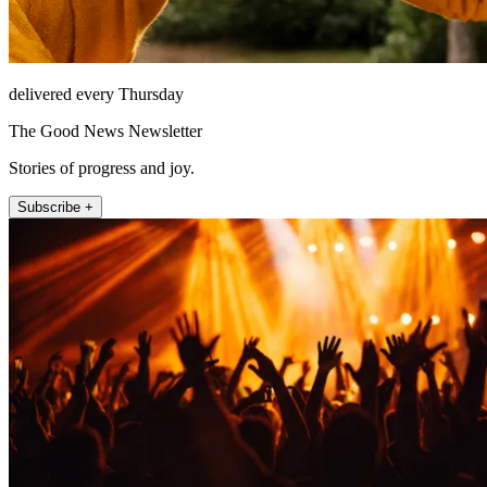
delivered every Thursday
The Good News Newsletter
Stories of progress and joy.
Subscribe +