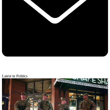
Latest in Politics