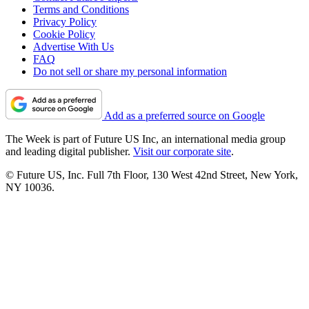
Terms and Conditions
Privacy Policy
Cookie Policy
Advertise With Us
FAQ
Do not sell or share my personal information
Add as a preferred source on Google
The Week is part of Future US Inc, an international media group
and leading digital publisher.
Visit our corporate site
.
© Future US, Inc. Full 7th Floor, 130 West 42nd Street, New York,
NY 10036.