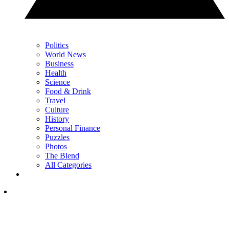
Politics
World News
Business
Health
Science
Food & Drink
Travel
Culture
History
Personal Finance
Puzzles
Photos
The Blend
All Categories