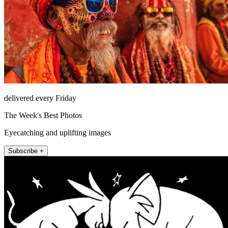
delivered every Friday
The Week's Best Photos
Eyecatching and uplifting images
Subscribe +