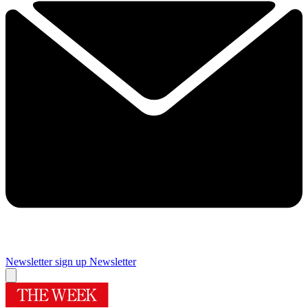
Newsletter sign up
Newsletter