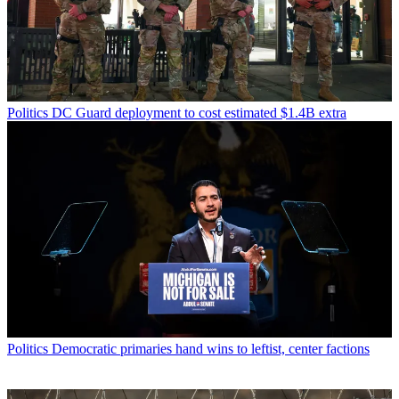
Politics
DC Guard deployment to cost estimated $1.4B extra
Politics
Democratic primaries hand wins to leftist, center factions