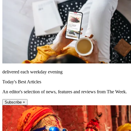
delivered each weekday evening
Today's Best Articles
An editor's selection of news, features and reviews from The Week.
Subscribe +