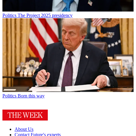
Politics
The Project 2025 presidency
Politics
Born this way
About Us
Contact Future's experts