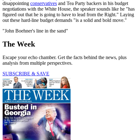
disappointing
conservatives
and Tea Party backers in his budget
negotiations with the White House, the speaker sounds like he "has
figured out that he is going to have to lead from the Right." Laying
out these hard-line budget demands "is a solid and bold move."
"John Boehner's line in the sand"
The Week
Escape your echo chamber. Get the facts behind the news, plus
analysis from multiple perspectives.
SUBSCRIBE & SAVE