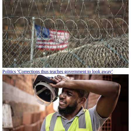
Politics
‘Corrections thus teaches government to look away’