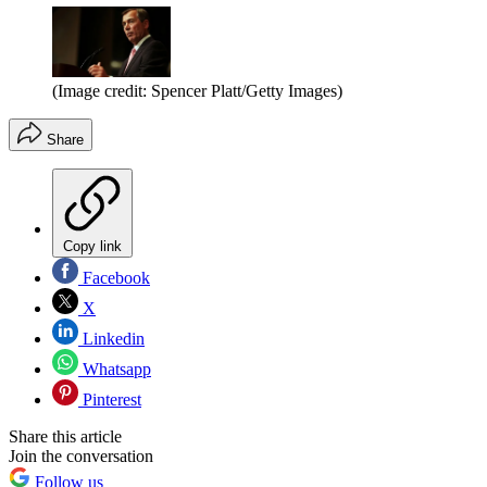
(Image credit: Spencer Platt/Getty Images)
Share
Copy link
Facebook
X
Linkedin
Whatsapp
Pinterest
Share this article
Join the conversation
Follow us