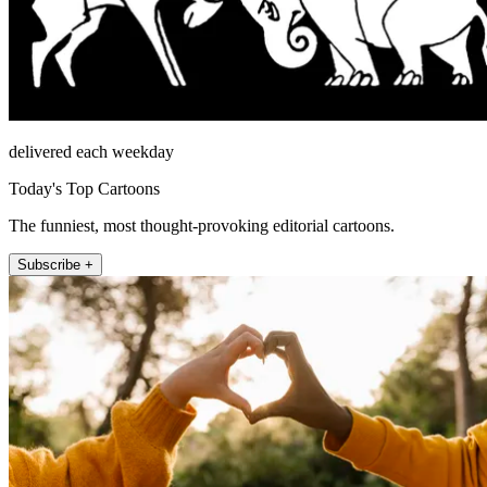
delivered each weekday
Today's Top Cartoons
The funniest, most thought-provoking editorial cartoons.
Subscribe +