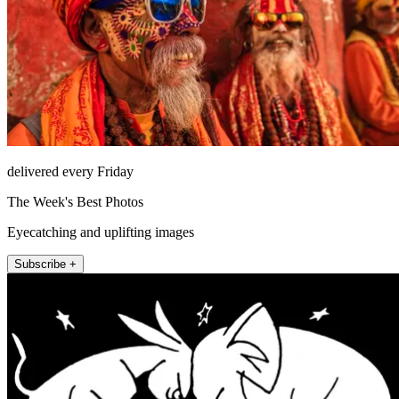
delivered every Friday
The Week's Best Photos
Eyecatching and uplifting images
Subscribe +