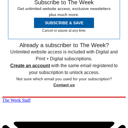
Subscribe to The Week
Get unlimited website access, exclusive newsletters
plus much more.
SUBSCRIBE & SAVE
Cancel or pause at any time.
Already a subscriber to The Week?
Unlimited website access is included with Digital and
Print + Digital subscriptions.
Create an account
with the same email registered to
your subscription to unlock access.
Not sure which email you used for your subscription?
Contact us
The Week Staff