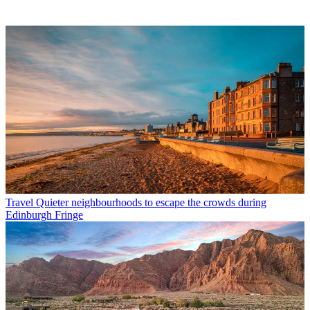
Travel
Quieter neighbourhoods to escape the crowds during
Edinburgh Fringe