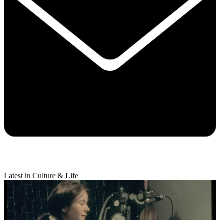
Latest in Culture & Life