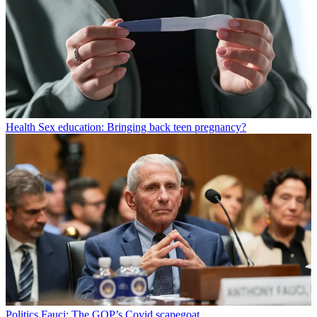
Health
Sex education: Bringing back teen pregnancy?
Politics
Fauci: The GOP’s Covid scapegoat