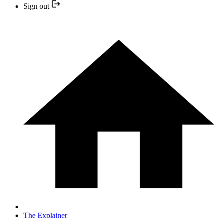
Sign out
The Explainer