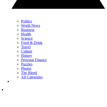
Politics
World News
Business
Health
Science
Food & Drink
Travel
Culture
History
Personal Finance
Puzzles
Photos
The Blend
All Categories