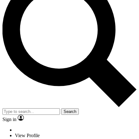
Search
Sign in
View Profile