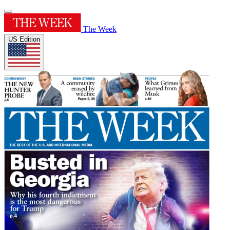
The Week
US Edition