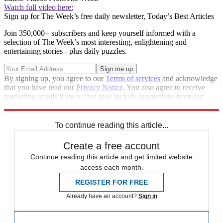
Watch full video here:
Sign up for The Week’s free daily newsletter,
Today’s Best Articles
Join 350,000+ subscribers and keep yourself informed with a
selection of The Week’s most interesting, enlightening and
entertaining stories - plus daily puzzles.
By signing up, you agree to our
Terms of services
and acknowledge
that you have read our
Privacy Notice
. You also agree to receive
marketing emails from us that may include promotions from our
trusted partners and sponsors, which you can unsubscribe from at
any time.
To continue reading this article...
Create a free account
Continue reading this article and get limited website
access each month.
REGISTER FOR FREE
Already have an account?
Sign in