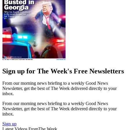
Sign up for The Week's Free Newsletters
From our morning news briefing to a weekly Good News
Newsletter, get the best of The Week delivered directly to your
inbox.
From our morning news briefing to a weekly Good News
Newsletter, get the best of The Week delivered directly to your
inbox.
Sign up
Latest Videos From
The Week