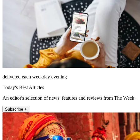
delivered each weekday evening
Today's Best Articles
An editor's selection of news, features and reviews from The Week.
Subscribe +