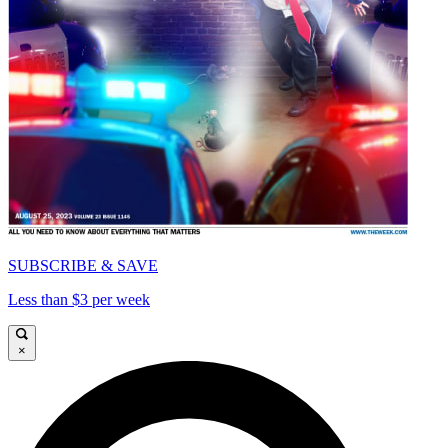
SUBSCRIBE & SAVE
Less than $3 per week
×