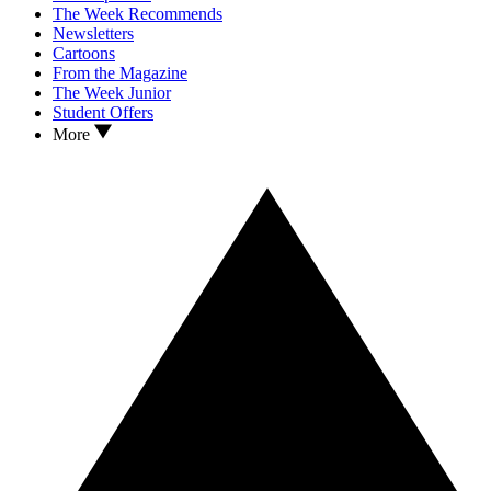
The Week Recommends
Newsletters
Cartoons
From the Magazine
The Week Junior
Student Offers
More