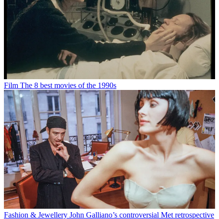
Film
The 8 best movies of the 1990s
Fashion & Jewellery
John Galliano’s controversial Met retrospective