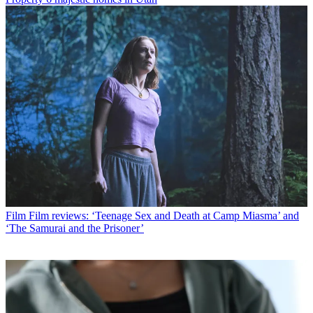
Film
Film reviews: ‘Teenage Sex and Death at Camp Miasma’ and
‘The Samurai and the Prisoner’