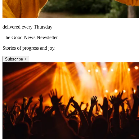
delivered every Thursday
The Good News Newsletter
Stories of progress and joy.
Subscribe +