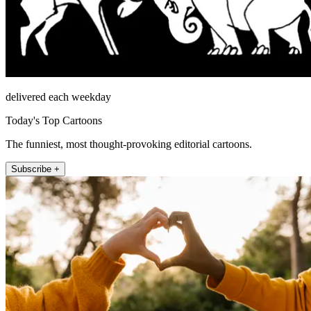
delivered each weekday
Today's Top Cartoons
The funniest, most thought-provoking editorial cartoons.
Subscribe +