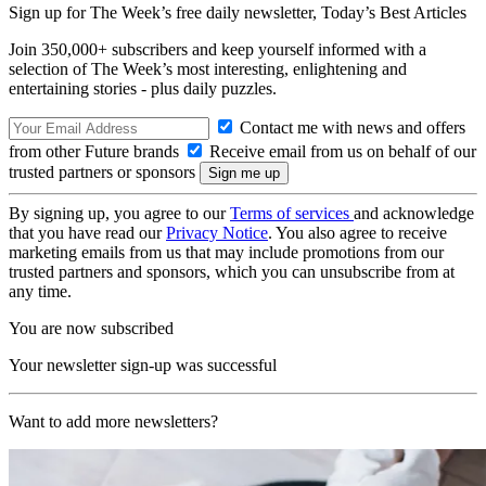
Sign up for The Week’s free daily newsletter,
Today’s Best Articles
Join 350,000+ subscribers and keep yourself informed with a
selection of The Week’s most interesting, enlightening and
entertaining stories - plus daily puzzles.
Contact me with news and offers
from other Future brands
Receive email from us on behalf of our
trusted partners or sponsors
By signing up, you agree to our
Terms of services
and acknowledge
that you have read our
Privacy Notice
. You also agree to receive
marketing emails from us that may include promotions from our
trusted partners and sponsors, which you can unsubscribe from at
any time.
You are now subscribed
Your newsletter sign-up was successful
Want to add more newsletters?