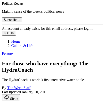
Politics Recap
Making sense of the week's political news
Subscribe +
An account already exists for this email address, please log in.
Home
Culture & Life
Features
For those who have everything: The
HydraCoach
The HydraCoach is world’s first interactive water bottle.
By
The Week Staff
Last updated
January 10, 2015
Share