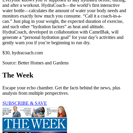
and after a workout. HydraCoach—the world’s first interactive
water bottle—calculates the amount of water your body needs and
monitors exactly how much you consume. “Call it a coach-in-a-
can.” Just plug in your weight, the expected duration of exercise,
and such other “hydration factors” as heat and altitude.
HydraCoach, developed in collaboration with CamelBak, will
generate a “personal hydration goal” for your day’s activities and
gently warn you if you’re beginning to run dry.
$30, hydracoach.com
Source: Better Homes and Gardens
The Week
Escape your echo chamber. Get the facts behind the news, plus
analysis from multiple perspectives.
SUBSCRIBE & SAVE