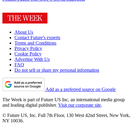
About Us
Contact Future's experts
Terms and Conditions
Privacy Policy
Cookie Policy
Advertise With Us
FAQ
Do not sell or share my personal information
Add as a preferred source on Google
The Week is part of Future US Inc, an international media group
and leading digital publisher.
Visit our corporate site
.
© Future US, Inc. Full 7th Floor, 130 West 42nd Street, New York,
NY 10036.