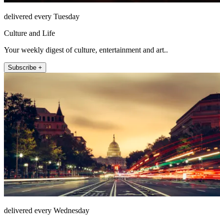
delivered every Tuesday
Culture and Life
Your weekly digest of culture, entertainment and art..
Subscribe +
delivered every Wednesday