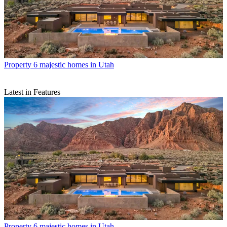
Property
6 majestic homes in Utah
Latest in Features
Property
6 majestic homes in Utah