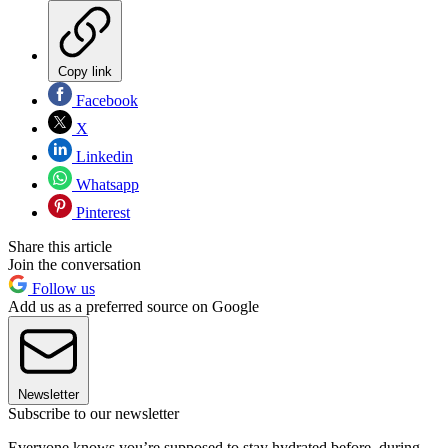
Copy link
Facebook
X
Linkedin
Whatsapp
Pinterest
Share this article
Join the conversation
Follow us
Add us as a preferred source on Google
Newsletter
Subscribe to our newsletter
Everyone knows you’re supposed to stay hydrated before, during,