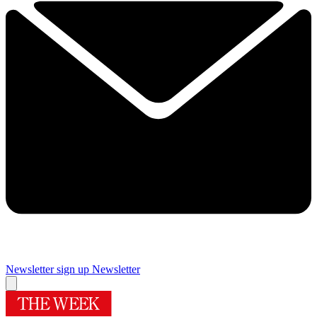
Newsletter sign up
Newsletter