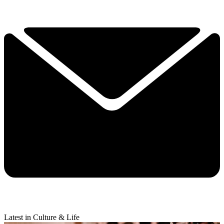
Latest in Culture & Life