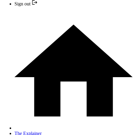
Sign out
The Explainer