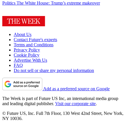
Politics
The White House: Trump’s extreme makeover
About Us
Contact Future's experts
Terms and Conditions
Privacy Policy
Cookie Policy
Advertise With Us
FAQ
Do not sell or share my personal information
Add as a preferred source on Google
The Week is part of Future US Inc, an international media group
and leading digital publisher.
Visit our corporate site
.
© Future US, Inc. Full 7th Floor, 130 West 42nd Street, New York,
NY 10036.