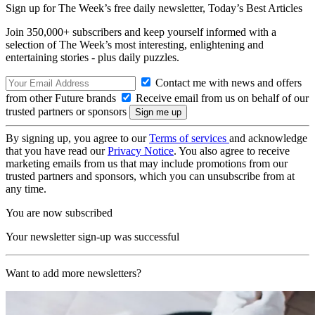
Sign up for The Week’s free daily newsletter,
Today’s Best Articles
Join 350,000+ subscribers and keep yourself informed with a
selection of The Week’s most interesting, enlightening and
entertaining stories - plus daily puzzles.
Contact me with news and offers
from other Future brands
Receive email from us on behalf of our
trusted partners or sponsors
By signing up, you agree to our
Terms of services
and acknowledge
that you have read our
Privacy Notice
. You also agree to receive
marketing emails from us that may include promotions from our
trusted partners and sponsors, which you can unsubscribe from at
any time.
You are now subscribed
Your newsletter sign-up was successful
Want to add more newsletters?