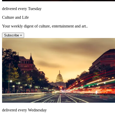
delivered every Tuesday
Culture and Life
Your weekly digest of culture, entertainment and art..
Subscribe +
delivered every Wednesday