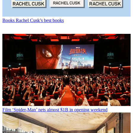
Books
Rachel Cusk’s best books
Film
‘Spider-Man’ nets almost $1B in opening weekend