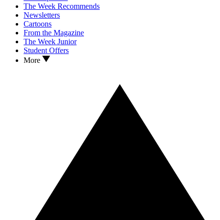
The Week Recommends
Newsletters
Cartoons
From the Magazine
The Week Junior
Student Offers
More