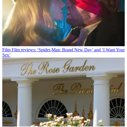
Film
Film reviews: ‘Spider-Man: Brand New Day’ and ‘I Want Your
Sex’