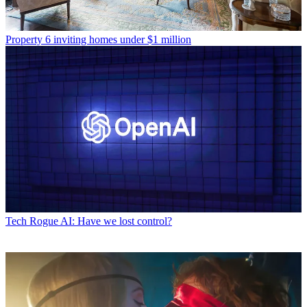
Property
6 inviting homes under $1 million
Tech
Rogue AI: Have we lost control?