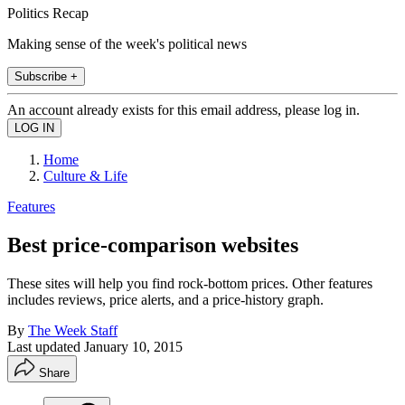
Politics Recap
Making sense of the week's political news
Subscribe +
An account already exists for this email address, please log in.
Home
Culture & Life
Features
Best price-comparison websites
These sites will help you find rock-bottom prices. Other features
includes reviews, price alerts, and a price-history graph.
By
The Week Staff
Last updated
January 10, 2015
Share