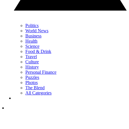
Politics
World News
Business
Health
Science
Food & Drink
Travel
Culture
History
Personal Finance
Puzzles
Photos
The Blend
All Categories