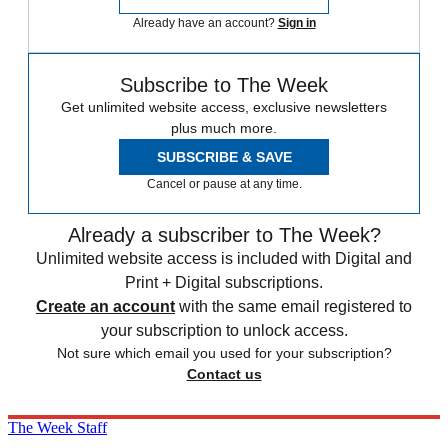
Already have an account?
Sign in
Subscribe to The Week
Get unlimited website access, exclusive newsletters
plus much more.
SUBSCRIBE & SAVE
Cancel or pause at any time.
Already a subscriber to The Week?
Unlimited website access is included with Digital and
Print + Digital subscriptions.
Create an account
with the same email registered to
your subscription to unlock access.
Not sure which email you used for your subscription?
Contact us
The Week Staff