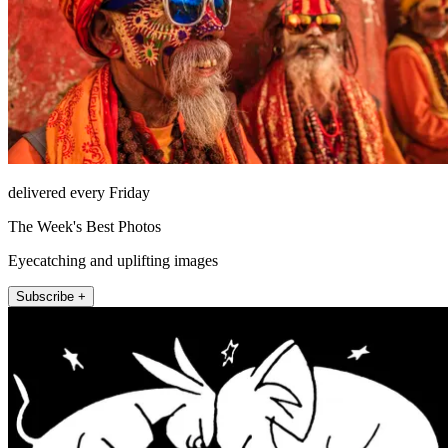
delivered every Friday
The Week's Best Photos
Eyecatching and uplifting images
Subscribe +