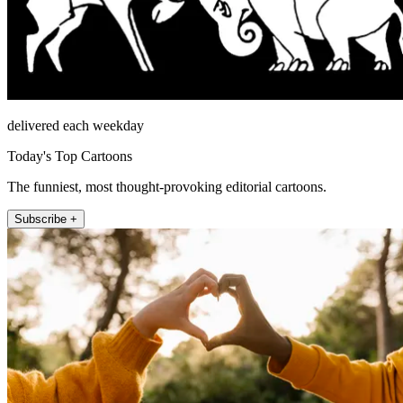
delivered each weekday
Today's Top Cartoons
The funniest, most thought-provoking editorial cartoons.
Subscribe +