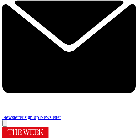
Newsletter sign up
Newsletter