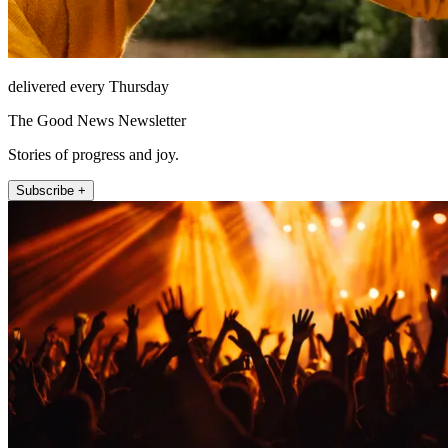
delivered every Thursday
The Good News Newsletter
Stories of progress and joy.
Subscribe +