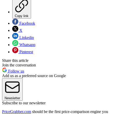
Copy link
Facebook
X
Linkedin
Whatsapp
Pinterest
Share this article
Join the conversation
Follow us
Add us as a preferred source on Google
Newsletter
Subscribe to our newsletter
PriceGrabber.com
should be the first price-comparison engine you