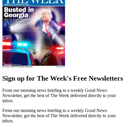
Sign up for The Week's Free Newsletters
From our morning news briefing to a weekly Good News
Newsletter, get the best of The Week delivered directly to your
inbox.
From our morning news briefing to a weekly Good News
Newsletter, get the best of The Week delivered directly to your
inbox.