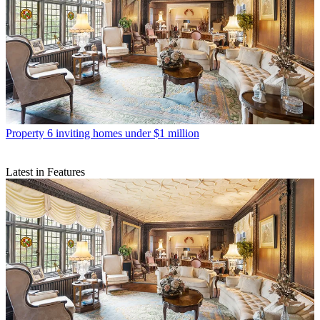
Property
6 inviting homes under $1 million
Latest in Features