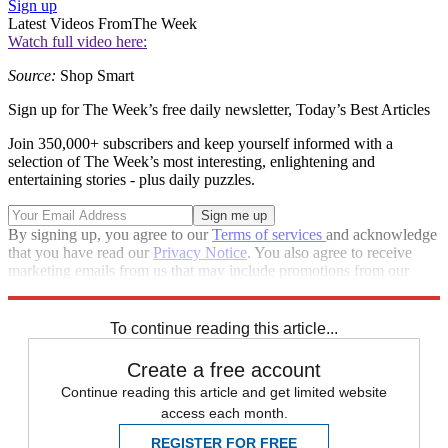
Sign up
Latest Videos From
The Week
Watch full video here:
Source:
Shop Smart
Sign up for The Week’s free daily newsletter,
Today’s Best Articles
Join 350,000+ subscribers and keep yourself informed with a
selection of The Week’s most interesting, enlightening and
entertaining stories - plus daily puzzles.
By signing up, you agree to our
Terms of services
and acknowledge
that you have read our
Privacy Notice
. You also agree to receive
marketing emails from us that may include promotions from our
trusted partners and sponsors, which you can unsubscribe from at
any time.
To continue reading this article...
Create a free account
Continue reading this article and get limited website
access each month.
REGISTER FOR FREE