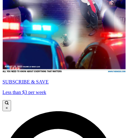
SUBSCRIBE & SAVE
Less than $3 per week
×