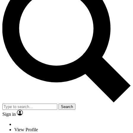
Search
Sign in
View Profile