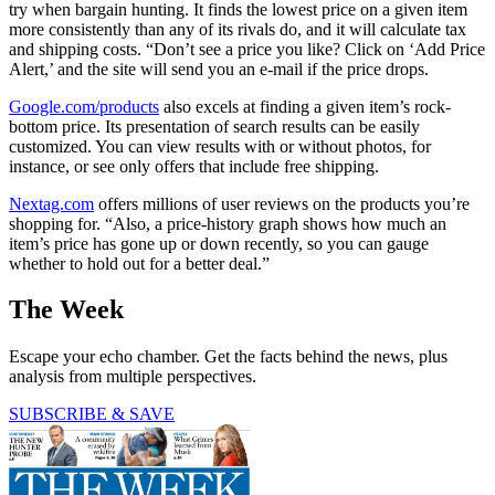
try when bargain hunting. It finds the lowest price on a given item
more consistently than any of its rivals do, and it will calculate tax
and shipping costs. “Don’t see a price you like? Click on ‘Add Price
Alert,’ and the site will send you an e-mail if the price drops.
Google.com/products
also excels at finding a given item’s rock-
bottom price. Its presentation of search results can be easily
customized. You can view results with or without photos, for
instance, or see only offers that include free shipping.
Nextag.com
offers millions of user reviews on the products you’re
shopping for. “Also, a price-history graph shows how much an
item’s price has gone up or down recently, so you can gauge
whether to hold out for a better deal.”
The Week
Escape your echo chamber. Get the facts behind the news, plus
analysis from multiple perspectives.
SUBSCRIBE & SAVE