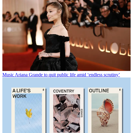
Music
Ariana Grande to quit public life amid ‘endless scrutiny’