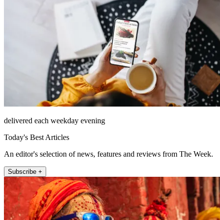
delivered each weekday evening
Today's Best Articles
An editor's selection of news, features and reviews from The Week.
Subscribe +