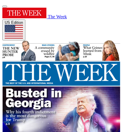
The Week
US Edition