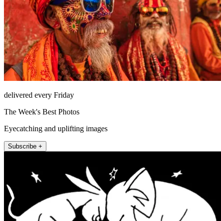
delivered every Friday
The Week's Best Photos
Eyecatching and uplifting images
Subscribe +