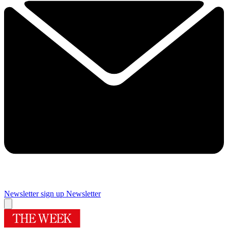
Newsletter sign up
Newsletter