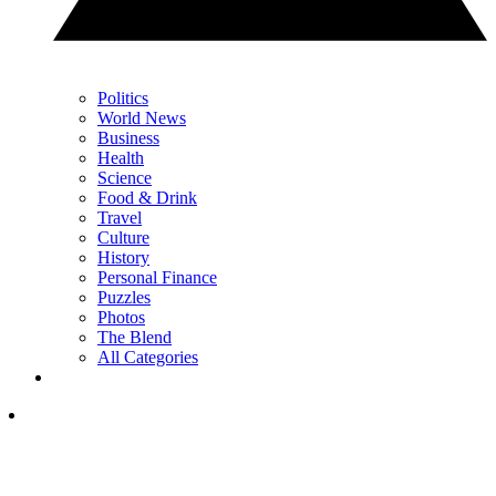
Politics
World News
Business
Health
Science
Food & Drink
Travel
Culture
History
Personal Finance
Puzzles
Photos
The Blend
All Categories