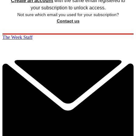
Create an account
with the same email registered to
your subscription to unlock access.
Not sure which email you used for your subscription?
Contact us
The Week Staff