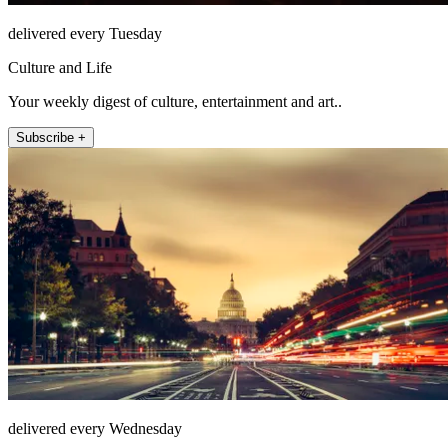
delivered every Tuesday
Culture and Life
Your weekly digest of culture, entertainment and art..
Subscribe +
delivered every Wednesday