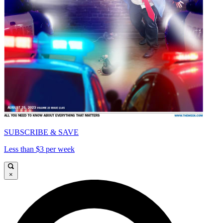
SUBSCRIBE & SAVE
Less than $3 per week
×