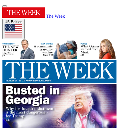
The Week
US Edition