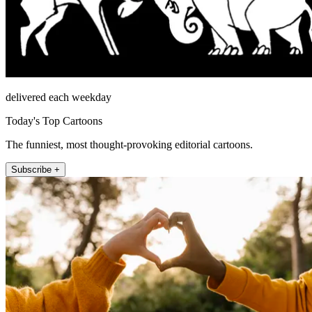
delivered each weekday
Today's Top Cartoons
The funniest, most thought-provoking editorial cartoons.
Subscribe +