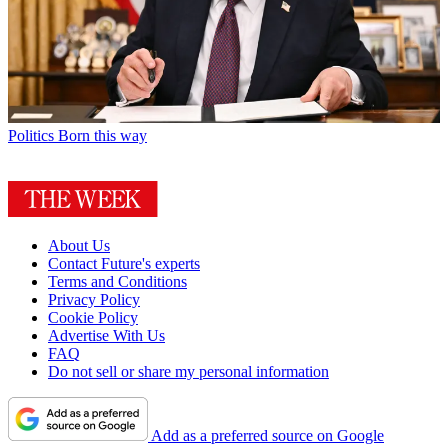
Politics
Born this way
About Us
Contact Future's experts
Terms and Conditions
Privacy Policy
Cookie Policy
Advertise With Us
FAQ
Do not sell or share my personal information
Add as a preferred source on Google