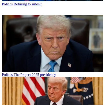
Politics
Refusing to submit
Politics
The Project 2025 presidency