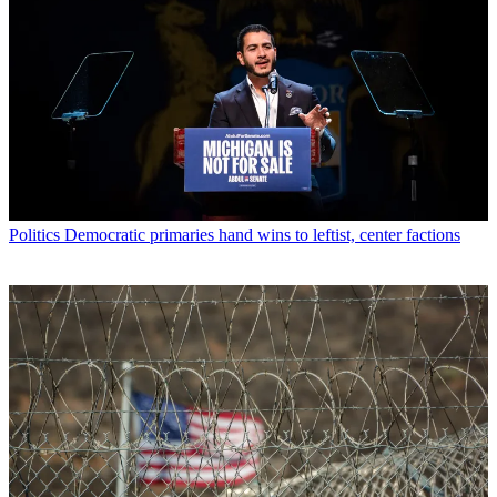
Politics
Democratic primaries hand wins to leftist, center factions