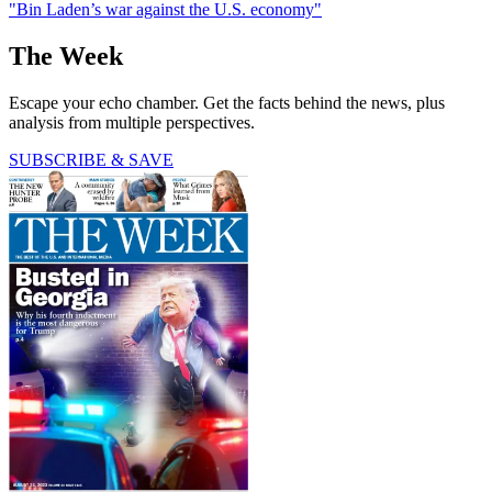
"Bin Laden’s war against the U.S. economy"
The Week
Escape your echo chamber. Get the facts behind the news, plus
analysis from multiple perspectives.
SUBSCRIBE & SAVE