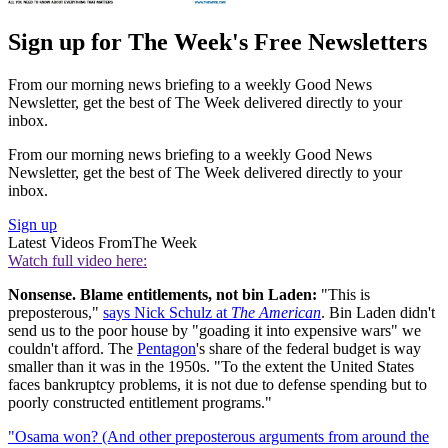
Sign up for The Week's Free Newsletters
From our morning news briefing to a weekly Good News
Newsletter, get the best of The Week delivered directly to your
inbox.
From our morning news briefing to a weekly Good News
Newsletter, get the best of The Week delivered directly to your
inbox.
Sign up
Latest Videos From
The Week
Watch full video here:
Nonsense. Blame entitlements, not bin Laden:
"This is
preposterous,"
says Nick Schulz at
The American
. Bin Laden didn't
send us to the poor house by "goading it into expensive wars" we
couldn't afford. The
Pentagon
's share of the federal budget is way
smaller than it was in the 1950s. "To the extent the United States
faces bankruptcy problems, it is not due to defense spending but to
poorly constructed entitlement programs."
"Osama won? (And other preposterous arguments from around the