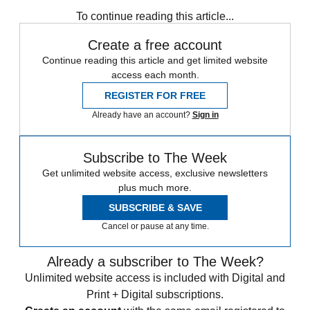
any time.
To continue reading this article...
Create a free account
Continue reading this article and get limited website
access each month.
REGISTER FOR FREE
Already have an account?
Sign in
Subscribe to The Week
Get unlimited website access, exclusive newsletters
plus much more.
SUBSCRIBE & SAVE
Cancel or pause at any time.
Already a subscriber to The Week?
Unlimited website access is included with Digital and
Print + Digital subscriptions.