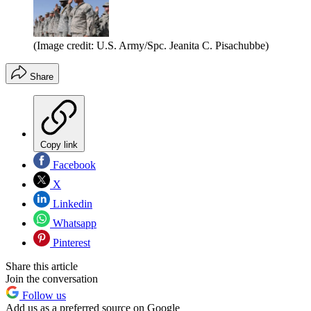
(Image credit: U.S. Army/Spc. Jeanita C. Pisachubbe)
Share
Copy link
Facebook
X
Linkedin
Whatsapp
Pinterest
Share this article
Join the conversation
Follow us
Add us as a preferred source on Google