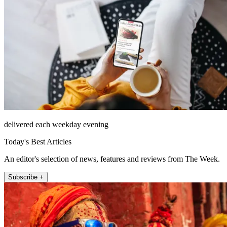
delivered each weekday evening
Today's Best Articles
An editor's selection of news, features and reviews from The Week.
Subscribe +