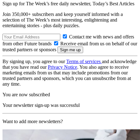
Sign up for The Week’s free daily newsletter,
Today’s Best Articles
Join 350,000+ subscribers and keep yourself informed with a
selection of The Week’s most interesting, enlightening and
entertaining stories - plus daily puzzles.
Contact me with news and offers
from other Future brands
Receive email from us on behalf of our
trusted partners or sponsors
By signing up, you agree to our
Terms of services
and acknowledge
that you have read our
Privacy Notice
. You also agree to receive
marketing emails from us that may include promotions from our
trusted partners and sponsors, which you can unsubscribe from at
any time.
You are now subscribed
Your newsletter sign-up was successful
Want to add more newsletters?