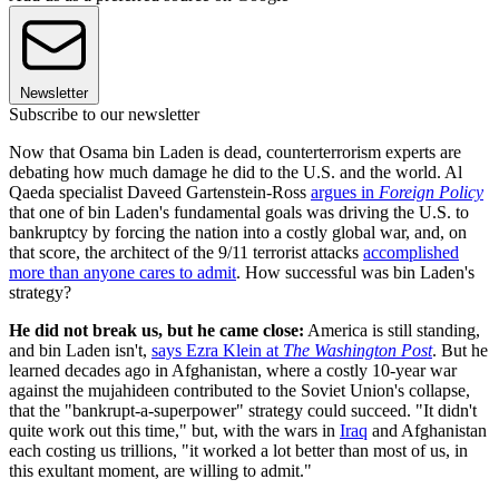
Newsletter
Subscribe to our newsletter
Now that Osama bin Laden is dead, counterterrorism experts are
debating how much damage he did to the U.S. and the world. Al
Qaeda specialist Daveed Gartenstein-Ross
argues in
Foreign Policy
that one of bin Laden's fundamental goals was driving the U.S. to
bankruptcy by forcing the nation into a costly global war, and, on
that score, the architect of the 9/11 terrorist attacks
accomplished
more than anyone cares to admit
. How successful was bin Laden's
strategy?
He did not break us, but he came close:
America is still standing,
and bin Laden isn't,
says Ezra Klein at
The Washington Post
. But he
learned decades ago in Afghanistan, where a costly 10-year war
against the mujahideen contributed to the Soviet Union's collapse,
that the "bankrupt-a-superpower" strategy could succeed. "It didn't
quite work out this time," but, with the wars in
Iraq
and Afghanistan
each costing us trillions, "it worked a lot better than most of us, in
this exultant moment, are willing to admit."