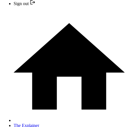
Sign out
The Explainer