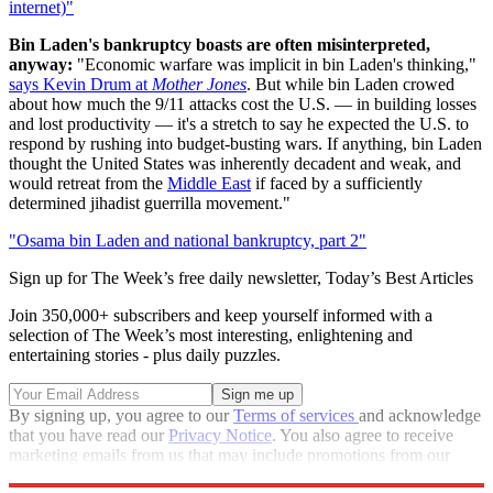
internet)"
Bin Laden's bankruptcy boasts are often misinterpreted,
anyway:
"Economic warfare was implicit in bin Laden's thinking,"
says Kevin Drum at
Mother Jones
. But while bin Laden crowed
about how much the 9/11 attacks cost the U.S. — in building losses
and lost productivity — it's a stretch to say he expected the U.S. to
respond by rushing into budget-busting wars. If anything, bin Laden
thought the United States was inherently decadent and weak, and
would retreat from the
Middle East
if faced by a sufficiently
determined jihadist guerrilla movement."
"Osama bin Laden and national bankruptcy, part 2"
Sign up for The Week’s free daily newsletter,
Today’s Best Articles
Join 350,000+ subscribers and keep yourself informed with a
selection of The Week’s most interesting, enlightening and
entertaining stories - plus daily puzzles.
By signing up, you agree to our
Terms of services
and acknowledge
that you have read our
Privacy Notice
. You also agree to receive
marketing emails from us that may include promotions from our
trusted partners and sponsors, which you can unsubscribe from at