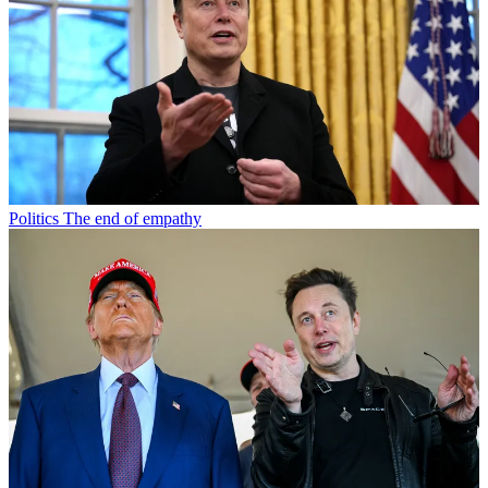
Politics
The end of empathy