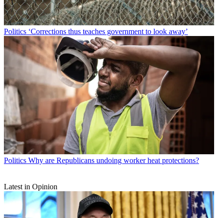
Politics
‘Corrections thus teaches government to look away’
Politics
Why are Republicans undoing worker heat protections?
Latest in Opinion