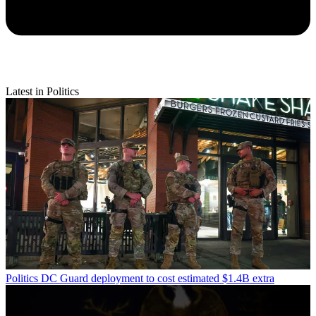
Latest in Politics
Politics
DC Guard deployment to cost estimated $1.4B extra