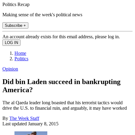
Politics Recap
Making sense of the week's political news
Subscribe +
An account already exists for this email address, please log in.
Home
Politics
Opinion
Did bin Laden succeed in bankrupting
America?
The al Qaeda leader long boasted that his terrorist tactics would
drive the U.S. to financial ruin, and arguably, it may have worked
By
The Week Staff
Last updated
January 8, 2015