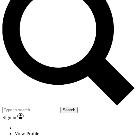
Search
Sign in
View Profile