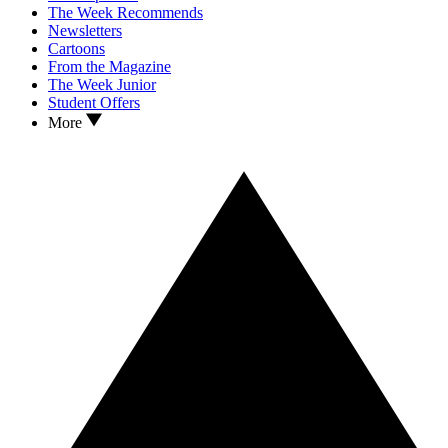
The Week Recommends
Newsletters
Cartoons
From the Magazine
The Week Junior
Student Offers
More