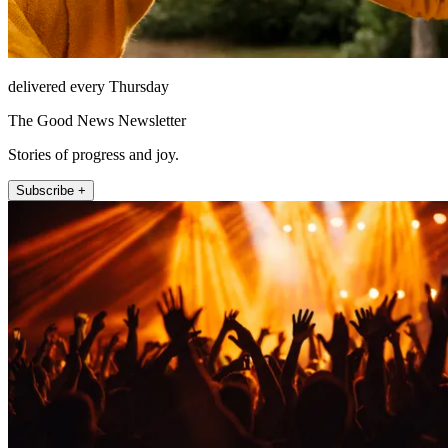
delivered every Thursday
The Good News Newsletter
Stories of progress and joy.
Subscribe +