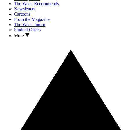
The Week Recommends
Newsletters
Cartoons
From the Magazine
The Week Junior
Student Offers
More