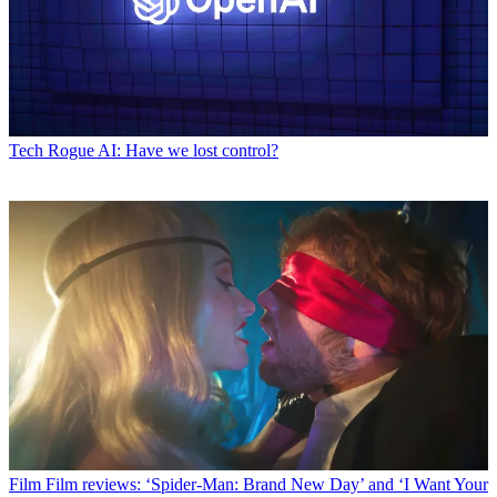
Tech
Rogue AI: Have we lost control?
Film
Film reviews: ‘Spider-Man: Brand New Day’ and ‘I Want Your