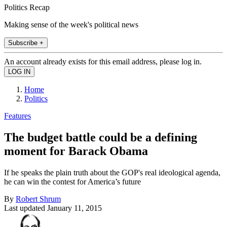
Politics Recap
Making sense of the week's political news
Subscribe +
An account already exists for this email address, please log in.
Home
Politics
Features
The budget battle could be a defining
moment for Barack Obama
If he speaks the plain truth about the GOP's real ideological agenda,
he can win the contest for America’s future
By
Robert Shrum
Last updated
January 11, 2015