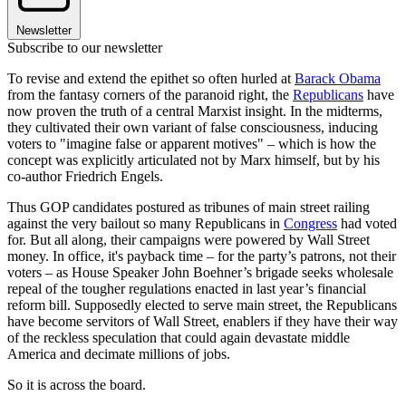
Newsletter
Subscribe to our newsletter
To revise and extend the epithet so often hurled at
Barack Obama
from the fantasy corners of the paranoid right, the
Republicans
have
now proven the truth of a central Marxist insight. In the midterms,
they cultivated their own variant of false consciousness, inducing
voters to "imagine false or apparent motives" – which is how the
concept was explicitly articulated not by Marx himself, but by his
co-author Friedrich Engels.
Thus GOP candidates postured as tribunes of main street railing
against the very bailout so many Republicans in
Congress
had voted
for. But all along, their campaigns were powered by Wall Street
money. In office, it's payback time – for the party’s patrons, not their
voters – as House Speaker John Boehner’s brigade seeks wholesale
repeal of the tougher regulations enacted in last year’s financial
reform bill. Supposedly elected to serve main street, the Republicans
have become servitors of Wall Street, enablers if they have their way
of the reckless speculation that could again devastate middle
America and decimate millions of jobs.
So it is across the board.