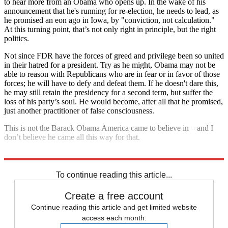
to hear more from an Obama who opens up. In the wake of his
announcement that he's running for re-election, he needs to lead, as
he promised an eon ago in Iowa, by "conviction, not calculation."
At this turning point, that’s not only right in principle, but the right
politics.
Not since FDR have the forces of greed and privilege been so united
in their hatred for a president. Try as he might, Obama may not be
able to reason with Republicans who are in fear or in favor of those
forces; he will have to defy and defeat them. If he doesn't dare this,
he may still retain the presidency for a second term, but suffer the
loss of his party’s soul. He would become, after all that he promised,
just another practitioner of false consciousness.
This is not the Barack Obama America came to believe in – and I
don’t believe he came all this way for that.
Explore More
The Bullpen
To continue reading this article...
Create a free account
Continue reading this article and get limited website
access each month.