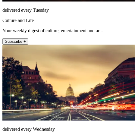
delivered every Tuesday
Culture and Life
Your weekly digest of culture, entertainment and art..
Subscribe +
delivered every Wednesday