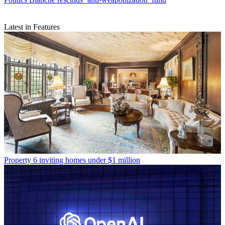
Latest in Features
Property
6 inviting homes under $1 million