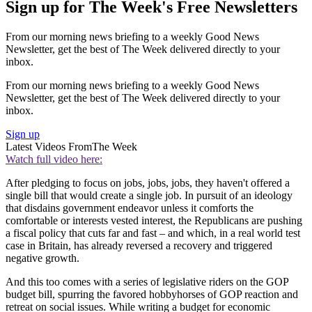
Sign up for The Week's Free Newsletters
From our morning news briefing to a weekly Good News
Newsletter, get the best of The Week delivered directly to your
inbox.
From our morning news briefing to a weekly Good News
Newsletter, get the best of The Week delivered directly to your
inbox.
Sign up
Latest Videos From
The Week
Watch full video here:
After pledging to focus on jobs, jobs, jobs, they haven't offered a
single bill that would create a single job. In pursuit of an ideology
that disdains government endeavor unless it comforts the
comfortable or interests vested interest, the Republicans are pushing
a fiscal policy that cuts far and fast – and which, in a real world test
case in Britain, has already reversed a recovery and triggered
negative growth.
And this too comes with a series of legislative riders on the GOP
budget bill, spurring the favored hobbyhorses of GOP reaction and
retreat on social issues. While writing a budget for economic