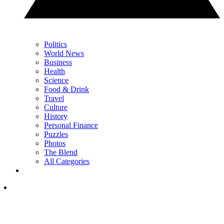
Politics
World News
Business
Health
Science
Food & Drink
Travel
Culture
History
Personal Finance
Puzzles
Photos
The Blend
All Categories