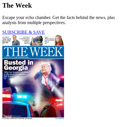
The Week
Escape your echo chamber. Get the facts behind the news, plus
analysis from multiple perspectives.
SUBSCRIBE & SAVE