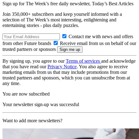
Sign up for The Week’s free daily newsletter,
Today’s Best Articles
Join 350,000+ subscribers and keep yourself informed with a
selection of The Week’s most interesting, enlightening and
entertaining stories - plus daily puzzles.
Contact me with news and offers
from other Future brands
Receive email from us on behalf of our
trusted partners or sponsors
By signing up, you agree to our
Terms of services
and acknowledge
that you have read our
Privacy Notice
. You also agree to receive
marketing emails from us that may include promotions from our
trusted partners and sponsors, which you can unsubscribe from at
any time.
You are now subscribed
Your newsletter sign-up was successful
Want to add more newsletters?