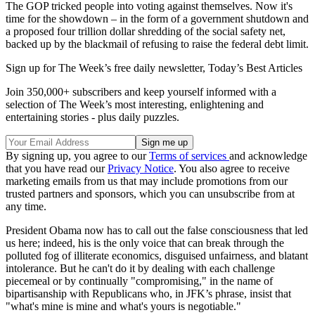
The GOP tricked people into voting against themselves. Now it's
time for the showdown – in the form of a government shutdown and
a proposed four trillion dollar shredding of the social safety net,
backed up by the blackmail of refusing to raise the federal debt limit.
Sign up for The Week’s free daily newsletter,
Today’s Best Articles
Join 350,000+ subscribers and keep yourself informed with a
selection of The Week’s most interesting, enlightening and
entertaining stories - plus daily puzzles.
By signing up, you agree to our
Terms of services
and acknowledge
that you have read our
Privacy Notice
. You also agree to receive
marketing emails from us that may include promotions from our
trusted partners and sponsors, which you can unsubscribe from at
any time.
President Obama now has to call out the false consciousness that led
us here; indeed, his is the only voice that can break through the
polluted fog of illiterate economics, disguised unfairness, and blatant
intolerance. But he can't do it by dealing with each challenge
piecemeal or by continually "compromising," in the name of
bipartisanship with Republicans who, in JFK’s phrase, insist that
"what's mine is mine and what's yours is negotiable."