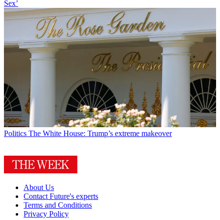
Sex’
Politics
The White House: Trump’s extreme makeover
About Us
Contact Future's experts
Terms and Conditions
Privacy Policy