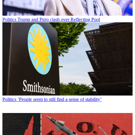
Politics
Trump and Pirro clash over Reflecting Pool
Politics
‘People seem to still find a sense of stability’