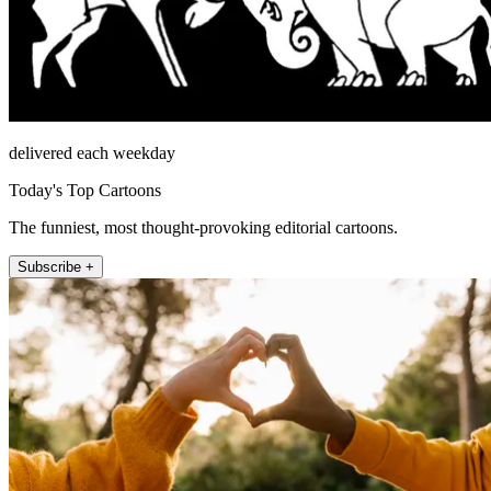
delivered each weekday
Today's Top Cartoons
The funniest, most thought-provoking editorial cartoons.
Subscribe +