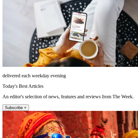
delivered each weekday evening
Today's Best Articles
An editor's selection of news, features and reviews from The Week.
Subscribe +