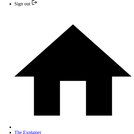
Sign out
The Explainer