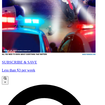
SUBSCRIBE & SAVE
Less than $3 per week
×