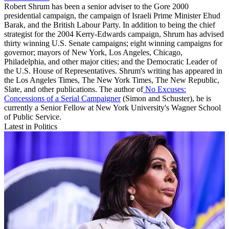
Robert Shrum has been a senior adviser to the Gore 2000
presidential campaign, the campaign of Israeli Prime Minister Ehud
Barak, and the British Labour Party. In addition to being the chief
strategist for the 2004 Kerry-Edwards campaign, Shrum has advised
thirty winning U.S. Senate campaigns; eight winning campaigns for
governor; mayors of New York, Los Angeles, Chicago,
Philadelphia, and other major cities; and the Democratic Leader of
the U.S. House of Representatives. Shrum's writing has appeared in
the Los Angeles Times, The New York Times, The New Republic,
Slate, and other publications. The author of
No Excuses:
Concessions of a Serial Campaigner
(Simon and Schuster), he is
currently a Senior Fellow at New York University's Wagner School
of Public Service.
Latest in Politics