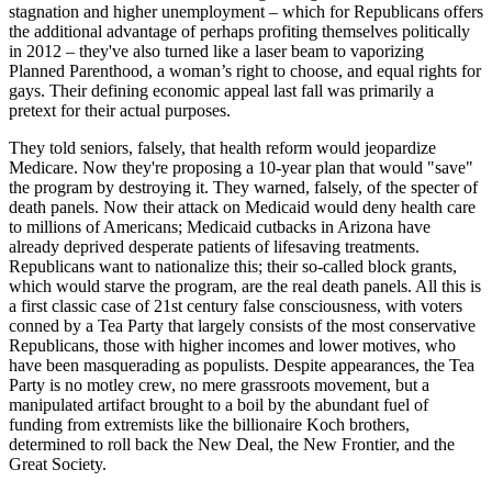
stagnation and higher unemployment – which for Republicans offers
the additional advantage of perhaps profiting themselves politically
in 2012 – they've also turned like a laser beam to vaporizing
Planned Parenthood, a woman’s right to choose, and equal rights for
gays. Their defining economic appeal last fall was primarily a
pretext for their actual purposes.
They told seniors, falsely, that health reform would jeopardize
Medicare. Now they're proposing a 10-year plan that would "save"
the program by destroying it. They warned, falsely, of the specter of
death panels. Now their attack on Medicaid would deny health care
to millions of Americans; Medicaid cutbacks in Arizona have
already deprived desperate patients of lifesaving treatments.
Republicans want to nationalize this; their so-called block grants,
which would starve the program, are the real death panels. All this is
a first classic case of 21st century false consciousness, with voters
conned by a Tea Party that largely consists of the most conservative
Republicans, those with higher incomes and lower motives, who
have been masquerading as populists. Despite appearances, the Tea
Party is no motley crew, no mere grassroots movement, but a
manipulated artifact brought to a boil by the abundant fuel of
funding from extremists like the billionaire Koch brothers,
determined to roll back the New Deal, the New Frontier, and the
Great Society.