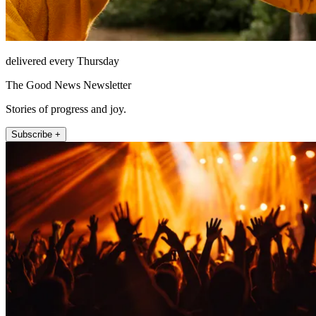
delivered every Thursday
The Good News Newsletter
Stories of progress and joy.
Subscribe +