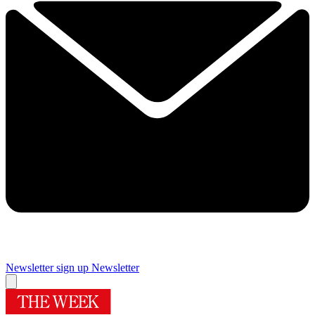
Newsletter sign up
Newsletter