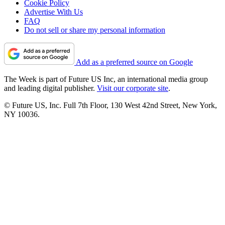
Cookie Policy
Advertise With Us
FAQ
Do not sell or share my personal information
Add as a preferred source on Google
The Week is part of Future US Inc, an international media group
and leading digital publisher.
Visit our corporate site
.
© Future US, Inc. Full 7th Floor, 130 West 42nd Street, New York,
NY 10036.