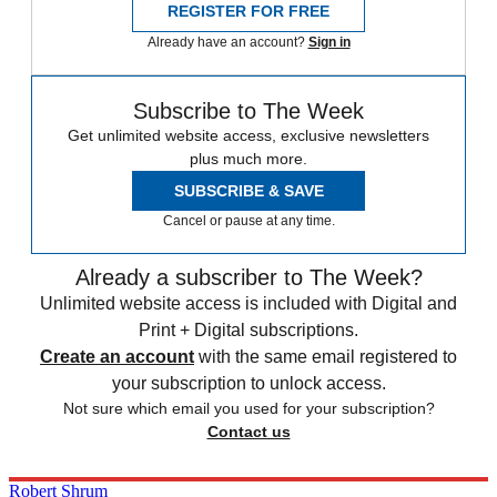
REGISTER FOR FREE
Already have an account?
Sign in
Subscribe to The Week
Get unlimited website access, exclusive newsletters
plus much more.
SUBSCRIBE & SAVE
Cancel or pause at any time.
Already a subscriber to The Week?
Unlimited website access is included with Digital and
Print + Digital subscriptions.
Create an account
with the same email registered to
your subscription to unlock access.
Not sure which email you used for your subscription?
Contact us
Robert Shrum