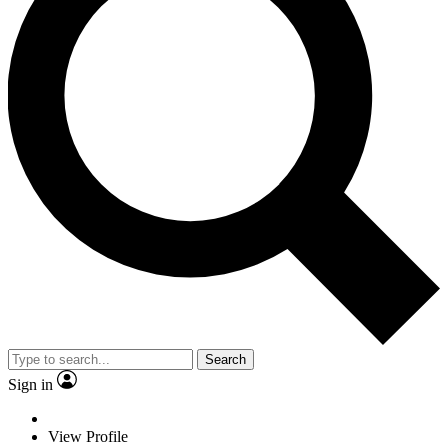
Search
Sign in
View Profile