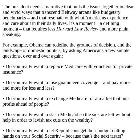
The president needs a narrative that pulls the issues together in clear
and vivid ways that transcend Beltway arcana like budgetary
benchmarks – and that resonate with what Americans experience
and care about in their daily lives. It's a moment – a defining
moment – that requires less
Harvard Law Review
and more plain
speaking.
For example, Obama can redefine the grounds of decision, and the
landscape of domestic politics, by asking Americans a few simple
questions, over and over again:
• Do you really want to replace Medicare with vouchers for private
insurance?
• Do you really want to lose guaranteed coverage – and pay more
and more for less and less?
• Do you really want to exchange Medicare for a market that puts
profits ahead of people?
• Do you really want to slash Medicaid so the sick are left without
help in order to lavish tax cuts on the wealthy?
• Do you really want to let Republicans get their budget-cutting
hands on your Social Security – because that’s the next target?