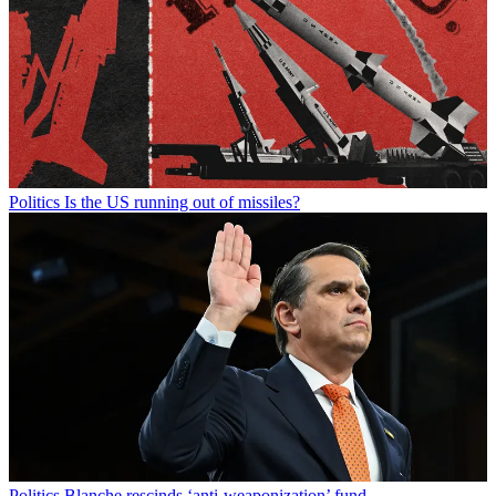
Politics
Is the US running out of missiles?
Politics
Blanche rescinds ‘anti-weaponization’ fund