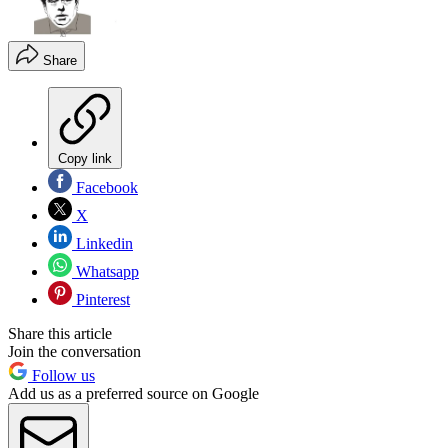
Share
Copy link
Facebook
X
Linkedin
Whatsapp
Pinterest
Share this article
Join the conversation
Follow us
Add us as a preferred source on Google