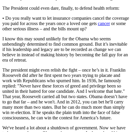
The President could even dare, finally, to defend health reform:
• Do you really want to let insurance companies cancel the coverage
you paid for across the years once a loved one gets
cancer
or some
other serious illness – and the bills mount up?
I know this may sound unlikely for the Obama who seems
unbendingly determined to find common ground. But it’s inevitable
if his leadership and legacy are to be recorded as change we can
believe in instead of making history by becoming the fall guy for an
era of retreat.
The president might even relish the fight – once he’s in it. Franklin
Roosevelt did after he first spent two years trying to placate and
work with Republicans who spurned him. In 1936, he famously
replied: "Never have these forces of greed and privilege been so
united in their hatred for one candidate. And I welcome that hate."
That year, Roosevelt carried all but two states. Obama doesn’t have
to go that far – and he won't. And in 2012, you can bet he'll carry
many more than two states. But he can do much more than simply
win re-election. If he speaks the plain truth into the face of false
consciousness, he can win the contest for America’s future.
We've heard a lot about a shutdown of government. Now we have