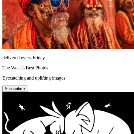
delivered every Friday
The Week's Best Photos
Eyecatching and uplifting images
Subscribe +