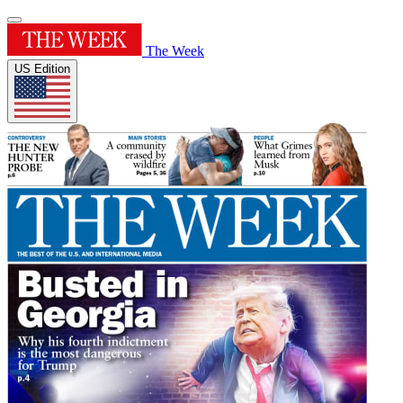
The Week
US Edition