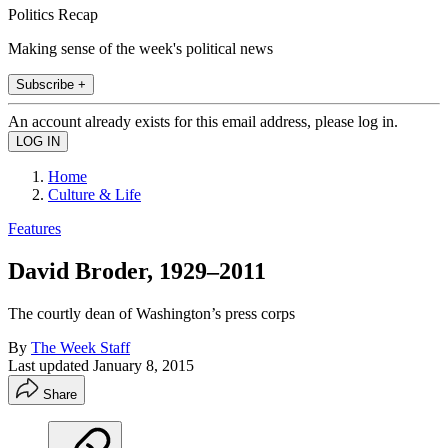
Politics Recap
Making sense of the week's political news
Subscribe +
An account already exists for this email address, please log in.
Home
Culture & Life
Features
David Broder, 1929–2011
The courtly dean of Washington’s press corps
By
The Week Staff
Last updated
January 8, 2015
Share