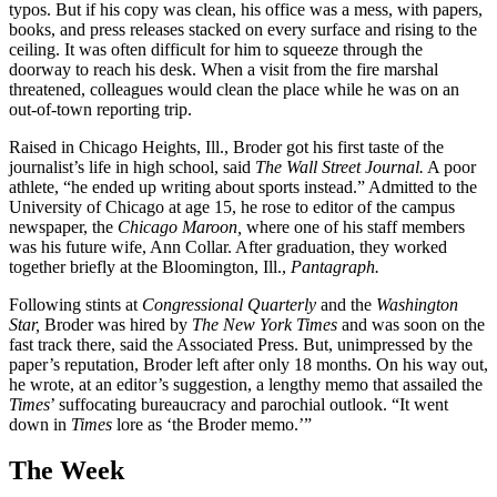
typos. But if his copy was clean, his office was a mess, with papers,
books, and press releases stacked on every surface and rising to the
ceiling. It was often difficult for him to squeeze through the
doorway to reach his desk. When a visit from the fire marshal
threatened, colleagues would clean the place while he was on an
out-of-town reporting trip.
Raised in Chicago Heights, Ill., Broder got his first taste of the
journalist’s life in high school, said
The Wall Street Journal.
A poor
athlete, “he ended up writing about sports instead.” Admitted to the
University of Chicago at age 15, he rose to editor of the campus
newspaper, the
Chicago Maroon,
where one of his staff members
was his future wife, Ann Collar. After graduation, they worked
together briefly at the Bloomington, Ill.,
Pantagraph.
Following stints at
Congressional Quarterly
and the
Washington
Star,
Broder was hired by
The New York Times
and was soon on the
fast track there, said the Associated Press. But, unimpressed by the
paper’s reputation, Broder left after only 18 months. On his way out,
he wrote, at an editor’s suggestion, a lengthy memo that assailed the
Times
’ suffocating bureaucracy and parochial outlook. “It went
down in
Times
lore as ‘the Broder memo.’”
The Week