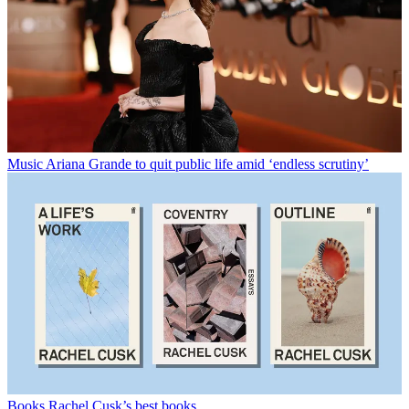
Music
Ariana Grande to quit public life amid ‘endless scrutiny’
Books
Rachel Cusk’s best books