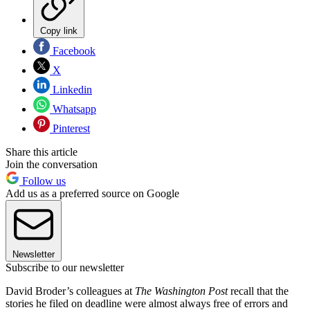
Copy link
Facebook
X
Linkedin
Whatsapp
Pinterest
Share this article
Join the conversation
Follow us
Add us as a preferred source on Google
Newsletter
Subscribe to our newsletter
David Broder’s colleagues at
The Washington Post
recall that the
stories he filed on deadline were almost always free of errors and