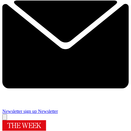
Newsletter sign up
Newsletter