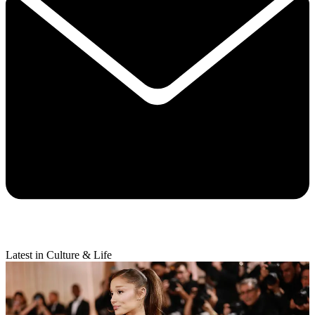
Latest in Culture & Life