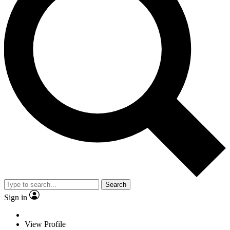
Search
Sign in
View Profile