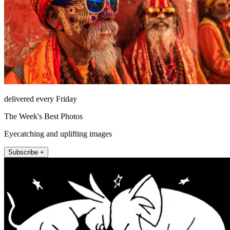
delivered every Friday
The Week's Best Photos
Eyecatching and uplifting images
Subscribe +