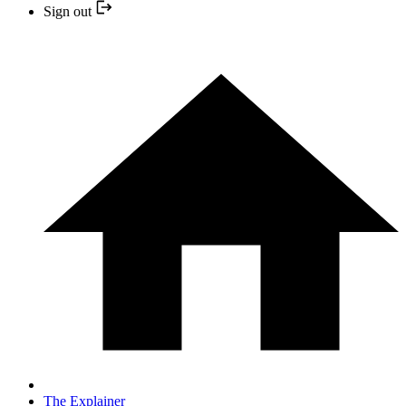
Sign out
The Explainer