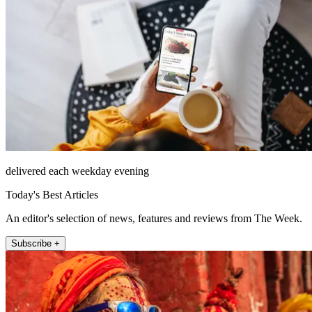
delivered each weekday evening
Today's Best Articles
An editor's selection of news, features and reviews from The Week.
Subscribe +