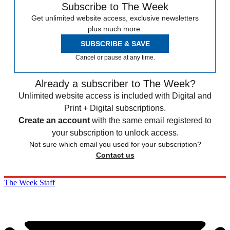
Subscribe to The Week
Get unlimited website access, exclusive newsletters
plus much more.
SUBSCRIBE & SAVE
Cancel or pause at any time.
Already a subscriber to The Week?
Unlimited website access is included with Digital and
Print + Digital subscriptions.
Create an account
with the same email registered to
your subscription to unlock access.
Not sure which email you used for your subscription?
Contact us
The Week Staff