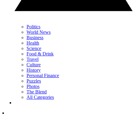
Politics
World News
Business
Health
Science
Food & Drink
Travel
Culture
History
Personal Finance
Puzzles
Photos
The Blend
All Categories