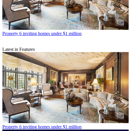
Property
6 inviting homes under $1 million
Latest in Features
Property
6 inviting homes under $1 million