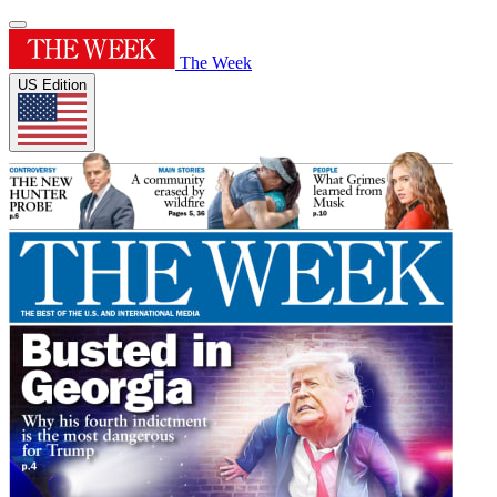
The Week
US Edition