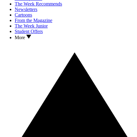
The Week Recommends
Newsletters
Cartoons
From the Magazine
The Week Junior
Student Offers
More