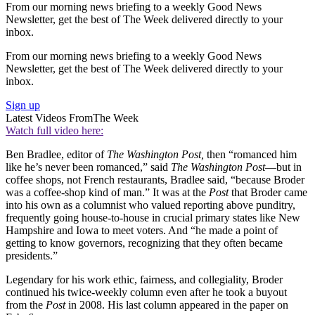
From our morning news briefing to a weekly Good News
Newsletter, get the best of The Week delivered directly to your
inbox.
From our morning news briefing to a weekly Good News
Newsletter, get the best of The Week delivered directly to your
inbox.
Sign up
Latest Videos From
The Week
Watch full video here:
Ben Bradlee, editor of
The Washington Post,
then “romanced him
like he’s never been romanced,” said
The Washington Post
—but in
coffee shops, not French restaurants, Bradlee said, “because Broder
was a coffee-shop kind of man.” It was at the
Post
that Broder came
into his own as a columnist who valued reporting above punditry,
frequently going house-to-house in crucial primary states like New
Hampshire and Iowa to meet voters. And “he made a point of
getting to know governors, recognizing that they often became
presidents.”
Legendary for his work ethic, fairness, and collegiality, Broder
continued his twice-weekly column even after he took a buyout
from the
Post
in 2008. His last column appeared in the paper on