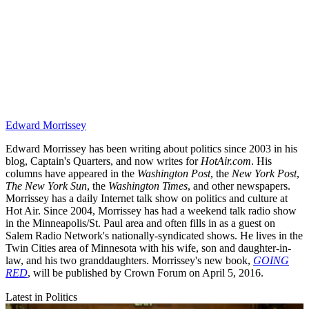
Edward Morrissey
Edward Morrissey has been writing about politics since 2003 in his
blog, Captain's Quarters, and now writes for
HotAir.com
. His
columns have appeared in the
Washington Post
, the
New York Post
,
The New York Sun
, the
Washington Times
, and other newspapers.
Morrissey has a daily Internet talk show on politics and culture at
Hot Air. Since 2004, Morrissey has had a weekend talk radio show
in the Minneapolis/St. Paul area and often fills in as a guest on
Salem Radio Network's nationally-syndicated shows. He lives in the
Twin Cities area of Minnesota with his wife, son and daughter-in-
law, and his two granddaughters. Morrissey's new book,
GOING
RED
, will be published by Crown Forum on April 5, 2016.
Latest in Politics