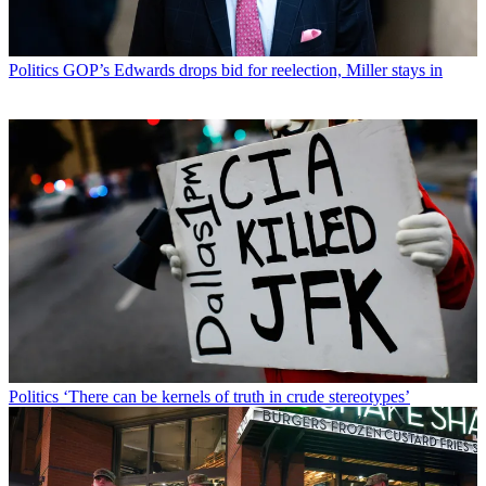
Politics
GOP’s Edwards drops bid for reelection, Miller stays in
Politics
‘There can be kernels of truth in crude stereotypes’