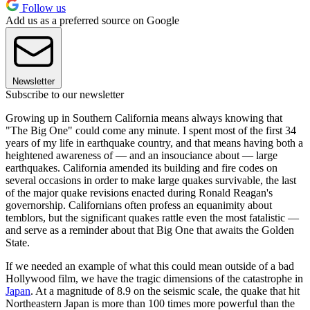
Follow us
Add us as a preferred source on Google
Newsletter
Subscribe to our newsletter
Growing up in Southern California means always knowing that
"The Big One" could come any minute. I spent most of the first 34
years of my life in earthquake country, and that means having both a
heightened awareness of — and an insouciance about — large
earthquakes. California amended its building and fire codes on
several occasions in order to make large quakes survivable, the last
of the major quake revisions enacted during Ronald Reagan's
governorship. Californians often profess an equanimity about
temblors, but the significant quakes rattle even the most fatalistic —
and serve as a reminder about that Big One that awaits the Golden
State.
If we needed an example of what this could mean outside of a bad
Hollywood film, we have the tragic dimensions of the catastrophe in
Japan
. At a magnitude of 8.9 on the seismic scale, the quake that hit
Northeastern Japan is more than 100 times more powerful than the