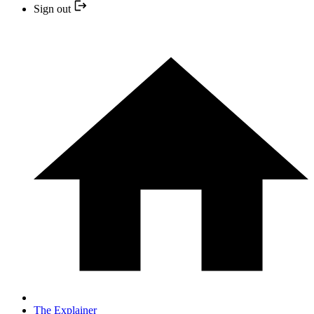
Sign out
The Explainer