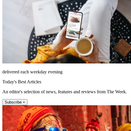
delivered each weekday evening
Today's Best Articles
An editor's selection of news, features and reviews from The Week.
Subscribe +