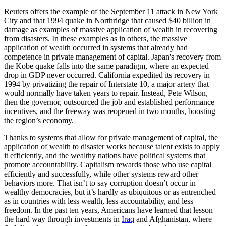
Reuters offers the example of the September 11 attack in New York
City and that 1994 quake in Northridge that caused $40 billion in
damage as examples of massive application of wealth in recovering
from disasters. In these examples as in others, the massive
application of wealth occurred in systems that already had
competence in private management of capital. Japan's recovery from
the Kobe quake falls into the same paradigm, where an expected
drop in GDP never occurred. California expedited its recovery in
1994 by privatizing the repair of Interstate 10, a major artery that
would normally have taken years to repair. Instead, Pete Wilson,
then the governor, outsourced the job and established performance
incentives, and the freeway was reopened in two months, boosting
the region’s economy.
Thanks to systems that allow for private management of capital, the
application of wealth to disaster works because talent exists to apply
it efficiently, and the wealthy nations have political systems that
promote accountability. Capitalism rewards those who use capital
efficiently and successfully, while other systems reward other
behaviors more. That isn’t to say corruption doesn’t occur in
wealthy democracies, but it’s hardly as ubiquitous or as entrenched
as in countries with less wealth, less accountability, and less
freedom. In the past ten years, Americans have learned that lesson
the hard way through investments in
Iraq
and Afghanistan, where