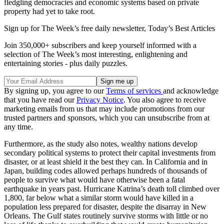
fledgling democracies and economic systems based on private
property had yet to take root.
Sign up for The Week’s free daily newsletter,
Today’s Best Articles
Join 350,000+ subscribers and keep yourself informed with a
selection of The Week’s most interesting, enlightening and
entertaining stories - plus daily puzzles.
By signing up, you agree to our
Terms of services
and acknowledge
that you have read our
Privacy Notice
. You also agree to receive
marketing emails from us that may include promotions from our
trusted partners and sponsors, which you can unsubscribe from at
any time.
Furthermore, as the study also notes, wealthy nations develop
secondary political systems to protect their capital investments from
disaster, or at least shield it the best they can. In California and in
Japan, building codes allowed perhaps hundreds of thousands of
people to survive what would have otherwise been a fatal
earthquake in years past. Hurricane Katrina’s death toll climbed over
1,800, far below what a similar storm would have killed in a
population less prepared for disaster, despite the disarray in New
Orleans. The Gulf states routinely survive storms with little or no