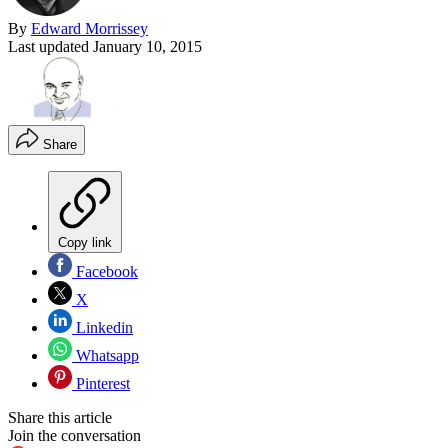
By
Edward Morrissey
Last updated
January 10, 2015
Share
Copy link
Facebook
X
Linkedin
Whatsapp
Pinterest
Share this article
Join the conversation