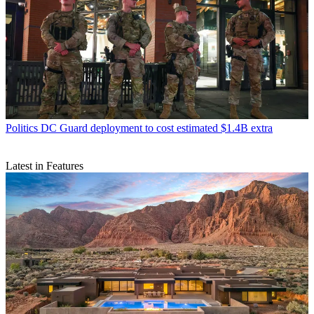
Politics
DC Guard deployment to cost estimated $1.4B extra
Latest in Features