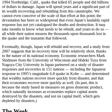
1994 Northridge, Calif., quake that killed 65 people and did billions
of dollars in damage. Japan will spend years and a significant part of
its wealth recovering and rebuilding from this catastrophe. We
cannot even conceive of the scale of that effort at this point; the
devastation has been so widespread that even Japan’s laudably rapid
response has not yet catalogued the deaths and destruction. It may
take months to know what needs to be rebuilt, and years to do so —
all while their nation mourns the thousands upon thousands lost in
the quake and the tsunamis that followed.
Eventually, though, Japan will rebuild and recover, and a study from
2007 suggests that its recovery time will be relatively short, thanks
to the nature of its national economy. Economic researchers Mark
Skidmore from the University of Wisconsin and Hideki Toya from
Nagoya City University in Japan partnered on a study of disaster
responses and recoveries in 151 nations — including the Japanese
response to 1995’s magnitude 6.8 quake in Kobe — and determined
that wealthy nations recover more quickly from disaster, and that
their economies recover more quickly as well. (In part, this is
because the study based its measures on gross domestic product,
which naturally increases as economies replace capital assets
destroyed by the disasters, and not on capital itself, which gets
depleted by disasters.)
The Week