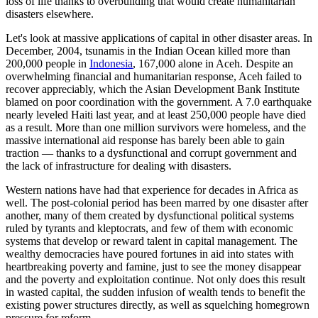
loss of life thanks to overbuilding that would create humanitarian
disasters elsewhere.
Let's look at massive applications of capital in other disaster areas. In
December, 2004, tsunamis in the Indian Ocean killed more than
200,000 people in
Indonesia
, 167,000 alone in Aceh. Despite an
overwhelming financial and humanitarian response, Aceh failed to
recover appreciably, which the Asian Development Bank Institute
blamed on poor coordination with the government. A 7.0 earthquake
nearly leveled Haiti last year, and at least 250,000 people have died
as a result. More than one million survivors were homeless, and the
massive international aid response has barely been able to gain
traction — thanks to a dysfunctional and corrupt government and
the lack of infrastructure for dealing with disasters.
Western nations have had that experience for decades in Africa as
well. The post-colonial period has been marred by one disaster after
another, many of them created by dysfunctional political systems
ruled by tyrants and kleptocrats, and few of them with economic
systems that develop or reward talent in capital management. The
wealthy democracies have poured fortunes in aid into states with
heartbreaking poverty and famine, just to see the money disappear
and the poverty and exploitation continue. Not only does this result
in wasted capital, the sudden infusion of wealth tends to benefit the
existing power structures directly, as well as squelching homegrown
pressure for reform.