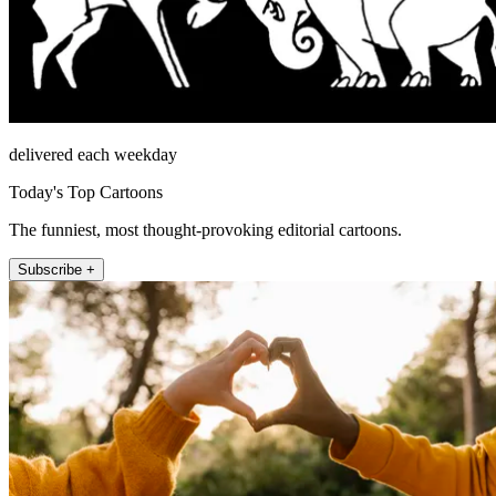
delivered each weekday
Today's Top Cartoons
The funniest, most thought-provoking editorial cartoons.
Subscribe +