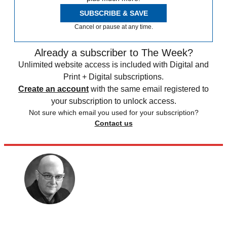
SUBSCRIBE & SAVE
Cancel or pause at any time.
Already a subscriber to The Week?
Unlimited website access is included with Digital and
Print + Digital subscriptions.
Create an account
with the same email registered to
your subscription to unlock access.
Not sure which email you used for your subscription?
Contact us