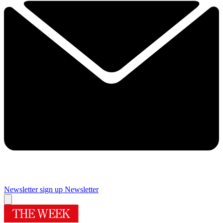
Newsletter sign up
Newsletter