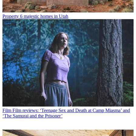
Property
6 majestic homes in Utah
Film
Film reviews: ‘Teenage Sex and Death at Camp Miasma’ and
‘The Samurai and the Prisoner’