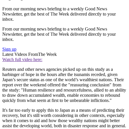
From our morning news briefing to a weekly Good News
Newsletter, get the best of The Week delivered directly to your
inbox.
From our morning news briefing to a weekly Good News
Newsletter, get the best of The Week delivered directly to your
inbox.
Sign up
Latest Videos From
The Week
Watch full video here:
Reuters and other news agencies picked up on this study as a
harbinger of hope in the hours after the tsunamis receded, given
Japan’s secure status as one of the world’s wealthiest nations. Their
report over the weekend offered the "reassuring conclusion" from
the study: "Human resilience and resourcefulness, allied to an ability
to draw down accumulated wealth, enable economies to rebound
quickly from what seem at first to be unbearable inflictions."
It's far too early to apply this to Japan as a means of predicting their
recovery, but it's still worth considering in other contexts, especially
when it comes to aid and how those wealthy nations might better
assist the developing world, both in disaster response and in general.