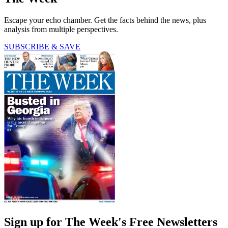
Escape your echo chamber. Get the facts behind the news, plus
analysis from multiple perspectives.
SUBSCRIBE & SAVE
Sign up for The Week's Free Newsletters