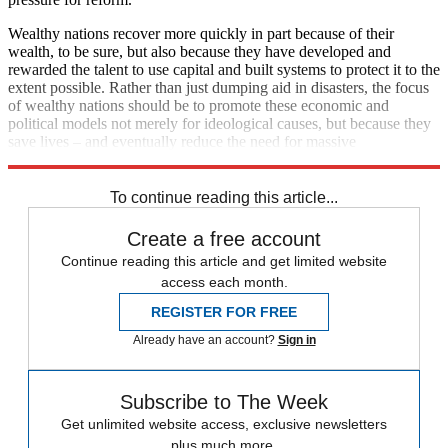
Wealthy nations recover more quickly in part because of their
wealth, to be sure, but also because they have developed and
rewarded the talent to use capital and built systems to protect it to the
extent possible. Rather than just dumping aid in disasters, the focus
of wealthy nations should be to promote these economic and
political models not merely for ideological causes, but because they
save lives – and eventually reduce the need for massive
interventions when nature strikes.
To continue reading this article...
Create a free account
Continue reading this article and get limited website
access each month.
REGISTER FOR FREE
Already have an account?
Sign in
Subscribe to The Week
Get unlimited website access, exclusive newsletters
plus much more.