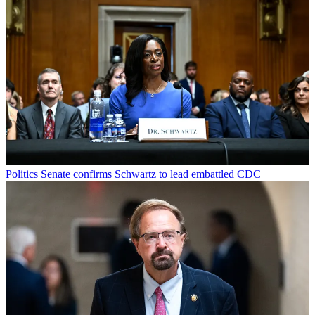
Politics
Senate confirms Schwartz to lead embattled CDC