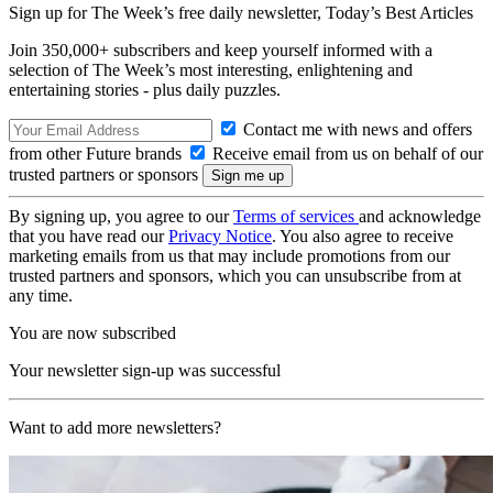
Sign up for The Week’s free daily newsletter,
Today’s Best Articles
Join 350,000+ subscribers and keep yourself informed with a
selection of The Week’s most interesting, enlightening and
entertaining stories - plus daily puzzles.
Contact me with news and offers
from other Future brands
Receive email from us on behalf of our
trusted partners or sponsors
By signing up, you agree to our
Terms of services
and acknowledge
that you have read our
Privacy Notice
. You also agree to receive
marketing emails from us that may include promotions from our
trusted partners and sponsors, which you can unsubscribe from at
any time.
You are now subscribed
Your newsletter sign-up was successful
Want to add more newsletters?