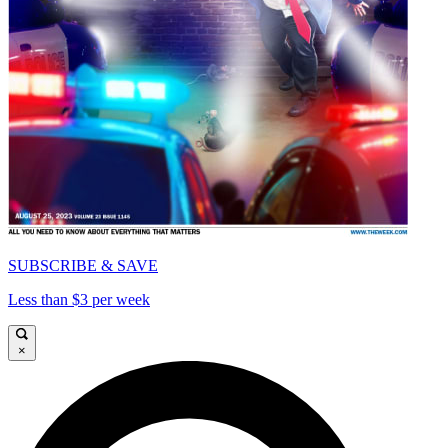
SUBSCRIBE & SAVE
Less than $3 per week
×