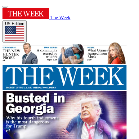
The Week
US Edition