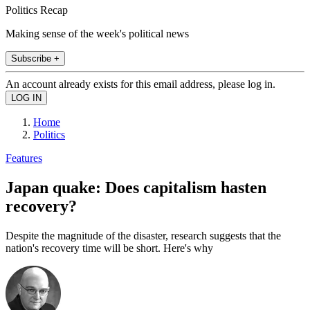
Politics Recap
Making sense of the week's political news
Subscribe +
An account already exists for this email address, please log in.
Home
Politics
Features
Japan quake: Does capitalism hasten
recovery?
Despite the magnitude of the disaster, research suggests that the
nation's recovery time will be short. Here's why