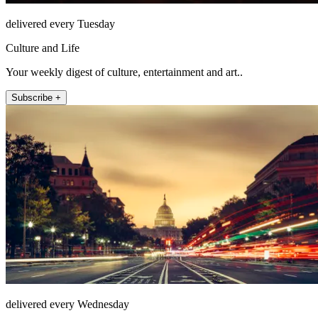
delivered every Tuesday
Culture and Life
Your weekly digest of culture, entertainment and art..
Subscribe +
delivered every Wednesday