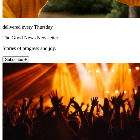
delivered every Thursday
The Good News Newsletter
Stories of progress and joy.
Subscribe +