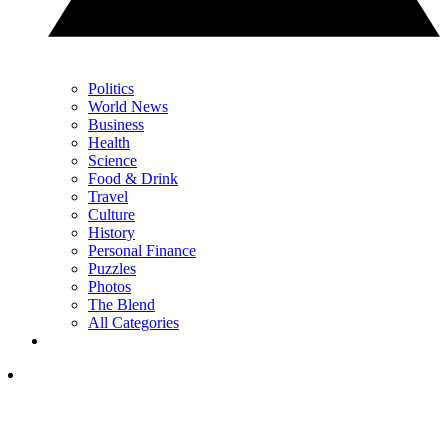
Politics
World News
Business
Health
Science
Food & Drink
Travel
Culture
History
Personal Finance
Puzzles
Photos
The Blend
All Categories