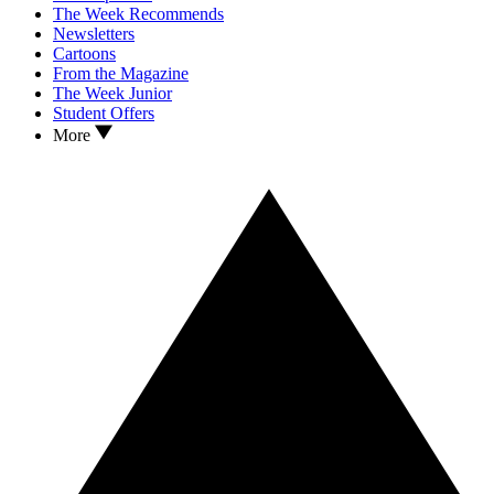
The Week Recommends
Newsletters
Cartoons
From the Magazine
The Week Junior
Student Offers
More