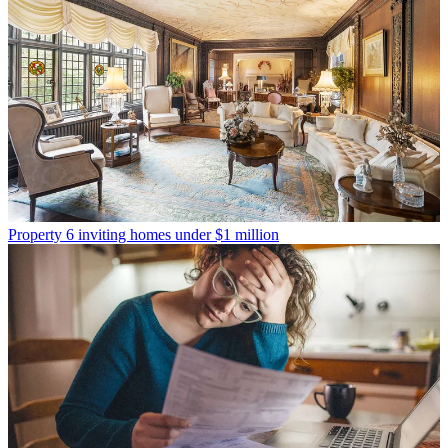
Property
6 inviting homes under $1 million