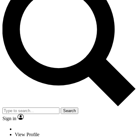
Search
Sign in
View Profile