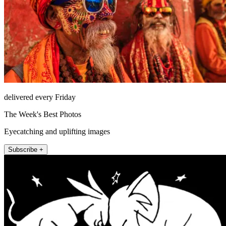
delivered every Friday
The Week's Best Photos
Eyecatching and uplifting images
Subscribe +