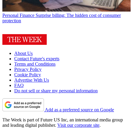
Personal Finance
Surprise billing: The hidden cost of consumer
protection
About Us
Contact Future's experts
Terms and Conditions
Privacy Policy
Cookie Policy
Advertise With Us
FAQ
Do not sell or share my personal information
Add as a preferred source on Google
The Week is part of Future US Inc, an international media group
and leading digital publisher.
Visit our corporate site
.