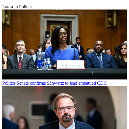
Latest in Politics
Politics
Senate confirms Schwartz to lead embattled CDC