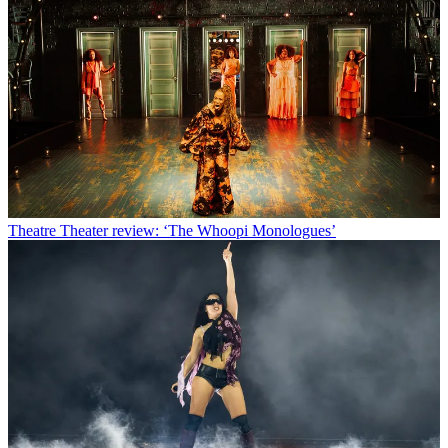
Theatre
Theater review: ‘The Whoopi Monologues’