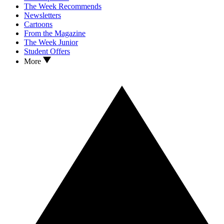
The Week Recommends
Newsletters
Cartoons
From the Magazine
The Week Junior
Student Offers
More