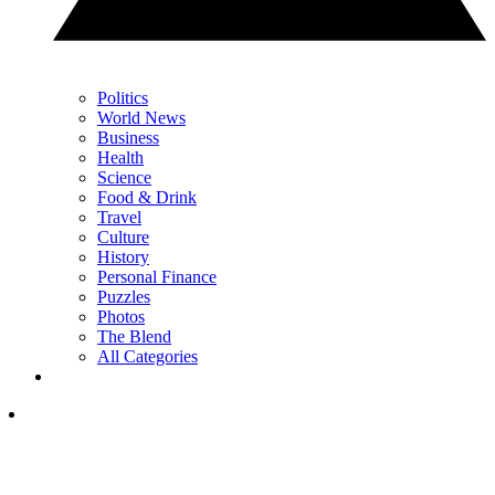
Politics
World News
Business
Health
Science
Food & Drink
Travel
Culture
History
Personal Finance
Puzzles
Photos
The Blend
All Categories