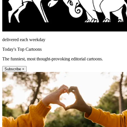
delivered each weekday
Today's Top Cartoons
The funniest, most thought-provoking editorial cartoons.
Subscribe +