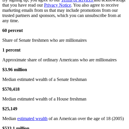
that you have read our
Privacy Notice
. You also agree to receive
marketing emails from us that may include promotions from our
trusted partners and sponsors, which you can unsubscribe from at
any time.
60 percent
Share of Senate freshmen who are millionaires
1 percent
Approximate share of ordinary Americans who are millionaires
$3.96 million
Median estimated wealth of a Senate freshman
$570,418
Median estimated wealth of a House freshman
$25,149
Median
estimated wealth
of an American over the age of 18 (2005)
$533.1 million