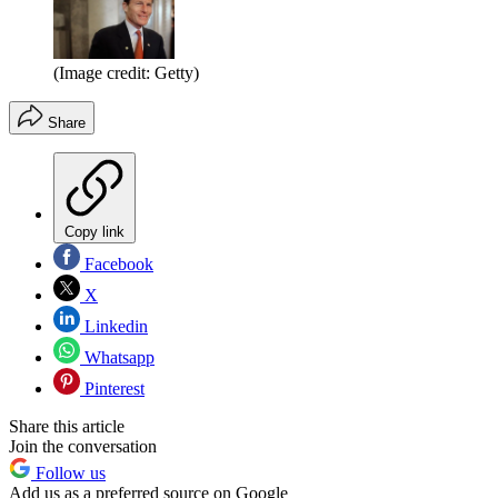
(Image credit: Getty)
Share
Copy link
Facebook
X
Linkedin
Whatsapp
Pinterest
Share this article
Join the conversation
Follow us
Add us as a preferred source on Google