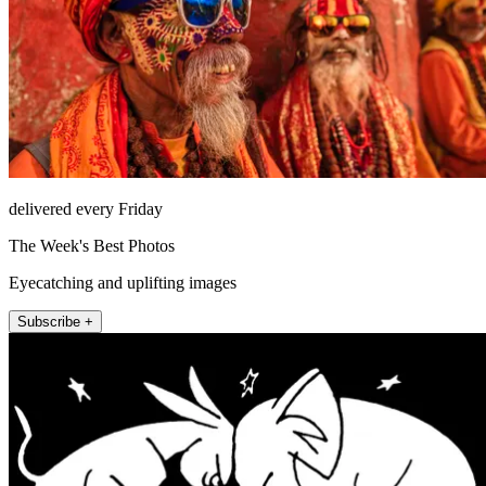
delivered every Friday
The Week's Best Photos
Eyecatching and uplifting images
Subscribe +