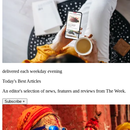
delivered each weekday evening
Today's Best Articles
An editor's selection of news, features and reviews from The Week.
Subscribe +