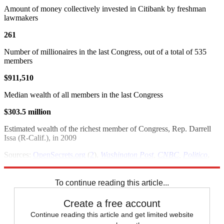
Amount of money collectively invested in Citibank by freshman
lawmakers
261
Number of millionaires in the last Congress, out of a total of 535
members
$911,510
Median wealth of all members in the last Congress
$303.5 million
Estimated wealth of the richest member of Congress, Rep. Darrell
Issa (R-Calif.), in 2009
Sources:
OpenSecrets.org
(
2
),
Washington Post
,
CNBC
,
Politico
,
U.S. Census
To continue reading this article...
Create a free account
Continue reading this article and get limited website