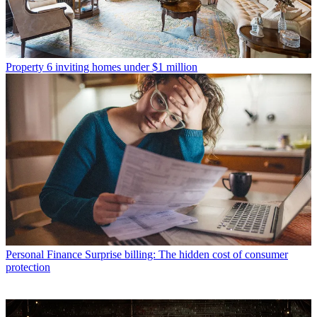
Property
6 inviting homes under $1 million
Personal Finance
Surprise billing: The hidden cost of consumer
protection