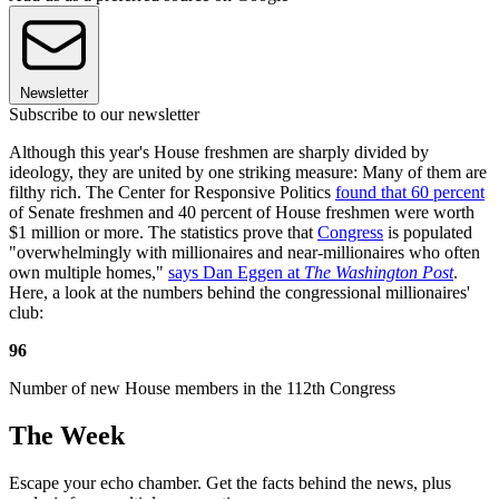
Newsletter
Subscribe to our newsletter
Although this year's House freshmen are sharply divided by
ideology, they are united by one striking measure: Many of them are
filthy rich. The Center for Responsive Politics
found that 60 percent
of Senate freshmen and 40 percent of House freshmen were worth
$1 million or more. The statistics prove that
Congress
is populated
"overwhelmingly with millionaires and near-millionaires who often
own multiple homes,"
says Dan Eggen at
The Washington Post
.
Here, a look at the numbers behind the congressional millionaires'
club:
96
Number of new House members in the 112th Congress
The Week
Escape your echo chamber. Get the facts behind the news, plus