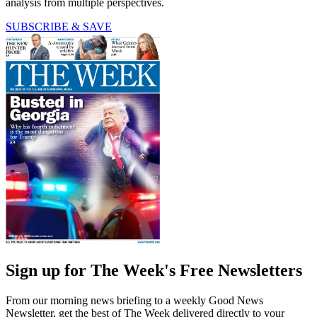
analysis from multiple perspectives.
SUBSCRIBE & SAVE
Sign up for The Week's Free Newsletters
From our morning news briefing to a weekly Good News
Newsletter, get the best of The Week delivered directly to your