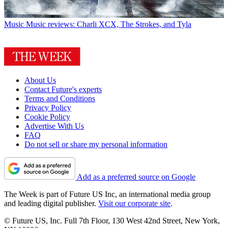
Music
Music reviews: Charli XCX, The Strokes, and Tyla
About Us
Contact Future's experts
Terms and Conditions
Privacy Policy
Cookie Policy
Advertise With Us
FAQ
Do not sell or share my personal information
Add as a preferred source on Google
The Week is part of Future US Inc, an international media group
and leading digital publisher.
Visit our corporate site
.
© Future US, Inc. Full 7th Floor, 130 West 42nd Street, New York,