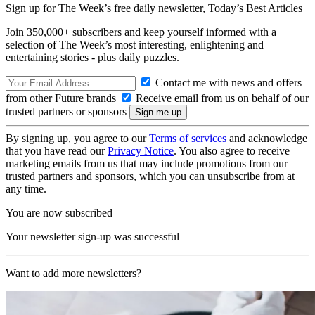
Sign up for The Week’s free daily newsletter,
Today’s Best Articles
Join 350,000+ subscribers and keep yourself informed with a
selection of The Week’s most interesting, enlightening and
entertaining stories - plus daily puzzles.
Contact me with news and offers
from other Future brands
Receive email from us on behalf of our
trusted partners or sponsors
By signing up, you agree to our
Terms of services
and acknowledge
that you have read our
Privacy Notice
. You also agree to receive
marketing emails from us that may include promotions from our
trusted partners and sponsors, which you can unsubscribe from at
any time.
You are now subscribed
Your newsletter sign-up was successful
Want to add more newsletters?