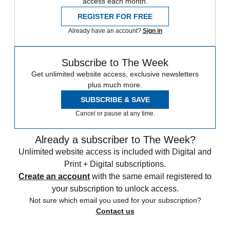
access each month.
REGISTER FOR FREE
Already have an account?
Sign in
Subscribe to The Week
Get unlimited website access, exclusive newsletters
plus much more.
SUBSCRIBE & SAVE
Cancel or pause at any time.
Already a subscriber to The Week?
Unlimited website access is included with Digital and
Print + Digital subscriptions.
Create an account
with the same email registered to
your subscription to unlock access.
Not sure which email you used for your subscription?
Contact us