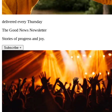
delivered every Thursday
The Good News Newsletter
Stories of progress and joy.
Subscribe +