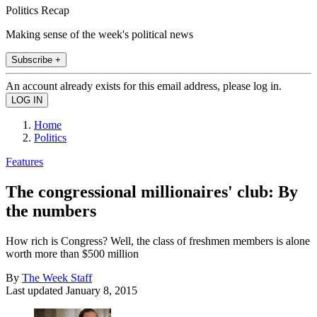
Politics Recap
Making sense of the week's political news
Subscribe +
An account already exists for this email address, please log in.
Home
Politics
Features
The congressional millionaires' club: By
the numbers
How rich is Congress? Well, the class of freshmen members is alone
worth more than $500 million
By
The Week Staff
Last updated
January 8, 2015