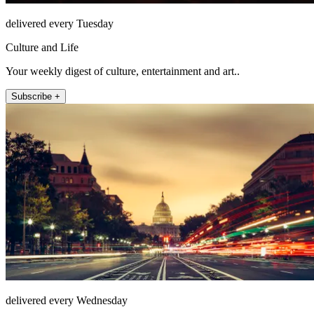
delivered every Tuesday
Culture and Life
Your weekly digest of culture, entertainment and art..
Subscribe +
delivered every Wednesday