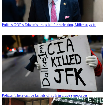
Politics
GOP’s Edwards drops bid for reelection, Miller stays in
Politics
‘There can be kernels of truth in crude stereotypes’