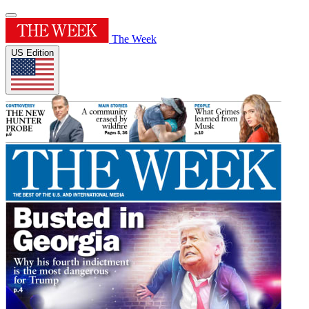
The Week
US Edition