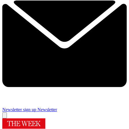
Newsletter sign up
Newsletter