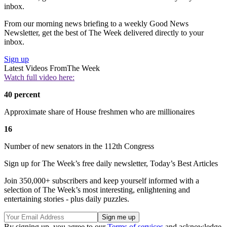
inbox.
From our morning news briefing to a weekly Good News
Newsletter, get the best of The Week delivered directly to your
inbox.
Sign up
Latest Videos From
The Week
Watch full video here:
40 percent
Approximate share of House freshmen who are millionaires
16
Number of new senators in the 112th Congress
Sign up for The Week’s free daily newsletter,
Today’s Best Articles
Join 350,000+ subscribers and keep yourself informed with a
selection of The Week’s most interesting, enlightening and
entertaining stories - plus daily puzzles.
By signing up, you agree to our
Terms of services
and acknowledge