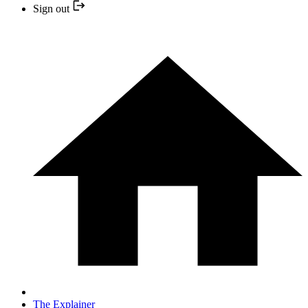
Sign out
The Explainer