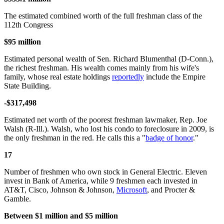
The estimated combined worth of the full freshman class of the
112th Congress
$95 million
Estimated personal wealth of Sen. Richard Blumenthal (D-Conn.),
the richest freshman. His wealth comes mainly from his wife's
family, whose real estate holdings
reportedly
include the Empire
State Building.
-$317,498
Estimated net worth of the poorest freshman lawmaker, Rep. Joe
Walsh (R-Ill.). Walsh, who lost his condo to foreclosure in 2009, is
the only freshman in the red. He calls this a "
badge of honor
."
17
Number of freshmen who own stock in General Electric. Eleven
invest in Bank of America, while 9 freshmen each invested in
AT&T, Cisco, Johnson & Johnson,
Microsoft
, and Procter &
Gamble.
Between $1 million and $5 million