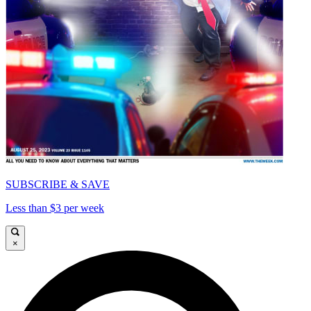
SUBSCRIBE & SAVE
Less than $3 per week
×