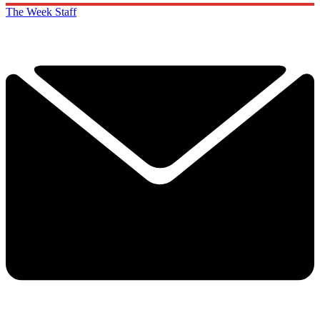
The Week Staff