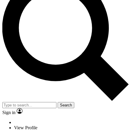
Search
Sign in
View Profile