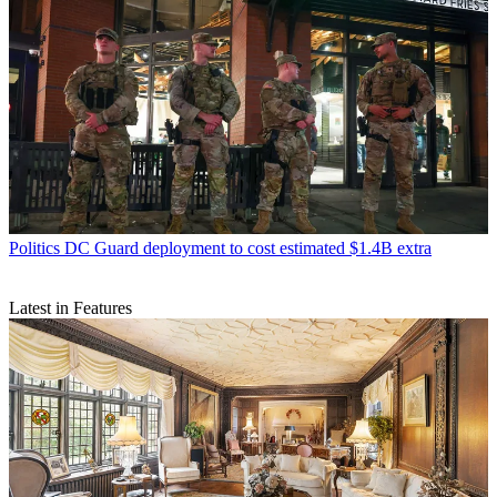
Politics
DC Guard deployment to cost estimated $1.4B extra
Latest in Features