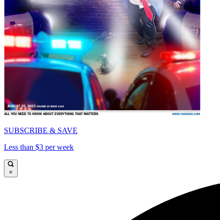
SUBSCRIBE & SAVE
Less than $3 per week
×