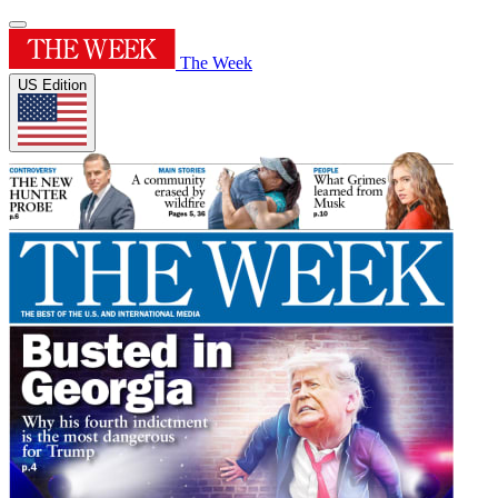
The Week
US Edition