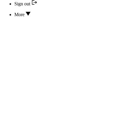
Sign out
More