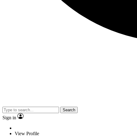
Search
Sign in
View Profile