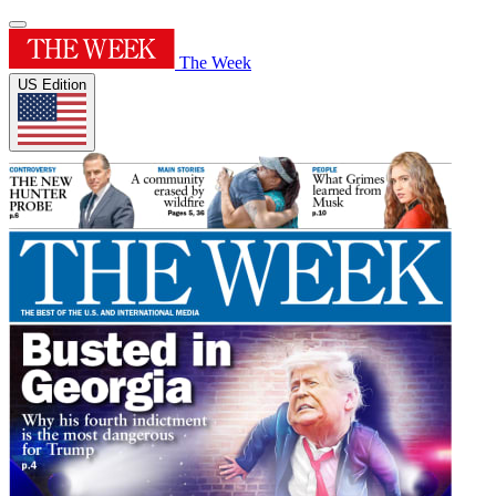
The Week
US Edition