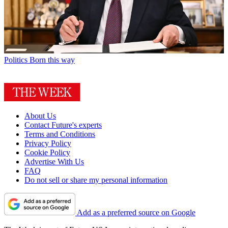
Politics
Born this way
About Us
Contact Future's experts
Terms and Conditions
Privacy Policy
Cookie Policy
Advertise With Us
FAQ
Do not sell or share my personal information
Add as a preferred source on Google