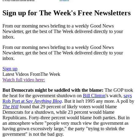
Sign up for The Week's Free Newsletters
From our morning news briefing to a weekly Good News
Newsletter, get the best of The Week delivered directly to your
inbox.
From our morning news briefing to a weekly Good News
Newsletter, get the best of The Week delivered directly to your
inbox.
Sign up
Latest Videos From
The Week
Watch full video here:
But Democrats might be saddled with the blame:
The GOP took
the heat for the government shutdown on
Bill Clinton
's watch,
says
Rob Port at
Say Anything Blog
. But it isn't 1995 any more. A poll by
The Hill
found that 29 percent of likely voters would blame
Democrats for a shutdown, while 23 percent would blame
Republicans. Forty-three percent would blame
both
parties. But in
an atmosphere where "people very much view the government as
having grown excessively large," the party "trying to shrink the
government" is not the bad guy.