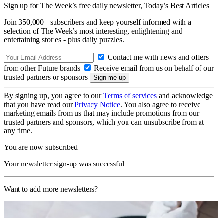
Sign up for The Week’s free daily newsletter,
Today’s Best Articles
Join 350,000+ subscribers and keep yourself informed with a
selection of The Week’s most interesting, enlightening and
entertaining stories - plus daily puzzles.
Contact me with news and offers
from other Future brands
Receive email from us on behalf of our
trusted partners or sponsors
By signing up, you agree to our
Terms of services
and acknowledge
that you have read our
Privacy Notice
. You also agree to receive
marketing emails from us that may include promotions from our
trusted partners and sponsors, which you can unsubscribe from at
any time.
You are now subscribed
Your newsletter sign-up was successful
Want to add more newsletters?