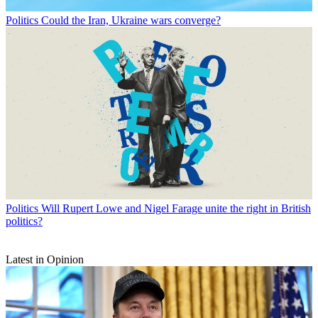
Politics
Could the Iran, Ukraine wars converge?
Politics
Will Rupert Lowe and Nigel Farage unite the right in British
politics?
Latest in Opinion