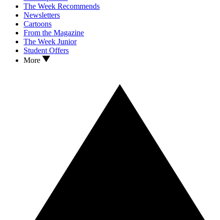
The Week Recommends
Newsletters
Cartoons
From the Magazine
The Week Junior
Student Offers
More