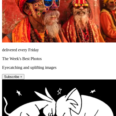
delivered every Friday
The Week's Best Photos
Eyecatching and uplifting images
Subscribe +