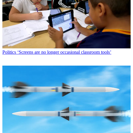
Politics
‘Screens are no longer occasional classroom tools’