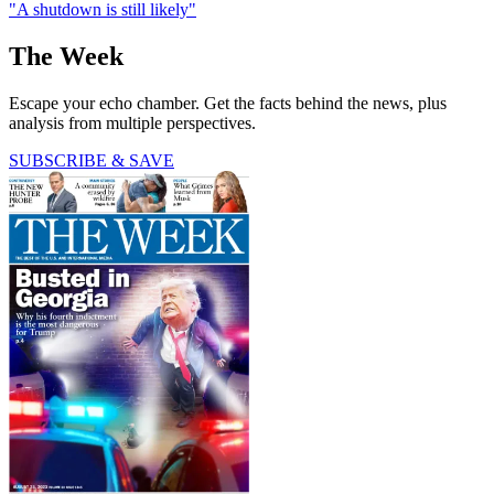
"A shutdown is still likely"
The Week
Escape your echo chamber. Get the facts behind the news, plus
analysis from multiple perspectives.
SUBSCRIBE & SAVE