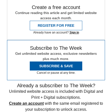
Create a free account
Continue reading this article and get limited website
access each month.
REGISTER FOR FREE
Already have an account?
Sign in
Subscribe to The Week
Get unlimited website access, exclusive newsletters
plus much more.
SUBSCRIBE & SAVE
Cancel or pause at any time.
Already a subscriber to The Week?
Unlimited website access is included with Digital and
Print + Digital subscriptions.
Create an account
with the same email registered to
your subscription to unlock access.