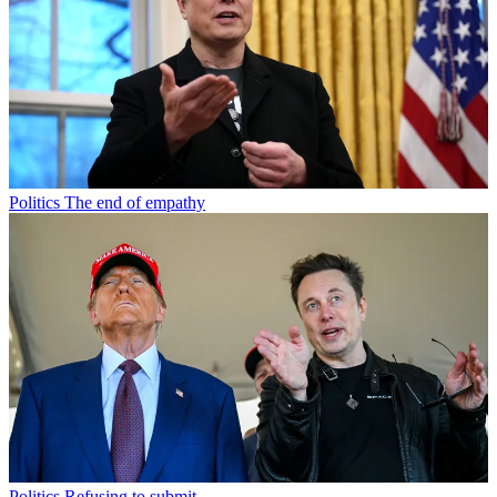
Politics
The end of empathy
Politics
Refusing to submit