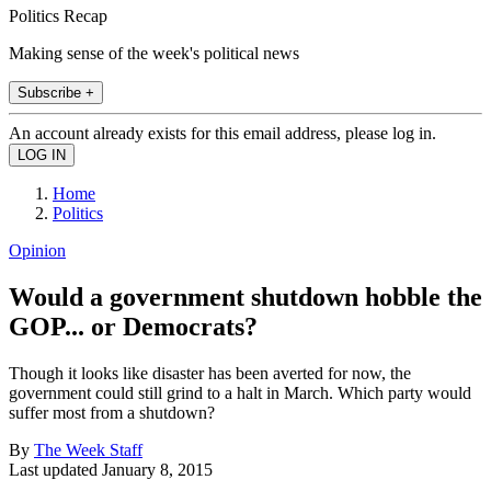
Politics Recap
Making sense of the week's political news
Subscribe +
An account already exists for this email address, please log in.
Home
Politics
Opinion
Would a government shutdown hobble the
GOP... or Democrats?
Though it looks like disaster has been averted for now, the
government could still grind to a halt in March. Which party would
suffer most from a shutdown?
By
The Week Staff
Last updated
January 8, 2015