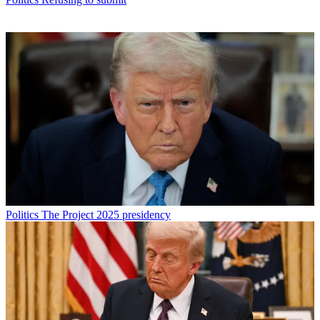
Politics
The Project 2025 presidency