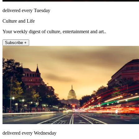
delivered every Tuesday
Culture and Life
Your weekly digest of culture, entertainment and art..
Subscribe +
delivered every Wednesday