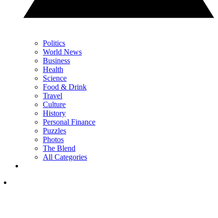
Politics
World News
Business
Health
Science
Food & Drink
Travel
Culture
History
Personal Finance
Puzzles
Photos
The Blend
All Categories