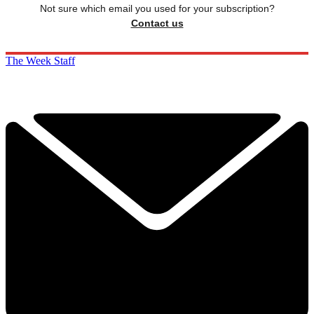
Not sure which email you used for your subscription?
Contact us
The Week Staff