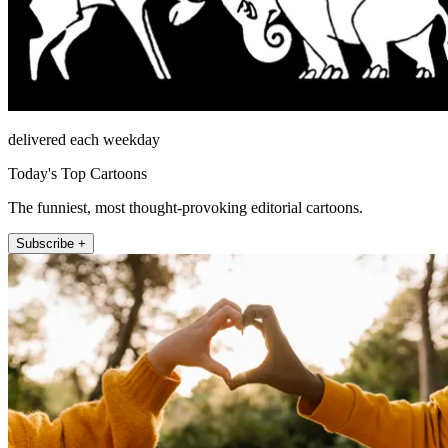
delivered each weekday
Today's Top Cartoons
The funniest, most thought-provoking editorial cartoons.
Subscribe +