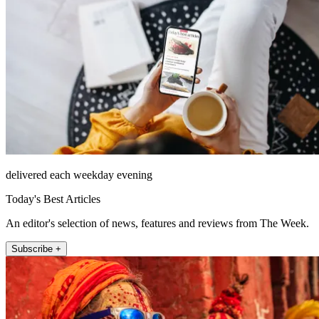
delivered each weekday evening
Today's Best Articles
An editor's selection of news, features and reviews from The Week.
Subscribe +