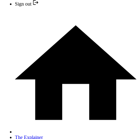
Sign out
The Explainer