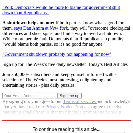
"Poll: Democrats would be more to blame for government shut
down than Republicans"
A shutdown helps no one:
If both parties know what's good for
them,
says Dan Amira at
New York
, they will "overcome ideological
differences and sheer spite" and find a way to avert a shutdown.
While more people fault Democrats than Republicans, a plurality
"would blame both parties, so it's no good for anyone."
"Government shutdown probably not happening for now"
Sign up for The Week’s free daily newsletter,
Today’s Best Articles
Join 350,000+ subscribers and keep yourself informed with a
selection of The Week’s most interesting, enlightening and
entertaining stories - plus daily puzzles.
By signing up, you agree to our
Terms of services
and acknowledge
that you have read our
Privacy Notice
. You also agree to receive
marketing emails from us that may include promotions from our
trusted partners and sponsors, which you can unsubscribe from at
any time.
To continue reading this article...