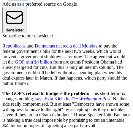
Add us as a preferred source on Google
Newsletter
Subscribe to our newsletter
Republicans
and
Democrats
neared a deal Monday
to pay the
federal government's bills for the next two weeks, which would
prevent a government shutdown... for now. The agreement would
let the
GOP trim $4 billion
from programs President Obama had
already targeted for cuts. But this is only an interim solution. The
government could still be left without a spending plan when this
deal expires later in March. If that happens, which party should the
public blame?
The GOP's refusal to budge is the problem:
This short-term fix
changes nothing,
says Ezra Klein in
The Washington Post
. Neither
side really compromised. But at least "Democrats have shown some
willingness to move to the right" by accepting cuts they don't like,
"even if they are in Obama's budget." House Speaker John Boehner
is making a true deal impossible by promising to cut an untenable
$65 billion in hopes of "quieting a tea party revolt."