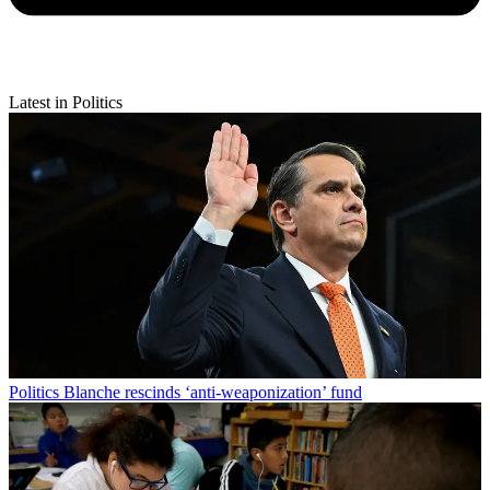
Latest in Politics
Politics
Blanche rescinds ‘anti-weaponization’ fund