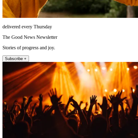
delivered every Thursday
The Good News Newsletter
Stories of progress and joy.
Subscribe +