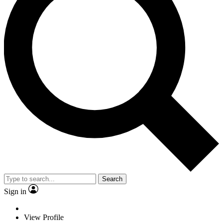
Search
Sign in
View Profile