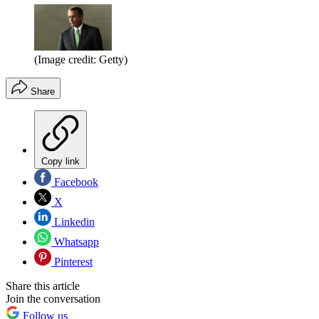
(Image credit: Getty)
Share
Copy link
Facebook
X
Linkedin
Whatsapp
Pinterest
Share this article
Join the conversation
Follow us