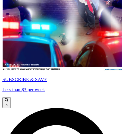
SUBSCRIBE & SAVE
Less than $3 per week
×