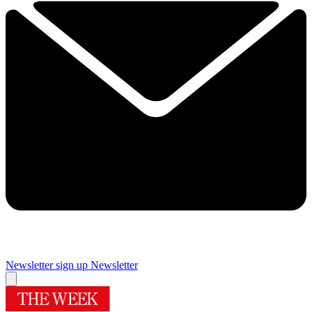
Newsletter sign up
Newsletter