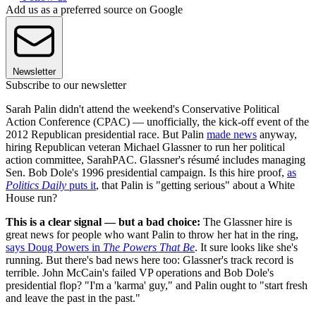
Add us as a preferred source on Google
Newsletter
Subscribe to our newsletter
Sarah Palin didn't attend the weekend's Conservative Political
Action Conference (CPAC) — unofficially, the kick-off event of the
2012 Republican presidential race. But Palin
made news
anyway,
hiring Republican veteran Michael Glassner to run her political
action committee, SarahPAC. Glassner's résumé includes managing
Sen. Bob Dole's 1996 presidential campaign. Is this hire proof,
as
Politics Daily
puts it
, that Palin is "getting serious" about a White
House run?
This is a clear signal — but a bad choice:
The Glassner hire is
great news for people who want Palin to throw her hat in the ring,
says Doug Powers in
The Powers That Be
. It sure looks like she's
running. But there's bad news here too: Glassner's track record is
terrible. John McCain's failed VP operations and Bob Dole's
presidential flop? "I'm a 'karma' guy," and Palin ought to "start fresh
and leave the past in the past."