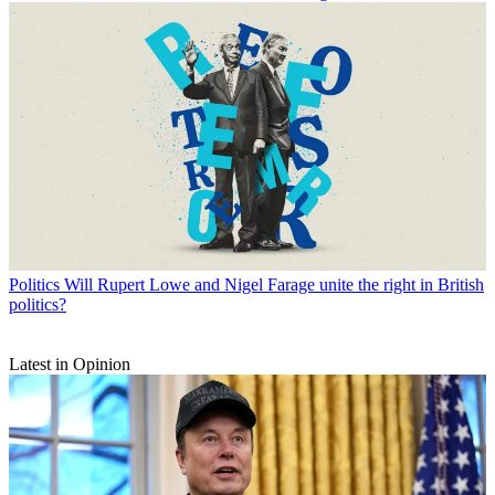
Politics
Will Rupert Lowe and Nigel Farage unite the right in British
politics?
Latest in Opinion