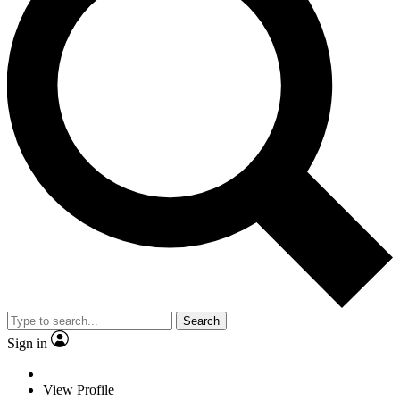
Search
Sign in
View Profile