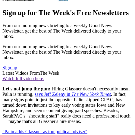
Sign up for The Week's Free Newsletters
From our morning news briefing to a weekly Good News
Newsletter, get the best of The Week delivered directly to your
inbox.
From our morning news briefing to a weekly Good News
Newsletter, get the best of The Week delivered directly to your
inbox.
Sign up
Latest Videos From
The Week
Watch full video here:
Let's not jump the gun:
Hiring Glassner doesn't necessarily mean
Palin is running,
says Jeff Zeleny in
The New York Times
. In fact,
many signs point to just the opposite: Palin skipped CPAC, has
turned down invitations to key early voting states Iowa and New
Hampshire, and seems content giving paid speeches. Besides,
SarahPAC's "shoestring staff" really does need a professional touch
— maybe that's all Glassner's hire means.
"Palin adds Glassner as top political adviser"