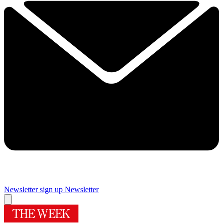
Newsletter sign up
Newsletter