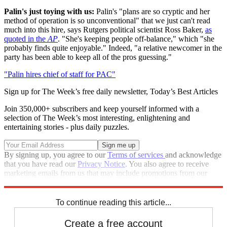
Palin's just toying with us:
Palin's "plans are so cryptic and her
method of operation is so unconventional" that we just can't read
much into this hire, says Rutgers political scientist Ross Baker,
as
quoted in the
AP
. "She's keeping people off-balance," which "she
probably finds quite enjoyable." Indeed, "a relative newcomer in the
party has been able to keep all of the pros guessing."
"Palin hires chief of staff for PAC"
Sign up for The Week’s free daily newsletter,
Today’s Best Articles
Join 350,000+ subscribers and keep yourself informed with a
selection of The Week’s most interesting, enlightening and
entertaining stories - plus daily puzzles.
By signing up, you agree to our
Terms of services
and acknowledge
that you have read our
Privacy Notice
. You also agree to receive
marketing emails from us that may include promotions from our
trusted partners and sponsors, which you can unsubscribe from at
any time.
To continue reading this article...
Create a free account