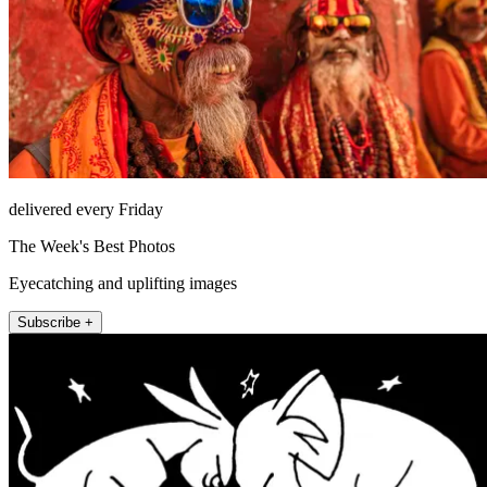
delivered every Friday
The Week's Best Photos
Eyecatching and uplifting images
Subscribe +