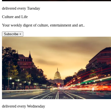
delivered every Tuesday
Culture and Life
Your weekly digest of culture, entertainment and art..
Subscribe +
delivered every Wednesday