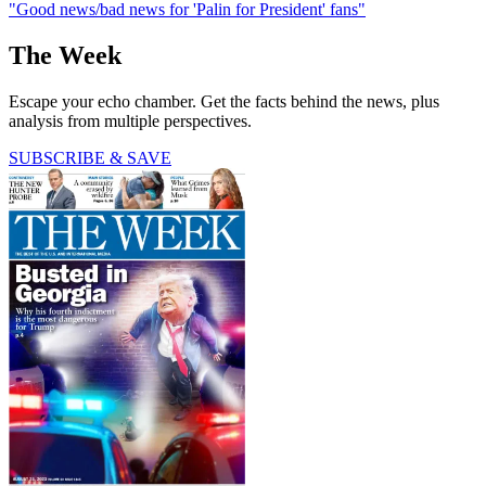
"Good news/bad news for 'Palin for President' fans"
The Week
Escape your echo chamber. Get the facts behind the news, plus
analysis from multiple perspectives.
SUBSCRIBE & SAVE