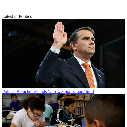
Latest in Politics
Politics
Blanche rescinds ‘anti-weaponization’ fund