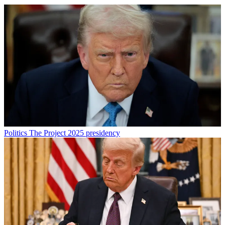
Politics
The Project 2025 presidency