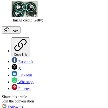
(Image credit: Getty)
Share
Copy link
Facebook
X
Linkedin
Whatsapp
Pinterest
Share this article
Join the conversation
Follow us