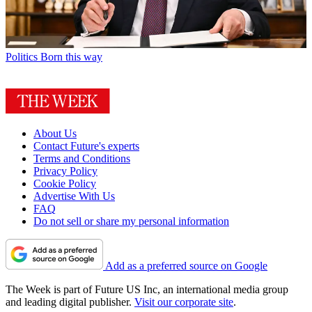
Politics
Born this way
About Us
Contact Future's experts
Terms and Conditions
Privacy Policy
Cookie Policy
Advertise With Us
FAQ
Do not sell or share my personal information
Add as a preferred source on Google
The Week is part of Future US Inc, an international media group
and leading digital publisher.
Visit our corporate site
.