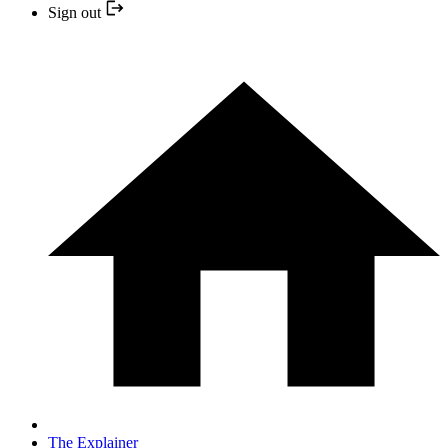
Sign out
The Explainer