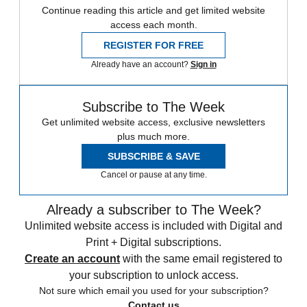
Continue reading this article and get limited website
access each month.
REGISTER FOR FREE
Already have an account?
Sign in
Subscribe to The Week
Get unlimited website access, exclusive newsletters
plus much more.
SUBSCRIBE & SAVE
Cancel or pause at any time.
Already a subscriber to The Week?
Unlimited website access is included with Digital and
Print + Digital subscriptions.
Create an account
with the same email registered to
your subscription to unlock access.
Not sure which email you used for your subscription?
Contact us