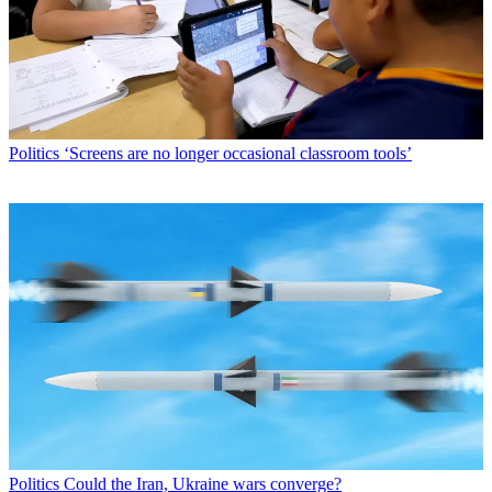
Politics
‘Screens are no longer occasional classroom tools’
Politics
Could the Iran, Ukraine wars converge?