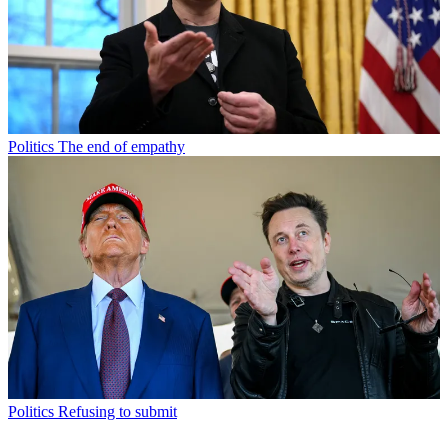
Politics
The end of empathy
Politics
Refusing to submit