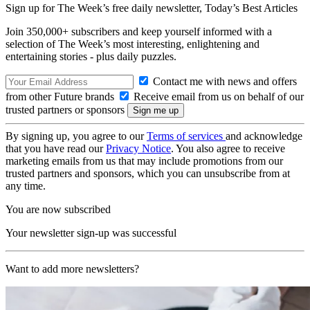
Sign up for The Week’s free daily newsletter,
Today’s Best Articles
Join 350,000+ subscribers and keep yourself informed with a
selection of The Week’s most interesting, enlightening and
entertaining stories - plus daily puzzles.
Contact me with news and offers
from other Future brands
Receive email from us on behalf of our
trusted partners or sponsors
By signing up, you agree to our
Terms of services
and acknowledge
that you have read our
Privacy Notice
. You also agree to receive
marketing emails from us that may include promotions from our
trusted partners and sponsors, which you can unsubscribe from at
any time.
You are now subscribed
Your newsletter sign-up was successful
Want to add more newsletters?