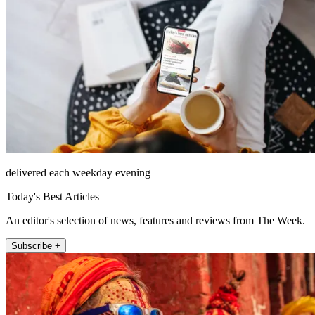
delivered each weekday evening
Today's Best Articles
An editor's selection of news, features and reviews from The Week.
Subscribe +