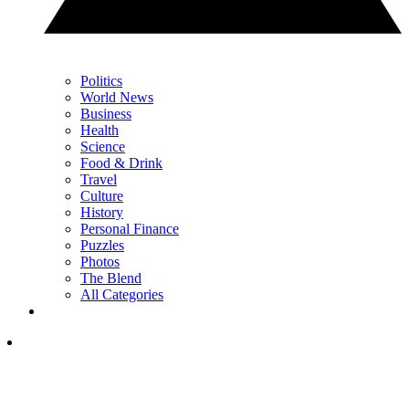
Politics
World News
Business
Health
Science
Food & Drink
Travel
Culture
History
Personal Finance
Puzzles
Photos
The Blend
All Categories