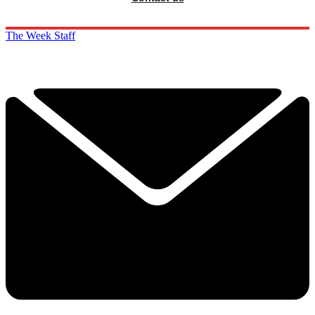
The Week Staff