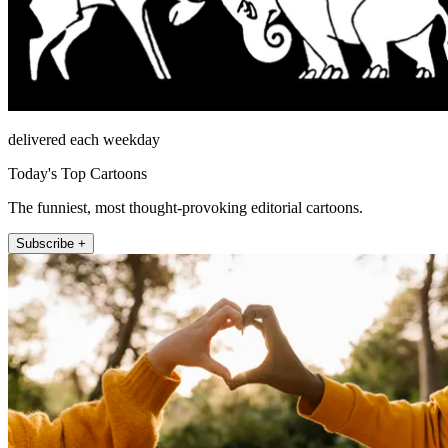
delivered each weekday
Today's Top Cartoons
The funniest, most thought-provoking editorial cartoons.
Subscribe +