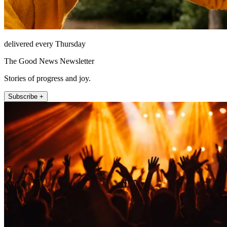
delivered every Thursday
The Good News Newsletter
Stories of progress and joy.
Subscribe +