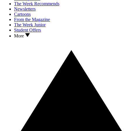
The Week Recommends
Newsletters
Cartoons
From the Magazine
The Week Junior
Student Offers
More