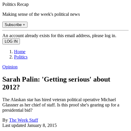
Politics Recap
Making sense of the week's political news
Subscribe +
An account already exists for this email address, please log in.
Home
Politics
Opinion
Sarah Palin: 'Getting serious' about
2012?
The Alaskan star has hired veteran political operative Michael
Glassner as her chief of staff. Is this proof she's gearing up for a
presidential bid?
By
The Week Staff
Last updated
January 8, 2015