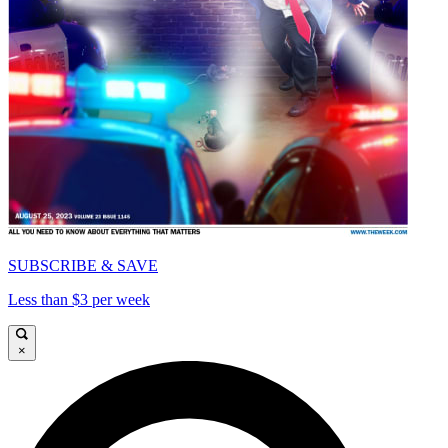
SUBSCRIBE & SAVE
Less than $3 per week
×