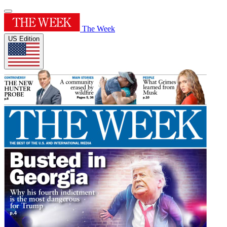
The Week
US Edition