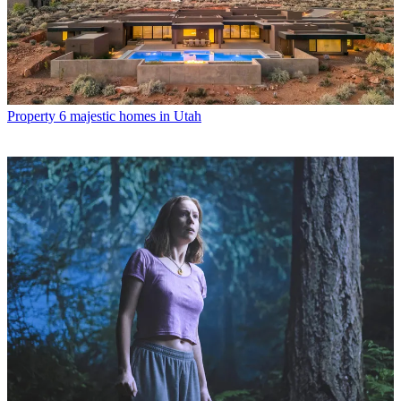
Property
6 majestic homes in Utah