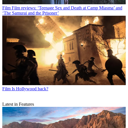
Film
Film reviews: ‘Teenage Sex and Death at Camp Miasma’ and
‘The Samurai and the Prisoner’
Film
Is Hollywood back?
Latest in Features