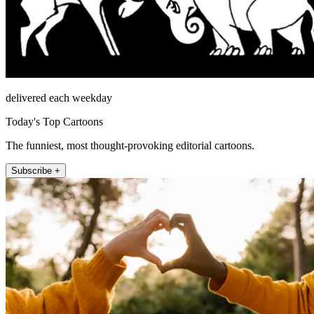
delivered each weekday
Today's Top Cartoons
The funniest, most thought-provoking editorial cartoons.
Subscribe +