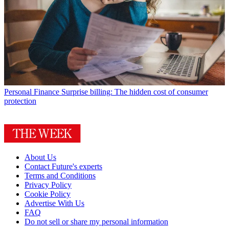
Personal Finance
Surprise billing: The hidden cost of consumer
protection
About Us
Contact Future's experts
Terms and Conditions
Privacy Policy
Cookie Policy
Advertise With Us
FAQ
Do not sell or share my personal information