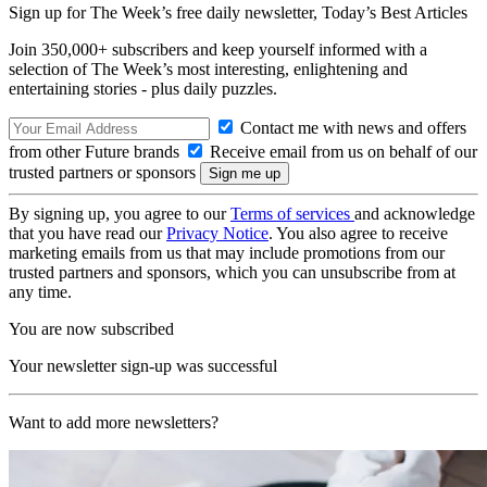
Sign up for The Week’s free daily newsletter,
Today’s Best Articles
Join 350,000+ subscribers and keep yourself informed with a
selection of The Week’s most interesting, enlightening and
entertaining stories - plus daily puzzles.
Contact me with news and offers
from other Future brands
Receive email from us on behalf of our
trusted partners or sponsors
By signing up, you agree to our
Terms of services
and acknowledge
that you have read our
Privacy Notice
. You also agree to receive
marketing emails from us that may include promotions from our
trusted partners and sponsors, which you can unsubscribe from at
any time.
You are now subscribed
Your newsletter sign-up was successful
Want to add more newsletters?