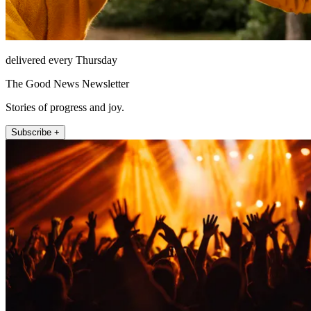
delivered every Thursday
The Good News Newsletter
Stories of progress and joy.
Subscribe +