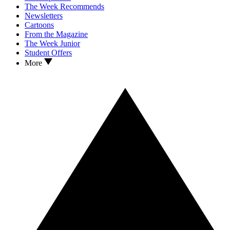
The Week Recommends
Newsletters
Cartoons
From the Magazine
The Week Junior
Student Offers
More