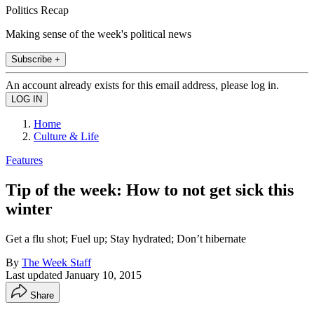
Politics Recap
Making sense of the week's political news
Subscribe +
An account already exists for this email address, please log in.
Home
Culture & Life
Features
Tip of the week: How to not get sick this
winter
Get a flu shot; Fuel up; Stay hydrated; Don’t hibernate
By
The Week Staff
Last updated
January 10, 2015
Share