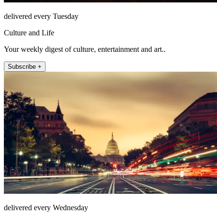
delivered every Tuesday
Culture and Life
Your weekly digest of culture, entertainment and art..
Subscribe +
delivered every Wednesday