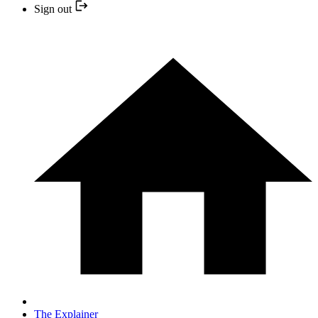
Sign out
The Explainer