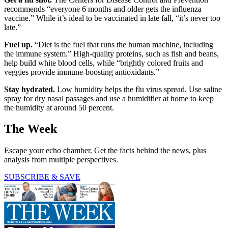
recommends “everyone 6 months and older gets the influenza
vaccine.” While it’s ideal to be vaccinated in late fall, “it’s never too
late.”
Fuel up.
“Diet is the fuel that runs the human machine, including
the immune system.” High-quality proteins, such as fish and beans,
help build white blood cells, while “brightly colored fruits and
veggies provide immune-boosting antioxidants.”
Stay hydrated.
Low humidity helps the flu virus spread. Use saline
spray for dry nasal passages and use a humidifier at home to keep
the humidity at around 50 percent.
The Week
Escape your echo chamber. Get the facts behind the news, plus
analysis from multiple perspectives.
SUBSCRIBE & SAVE