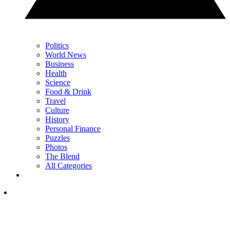
Politics
World News
Business
Health
Science
Food & Drink
Travel
Culture
History
Personal Finance
Puzzles
Photos
The Blend
All Categories