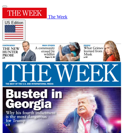
The Week
US Edition