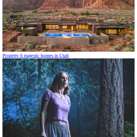
Property
6 majestic homes in Utah