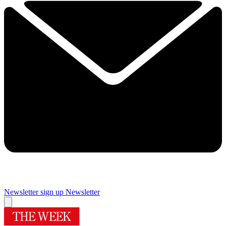
Newsletter sign up
Newsletter