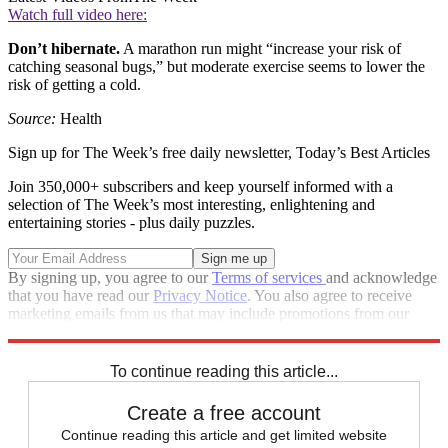
Watch full video here:
Don’t hibernate.
A marathon run might “increase your risk of
catching seasonal bugs,” but moderate exercise seems to lower the
risk of getting a cold.
Source:
Health
Sign up for The Week’s free daily newsletter,
Today’s Best Articles
Join 350,000+ subscribers and keep yourself informed with a
selection of The Week’s most interesting, enlightening and
entertaining stories - plus daily puzzles.
By signing up, you agree to our
Terms of services
and acknowledge
that you have read our
Privacy Notice
. You also agree to receive
marketing emails from us that may include promotions from our
trusted partners and sponsors, which you can unsubscribe from at
any time.
To continue reading this article...
Create a free account
Continue reading this article and get limited website