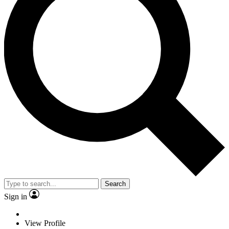
Search
Sign in
View Profile