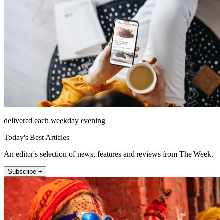
delivered each weekday evening
Today's Best Articles
An editor's selection of news, features and reviews from The Week.
Subscribe +