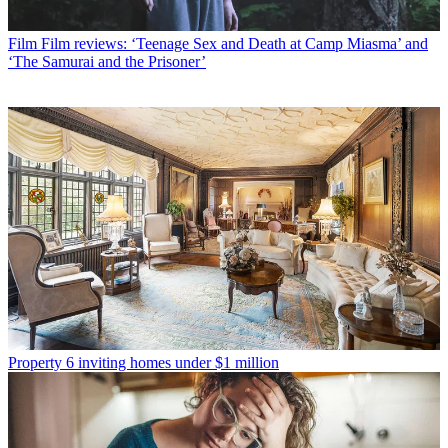
Film
Film reviews: ‘Teenage Sex and Death at Camp Miasma’ and
‘The Samurai and the Prisoner’
Property
6 inviting homes under $1 million