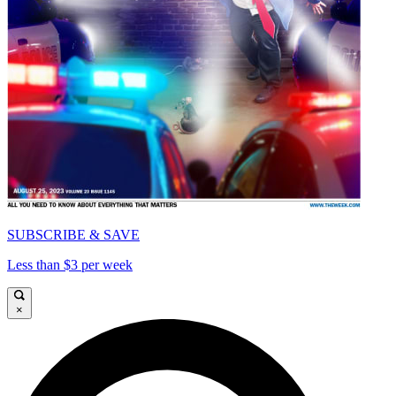
SUBSCRIBE & SAVE
Less than $3 per week
×