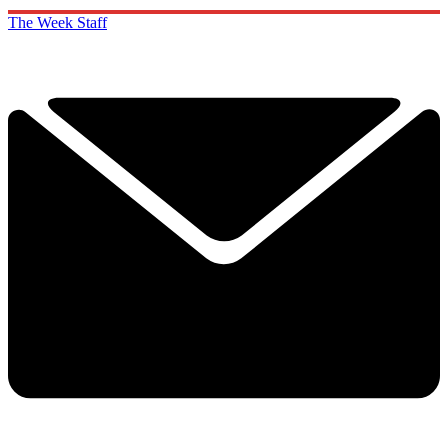
The Week Staff