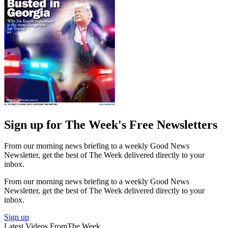
Sign up for The Week's Free Newsletters
From our morning news briefing to a weekly Good News
Newsletter, get the best of The Week delivered directly to your
inbox.
From our morning news briefing to a weekly Good News
Newsletter, get the best of The Week delivered directly to your
inbox.
Sign up
Latest Videos From
The Week