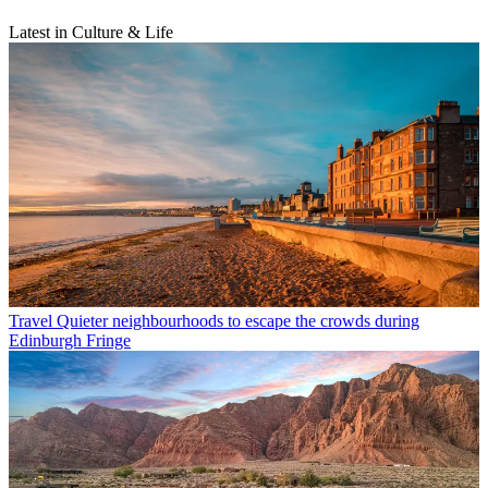
Latest in Culture & Life
Travel
Quieter neighbourhoods to escape the crowds during
Edinburgh Fringe