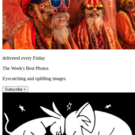
delivered every Friday
The Week's Best Photos
Eyecatching and uplifting images
Subscribe +