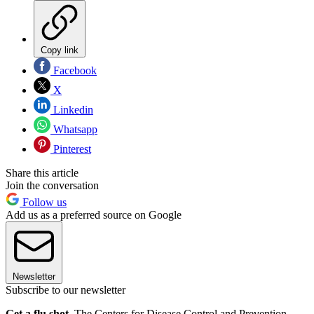
Copy link
Facebook
X
Linkedin
Whatsapp
Pinterest
Share this article
Join the conversation
Follow us
Add us as a preferred source on Google
Newsletter
Subscribe to our newsletter
Get a flu shot.
The Centers for Disease Control and Prevention