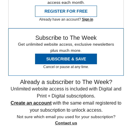
access each month.
REGISTER FOR FREE
Already have an account?
Sign in
Subscribe to The Week
Get unlimited website access, exclusive newsletters
plus much more.
SUBSCRIBE & SAVE
Cancel or pause at any time.
Already a subscriber to The Week?
Unlimited website access is included with Digital and
Print + Digital subscriptions.
Create an account
with the same email registered to
your subscription to unlock access.
Not sure which email you used for your subscription?
Contact us