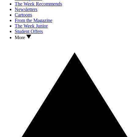
The Week Recommends
Newsletters
Cartoons
From the Magazine
The Week Junior
Student Offers
More