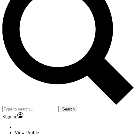
Search
Sign in
View Profile