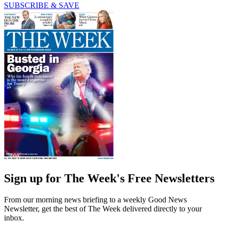
SUBSCRIBE & SAVE
Sign up for The Week's Free Newsletters
From our morning news briefing to a weekly Good News
Newsletter, get the best of The Week delivered directly to your
inbox.