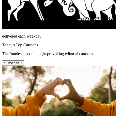
delivered each weekday
Today's Top Cartoons
The funniest, most thought-provoking editorial cartoons.
Subscribe +