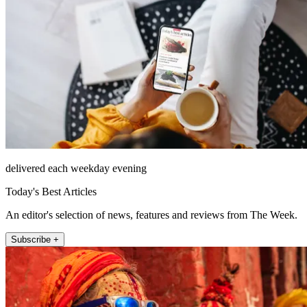
delivered each weekday evening
Today's Best Articles
An editor's selection of news, features and reviews from The Week.
Subscribe +