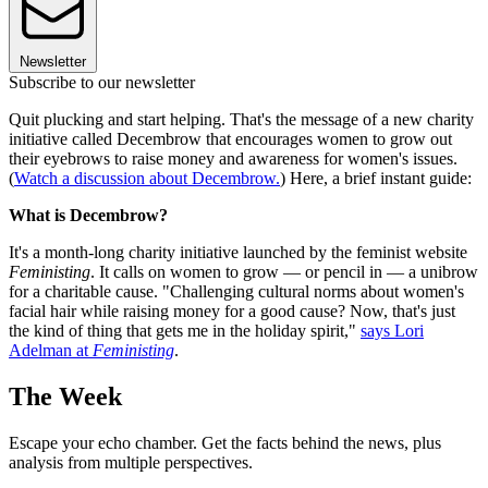
Newsletter
Subscribe to our newsletter
Quit plucking and start helping. That's the message of a new charity
initiative called Decembrow that encourages women to grow out
their eyebrows to raise money and awareness for women's issues.
(
Watch a discussion about Decembrow.
) Here, a brief instant guide:
What is Decembrow?
It's a month-long charity initiative launched by the feminist website
Feministing
. It calls on women to grow — or pencil in — a unibrow
for a charitable cause. "Challenging cultural norms about women's
facial hair while raising money for a good cause? Now, that's just
the kind of thing that gets me in the holiday spirit,"
says Lori
Adelman at
Feministing
.
The Week
Escape your echo chamber. Get the facts behind the news, plus
analysis from multiple perspectives.