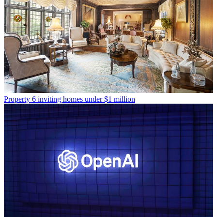
Property
6 inviting homes under $1 million