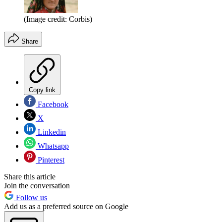
(Image credit: Corbis)
Share
Copy link
Facebook
X
Linkedin
Whatsapp
Pinterest
Share this article
Join the conversation
Follow us
Add us as a preferred source on Google