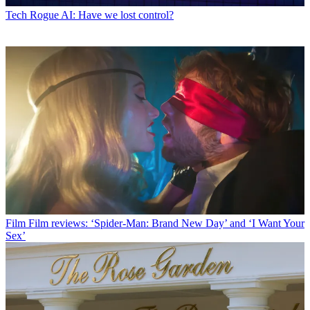
Tech
Rogue AI: Have we lost control?
Film
Film reviews: ‘Spider-Man: Brand New Day’ and ‘I Want Your
Sex’