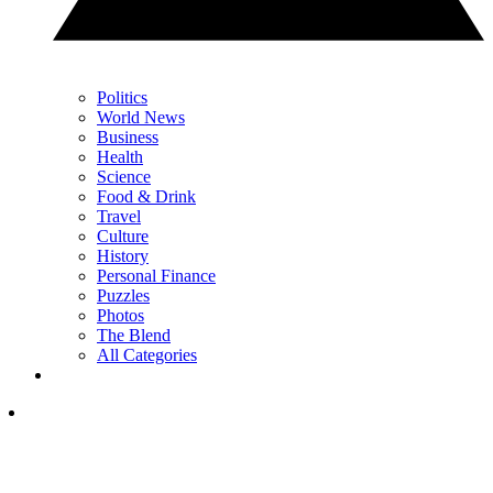
Politics
World News
Business
Health
Science
Food & Drink
Travel
Culture
History
Personal Finance
Puzzles
Photos
The Blend
All Categories