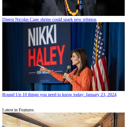
Digest
Nicolas Cage shrine could spark new religion
Round Up
10 things you need to know today: January 23, 2024
Latest in Features