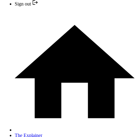
Sign out
The Explainer