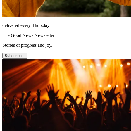
delivered every Thursday
The Good News Newsletter
Stories of progress and joy.
Subscribe +