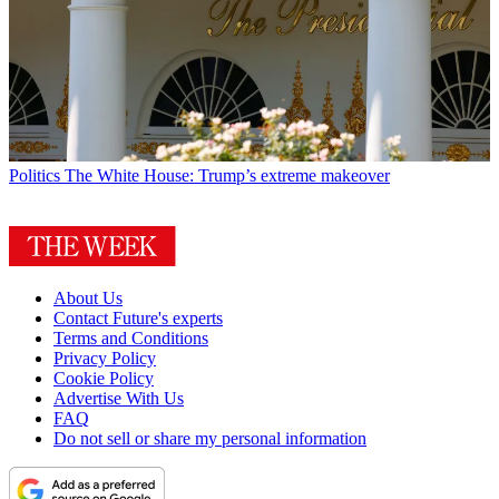
Politics
The White House: Trump’s extreme makeover
About Us
Contact Future's experts
Terms and Conditions
Privacy Policy
Cookie Policy
Advertise With Us
FAQ
Do not sell or share my personal information