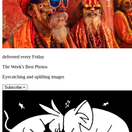
delivered every Friday
The Week's Best Photos
Eyecatching and uplifting images
Subscribe +