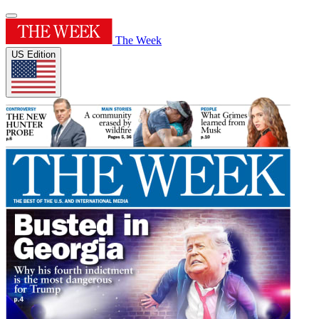
The Week
US Edition