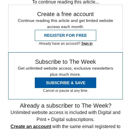
To continue reading this article...
Create a free account
Continue reading this article and get limited website
access each month.
REGISTER FOR FREE
Already have an account?
Sign in
Subscribe to The Week
Get unlimited website access, exclusive newsletters
plus much more.
SUBSCRIBE & SAVE
Cancel or pause at any time.
Already a subscriber to The Week?
Unlimited website access is included with Digital and
Print + Digital subscriptions.
Create an account
with the same email registered to