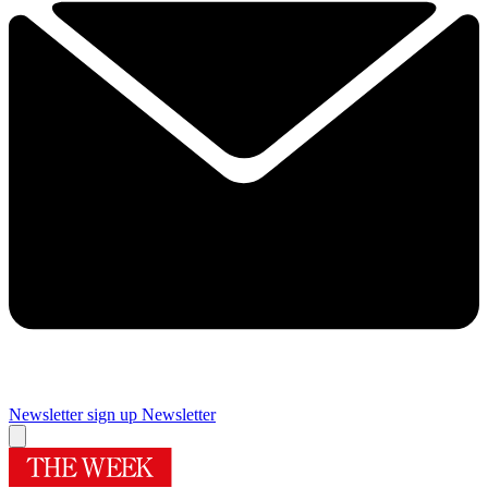
Newsletter sign up
Newsletter