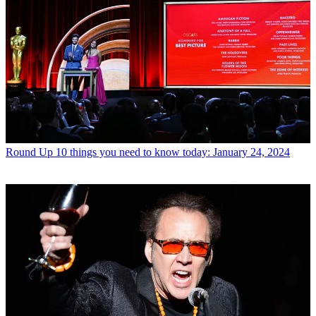
Round Up
10 things you need to know today: January 24, 2024