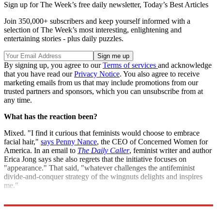
Sign up for The Week’s free daily newsletter,
Today’s Best Articles
Join 350,000+ subscribers and keep yourself informed with a
selection of The Week’s most interesting, enlightening and
entertaining stories - plus daily puzzles.
By signing up, you agree to our
Terms of services
and acknowledge
that you have read our
Privacy Notice
. You also agree to receive
marketing emails from us that may include promotions from our
trusted partners and sponsors, which you can unsubscribe from at
any time.
What has the reaction been?
Mixed. "I find it curious that feminists would choose to embrace
facial hair,"
says Penny Nance
, the CEO of Concerned Women for
America. In an email to
The Daily Caller
, feminist writer and author
Erica Jong says she also regrets that the initiative focuses on
"appearance." That said, "whatever challenges the antifeminist
divide-and-conquer strategy of the wingnuts delights and inspires
me."
Sources:
Feministing
,
ABC News