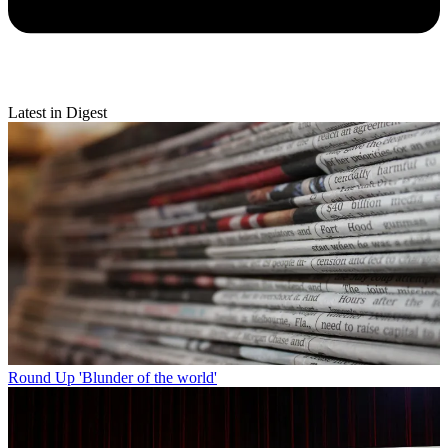
Latest in Digest
Round Up
'Blunder of the world'