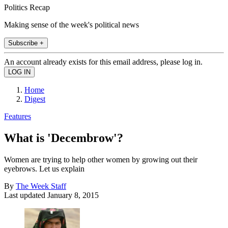
Politics Recap
Making sense of the week's political news
Subscribe +
An account already exists for this email address, please log in.
Home
Digest
Features
What is 'Decembrow'?
Women are trying to help other women by growing out their
eyebrows. Let us explain
By
The Week Staff
Last updated
January 8, 2015