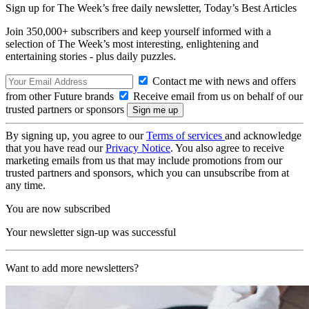
Sign up for The Week’s free daily newsletter,
Today’s Best Articles
Join 350,000+ subscribers and keep yourself informed with a
selection of The Week’s most interesting, enlightening and
entertaining stories - plus daily puzzles.
Contact me with news and offers
from other Future brands
Receive email from us on behalf of our
trusted partners or sponsors
By signing up, you agree to our
Terms of services
and acknowledge
that you have read our
Privacy Notice
. You also agree to receive
marketing emails from us that may include promotions from our
trusted partners and sponsors, which you can unsubscribe from at
any time.
You are now subscribed
Your newsletter sign-up was successful
Want to add more newsletters?