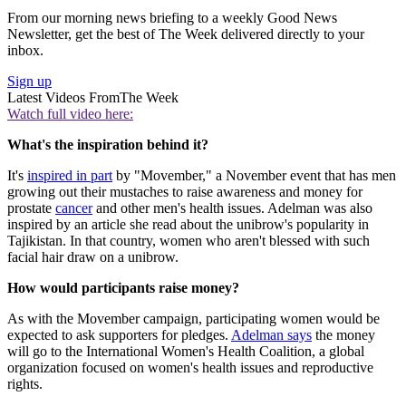
From our morning news briefing to a weekly Good News
Newsletter, get the best of The Week delivered directly to your
inbox.
Sign up
Latest Videos From
The Week
Watch full video here:
What's the inspiration behind it?
It's
inspired in part
by "Movember," a November event that has men
growing out their mustaches to raise awareness and money for
prostate
cancer
and other men's health issues. Adelman was also
inspired by an article she read about the unibrow's popularity in
Tajikistan. In that country, women who aren't blessed with such
facial hair draw on a unibrow.
How would participants raise money?
As with the Movember campaign, participating women would be
expected to ask supporters for pledges.
Adelman says
the money
will go to the International Women's Health Coalition, a global
organization focused on women's health issues and reproductive
rights.