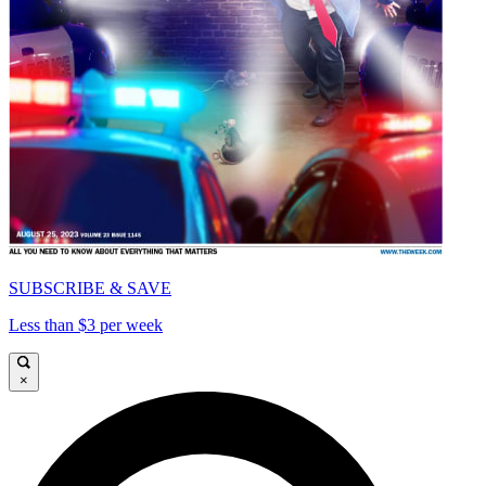
SUBSCRIBE & SAVE
Less than $3 per week
×