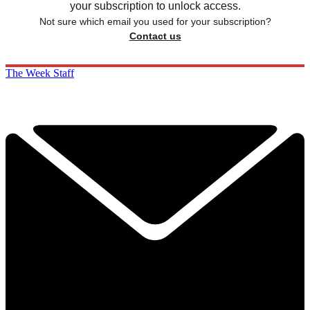
your subscription to unlock access.
Not sure which email you used for your subscription?
Contact us
The Week Staff