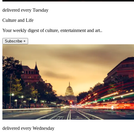
delivered every Tuesday
Culture and Life
Your weekly digest of culture, entertainment and art..
Subscribe +
delivered every Wednesday