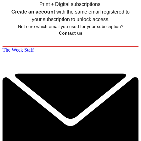
Print + Digital subscriptions.
Create an account
with the same email registered to
your subscription to unlock access.
Not sure which email you used for your subscription?
Contact us
The Week Staff