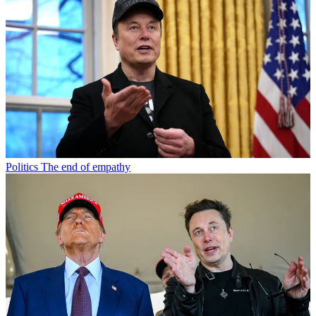
Politics
The end of empathy