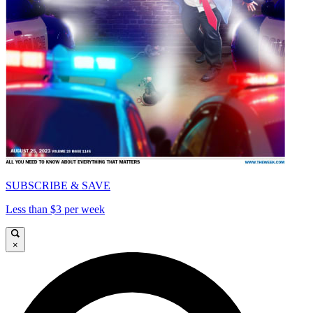
SUBSCRIBE & SAVE
Less than $3 per week
×