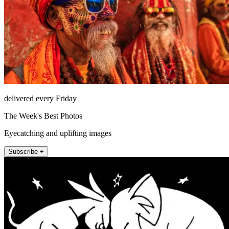
delivered every Friday
The Week's Best Photos
Eyecatching and uplifting images
Subscribe +