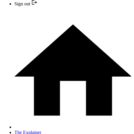
Sign out
The Explainer