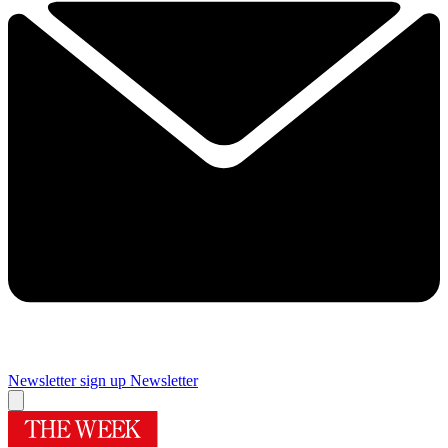
Newsletter sign up
Newsletter