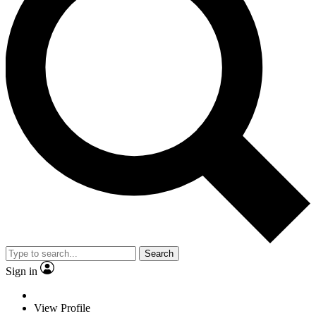
Search
Sign in
View Profile