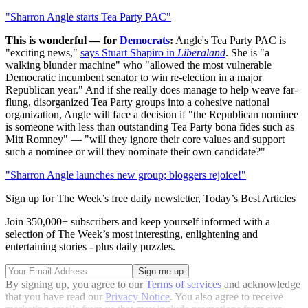
"Sharron Angle starts Tea Party PAC"
This is wonderful — for
Democrats
:
Angle's Tea Party PAC is
"exciting news,"
says Stuart Shapiro in
Liberaland
. She is "a
walking blunder machine" who "allowed the most vulnerable
Democratic incumbent senator to win re-election in a major
Republican year." And if she really does manage to help weave far-
flung, disorganized Tea Party groups into a cohesive national
organization, Angle will face a decision if "the Republican nominee
is someone with less than outstanding Tea Party bona fides such as
Mitt Romney" — "will they ignore their core values and support
such a nominee or will they nominate their own candidate?"
"Sharron Angle launches new group; bloggers rejoice!"
Sign up for The Week’s free daily newsletter,
Today’s Best Articles
Join 350,000+ subscribers and keep yourself informed with a
selection of The Week’s most interesting, enlightening and
entertaining stories - plus daily puzzles.
By signing up, you agree to our
Terms of services
and acknowledge
that you have read our
Privacy Notice
. You also agree to receive