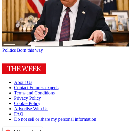
Politics
Born this way
About Us
Contact Future's experts
Terms and Conditions
Privacy Policy
Cookie Policy
Advertise With Us
FAQ
Do not sell or share my personal information