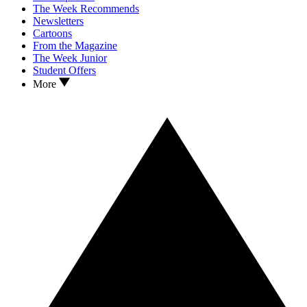
The Week Recommends
Newsletters
Cartoons
From the Magazine
The Week Junior
Student Offers
More