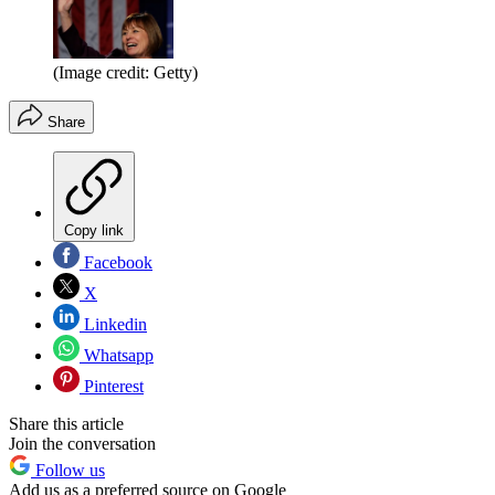
(Image credit: Getty)
Share
Copy link
Facebook
X
Linkedin
Whatsapp
Pinterest
Share this article
Join the conversation
Follow us
Add us as a preferred source on Google