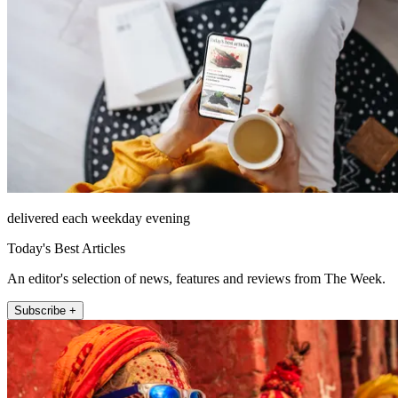
delivered each weekday evening
Today's Best Articles
An editor's selection of news, features and reviews from The Week.
Subscribe +