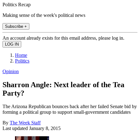
Politics Recap
Making sense of the week's political news
Subscribe +
An account already exists for this email address, please log in.
Home
Politics
Opinion
Sharron Angle: Next leader of the Tea
Party?
The Arizona Republican bounces back after her failed Senate bid by
forming a political group to support small-government candidates
By
The Week Staff
Last updated
January 8, 2015