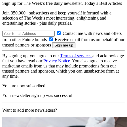
Sign up for The Week’s free daily newsletter,
Today’s Best Articles
Join 350,000+ subscribers and keep yourself informed with a
selection of The Week’s most interesting, enlightening and
entertaining stories - plus daily puzzles.
Contact me with news and offers
from other Future brands
Receive email from us on behalf of our
trusted partners or sponsors
By signing up, you agree to our
Terms of services
and acknowledge
that you have read our
Privacy Notice
. You also agree to receive
marketing emails from us that may include promotions from our
trusted partners and sponsors, which you can unsubscribe from at
any time.
You are now subscribed
Your newsletter sign-up was successful
Want to add more newsletters?