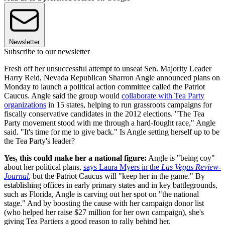
Newsletter
Subscribe to our newsletter
Fresh off her unsuccessful attempt to unseat Sen. Majority Leader
Harry Reid, Nevada Republican Sharron Angle announced plans on
Monday to launch a political action committee called the Patriot
Caucus. Angle said the group would
collaborate with Tea Party
organizations
in 15 states, helping to run grassroots campaigns for
fiscally conservative candidates in the 2012 elections. "The Tea
Party movement stood with me through a hard-fought race," Angle
said. "It's time for me to give back." Is Angle setting herself up to be
the Tea Party's leader?
Yes, this could make her a national figure:
Angle is "being coy"
about her political plans,
says Laura Myers in the
Las Vegas Review-
Journal
, but the Patriot Caucus will "keep her in the game." By
establishing offices in early primary states and in key battlegrounds,
such as Florida, Angle is carving out her spot on "the national
stage." And by boosting the cause with her campaign donor list
(who helped her raise $27 million for her own campaign), she's
giving Tea Partiers a good reason to rally behind her.