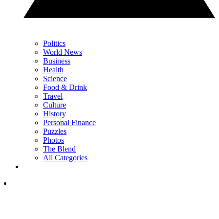
Politics
World News
Business
Health
Science
Food & Drink
Travel
Culture
History
Personal Finance
Puzzles
Photos
The Blend
All Categories