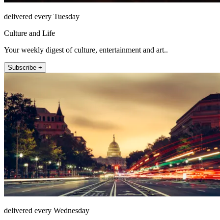
delivered every Tuesday
Culture and Life
Your weekly digest of culture, entertainment and art..
Subscribe +
delivered every Wednesday