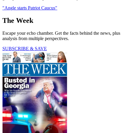
"Angle starts Patriot Caucus"
The Week
Escape your echo chamber. Get the facts behind the news, plus
analysis from multiple perspectives.
SUBSCRIBE & SAVE