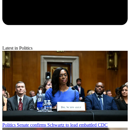
Latest in Politics
Politics
Senate confirms Schwartz to lead embattled CDC