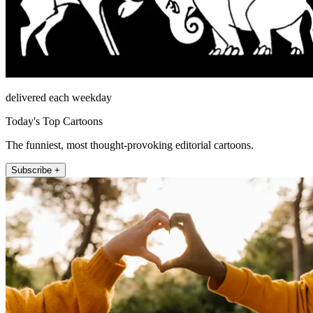
delivered each weekday
Today's Top Cartoons
The funniest, most thought-provoking editorial cartoons.
Subscribe +