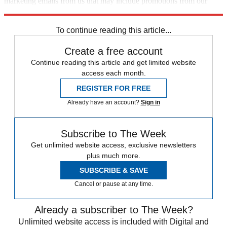
marketing emails from us that may include promotions from our
trusted partners and sponsors, which you can unsubscribe from at
any time.
To continue reading this article...
Create a free account
Continue reading this article and get limited website
access each month.
REGISTER FOR FREE
Already have an account?
Sign in
Subscribe to The Week
Get unlimited website access, exclusive newsletters
plus much more.
SUBSCRIBE & SAVE
Cancel or pause at any time.
Already a subscriber to The Week?
Unlimited website access is included with Digital and