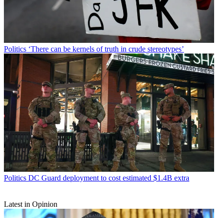
Politics
‘There can be kernels of truth in crude stereotypes’
Politics
DC Guard deployment to cost estimated $1.4B extra
Latest in Opinion