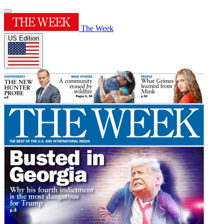
The Week
US Edition