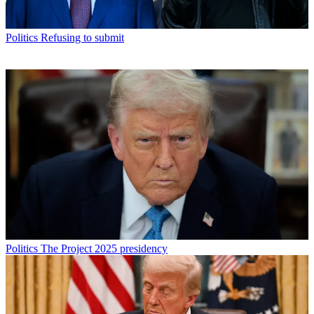
Politics
Refusing to submit
Politics
The Project 2025 presidency