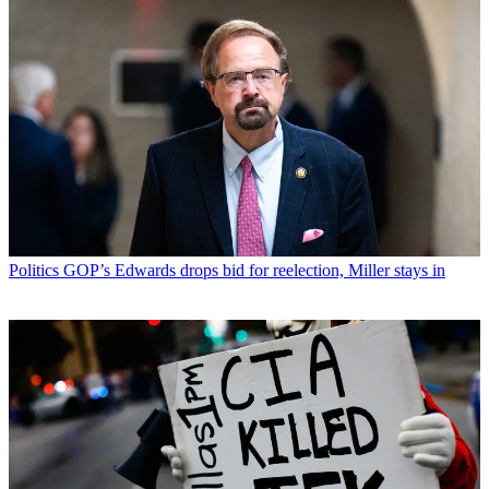
Politics
GOP’s Edwards drops bid for reelection, Miller stays in