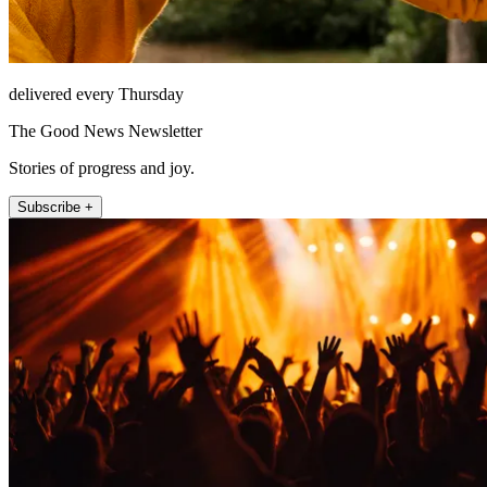
delivered every Thursday
The Good News Newsletter
Stories of progress and joy.
Subscribe +