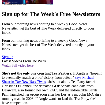
Sign up for The Week's Free Newsletters
From our morning news briefing to a weekly Good News
Newsletter, get the best of The Week delivered directly to your
inbox.
From our morning news briefing to a weekly Good News
Newsletter, get the best of The Week delivered directly to your
inbox.
Sign up
Latest Videos From
The Week
Watch full video here:
She's not the only one courting Tea Partiers:
If Angle is "hoping
to eventually snatch a bit of victory from defeat,"
says Michael
Shear in
The New York Times
, she's not alone. Tea Party favorite
Christine O'Donnell, the defeated GOP Senate candidate from
Delaware, also formed her own PAC, and the indomitable Sarah
Palin launched her group soon after her loss as Sen. John McCain's
running mate in 2008. If Angle wants to lead the Tea Party, she'll
have competition.