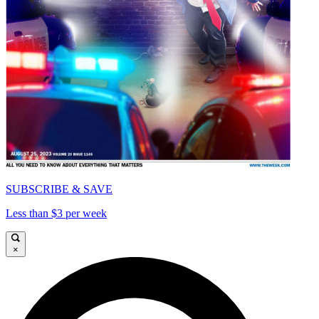
SUBSCRIBE & SAVE
Less than $3 per week
×