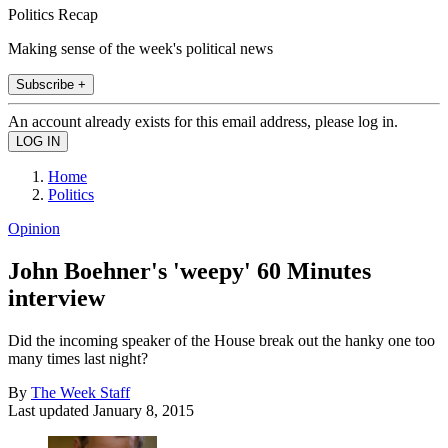
Politics Recap
Making sense of the week's political news
Subscribe +
An account already exists for this email address, please log in.
Home
Politics
Opinion
John Boehner's 'weepy' 60 Minutes
interview
Did the incoming speaker of the House break out the hanky one too
many times last night?
By
The Week Staff
Last updated
January 8, 2015