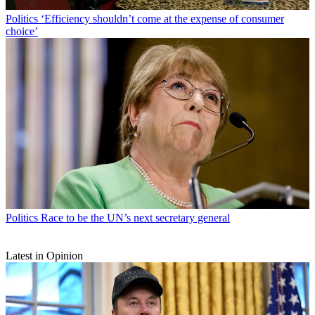
Politics
‘Efficiency shouldn’t come at the expense of consumer
choice’
Politics
Race to be the UN’s next secretary general
Latest in Opinion