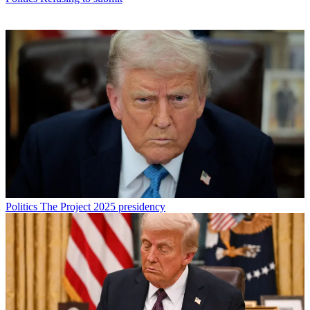
Politics
The Project 2025 presidency