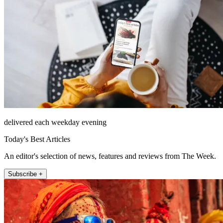
delivered each weekday evening
Today's Best Articles
An editor's selection of news, features and reviews from The Week.
Subscribe +