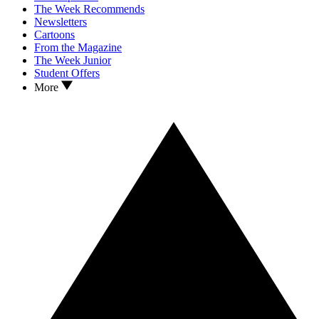
The Week Recommends
Newsletters
Cartoons
From the Magazine
The Week Junior
Student Offers
More