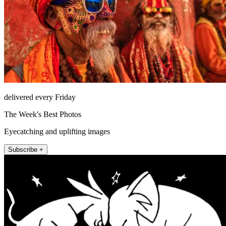
delivered every Friday
The Week's Best Photos
Eyecatching and uplifting images
Subscribe +