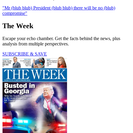
"Mr (blub blub) President (blub blub) there will be no (blub)
compromise"
The Week
Escape your echo chamber. Get the facts behind the news, plus
analysis from multiple perspectives.
SUBSCRIBE & SAVE