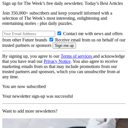
Sign up for The Week’s free daily newsletter,
Today’s Best Articles
Join 350,000+ subscribers and keep yourself informed with a
selection of The Week’s most interesting, enlightening and
entertaining stories - plus daily puzzles.
Contact me with news and offers
from other Future brands
Receive email from us on behalf of our
trusted partners or sponsors
By signing up, you agree to our
Terms of services
and acknowledge
that you have read our
Privacy Notice
. You also agree to receive
marketing emails from us that may include promotions from our
trusted partners and sponsors, which you can unsubscribe from at
any time.
You are now subscribed
Your newsletter sign-up was successful
Want to add more newsletters?