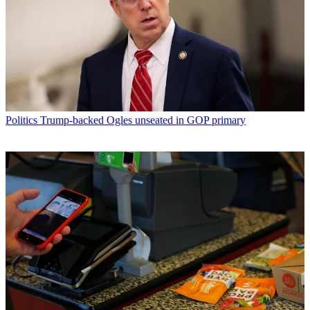
Politics
Trump-backed Ogles unseated in GOP primary