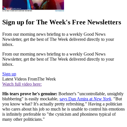
Sign up for The Week's Free Newsletters
From our morning news briefing to a weekly Good News
Newsletter, get the best of The Week delivered directly to your
inbox.
From our morning news briefing to a weekly Good News
Newsletter, get the best of The Week delivered directly to your
inbox.
Sign up
Latest Videos From
The Week
Watch full video here:
His tears prove he's genuine:
Boehner's "uncontrollable, unsightly
blubbering" is easily mockable,
says Dan Amira at
New York
. "But
you know what? It's actually pretty refreshing." Having a politician
who cares about his job so much he is unable to control his emotions
is infinitely preferable to "the cynicism and phoniness typical of
many other politicians."