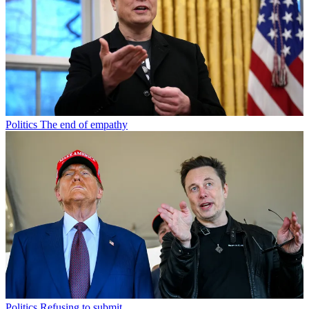
Politics
The end of empathy
Politics
Refusing to submit