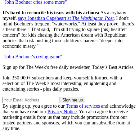
"John Boehner cries some more"
It's hard to reconcile his tears with his actions:
As a crybaby
myself,
says Jonathan Capeheart at
The Washington Post
, I don't
mind Boehner's frequent "waterworks." At least they prove "there's
a heart there." That said, "I'm still trying to square [his] heartfelt
concern" for kids chasing the American dream with Republican
policies that risk pushing those children's parents "deeper into
economic misery."
"John Boehner's crying game"
Sign up for The Week’s free daily newsletter,
Today’s Best Articles
Join 350,000+ subscribers and keep yourself informed with a
selection of The Week’s most interesting, enlightening and
entertaining stories - plus daily puzzles.
By signing up, you agree to our
Terms of services
and acknowledge
that you have read our
Privacy Notice
. You also agree to receive
marketing emails from us that may include promotions from our
trusted partners and sponsors, which you can unsubscribe from at
any time.