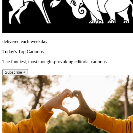
delivered each weekday
Today's Top Cartoons
The funniest, most thought-provoking editorial cartoons.
Subscribe +