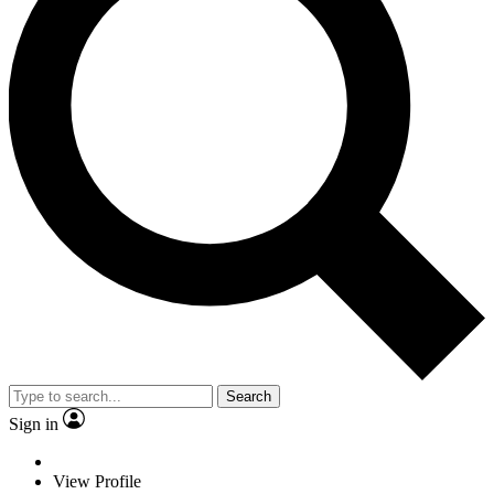
Search
Sign in
View Profile