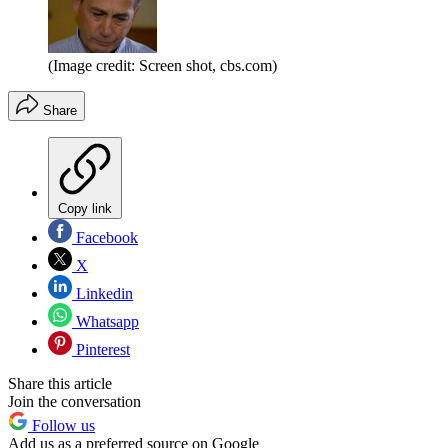
(Image credit: Screen shot, cbs.com)
Share
Copy link
Facebook
X
Linkedin
Whatsapp
Pinterest
Share this article
Join the conversation
Follow us
Add us as a preferred source on Google