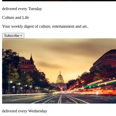
delivered every Tuesday
Culture and Life
Your weekly digest of culture, entertainment and art..
Subscribe +
delivered every Wednesday