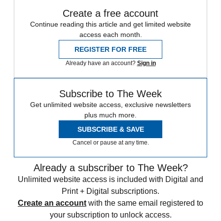
Create a free account
Continue reading this article and get limited website
access each month.
REGISTER FOR FREE
Already have an account?
Sign in
Subscribe to The Week
Get unlimited website access, exclusive newsletters
plus much more.
SUBSCRIBE & SAVE
Cancel or pause at any time.
Already a subscriber to The Week?
Unlimited website access is included with Digital and
Print + Digital subscriptions.
Create an account
with the same email registered to
your subscription to unlock access.