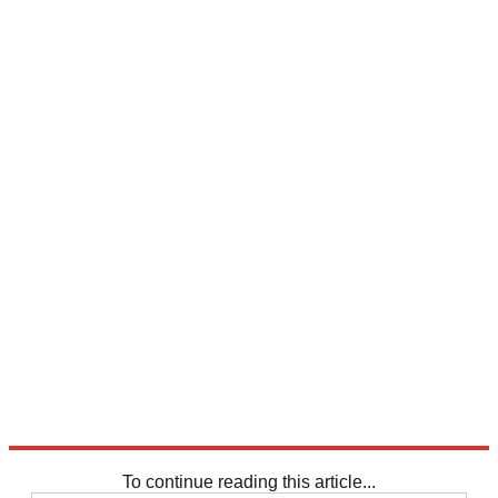
To continue reading this article...