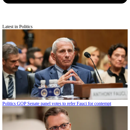
Latest in Politics
Politics
GOP Senate panel votes to refer Fauci for contempt