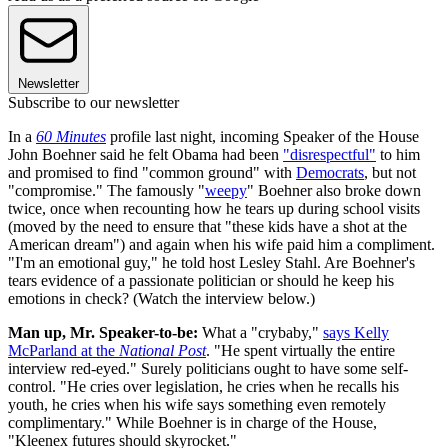
Newsletter
Subscribe to our newsletter
In a
60 Minutes
profile last night, incoming Speaker of the House
John Boehner said he felt Obama had been
"disrespectful"
to him
and promised to find "common ground" with
Democrats
, but not
"compromise." The famously "
weepy
" Boehner also broke down
twice, once when recounting how he tears up during school visits
(moved by the need to ensure that "these kids have a shot at the
American dream") and again when his wife paid him a compliment.
"I'm an emotional guy," he told host Lesley Stahl. Are Boehner's
tears evidence of a passionate politician or should he keep his
emotions in check? (Watch the interview below.)
Man up, Mr. Speaker-to-be:
What a "crybaby,"
says Kelly
McParland at the
National Post
. "He spent virtually the entire
interview red-eyed." Surely politicians ought to have some self-
control. "He cries over legislation, he cries when he recalls his
youth, he cries when his wife says something even remotely
complimentary." While Boehner is in charge of the House,
"Kleenex futures should skyrocket."