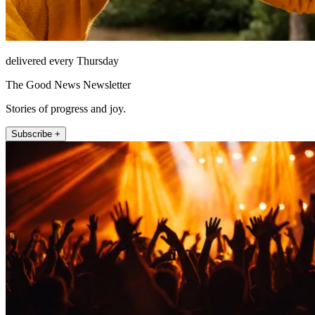
delivered every Thursday
The Good News Newsletter
Stories of progress and joy.
Subscribe +