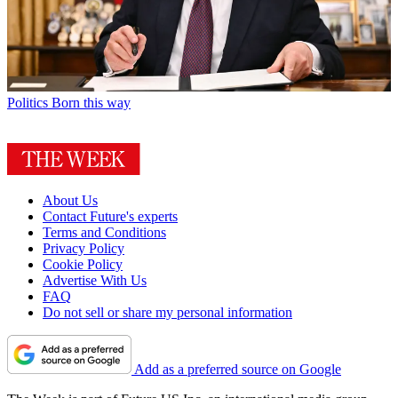
Politics
Born this way
About Us
Contact Future's experts
Terms and Conditions
Privacy Policy
Cookie Policy
Advertise With Us
FAQ
Do not sell or share my personal information
Add as a preferred source on Google