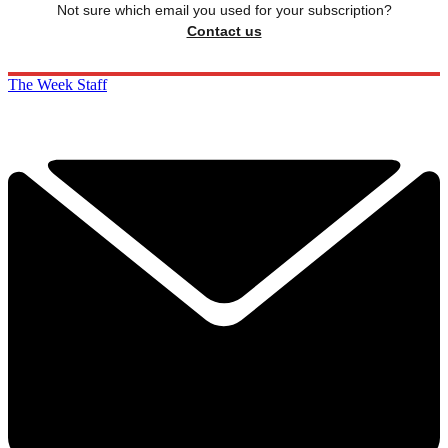
Not sure which email you used for your subscription?
Contact us
The Week Staff