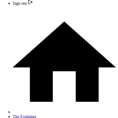
Sign out
The Explainer