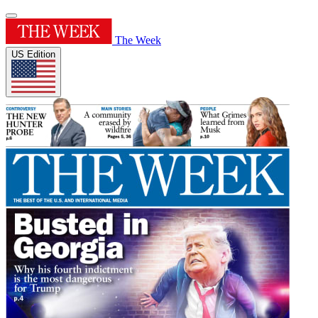
The Week
US Edition