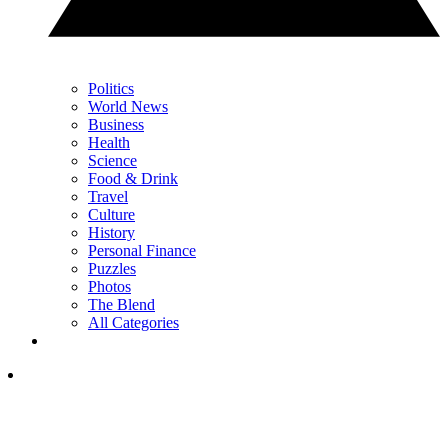
Politics
World News
Business
Health
Science
Food & Drink
Travel
Culture
History
Personal Finance
Puzzles
Photos
The Blend
All Categories