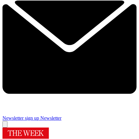
Newsletter sign up
Newsletter