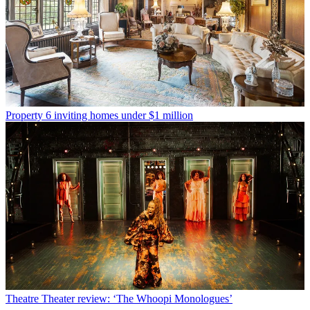
Property
6 inviting homes under $1 million
Theatre
Theater review: ‘The Whoopi Monologues’