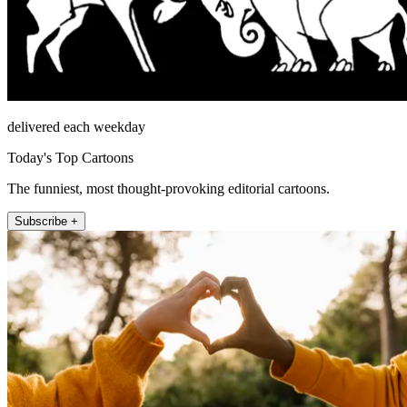
delivered each weekday
Today's Top Cartoons
The funniest, most thought-provoking editorial cartoons.
Subscribe +