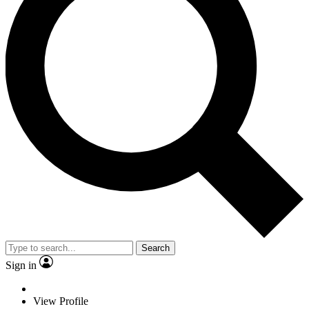
Search
Sign in
View Profile