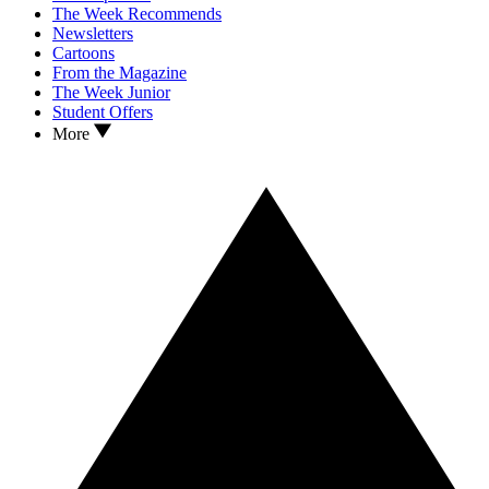
The Week Recommends
Newsletters
Cartoons
From the Magazine
The Week Junior
Student Offers
More