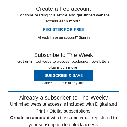
Create a free account
Continue reading this article and get limited website
access each month.
REGISTER FOR FREE
Already have an account?
Sign in
Subscribe to The Week
Get unlimited website access, exclusive newsletters
plus much more.
SUBSCRIBE & SAVE
Cancel or pause at any time.
Already a subscriber to The Week?
Unlimited website access is included with Digital and
Print + Digital subscriptions.
Create an account
with the same email registered to
your subscription to unlock access.