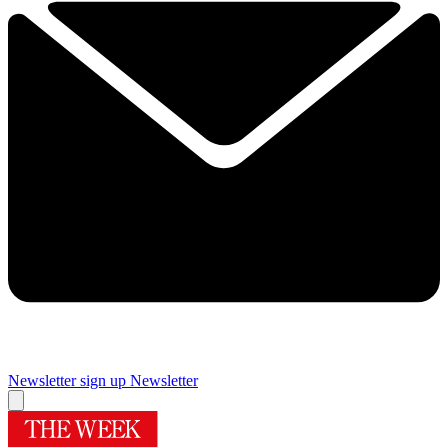
Newsletter sign up
Newsletter