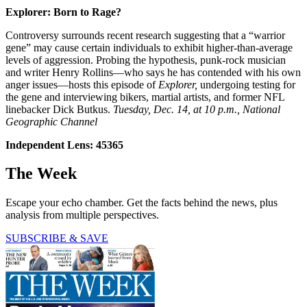
Explorer: Born to Rage?
Controversy surrounds recent research suggesting that a “warrior
gene” may cause certain individuals to exhibit higher-than-average
levels of aggression. Probing the hypothesis, punk-rock musician
and writer Henry Rollins—who says he has contended with his own
anger issues—hosts this episode of
Explorer,
undergoing testing for
the gene and interviewing bikers, martial artists, and former NFL
linebacker Dick Butkus.
Tuesday, Dec. 14, at 10 p.m., National
Geographic Channel
Independent Lens: 45365
The Week
Escape your echo chamber. Get the facts behind the news, plus
analysis from multiple perspectives.
SUBSCRIBE & SAVE