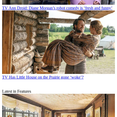
TV
Ann Droid: Diane Morgan’s robot comedy is ‘fresh and funny’
TV
Has Little House on the Prairie gone ‘woke’?
Latest in Features