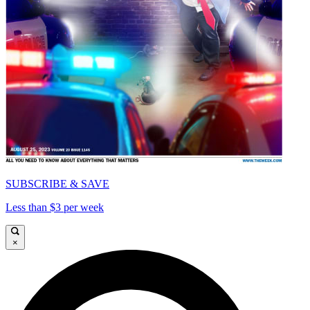
SUBSCRIBE & SAVE
Less than $3 per week
×