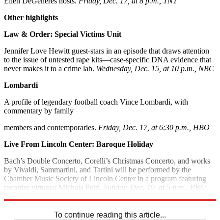
Ellen DeGeneres hosts.
Friday, Dec. 17, at 8 p.m., TNT
Other highlights
Law & Order: Special Victims Unit
Jennifer Love Hewitt guest-stars in an episode that draws attention
to the issue of untested rape kits—case-specific DNA evidence that
never makes it to a crime lab.
Wednesday, Dec. 15, at 10 p.m., NBC
Lombardi
A profile of legendary football coach Vince Lombardi, with
commentary by family
members and contemporaries.
Friday, Dec. 17, at 6:30 p.m., HBO
Live From Lincoln Center: Baroque Holiday
Bach’s Double Concerto, Corelli’s Christmas Concerto, and works
by Vivaldi, Sammartini, and Tartini will be performed by the
Chamber Music Society of Lincoln Center in a program featuring
recorder virtuoso Michala Petri.
Sunday, Dec. 19, at 5 p.m., PBS;
check local listings
To continue reading this article...