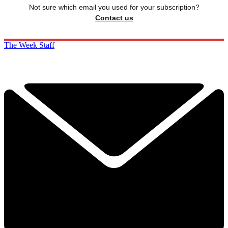
Not sure which email you used for your subscription?
Contact us
The Week Staff