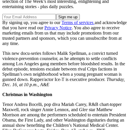
selection of The Week’s most interesting, enlightening and
entertaining stories - plus daily puzzles.
By signing up, you agree to our
Terms of services
and acknowledge
that you have read our
Privacy Notice
. You also agree to receive
marketing emails from us that may include promotions from our
trusted partners and sponsors, which you can unsubscribe from at
any time.
This new docu-series follows Malik Spellman, a convict turned
violence-prevention counselor, as he attempts to settle conflicts
among Los Angeles gang members before bloodshed results. In the
debut episode, tensions escalate between rival Crips factions in
Spellman’s own neighborhood when a young pregnant woman is
gunned down. Rapper/actor Ice-T is executive producer.
Thursday,
Dec. 16, at 10 p.m., A&E
Christmas in Washington
Tenor Andrea Bocelli, pop diva Mariah Carey, R&B chart-topper
Maxwell, rock singer Annie Lennox, and
Glee
star Matthew
Morrison are among the performers scheduled to entertain President
Obama, the First Lady, and other Washington dignitaries during an
annual show benefiting the Children’s National Medical Center.