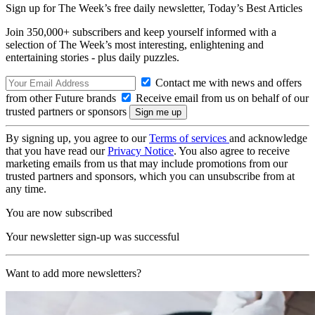
Sign up for The Week’s free daily newsletter,
Today’s Best Articles
Join 350,000+ subscribers and keep yourself informed with a
selection of The Week’s most interesting, enlightening and
entertaining stories - plus daily puzzles.
Contact me with news and offers
from other Future brands
Receive email from us on behalf of our
trusted partners or sponsors
By signing up, you agree to our
Terms of services
and acknowledge
that you have read our
Privacy Notice
. You also agree to receive
marketing emails from us that may include promotions from our
trusted partners and sponsors, which you can unsubscribe from at
any time.
You are now subscribed
Your newsletter sign-up was successful
Want to add more newsletters?