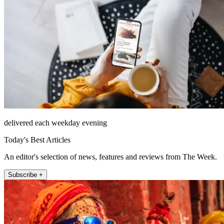
delivered each weekday evening
Today's Best Articles
An editor's selection of news, features and reviews from The Week.
Subscribe +