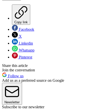
Copy link
Facebook
X
Linkedin
Whatsapp
Pinterest
Share this article
Join the conversation
Follow us
Add us as a preferred source on Google
Newsletter
Subscribe to our newsletter