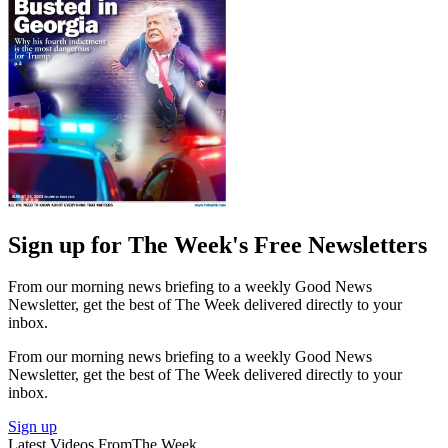
Sign up for The Week's Free Newsletters
From our morning news briefing to a weekly Good News
Newsletter, get the best of The Week delivered directly to your
inbox.
From our morning news briefing to a weekly Good News
Newsletter, get the best of The Week delivered directly to your
inbox.
Sign up
Latest Videos From
The Week