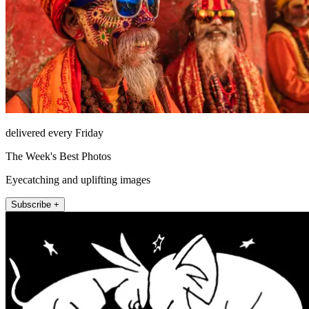
delivered every Friday
The Week's Best Photos
Eyecatching and uplifting images
Subscribe +