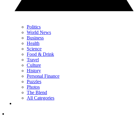
Politics
World News
Business
Health
Science
Food & Drink
Travel
Culture
History
Personal Finance
Puzzles
Photos
The Blend
All Categories