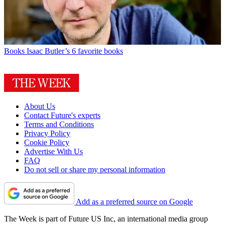
Books
Isaac Butler’s 6 favorite books
About Us
Contact Future's experts
Terms and Conditions
Privacy Policy
Cookie Policy
Advertise With Us
FAQ
Do not sell or share my personal information
Add as a preferred source on Google
The Week is part of Future US Inc, an international media group