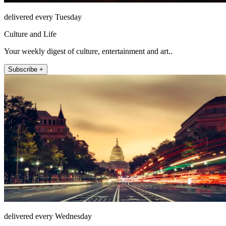
delivered every Tuesday
Culture and Life
Your weekly digest of culture, entertainment and art..
Subscribe +
delivered every Wednesday