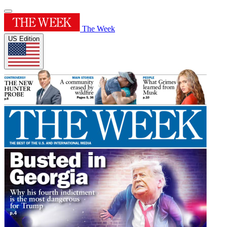
The Week
US Edition