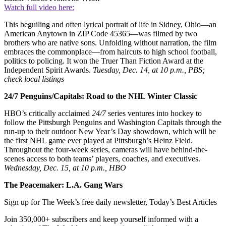
Watch full video here:
This beguiling and often lyrical portrait of life in Sidney, Ohio—an
American Anytown in ZIP Code 45365—was filmed by two
brothers who are native sons. Unfolding without narration, the film
embraces the commonplace—from haircuts to high school football,
politics to policing. It won the Truer Than Fiction Award at the
Independent Spirit Awards.
Tuesday, Dec. 14, at 10 p.m., PBS;
check local listings
24/7 Penguins/Capitals: Road to the NHL Winter Classic
HBO’s critically acclaimed
24/7
series ventures into hockey to
follow the Pittsburgh Penguins and Washington Capitals through the
run-up to their outdoor New Year’s Day showdown, which will be
the first NHL game ever played at Pittsburgh’s Heinz Field.
Throughout the four-week series, cameras will have behind-the-
scenes access to both teams’ players, coaches, and executives.
Wednesday, Dec. 15, at 10 p.m., HBO
The Peacemaker: L.A. Gang Wars
Sign up for The Week’s free daily newsletter,
Today’s Best Articles
Join 350,000+ subscribers and keep yourself informed with a