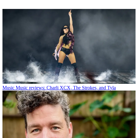
Music
Music reviews: Charli XCX, The Strokes, and Tyla