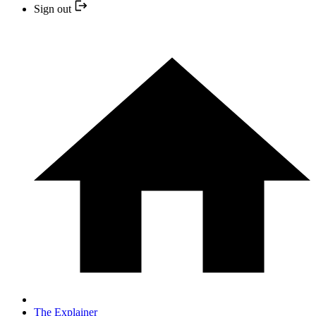
Sign out
The Explainer