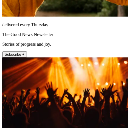
delivered every Thursday
The Good News Newsletter
Stories of progress and joy.
Subscribe +