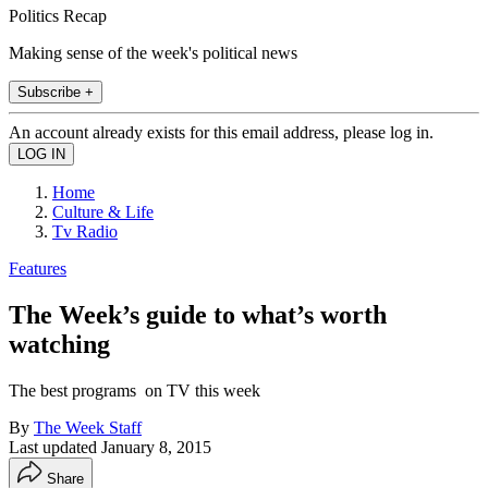
Politics Recap
Making sense of the week's political news
Subscribe +
An account already exists for this email address, please log in.
Home
Culture & Life
Tv Radio
Features
The Week’s guide to what’s worth
watching
The best programs on TV this week
By
The Week Staff
Last updated
January 8, 2015
Share