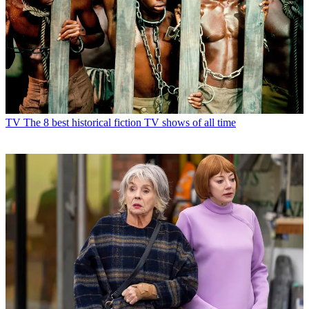
TV
The 8 best historical fiction TV shows of all time