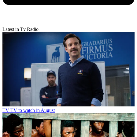
Latest in Tv Radio
TV
TV to watch in August