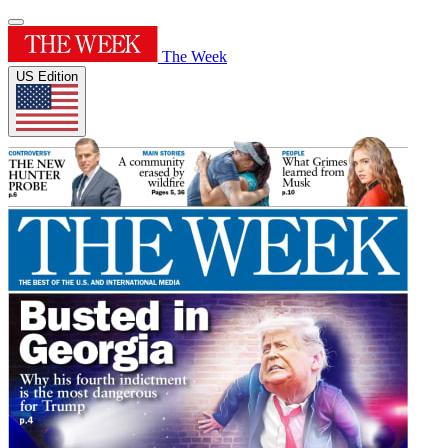
The Week
US Edition