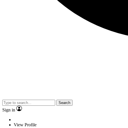
Search
Sign in
View Profile