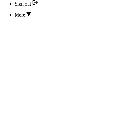
Sign out
More