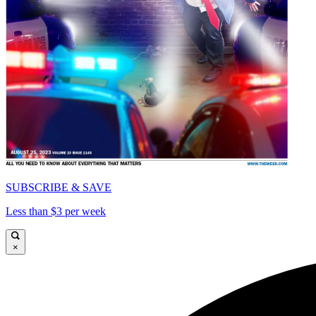
SUBSCRIBE & SAVE
Less than $3 per week
×