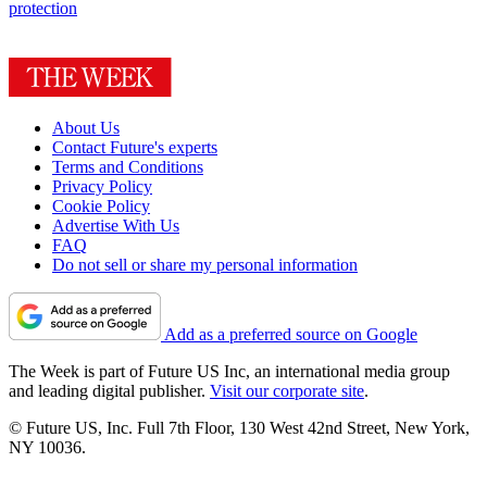
protection
About Us
Contact Future's experts
Terms and Conditions
Privacy Policy
Cookie Policy
Advertise With Us
FAQ
Do not sell or share my personal information
Add as a preferred source on Google
The Week is part of Future US Inc, an international media group
and leading digital publisher.
Visit our corporate site
.
© Future US, Inc. Full 7th Floor, 130 West 42nd Street, New York,
NY 10036.