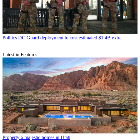
Politics
DC Guard deployment to cost estimated $1.4B extra
Latest in Features
Property
6 majestic homes in Utah