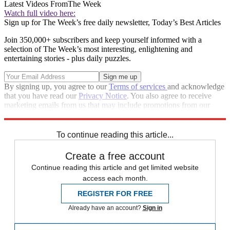
Latest Videos From
The Week
Watch full video here:
Sign up for The Week’s free daily newsletter,
Today’s Best Articles
Join 350,000+ subscribers and keep yourself informed with a
selection of The Week’s most interesting, enlightening and
entertaining stories - plus daily puzzles.
By signing up, you agree to our
Terms of services
and acknowledge
that you have read our
Privacy Notice
. You also agree to receive
marketing emails from us that may include promotions from our
trusted partners and sponsors, which you can unsubscribe from at
any time.
To continue reading this article...
Create a free account
Continue reading this article and get limited website
access each month.
REGISTER FOR FREE
Already have an account?
Sign in