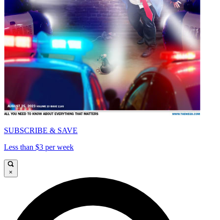
SUBSCRIBE & SAVE
Less than $3 per week
×