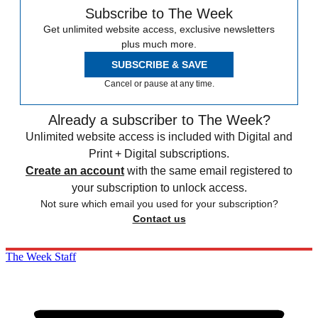
Subscribe to The Week
Get unlimited website access, exclusive newsletters
plus much more.
SUBSCRIBE & SAVE
Cancel or pause at any time.
Already a subscriber to The Week?
Unlimited website access is included with Digital and
Print + Digital subscriptions.
Create an account
with the same email registered to
your subscription to unlock access.
Not sure which email you used for your subscription?
Contact us
The Week Staff