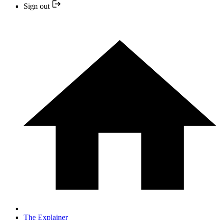
Sign out
The Explainer