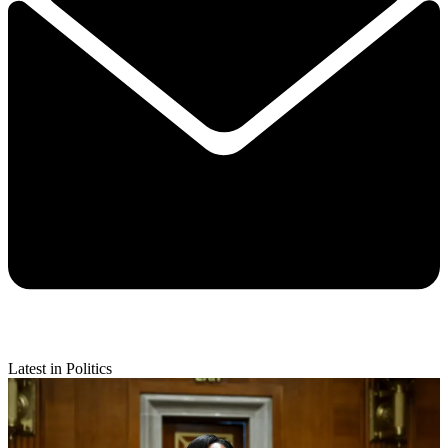
Latest in Politics