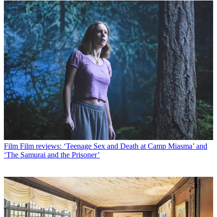
Film
Film reviews: ‘Teenage Sex and Death at Camp Miasma’ and
‘The Samurai and the Prisoner’