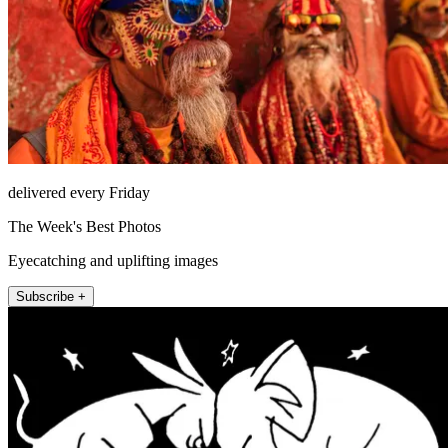
delivered every Friday
The Week's Best Photos
Eyecatching and uplifting images
Subscribe +