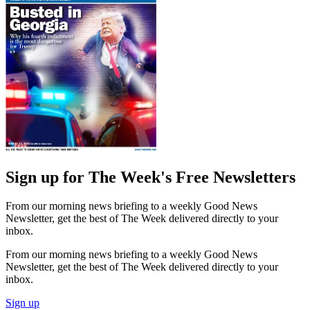
Sign up for The Week's Free Newsletters
From our morning news briefing to a weekly Good News
Newsletter, get the best of The Week delivered directly to your
inbox.
From our morning news briefing to a weekly Good News
Newsletter, get the best of The Week delivered directly to your
inbox.
Sign up