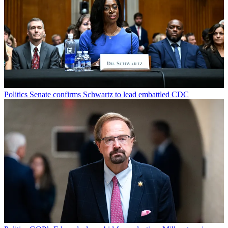
Politics
Senate confirms Schwartz to lead embattled CDC