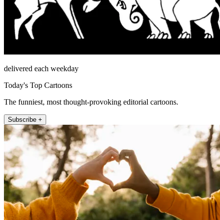
delivered each weekday
Today's Top Cartoons
The funniest, most thought-provoking editorial cartoons.
Subscribe +