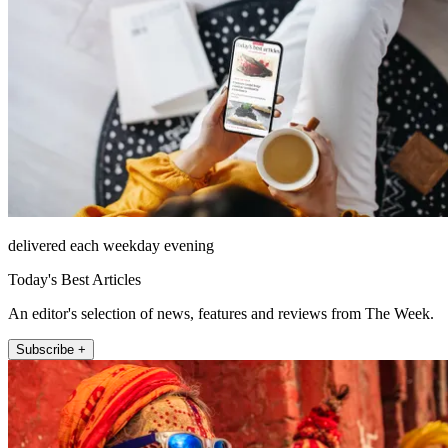
delivered each weekday evening
Today's Best Articles
An editor's selection of news, features and reviews from The Week.
Subscribe +