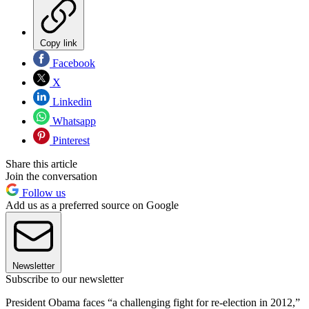
Copy link
Facebook
X
Linkedin
Whatsapp
Pinterest
Share this article
Join the conversation
Follow us
Add us as a preferred source on Google
Newsletter
Subscribe to our newsletter
President Obama faces “a challenging fight for re-election in 2012,”