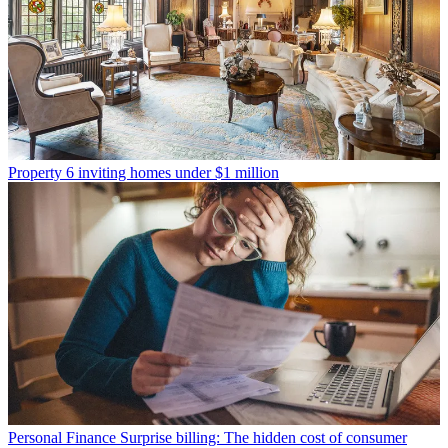
Property
6 inviting homes under $1 million
Personal Finance
Surprise billing: The hidden cost of consumer