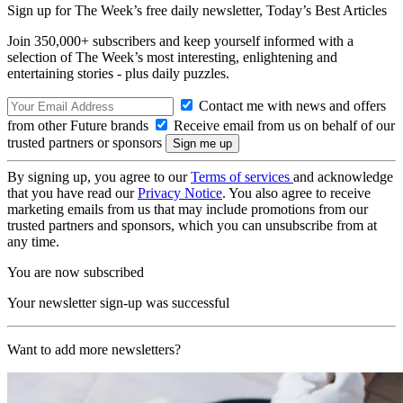
Sign up for The Week’s free daily newsletter,
Today’s Best Articles
Join 350,000+ subscribers and keep yourself informed with a
selection of The Week’s most interesting, enlightening and
entertaining stories - plus daily puzzles.
Contact me with news and offers
from other Future brands
Receive email from us on behalf of our
trusted partners or sponsors
By signing up, you agree to our
Terms of services
and acknowledge
that you have read our
Privacy Notice
. You also agree to receive
marketing emails from us that may include promotions from our
trusted partners and sponsors, which you can unsubscribe from at
any time.
You are now subscribed
Your newsletter sign-up was successful
Want to add more newsletters?