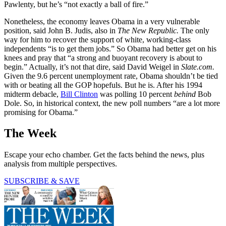
Pawlenty, but he’s “not exactly a ball of fire.”
Nonetheless, the economy leaves Obama in a very vulnerable
position, said John B. Judis, also in
The New Republic.
The only
way for him to recover the support of white, working-class
independents “is to get them jobs.” So Obama had better get on his
knees and pray that “a strong and buoyant recovery is about to
begin.” Actually, it’s not that dire, said David Weigel in
Slate.com.
Given the 9.6 percent unemployment rate, Obama shouldn’t be tied
with or beating all the GOP hopefuls. But he is. After his 1994
midterm debacle,
Bill Clinton
was polling 10 percent
behind
Bob
Dole. So, in historical context, the new poll numbers “are a lot more
promising for Obama.”
The Week
Escape your echo chamber. Get the facts behind the news, plus
analysis from multiple perspectives.
SUBSCRIBE & SAVE