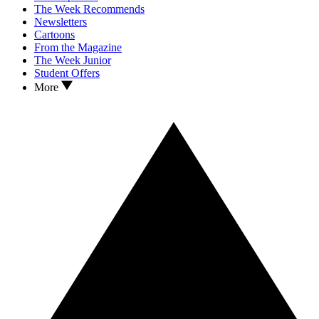
The Week Recommends
Newsletters
Cartoons
From the Magazine
The Week Junior
Student Offers
More