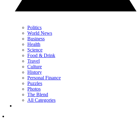
Politics
World News
Business
Health
Science
Food & Drink
Travel
Culture
History
Personal Finance
Puzzles
Photos
The Blend
All Categories