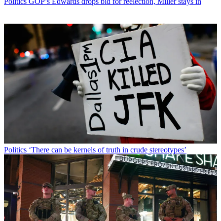
Politics
GOP’s Edwards drops bid for reelection, Miller stays in
Politics
‘There can be kernels of truth in crude stereotypes’