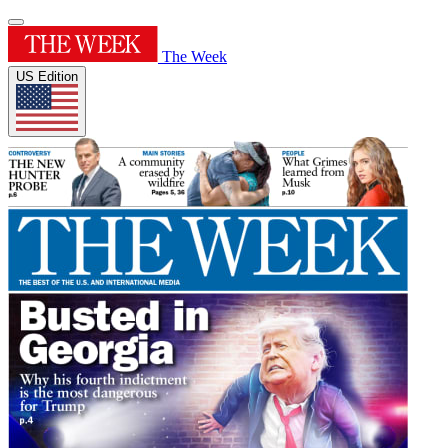
The Week
US Edition