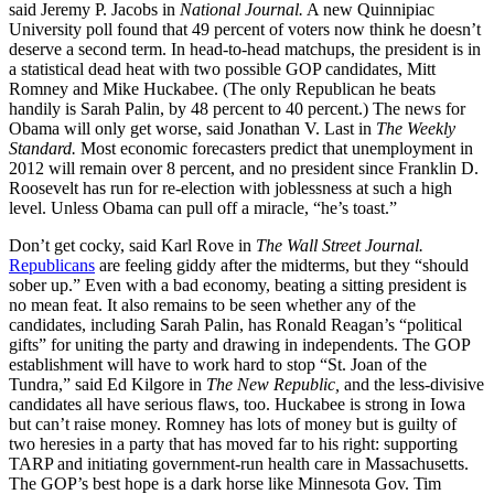
said Jeremy P. Jacobs in
National Journal.
A new Quinnipiac
University poll found that 49 percent of voters now think he doesn’t
deserve a second term. In head-to-head matchups, the president is in
a statistical dead heat with two possible GOP candidates, Mitt
Romney and Mike Huckabee. (The only Republican he beats
handily is Sarah Palin, by 48 percent to 40 percent.) The news for
Obama will only get worse, said Jonathan V. Last in
The Weekly
Standard.
Most economic forecasters predict that unemployment in
2012 will remain over 8 percent, and no president since Franklin D.
Roosevelt has run for re-election with joblessness at such a high
level. Unless Obama can pull off a miracle, “he’s toast.”
Don’t get cocky, said Karl Rove in
The Wall Street Journal.
Republicans
are feeling giddy after the midterms, but they “should
sober up.” Even with a bad economy, beating a sitting president is
no mean feat. It also remains to be seen whether any of the
candidates, including Sarah Palin, has Ronald Reagan’s “political
gifts” for uniting the party and drawing in independents. The GOP
establishment will have to work hard to stop “St. Joan of the
Tundra,” said Ed Kilgore in
The New Republic,
and the less-divisive
candidates all have serious flaws, too. Huckabee is strong in Iowa
but can’t raise money. Romney has lots of money but is guilty of
two heresies in a party that has moved far to his right: supporting
TARP and initiating government-run health care in Massachusetts.
The GOP’s best hope is a dark horse like Minnesota Gov. Tim