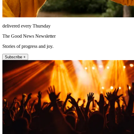
delivered every Thursday
The Good News Newsletter
Stories of progress and joy.
Subscribe +