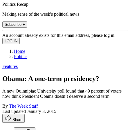
Politics Recap
Making sense of the week's political news
Subscribe +
An account already exists for this email address, please log in.
Home
Politics
Features
Obama: A one-term presidency?
A new Quinnipiac University poll found that 49 percent of voters
now think President Obama doesn’t deserve a second term.
By
The Week Staff
Last updated
January 8, 2015
Share