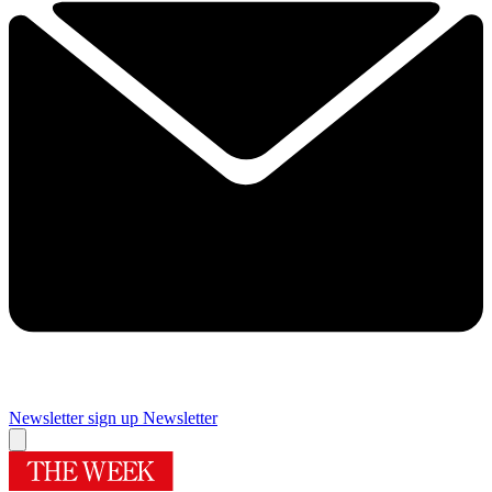
Newsletter sign up
Newsletter