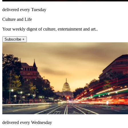
delivered every Tuesday
Culture and Life
Your weekly digest of culture, entertainment and art..
Subscribe +
delivered every Wednesday