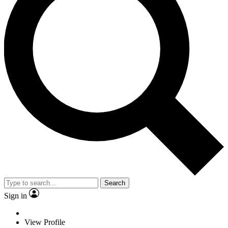
Search
Sign in
View Profile