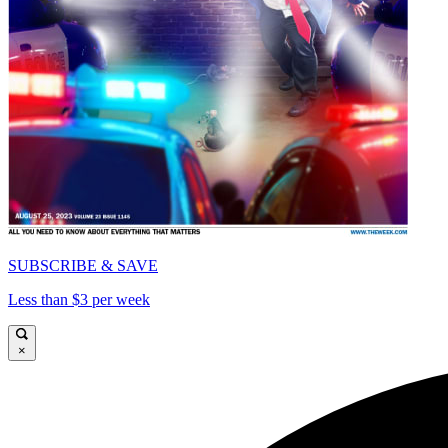
SUBSCRIBE & SAVE
Less than $3 per week
×