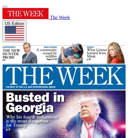
The Week
US Edition