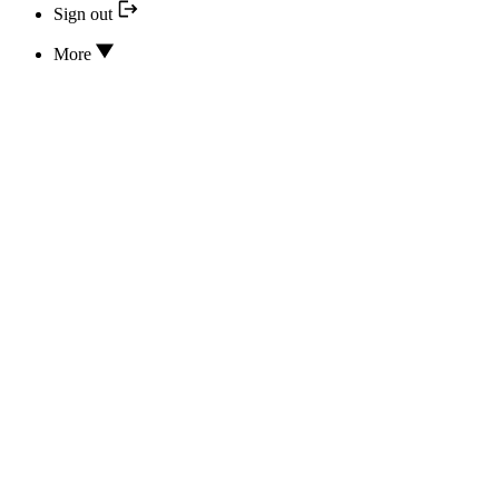
Sign out
More