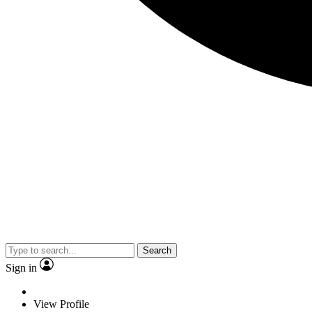
Search
Sign in
View Profile