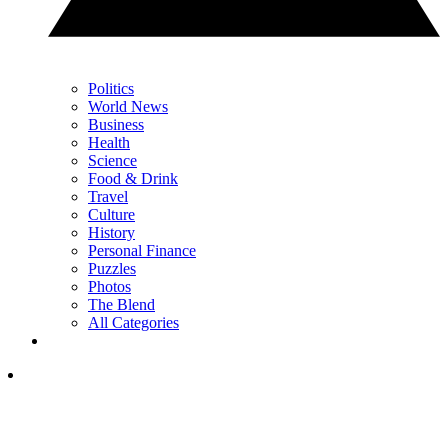
Politics
World News
Business
Health
Science
Food & Drink
Travel
Culture
History
Personal Finance
Puzzles
Photos
The Blend
All Categories