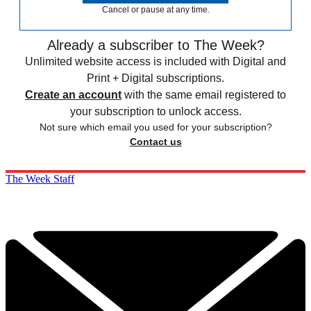
Cancel or pause at any time.
Already a subscriber to The Week?
Unlimited website access is included with Digital and
Print + Digital subscriptions.
Create an account
with the same email registered to
your subscription to unlock access.
Not sure which email you used for your subscription?
Contact us
The Week Staff