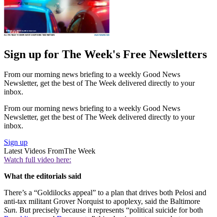
Sign up for The Week's Free Newsletters
From our morning news briefing to a weekly Good News
Newsletter, get the best of The Week delivered directly to your
inbox.
From our morning news briefing to a weekly Good News
Newsletter, get the best of The Week delivered directly to your
inbox.
Sign up
Latest Videos From
The Week
Watch full video here:
What the editorials said
There’s a “Goldilocks appeal” to a plan that drives both Pelosi and
anti-tax militant Grover Norquist to apoplexy, said the Baltimore
Sun.
But precisely because it represents “political suicide for both