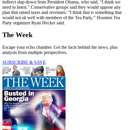
indirect slap-down from President Obama, who said, “I think we
need to listen.” Conservative groups said they would oppose any
plan that raised taxes and revenues. “I think that is something that
would not sit well with members of the Tea Party,’’ Houston Tea
Party organizer Ryan Hecker said.
The Week
Escape your echo chamber. Get the facts behind the news, plus
analysis from multiple perspectives.
SUBSCRIBE & SAVE