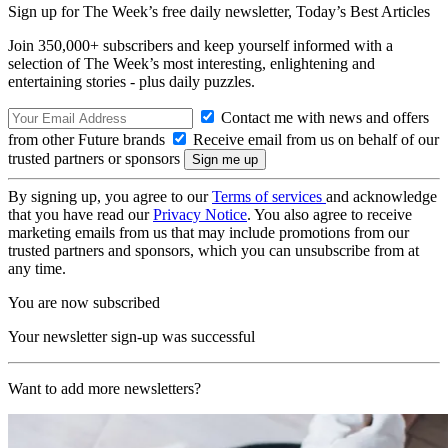
Sign up for The Week’s free daily newsletter,
Today’s Best Articles
Join 350,000+ subscribers and keep yourself informed with a
selection of The Week’s most interesting, enlightening and
entertaining stories - plus daily puzzles.
Contact me with news and offers
from other Future brands
Receive email from us on behalf of our
trusted partners or sponsors
By signing up, you agree to our
Terms of services
and acknowledge
that you have read our
Privacy Notice
. You also agree to receive
marketing emails from us that may include promotions from our
trusted partners and sponsors, which you can unsubscribe from at
any time.
You are now subscribed
Your newsletter sign-up was successful
Want to add more newsletters?