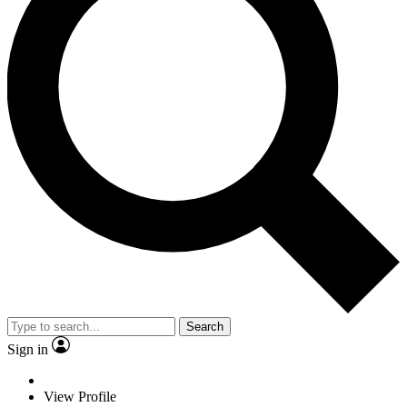
Search
Sign in
View Profile