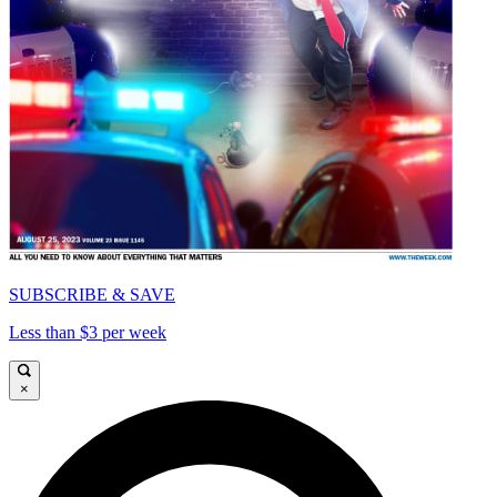
SUBSCRIBE & SAVE
Less than $3 per week
×