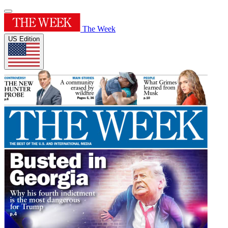
The Week
US Edition