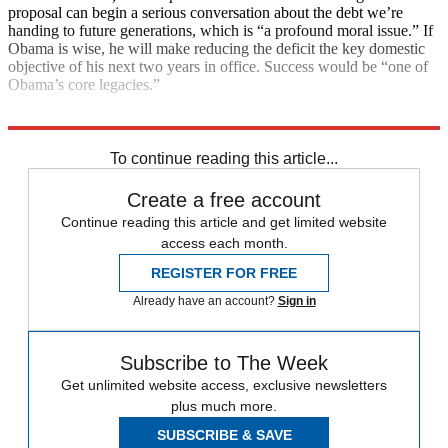
proposal can begin a serious conversation about the debt we’re
handing to future generations, which is “a profound moral issue.” If
Obama is wise, he will make reducing the deficit the key domestic
objective of his next two years in office. Success would be “one of
Obama’s core legacies.”
Explore More
Main Stories
To continue reading this article...
Create a free account
Continue reading this article and get limited website
access each month.
REGISTER FOR FREE
Already have an account?
Sign in
Subscribe to The Week
Get unlimited website access, exclusive newsletters
plus much more.
SUBSCRIBE & SAVE