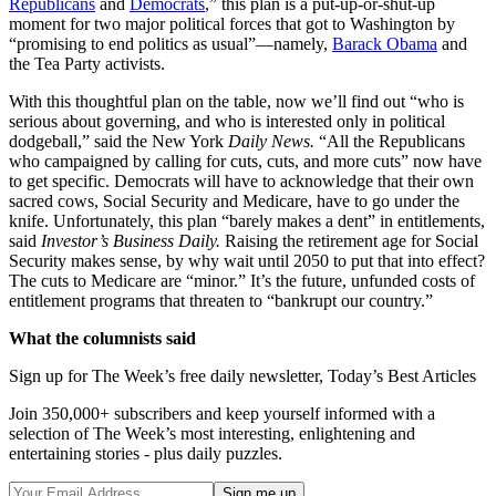
Republicans
and
Democrats
,” this plan is a put-up-or-shut-up
moment for two major political forces that got to Washington by
“promising to end politics as usual”—namely,
Barack Obama
and
the Tea Party activists.
With this thoughtful plan on the table, now we’ll find out “who is
serious about governing, and who is interested only in political
dodgeball,” said the New York
Daily News.
“All the Republicans
who campaigned by calling for cuts, cuts, and more cuts” now have
to get specific. Democrats will have to acknowledge that their own
sacred cows, Social Security and Medicare, have to go under the
knife. Unfortunately, this plan “barely makes a dent” in entitlements,
said
Investor’s Business Daily.
Raising the retirement age for Social
Security makes sense, by why wait until 2050 to put that into effect?
The cuts to Medicare are “minor.” It’s the future, unfunded costs of
entitlement programs that threaten to “bankrupt our country.”
What the columnists said
Sign up for The Week’s free daily newsletter,
Today’s Best Articles
Join 350,000+ subscribers and keep yourself informed with a
selection of The Week’s most interesting, enlightening and
entertaining stories - plus daily puzzles.