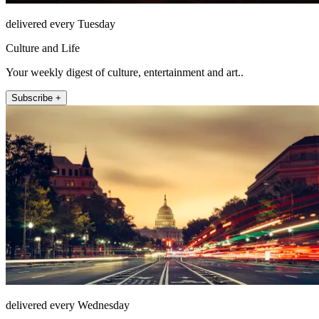
delivered every Tuesday
Culture and Life
Your weekly digest of culture, entertainment and art..
Subscribe +
delivered every Wednesday