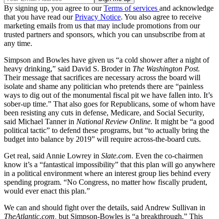
By signing up, you agree to our
Terms of services
and acknowledge
that you have read our
Privacy Notice
. You also agree to receive
marketing emails from us that may include promotions from our
trusted partners and sponsors, which you can unsubscribe from at
any time.
Simpson and Bowles have given us “a cold shower after a night of
heavy drinking,” said David S. Broder in
The Washington Post.
Their message that sacrifices are necessary across the board will
isolate and shame any politician who pretends there are “painless
ways to dig out of the monumental fiscal pit we have fallen into. It’s
sober-up time.” That also goes for Republicans, some of whom have
been resisting any cuts in defense, Medicare, and Social Security,
said Michael Tanner in
National Review Online.
It might be “a good
political tactic” to defend these programs, but “to actually bring the
budget into balance by 2019” will require across-the-board cuts.
Get real, said Annie Lowrey in
Slate.com.
Even the co-chairmen
know it’s a “fantastical impossibility” that this plan will go anywhere
in a political environment where an interest group lies behind every
spending program. “No Congress, no matter how fiscally prudent,
would ever enact this plan.”
We can and should fight over the details, said Andrew Sullivan in
TheAtlantic.com,
but Simpson-Bowles is “a breakthrough.” This