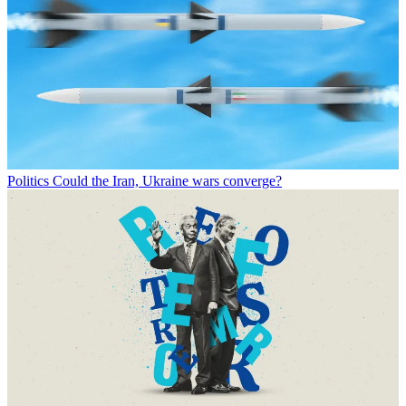
Politics
Could the Iran, Ukraine wars converge?