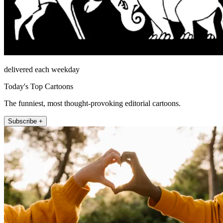
delivered each weekday
Today's Top Cartoons
The funniest, most thought-provoking editorial cartoons.
Subscribe +