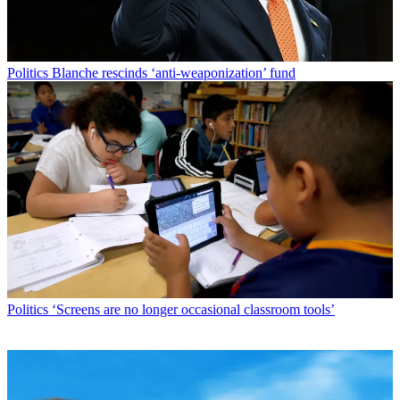
Politics
Blanche rescinds ‘anti-weaponization’ fund
Politics
‘Screens are no longer occasional classroom tools’