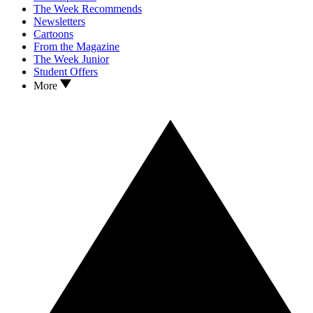
The Week Recommends
Newsletters
Cartoons
From the Magazine
The Week Junior
Student Offers
More