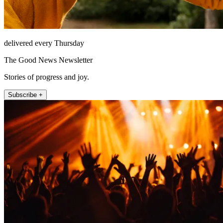
delivered every Thursday
The Good News Newsletter
Stories of progress and joy.
Subscribe +