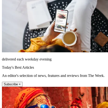
delivered each weekday evening
Today's Best Articles
An editor's selection of news, features and reviews from The Week.
Subscribe +