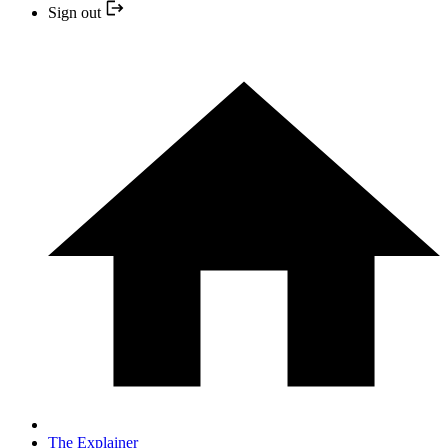
Sign out
The Explainer