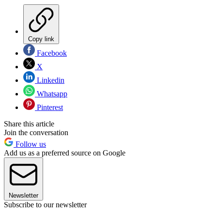
Copy link
Facebook
X
Linkedin
Whatsapp
Pinterest
Share this article
Join the conversation
Follow us
Add us as a preferred source on Google
Newsletter
Subscribe to our newsletter