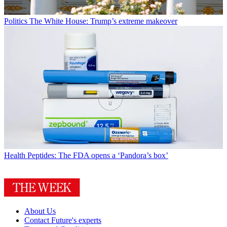
Politics
The White House: Trump’s extreme makeover
Health
Peptides: The FDA opens a ‘Pandora’s box’
About Us
Contact Future's experts