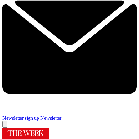
Newsletter sign up
Newsletter