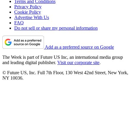
Terms and Conditions
Privacy Policy
Cookie Policy
Advertise With Us
FAQ
Do not sell or share my personal information
Add as a preferred source on Google
The Week is part of Future US Inc, an international media group
and leading digital publisher.
Visit our corporate site
.
© Future US, Inc. Full 7th Floor, 130 West 42nd Street, New York,
NY 10036.