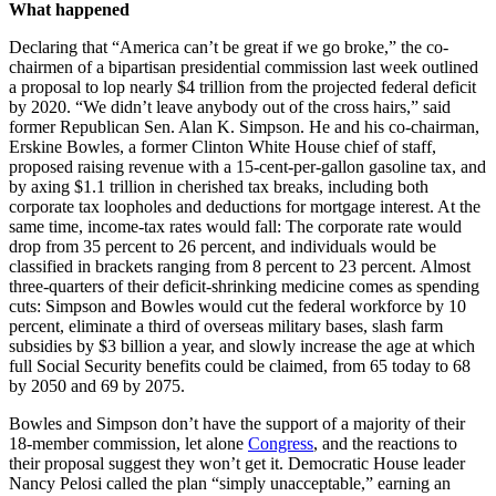
What happened
Declaring that “America can’t be great if we go broke,” the co-
chairmen of a bipartisan presidential commission last week outlined
a proposal to lop nearly $4 trillion from the projected federal deficit
by 2020. “We didn’t leave anybody out of the cross hairs,” said
former Republican Sen. Alan K. Simpson. He and his co-chairman,
Erskine Bowles, a former Clinton White House chief of staff,
proposed raising revenue with a 15-cent-per-gallon gasoline tax, and
by axing $1.1 trillion in cherished tax breaks, including both
corporate tax loopholes and deductions for mortgage interest. At the
same time, income-tax rates would fall: The corporate rate would
drop from 35 percent to 26 percent, and individuals would be
classified in brackets ranging from 8 percent to 23 percent. Almost
three-quarters of their deficit-shrinking medicine comes as spending
cuts: Simpson and Bowles would cut the federal workforce by 10
percent, eliminate a third of overseas military bases, slash farm
subsidies by $3 billion a year, and slowly increase the age at which
full Social Security benefits could be claimed, from 65 today to 68
by 2050 and 69 by 2075.
Bowles and Simpson don’t have the support of a majority of their
18-member commission, let alone
Congress
, and the reactions to
their proposal suggest they won’t get it. Democratic House leader
Nancy Pelosi called the plan “simply unacceptable,” earning an