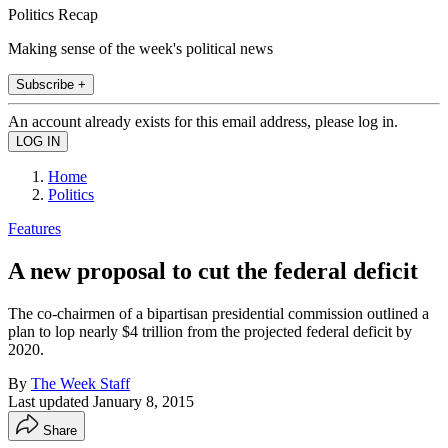
Politics Recap
Making sense of the week's political news
Subscribe +
An account already exists for this email address, please log in.
Home
Politics
Features
A new proposal to cut the federal deficit
The co-chairmen of a bipartisan presidential commission outlined a
plan to lop nearly $4 trillion from the projected federal deficit by
2020.
By
The Week Staff
Last updated
January 8, 2015
Share