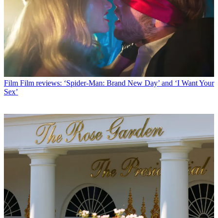
Film
Film reviews: ‘Spider-Man: Brand New Day’ and ‘I Want Your
Sex’