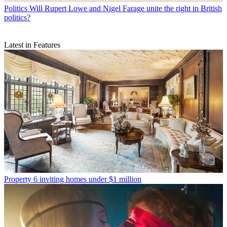
Politics
Will Rupert Lowe and Nigel Farage unite the right in British
politics?
Latest in Features
Property
6 inviting homes under $1 million