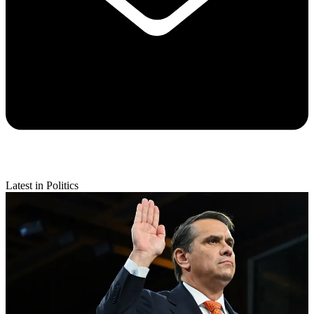
Latest in Politics