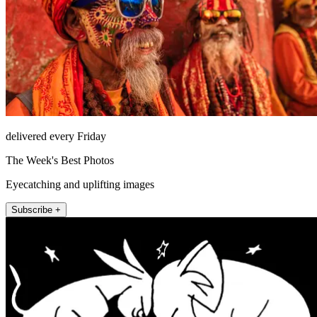
delivered every Friday
The Week's Best Photos
Eyecatching and uplifting images
Subscribe +