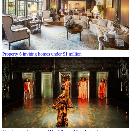
Property
6 inviting homes under $1 million