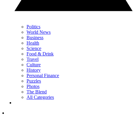
Politics
World News
Business
Health
Science
Food & Drink
Travel
Culture
History
Personal Finance
Puzzles
Photos
The Blend
All Categories