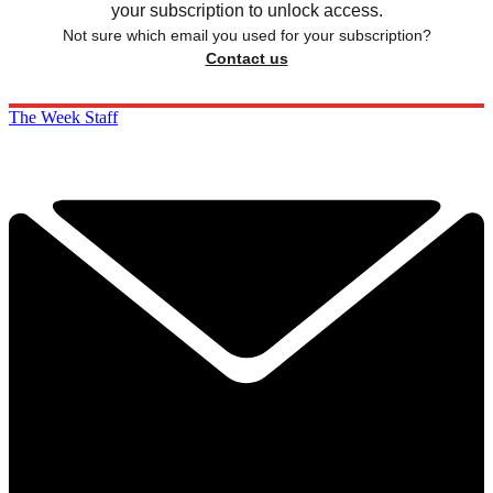
your subscription to unlock access.
Not sure which email you used for your subscription?
Contact us
The Week Staff