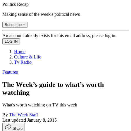
Politics Recap
Making sense of the week's political news
Subscribe +
An account already exists for this email address, please log in.
Home
Culture & Life
Tv Radio
Features
The Week’s guide to what’s worth
watching
What's worth watching on TV this week
By
The Week Staff
Last updated
January 8, 2015
Share