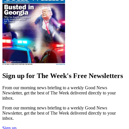
Sign up for The Week's Free Newsletters
From our morning news briefing to a weekly Good News
Newsletter, get the best of The Week delivered directly to your
inbox.
From our morning news briefing to a weekly Good News
Newsletter, get the best of The Week delivered directly to your
inbox.
Sign up