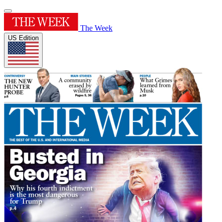
The Week
US Edition