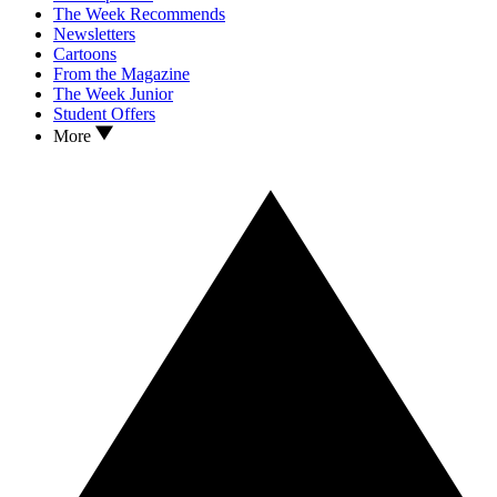
The Week Recommends
Newsletters
Cartoons
From the Magazine
The Week Junior
Student Offers
More