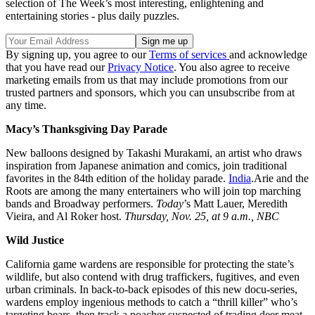
selection of The Week’s most interesting, enlightening and
entertaining stories - plus daily puzzles.
By signing up, you agree to our
Terms of services
and acknowledge
that you have read our
Privacy Notice
. You also agree to receive
marketing emails from us that may include promotions from our
trusted partners and sponsors, which you can unsubscribe from at
any time.
Macy’s Thanksgiving Day Parade
New balloons designed by Takashi Murakami, an artist who draws
inspiration from Japanese animation and comics, join traditional
favorites in the 84th edition of the holiday parade.
India
.Arie and the
Roots are among the many entertainers who will join top marching
bands and Broadway performers.
Today
’s Matt Lauer, Meredith
Vieira, and Al Roker host.
Thursday, Nov. 25, at 9 a.m., NBC
Wild Justice
California game wardens are responsible for protecting the state’s
wildlife, but also contend with drug traffickers, fugitives, and even
urban criminals. In back-to-back episodes of this new docu-series,
wardens employ ingenious methods to catch a “thrill killer” who’s
targeting bears, then track a poacher suspected of trading deer meat