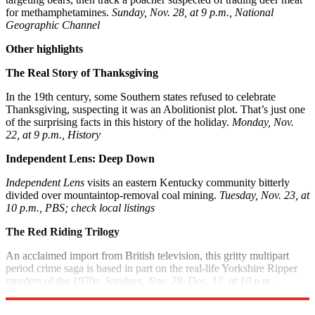
for methamphetamines.
Sunday, Nov. 28, at 9 p.m., National
Geographic Channel
Other highlights
The Real Story of Thanksgiving
In the 19th century, some Southern states refused to celebrate
Thanksgiving, suspecting it was an Abolitionist plot. That’s just one
of the surprising facts in this history of the holiday.
Monday, Nov.
22, at 9 p.m., History
Independent Lens: Deep Down
Independent Lens
visits an eastern Kentucky community bitterly
divided over mountaintop-removal coal mining.
Tuesday, Nov. 23, at
10 p.m., PBS; check local listings
The Red Riding Trilogy
An acclaimed import from British television, this gritty multipart
period crime saga is based in part on the real-life Yorkshire Ripper
murders of the 1970s.
Sundays, Nov. 28–Dec. 12, at 10 p.m.,
Sundance Channel