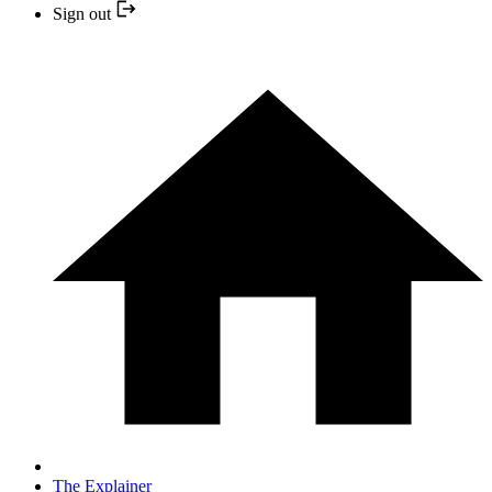
Sign out
The Explainer