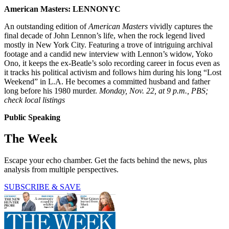
American Masters: LENNONYC
An outstanding edition of
American Masters
vividly captures the
final decade of John Lennon’s life, when the rock legend lived
mostly in New York City. Featuring a trove of intriguing archival
footage and a candid new interview with Lennon’s widow, Yoko
Ono, it keeps the ex-Beatle’s solo recording career in focus even as
it tracks his political activism and follows him during his long “Lost
Weekend” in L.A. He becomes a committed husband and father
long before his 1980 murder.
Monday, Nov. 22, at 9 p.m., PBS;
check local listings
Public Speaking
The Week
Escape your echo chamber. Get the facts behind the news, plus
analysis from multiple perspectives.
SUBSCRIBE & SAVE