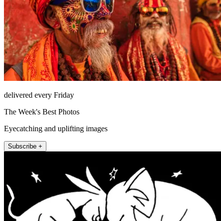
delivered every Friday
The Week's Best Photos
Eyecatching and uplifting images
Subscribe +