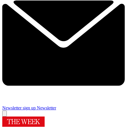
Newsletter sign up
Newsletter