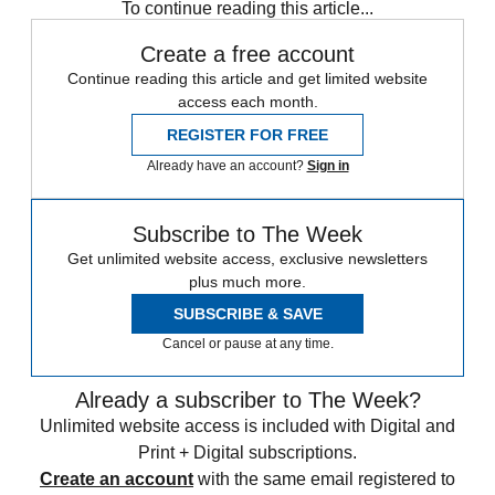
To continue reading this article...
Create a free account
Continue reading this article and get limited website
access each month.
REGISTER FOR FREE
Already have an account?
Sign in
Subscribe to The Week
Get unlimited website access, exclusive newsletters
plus much more.
SUBSCRIBE & SAVE
Cancel or pause at any time.
Already a subscriber to The Week?
Unlimited website access is included with Digital and
Print + Digital subscriptions.
Create an account
with the same email registered to