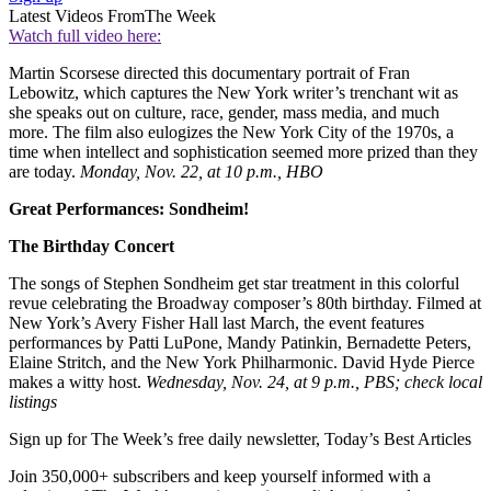
Latest Videos From
The Week
Watch full video here:
Martin Scorsese directed this documentary portrait of Fran
Lebowitz, which captures the New York writer’s trenchant wit as
she speaks out on culture, race, gender, mass media, and much
more. The film also eulogizes the New York City of the 1970s, a
time when intellect and sophistication seemed more prized than they
are today.
Monday, Nov. 22, at 10 p.m., HBO
Great Performances: Sondheim!
The Birthday Concert
The songs of Stephen Sondheim get star treatment in this colorful
revue celebrating the Broadway composer’s 80th birthday. Filmed at
New York’s Avery Fisher Hall last March, the event features
performances by Patti LuPone, Mandy Patinkin, Bernadette Peters,
Elaine Stritch, and the New York Philharmonic. David Hyde Pierce
makes a witty host.
Wednesday, Nov. 24, at 9 p.m., PBS; check local
listings
Sign up for The Week’s free daily newsletter,
Today’s Best Articles
Join 350,000+ subscribers and keep yourself informed with a