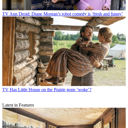
TV
Ann Droid: Diane Morgan’s robot comedy is ‘fresh and funny’
TV
Has Little House on the Prairie gone ‘woke’?
Latest in Features