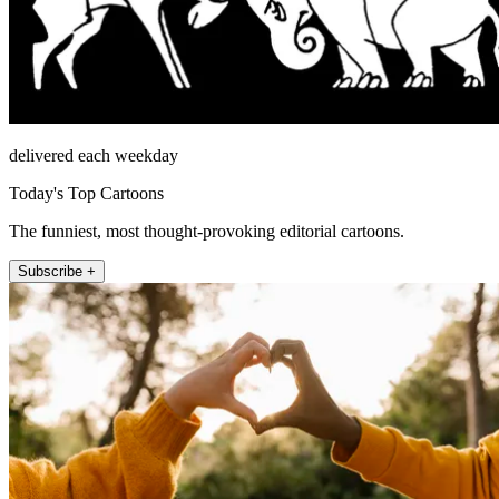
delivered each weekday
Today's Top Cartoons
The funniest, most thought-provoking editorial cartoons.
Subscribe +