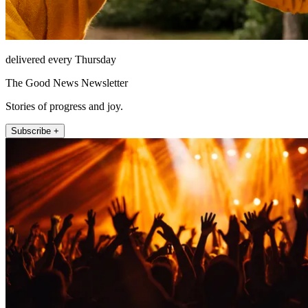
delivered every Thursday
The Good News Newsletter
Stories of progress and joy.
Subscribe +