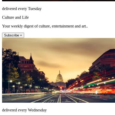
delivered every Tuesday
Culture and Life
Your weekly digest of culture, entertainment and art..
Subscribe +
delivered every Wednesday