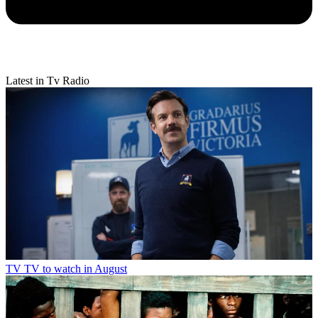
Latest in Tv Radio
TV
TV to watch in August