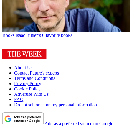
Books
Isaac Butler’s 6 favorite books
About Us
Contact Future's experts
Terms and Conditions
Privacy Policy
Cookie Policy
Advertise With Us
FAQ
Do not sell or share my personal information
Add as a preferred source on Google