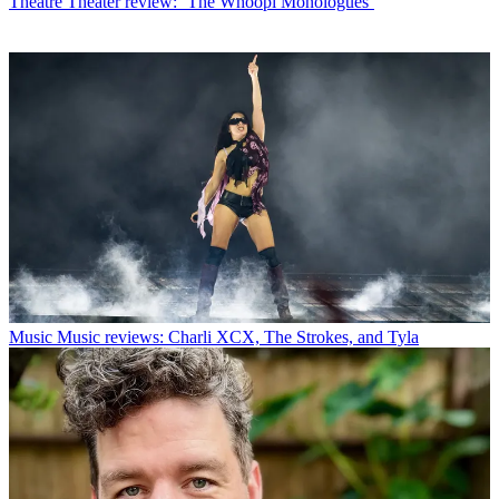
Theatre
Theater review: ‘The Whoopi Monologues’
Music
Music reviews: Charli XCX, The Strokes, and Tyla