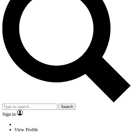
Search
Sign in
View Profile