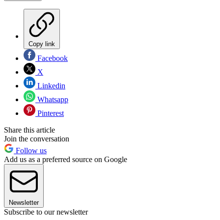
Copy link
Facebook
X
Linkedin
Whatsapp
Pinterest
Share this article
Join the conversation
Follow us
Add us as a preferred source on Google
Newsletter
Subscribe to our newsletter