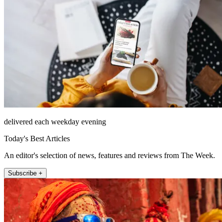
delivered each weekday evening
Today's Best Articles
An editor's selection of news, features and reviews from The Week.
Subscribe +