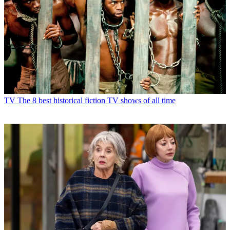
TV
The 8 best historical fiction TV shows of all time