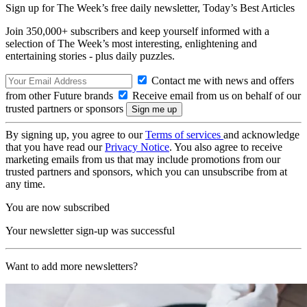
Sign up for The Week’s free daily newsletter,
Today’s Best Articles
Join 350,000+ subscribers and keep yourself informed with a
selection of The Week’s most interesting, enlightening and
entertaining stories - plus daily puzzles.
Contact me with news and offers
from other Future brands
Receive email from us on behalf of our
trusted partners or sponsors
By signing up, you agree to our
Terms of services
and acknowledge
that you have read our
Privacy Notice
. You also agree to receive
marketing emails from us that may include promotions from our
trusted partners and sponsors, which you can unsubscribe from at
any time.
You are now subscribed
Your newsletter sign-up was successful
Want to add more newsletters?