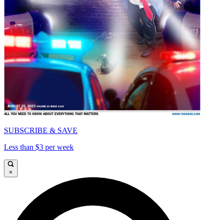
SUBSCRIBE & SAVE
Less than $3 per week
×