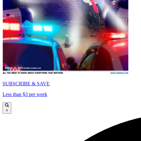
SUBSCRIBE & SAVE
Less than $3 per week
×