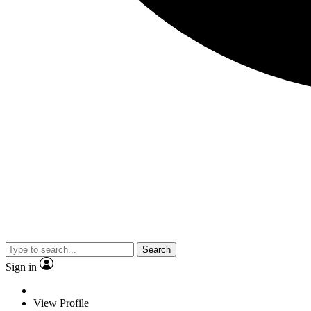
Search
Sign in
View Profile