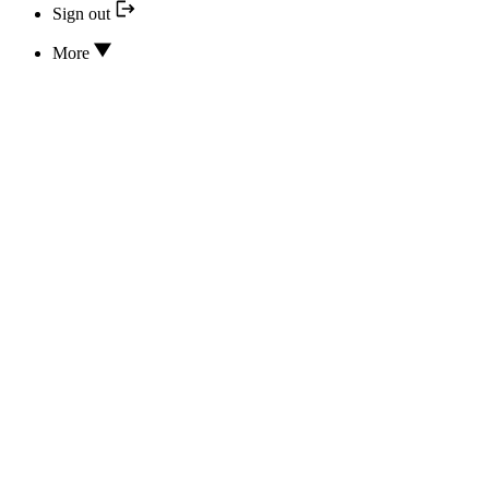
Sign out
More