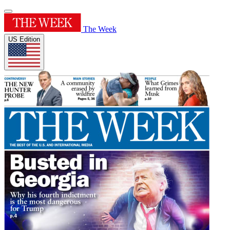
The Week
US Edition