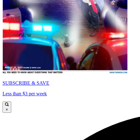
SUBSCRIBE & SAVE
Less than $3 per week
×