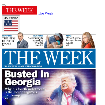
The Week
US Edition