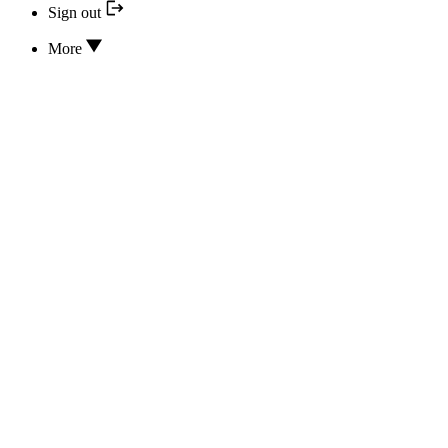
Sign out
More