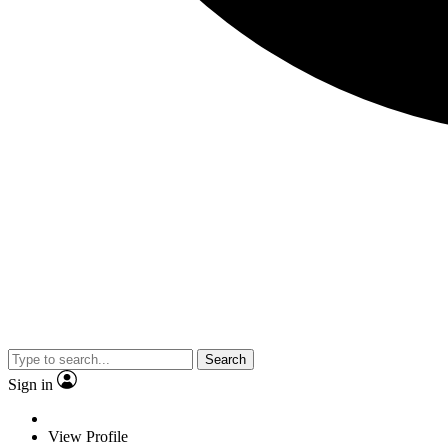
Search
Sign in
View Profile