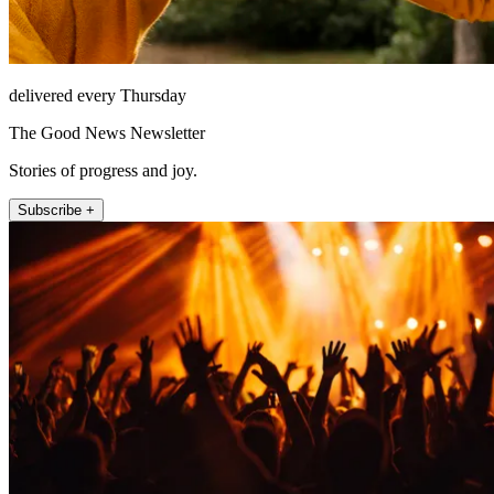
delivered every Thursday
The Good News Newsletter
Stories of progress and joy.
Subscribe +