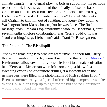
climate change — a "cynical ploy" to bolster support for his perilous
reelection bid, Lizza says — and then, fatally, refused to back
Graham on the proposed bill's fee for oil refiners. The next day,
Lieberman "invoked a Talmudic exception" to break Shabbat and
call Graham to talk him out of splitting, and Kerry flew down to
Washington from Massachusetts, but he was done. The final
message from Graham's top environment aide to Lieberman's, after
seven months of close collaboration, was "Sorry buddy." It was
"soul-crushing," says Lieberman's aide, Danielle Rosengarten.
The final nail: The BP oil spill
Just as the remaining two senators were unveiling their bill, "sixty
thousand barrels of oil a day were flowing into the Gulf of
Mexico
."
Environmentalists saw this as a possible boost to climate legislation,
but "Kerry and Lieberman were left sponsoring a bill with a
sweeping expansion of offshore drilling at a moment when the
newspapers were filled with photographs of birds soaking in oil."
Even as summer brought a "period of record-high temperatures," the
White House didn't step up to fight for the bill and no Republican
would back it. And that was the end.
Read the full article at
The New Yorker
.
To continue reading this article...