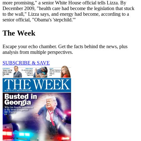
more promising," a senior White House official tells Lizza. By
December 2009, "health care had become the legislation that stuck
to the wall," Lizza says, and energy had become, according to a
senior official, "Obama's 'stepchild.'"
The Week
Escape your echo chamber. Get the facts behind the news, plus
analysis from multiple perspectives.
SUBSCRIBE & SAVE