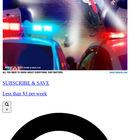
SUBSCRIBE & SAVE
Less than $3 per week
×