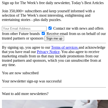
Sign up for The Week’s free daily newsletter,
Today’s Best Articles
Join 350,000+ subscribers and keep yourself informed with a
selection of The Week’s most interesting, enlightening and
entertaining stories - plus daily puzzles.
Contact me with news and offers
from other Future brands
Receive email from us on behalf of our
trusted partners or sponsors
By signing up, you agree to our
Terms of services
and acknowledge
that you have read our
Privacy Notice
. You also agree to receive
marketing emails from us that may include promotions from our
trusted partners and sponsors, which you can unsubscribe from at
any time.
You are now subscribed
Your newsletter sign-up was successful
Want to add more newsletters?