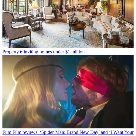
Property
6 inviting homes under $1 million
Film
Film reviews: ‘Spider-Man: Brand New Day’ and ‘I Want Your