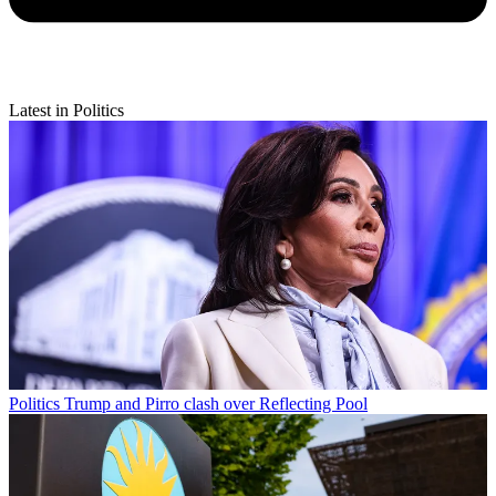
Latest in Politics
Politics
Trump and Pirro clash over Reflecting Pool