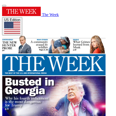
The Week
US Edition