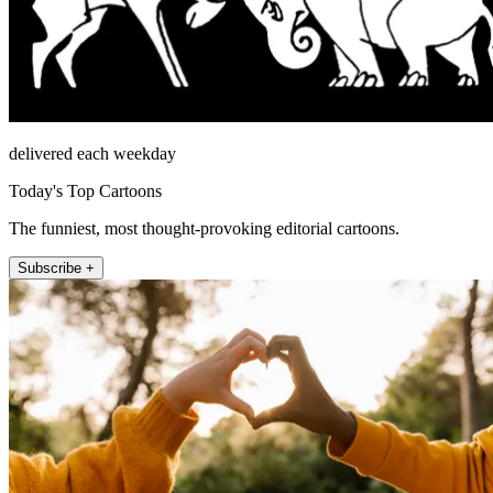
delivered each weekday
Today's Top Cartoons
The funniest, most thought-provoking editorial cartoons.
Subscribe +