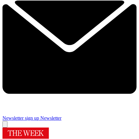
Newsletter sign up
Newsletter