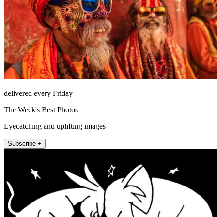
delivered every Friday
The Week's Best Photos
Eyecatching and uplifting images
Subscribe +