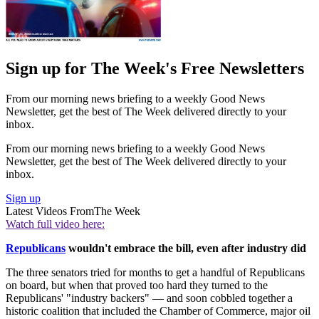
Sign up for The Week's Free Newsletters
From our morning news briefing to a weekly Good News
Newsletter, get the best of The Week delivered directly to your
inbox.
From our morning news briefing to a weekly Good News
Newsletter, get the best of The Week delivered directly to your
inbox.
Sign up
Latest Videos From
The Week
Watch full video here:
Republicans
wouldn't embrace the bill, even after industry did
The three senators tried for months to get a handful of Republicans
on board, but when that proved too hard they turned to the
Republicans' "industry backers" — and soon cobbled together a
historic coalition that included the Chamber of Commerce, major oil