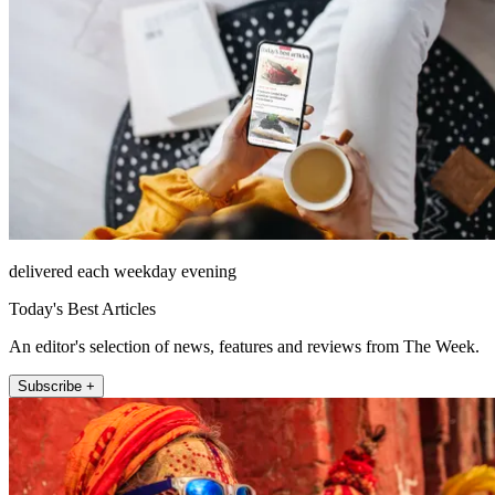
delivered each weekday evening
Today's Best Articles
An editor's selection of news, features and reviews from The Week.
Subscribe +