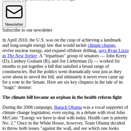
Newsletter
Subscribe to our newsletter
In April 2010, the U.S. was on the cusp of achieving a landmark
and long-sought energy law that would tackle
climate change
,
revive nuclear energy, and expand offshore drilling,
says Ryan Lizza
in
The New Yorker
. A "tripartisan" group of senators — John Kerry
(D), Lindsey Graham (R), and Joe Lieberman (I) — worked for
months to put together a bill that satisfied a broad range of
constiuencies. But the politics went dramatically sour just as they
were about to unveil the bill, and ultimately it never even came up
for a vote in the Senate. Here are six key chapters in the tale of its
"tragic" demise:
The climate bill became an orphan in the health reform fight
During the 2008 campaign,
Barack Obama
was a vocal supporter of
climate change legislation, even saying, in a debate with rival John
McCain: "Energy we have to deal with today. Health care is priority
No. 2." Once in the White House, however, Team Obama decided
to throw both issues "against the wall, and see which one looks