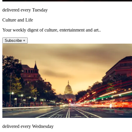
delivered every Tuesday
Culture and Life
Your weekly digest of culture, entertainment and art..
Subscribe +
delivered every Wednesday