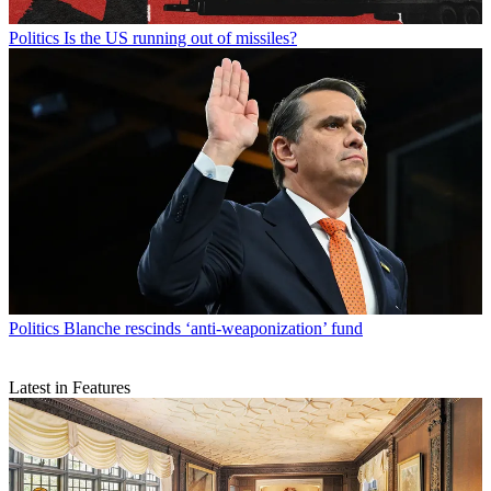
Politics
Is the US running out of missiles?
Politics
Blanche rescinds ‘anti-weaponization’ fund
Latest in Features