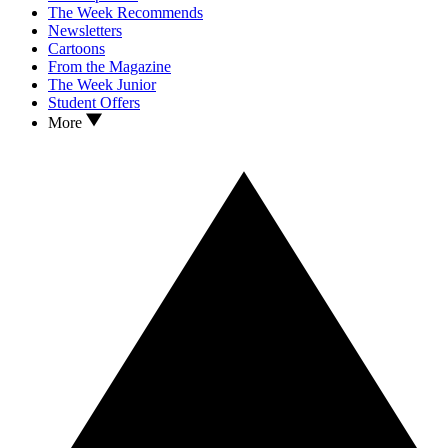
The Week Recommends
Newsletters
Cartoons
From the Magazine
The Week Junior
Student Offers
More