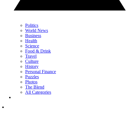
Politics
World News
Business
Health
Science
Food & Drink
Travel
Culture
History
Personal Finance
Puzzles
Photos
The Blend
All Categories