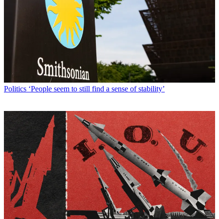
Politics
‘People seem to still find a sense of stability’