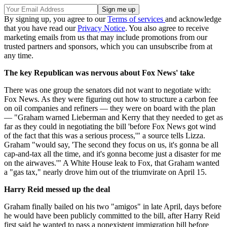
By signing up, you agree to our
Terms of services
and acknowledge
that you have read our
Privacy Notice
. You also agree to receive
marketing emails from us that may include promotions from our
trusted partners and sponsors, which you can unsubscribe from at
any time.
The key Republican was nervous about Fox News' take
There was one group the senators did not want to negotiate with:
Fox News. As they were figuring out how to structure a carbon fee
on oil companies and refiners — they were on board with the plan
— "Graham warned Lieberman and Kerry that they needed to get as
far as they could in negotiating the bill 'before Fox News got wind
of the fact that this was a serious process,'" a source tells Lizza.
Graham "would say, 'The second they focus on us, it's gonna be all
cap-and-tax all the time, and it's gonna become just a disaster for me
on the airwaves.'" A White House leak to Fox, that Graham wanted
a "gas tax," nearly drove him out of the triumvirate on April 15.
Harry Reid messed up the deal
Graham finally bailed on his two "amigos" in late April, days before
he would have been publicly committed to the bill, after Harry Reid
first said he wanted to pass a nonexistent immigration bill before