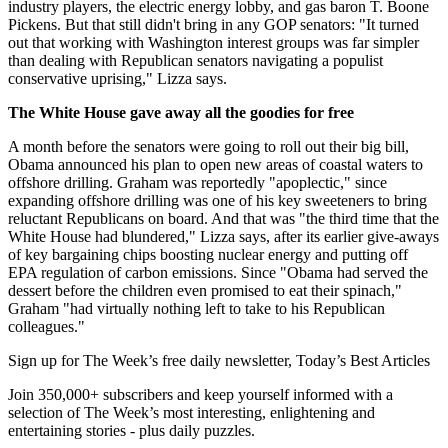
industry players, the electric energy lobby, and gas baron T. Boone
Pickens. But that still didn't bring in any GOP senators: "It turned
out that working with Washington interest groups was far simpler
than dealing with Republican senators navigating a populist
conservative uprising," Lizza says.
The White House gave away all the goodies for free
A month before the senators were going to roll out their big bill,
Obama announced his plan to open new areas of coastal waters to
offshore drilling. Graham was reportedly "apoplectic," since
expanding offshore drilling was one of his key sweeteners to bring
reluctant Republicans on board. And that was "the third time that the
White House had blundered," Lizza says, after its earlier give-aways
of key bargaining chips boosting nuclear energy and putting off
EPA regulation of carbon emissions. Since "Obama had served the
dessert before the children even promised to eat their spinach,"
Graham "had virtually nothing left to take to his Republican
colleagues."
Sign up for The Week’s free daily newsletter,
Today’s Best Articles
Join 350,000+ subscribers and keep yourself informed with a
selection of The Week’s most interesting, enlightening and
entertaining stories - plus daily puzzles.