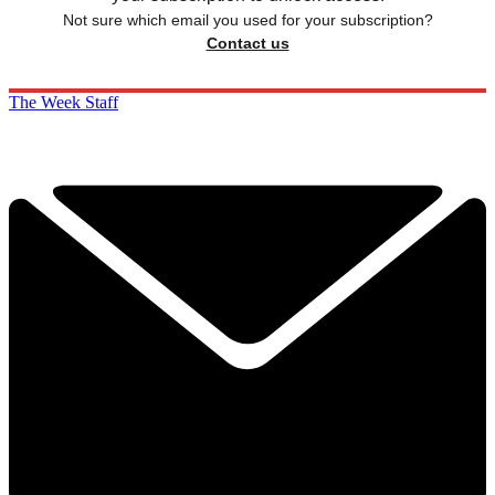
Not sure which email you used for your subscription?
Contact us
The Week Staff