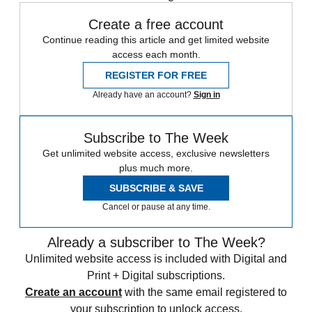
Create a free account
Continue reading this article and get limited website
access each month.
REGISTER FOR FREE
Already have an account?
Sign in
Subscribe to The Week
Get unlimited website access, exclusive newsletters
plus much more.
SUBSCRIBE & SAVE
Cancel or pause at any time.
Already a subscriber to The Week?
Unlimited website access is included with Digital and
Print + Digital subscriptions.
Create an account
with the same email registered to
your subscription to unlock access.