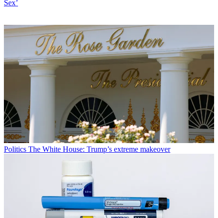
Sex’
Politics
The White House: Trump’s extreme makeover