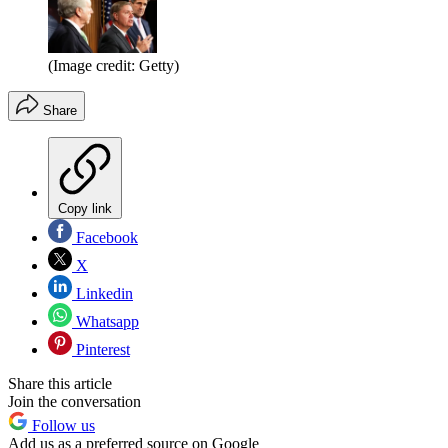
(Image credit: Getty)
Share
Copy link
Facebook
X
Linkedin
Whatsapp
Pinterest
Share this article
Join the conversation
Follow us
Add us as a preferred source on Google