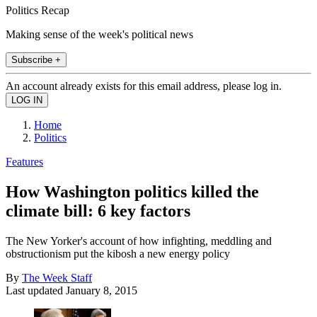
Politics Recap
Making sense of the week's political news
Subscribe +
An account already exists for this email address, please log in.
Home
Politics
Features
How Washington politics killed the
climate bill: 6 key factors
The New Yorker's account of how infighting, meddling and
obstructionism put the kibosh a new energy policy
By
The Week Staff
Last updated
January 8, 2015