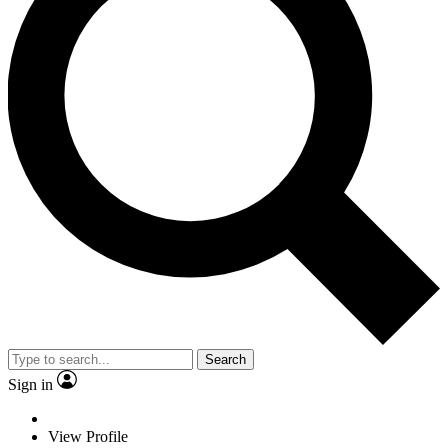
Search
Sign in
View Profile