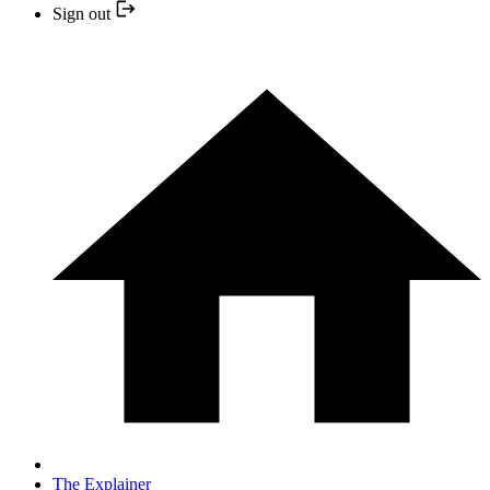
Sign out
The Explainer