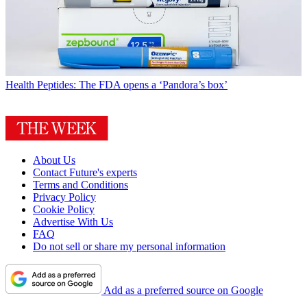
Health
Peptides: The FDA opens a ‘Pandora’s box’
About Us
Contact Future's experts
Terms and Conditions
Privacy Policy
Cookie Policy
Advertise With Us
FAQ
Do not sell or share my personal information
Add as a preferred source on Google