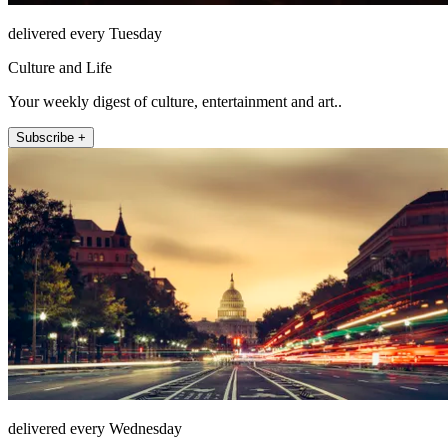
delivered every Tuesday
Culture and Life
Your weekly digest of culture, entertainment and art..
Subscribe +
delivered every Wednesday