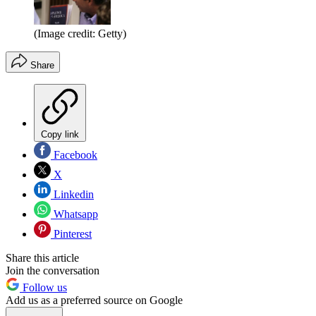
(Image credit: Getty)
Share
Copy link
Facebook
X
Linkedin
Whatsapp
Pinterest
Share this article
Join the conversation
Follow us
Add us as a preferred source on Google