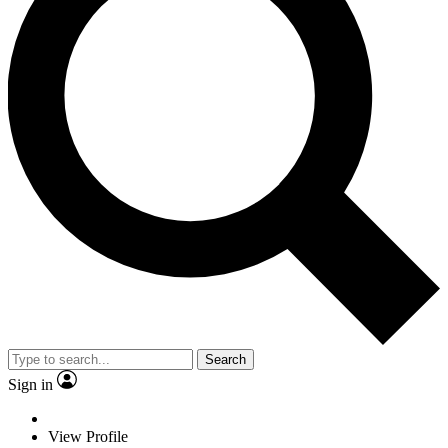
Search
Sign in
View Profile