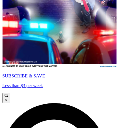
SUBSCRIBE & SAVE
Less than $3 per week
×