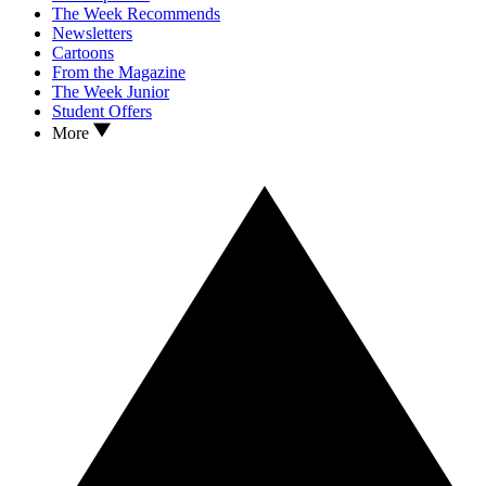
The Week Recommends
Newsletters
Cartoons
From the Magazine
The Week Junior
Student Offers
More