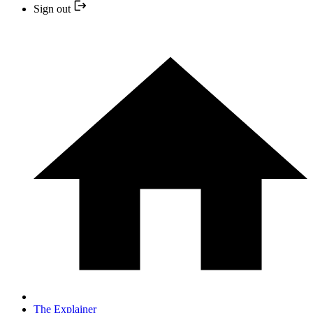
Sign out
The Explainer