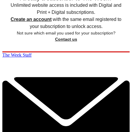
Unlimited website access is included with Digital and
Print + Digital subscriptions.
Create an account
with the same email registered to
your subscription to unlock access.
Not sure which email you used for your subscription?
Contact us
The Week Staff