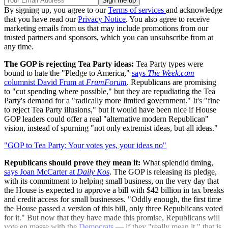
By signing up, you agree to our
Terms of services
and acknowledge
that you have read our
Privacy Notice
. You also agree to receive
marketing emails from us that may include promotions from our
trusted partners and sponsors, which you can unsubscribe from at
any time.
The GOP is rejecting Tea Party ideas:
Tea Party types were
bound to hate the "Pledge to America,"
says
The Week.com
columnist David Frum at
FrumForum
. Republicans are promising
to "cut spending where possible," but they are repudiating the Tea
Party's demand for a "radically more limited government." It's "fine
to reject Tea Party illusions," but it would have been nice if House
GOP leaders could offer a real "alternative modern Republican"
vision, instead of spurning "not only extremist ideas, but all ideas."
"GOP to Tea Party: Your votes yes, your ideas no"
Republicans should prove they mean it:
What splendid timing,
says Joan McCarter at
Daily Kos
. The GOP is releasing its pledge,
with its commitment to helping small business, on the very day that
the House is expected to approve a bill with $42 billion in tax breaks
and credit access for small businesses. "Oddly enough, the first time
the House passed a version of this bill, only three Republicans voted
for it." But now that they have made this promise, Republicans will
vote en masse with the
Democrats
— if they "really mean it," that is.