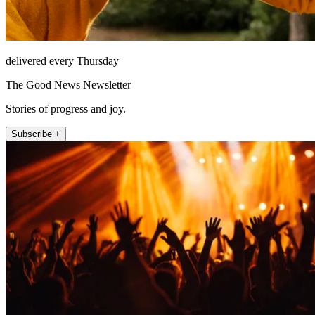
delivered every Thursday
The Good News Newsletter
Stories of progress and joy.
Subscribe +