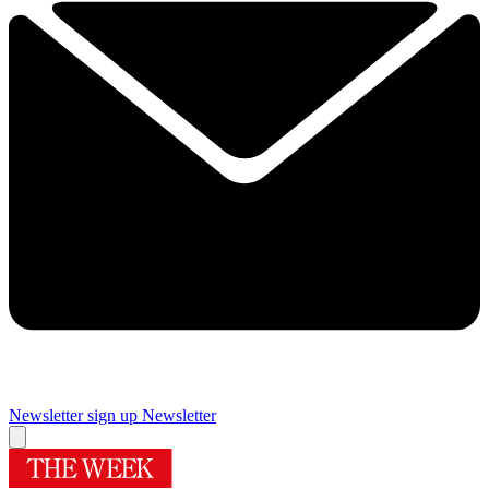
Newsletter sign up
Newsletter