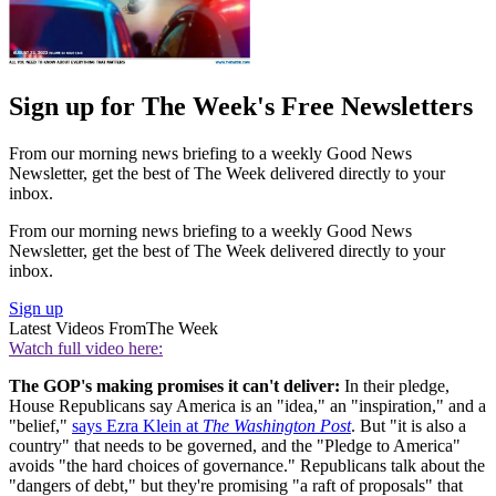
Sign up for The Week's Free Newsletters
From our morning news briefing to a weekly Good News
Newsletter, get the best of The Week delivered directly to your
inbox.
From our morning news briefing to a weekly Good News
Newsletter, get the best of The Week delivered directly to your
inbox.
Sign up
Latest Videos From
The Week
Watch full video here:
The GOP's making promises it can't deliver:
In their pledge,
House Republicans say America is an "idea," an "inspiration," and a
"belief,"
says Ezra Klein at
The Washington Post
. But "it is also a
country" that needs to be governed, and the "Pledge to America"
avoids "the hard choices of governance." Republicans talk about the
"dangers of debt," but they're promising "a raft of proposals" that