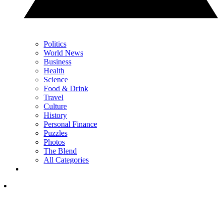
Politics
World News
Business
Health
Science
Food & Drink
Travel
Culture
History
Personal Finance
Puzzles
Photos
The Blend
All Categories