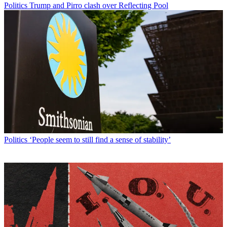
Politics
Trump and Pirro clash over Reflecting Pool
Politics
‘People seem to still find a sense of stability’