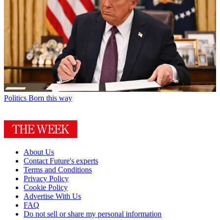
Politics
Born this way
About Us
Contact Future's experts
Terms and Conditions
Privacy Policy
Cookie Policy
Advertise With Us
FAQ
Do not sell or share my personal information