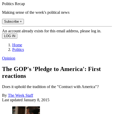
Politics Recap
Making sense of the week's political news
Subscribe +
An account already exists for this email address, please log in.
Home
Politics
Opinion
The GOP's 'Pledge to America': First
reactions
Does it uphold the tradition of the "Contract with America"?
By
The Week Staff
Last updated
January 8, 2015