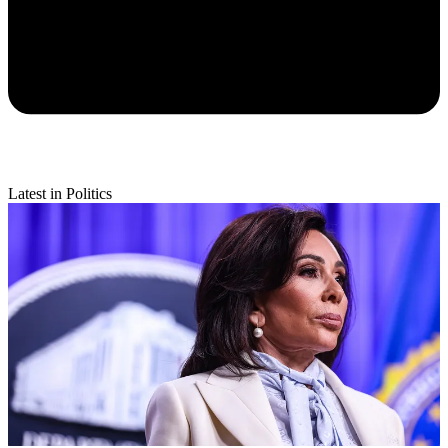
Latest in Politics