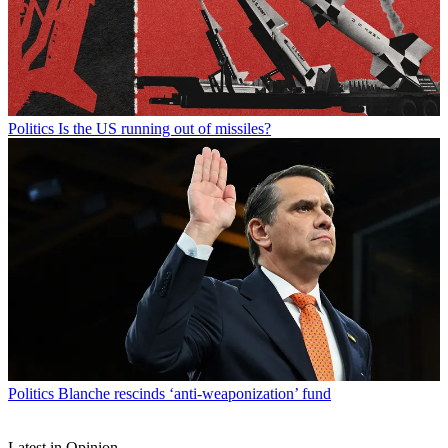
Politics
Is the US running out of missiles?
Politics
Blanche rescinds ‘anti-weaponization’ fund
Latest in Opinion