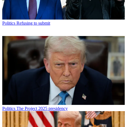
Politics
Refusing to submit
Politics
The Project 2025 presidency