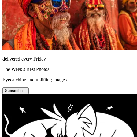
delivered every Friday
The Week's Best Photos
Eyecatching and uplifting images
Subscribe +