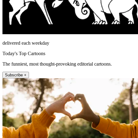
delivered each weekday
Today's Top Cartoons
The funniest, most thought-provoking editorial cartoons.
Subscribe +