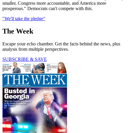
smaller, Congress more accountable, and America more
prosperous." Democrats can't compete with this.
"We'll take the pledge"
The Week
Escape your echo chamber. Get the facts behind the news, plus
analysis from multiple perspectives.
SUBSCRIBE & SAVE