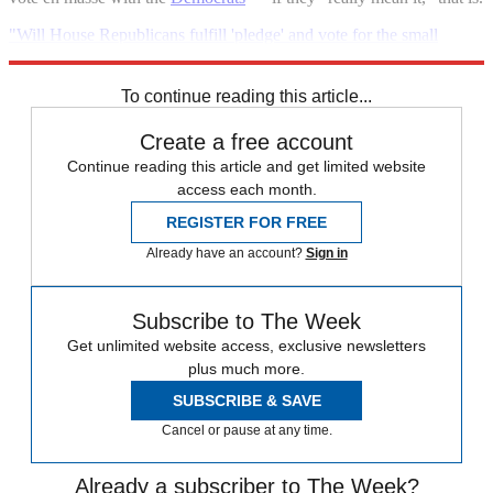
"Will House Republicans fulfill 'pledge' and vote for the small
business bill?"
To continue reading this article...
Create a free account
Continue reading this article and get limited website
access each month.
REGISTER FOR FREE
Already have an account?
Sign in
Subscribe to The Week
Get unlimited website access, exclusive newsletters
plus much more.
SUBSCRIBE & SAVE
Cancel or pause at any time.
Already a subscriber to The Week?