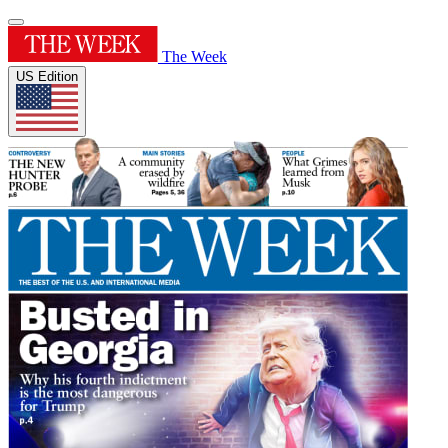
The Week
US Edition