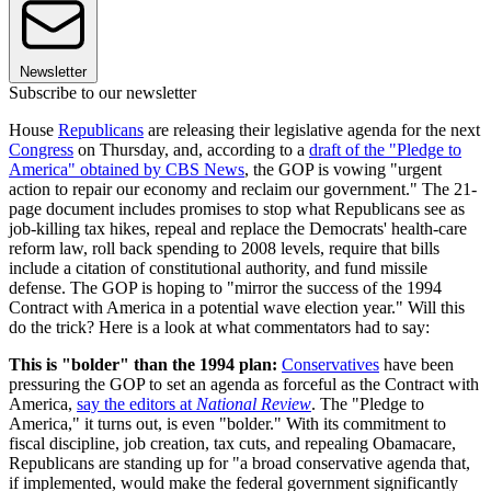
Newsletter
Subscribe to our newsletter
House
Republicans
are releasing their legislative agenda for the next
Congress
on Thursday, and, according to a
draft of the "Pledge to
America" obtained by CBS News
, the GOP is vowing "urgent
action to repair our economy and reclaim our government." The 21-
page document includes promises to stop what Republicans see as
job-killing tax hikes, repeal and replace the Democrats' health-care
reform law, roll back spending to 2008 levels, require that bills
include a citation of constitutional authority, and fund missile
defense. The GOP is hoping to "mirror the success of the 1994
Contract with America in a potential wave election year." Will this
do the trick? Here is a look at what commentators had to say:
This is "bolder" than the 1994 plan:
Conservatives
have been
pressuring the GOP to set an agenda as forceful as the Contract with
America,
say the editors at
National Review
. The "Pledge to
America," it turns out, is even "bolder." With its commitment to
fiscal discipline, job creation, tax cuts, and repealing Obamacare,
Republicans are standing up for "a broad conservative agenda that,
if implemented, would make the federal government significantly