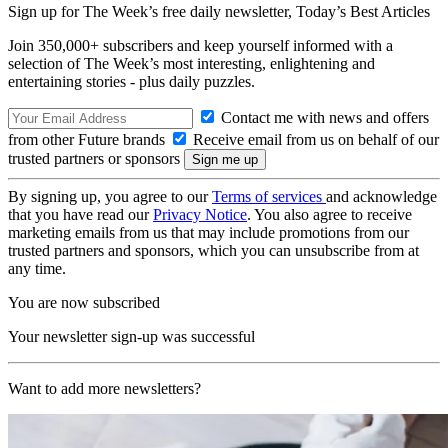
Sign up for The Week’s free daily newsletter,
Today’s Best Articles
Join 350,000+ subscribers and keep yourself informed with a
selection of The Week’s most interesting, enlightening and
entertaining stories - plus daily puzzles.
Contact me with news and offers
from other Future brands
Receive email from us on behalf of our
trusted partners or sponsors
By signing up, you agree to our
Terms of services
and acknowledge
that you have read our
Privacy Notice
. You also agree to receive
marketing emails from us that may include promotions from our
trusted partners and sponsors, which you can unsubscribe from at
any time.
You are now subscribed
Your newsletter sign-up was successful
Want to add more newsletters?