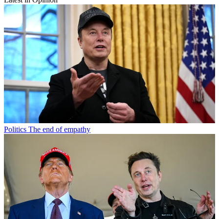
Politics
The end of empathy