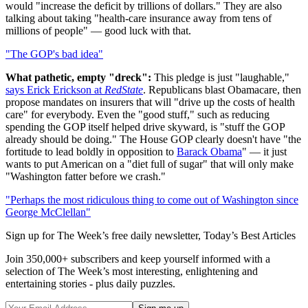
would "increase the deficit by trillions of dollars." They are also
talking about taking "health-care insurance away from tens of
millions of people" — good luck with that.
"The GOP's bad idea"
What pathetic, empty "dreck":
This pledge is just "laughable,"
says Erick Erickson at
RedState
. Republicans blast Obamacare, then
propose mandates on insurers that will "drive up the costs of health
care" for everybody. Even the "good stuff," such as reducing
spending the GOP itself helped drive skyward, is "stuff the GOP
already should be doing." The House GOP clearly doesn't have "the
fortitude to lead boldly in opposition to
Barack Obama
" — it just
wants to put American on a "diet full of sugar" that will only make
"Washington fatter before we crash."
"Perhaps the most ridiculous thing to come out of Washington since
George McClellan"
Sign up for The Week’s free daily newsletter,
Today’s Best Articles
Join 350,000+ subscribers and keep yourself informed with a
selection of The Week’s most interesting, enlightening and
entertaining stories - plus daily puzzles.