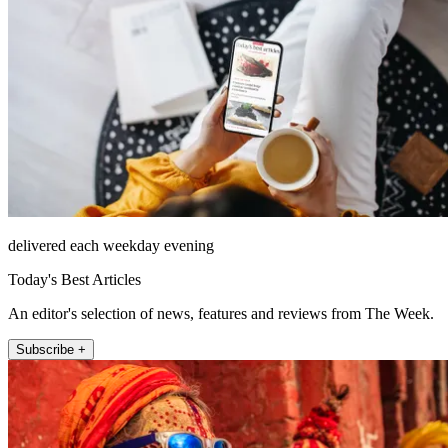
delivered each weekday evening
Today's Best Articles
An editor's selection of news, features and reviews from The Week.
Subscribe +