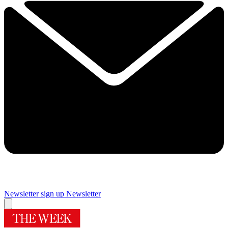
Newsletter sign up
Newsletter