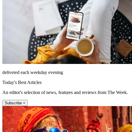
delivered each weekday evening
Today's Best Articles
An editor's selection of news, features and reviews from The Week.
Subscribe +