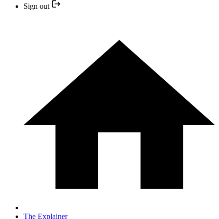
Sign out
The Explainer