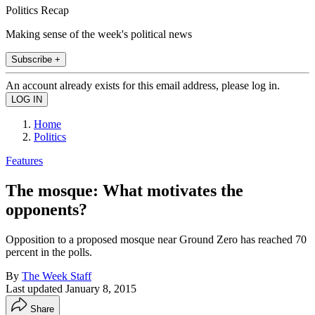
Politics Recap
Making sense of the week's political news
Subscribe +
An account already exists for this email address, please log in.
Home
Politics
Features
The mosque: What motivates the
opponents?
Opposition to a proposed mosque near Ground Zero has reached 70
percent in the polls.
By
The Week Staff
Last updated
January 8, 2015
Share