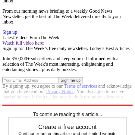
inbox.
From our morning news briefing to a weekly Good News
Newsletter, get the best of The Week delivered directly to your
inbox.
Sign up
Latest Videos From
The Week
Watch full video here:
Sign up for The Week’s free daily newsletter,
Today’s Best Articles
Join 350,000+ subscribers and keep yourself informed with a
selection of The Week’s most interesting, enlightening and
entertaining stories - plus daily puzzles.
By signing up, you agree to our
Terms of services
and acknowledge
that you have read our
Privacy Notice
. You also agree to receive
marketing emails from us that may include promotions from our
trusted partners and sponsors, which you can unsubscribe from at
any time.
To continue reading this article...
Create a free account
Continue reading this article and get limited website