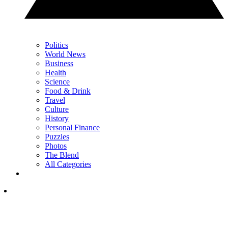
Politics
World News
Business
Health
Science
Food & Drink
Travel
Culture
History
Personal Finance
Puzzles
Photos
The Blend
All Categories