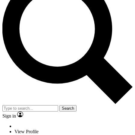
Search
Sign in
View Profile