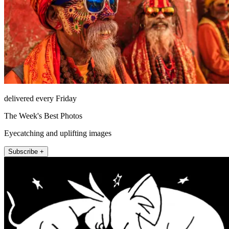
delivered every Friday
The Week's Best Photos
Eyecatching and uplifting images
Subscribe +