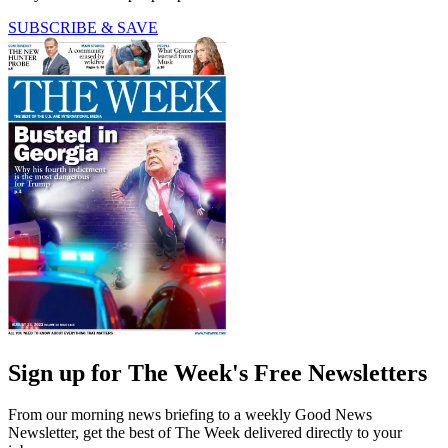
SUBSCRIBE & SAVE
Sign up for The Week's Free Newsletters
From our morning news briefing to a weekly Good News
Newsletter, get the best of The Week delivered directly to your