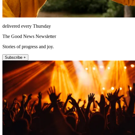
delivered every Thursday
The Good News Newsletter
Stories of progress and joy.
Subscribe +