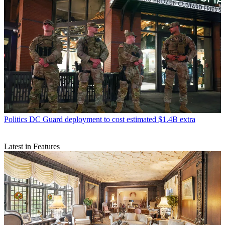
Politics
DC Guard deployment to cost estimated $1.4B extra
Latest in Features