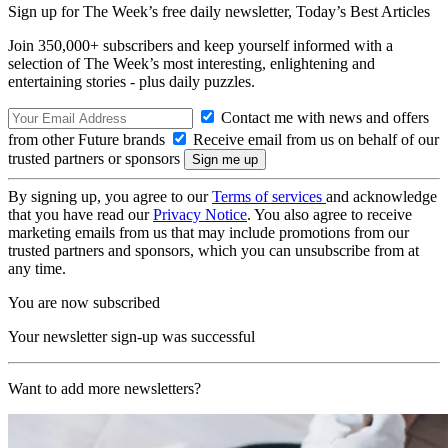
Sign up for The Week’s free daily newsletter,
Today’s Best Articles
Join 350,000+ subscribers and keep yourself informed with a
selection of The Week’s most interesting, enlightening and
entertaining stories - plus daily puzzles.
Contact me with news and offers
from other Future brands
Receive email from us on behalf of our
trusted partners or sponsors
By signing up, you agree to our
Terms of services
and acknowledge
that you have read our
Privacy Notice
. You also agree to receive
marketing emails from us that may include promotions from our
trusted partners and sponsors, which you can unsubscribe from at
any time.
You are now subscribed
Your newsletter sign-up was successful
Want to add more newsletters?