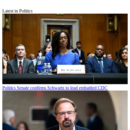
Latest in Politics
Politics
Senate confirms Schwartz to lead embattled CDC