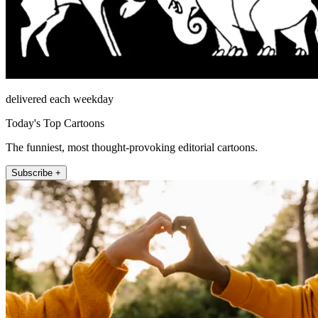
delivered each weekday
Today's Top Cartoons
The funniest, most thought-provoking editorial cartoons.
Subscribe +