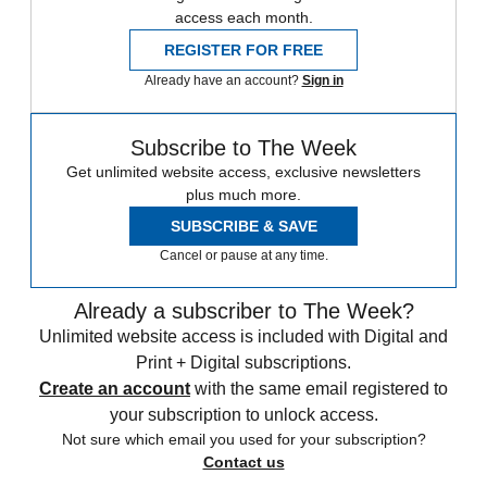
access each month.
REGISTER FOR FREE
Already have an account?
Sign in
Subscribe to The Week
Get unlimited website access, exclusive newsletters
plus much more.
SUBSCRIBE & SAVE
Cancel or pause at any time.
Already a subscriber to The Week?
Unlimited website access is included with Digital and
Print + Digital subscriptions.
Create an account
with the same email registered to
your subscription to unlock access.
Not sure which email you used for your subscription?
Contact us