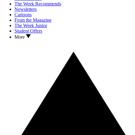
The Week Recommends
Newsletters
Cartoons
From the Magazine
The Week Junior
Student Offers
More