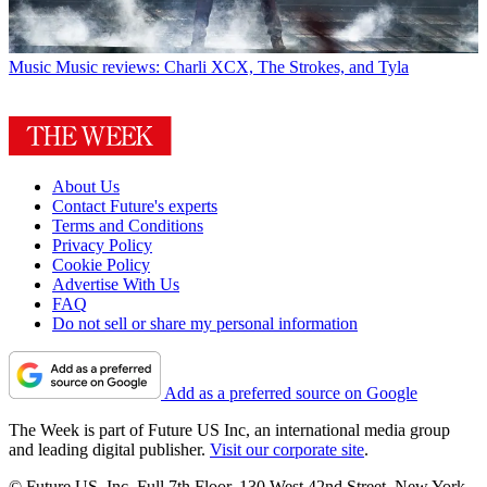
Music
Music reviews: Charli XCX, The Strokes, and Tyla
About Us
Contact Future's experts
Terms and Conditions
Privacy Policy
Cookie Policy
Advertise With Us
FAQ
Do not sell or share my personal information
Add as a preferred source on Google
The Week is part of Future US Inc, an international media group
and leading digital publisher.
Visit our corporate site
.
© Future US, Inc. Full 7th Floor, 130 West 42nd Street, New York,