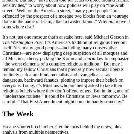
sensitivities,” to worry about how policies will play on “the Arab
street.” Well, on the American street, “many good people” are
offended by the prospect of a mosque two blocks from an “outrage
done in the name of Islam, albeit a twisted brand.” Why
not
move it
somewhere else?
It’s not just one mosque that’s at stake here, said Michael Gerson in
The Washington Post.
It’s America’s tradition of religious freedom
itself. Yes, many good people—including many conservative
Christians—are now displaying deep suspicion of all mosques and
all Muslims, cherry-picking the Koran and
sharia
law to emphasize
“the worst elements of a complex religious tradition.” But may I
remind my fellow Christians that’s precisely how secular liberals
routinely caricature fundamentalists and evangelicals—as
dangerous, backward fanatics, plotting to impose their beliefs on
everyone. Today, it’s Muslims who are being asked to take their
religious beliefs where they don’t offend others. But in the game of
“intolerance roulette,” it could be Christians or Jews tomorrow. Be
careful: “That First Amendment might come in handy someday.”
The Week
Escape your echo chamber. Get the facts behind the news, plus
analysis from multiple perspectives.