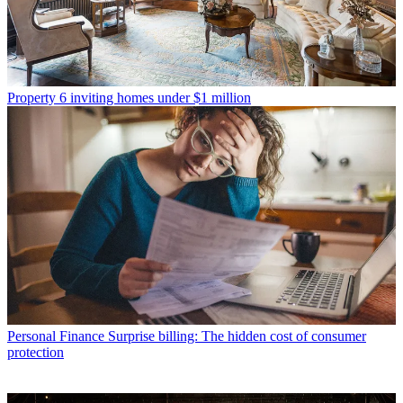
Property
6 inviting homes under $1 million
Personal Finance
Surprise billing: The hidden cost of consumer
protection