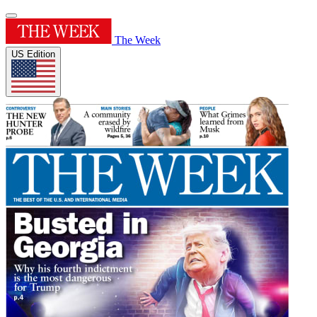
The Week
US Edition