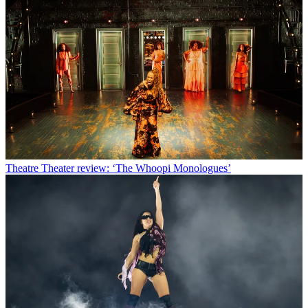
Theatre
Theater review: ‘The Whoopi Monologues’