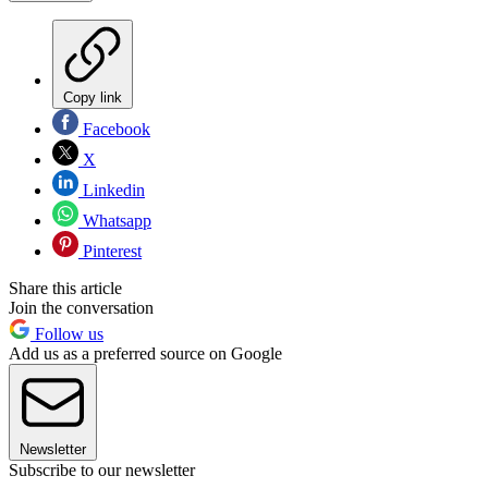
Copy link
Facebook
X
Linkedin
Whatsapp
Pinterest
Share this article
Join the conversation
Follow us
Add us as a preferred source on Google
Newsletter
Subscribe to our newsletter