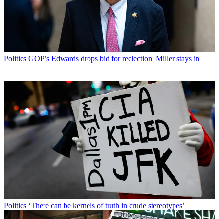
Politics
GOP’s Edwards drops bid for reelection, Miller stays in
Politics
‘There can be kernels of truth in crude stereotypes’