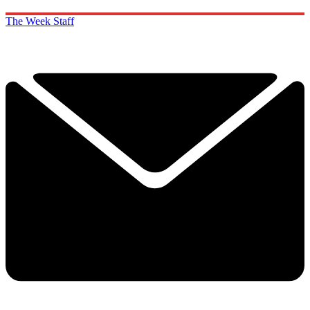
The Week Staff