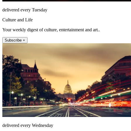
delivered every Tuesday
Culture and Life
Your weekly digest of culture, entertainment and art..
Subscribe +
delivered every Wednesday