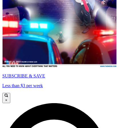
SUBSCRIBE & SAVE
Less than $3 per week
×