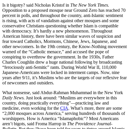
Is it bigotry? said Nicholas Kristof in
The New York Times.
Opposition to a proposed mosque near Ground Zero has reached 70
percent in polls, and throughout the country, anti-Islamic sentiment
is rising, with acts of vandalism against other mosques and some
conservative Christians questioning whether Islam is compatible
with democracy. It’s hardly a new phenomenon. Throughout
American history, there have been similar waves of suspicion and
fear toward Catholics, Mormons, Chinese, Jews, Japanese, and
other newcomers. In the 19th century, the Know-Nothing movement
warned of the “Catholic menace,” and accused the pope of
conspiring to overthrow the government. In the 1930s, Father
Charles Coughlin drew a huge national following by broadcasting
“ferociously anti-Semitic” rants. During World War II, 110,000
Japanese-Americans were locked in interment camps. Now, nine
years after 9/11, it’s Muslims who are the targets of our reflexive fear
of newcomers and outsiders.
What nonsense, said Abdur-Rahman Muhammad in the New York
Daily News.
Just look around: “Muslims are everywhere in this
country, doing practically everything”—practicing law and
medicine, even working for the
CIA
. What’s more, there are some
“2,000 mosques across America,” serving hundreds of thousands of
worshippers. How is America “Islamaphobic”? Most Americans
aren’t bigots, said Froma Harrop in
The Providence Journal-
Bulletin.
But they “have been told for years to tiptoe around Islamic