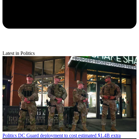
Latest in Politics
Politics
DC Guard deployment to cost estimated $1.4B extra