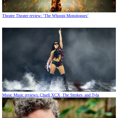
Theatre
Theater review: ‘The Whoopi Monologues’
Music
Music reviews: Charli XCX, The Strokes, and Tyla