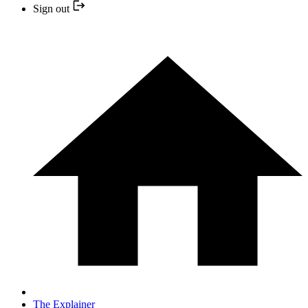
Sign out
The Explainer