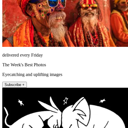
delivered every Friday
The Week's Best Photos
Eyecatching and uplifting images
Subscribe +