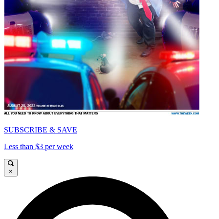
SUBSCRIBE & SAVE
Less than $3 per week
×