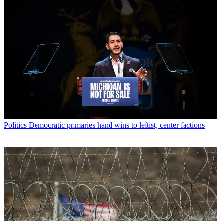
Politics
Democratic primaries hand wins to leftist, center factions