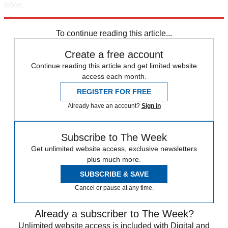
inbox.
Sign up
To continue reading this article...
Create a free account
Continue reading this article and get limited website
access each month.
REGISTER FOR FREE
Already have an account?
Sign in
Subscribe to The Week
Get unlimited website access, exclusive newsletters
plus much more.
SUBSCRIBE & SAVE
Cancel or pause at any time.
Already a subscriber to The Week?
Unlimited website access is included with Digital and