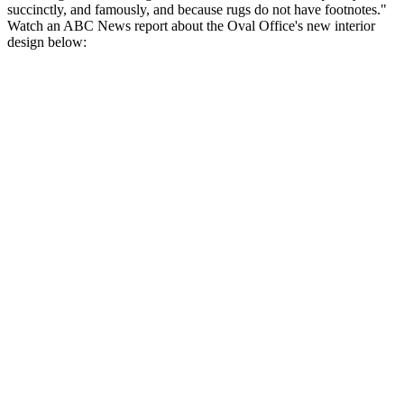
succinctly, and famously, and because rugs do not have footnotes."
Watch an ABC News report about the Oval Office's new interior
design below: