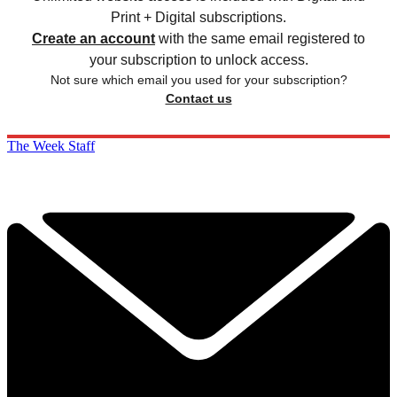
Print + Digital subscriptions.
Create an account
with the same email registered to
your subscription to unlock access.
Not sure which email you used for your subscription?
Contact us
The Week Staff