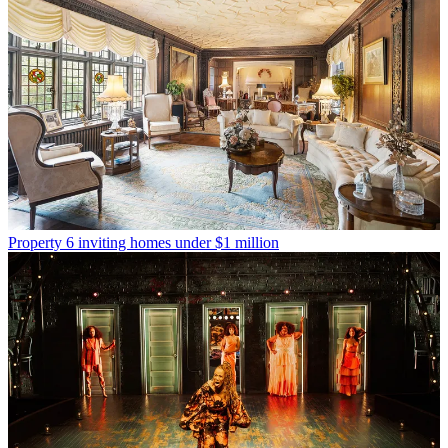
Property
6 inviting homes under $1 million