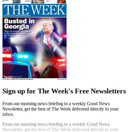
Sign up for The Week's Free Newsletters
From our morning news briefing to a weekly Good News
Newsletter, get the best of The Week delivered directly to your
inbox.
From our morning news briefing to a weekly Good News
Newsletter, get the best of The Week delivered directly to your