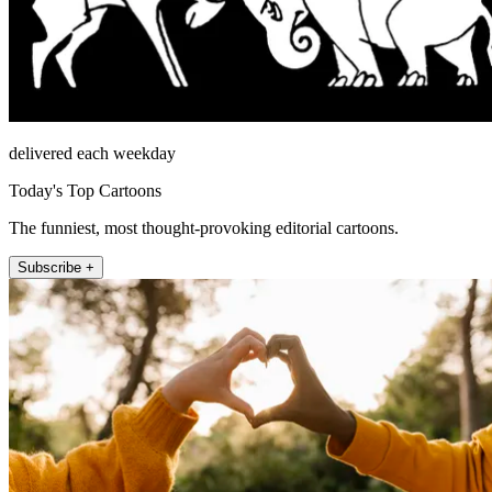
delivered each weekday
Today's Top Cartoons
The funniest, most thought-provoking editorial cartoons.
Subscribe +