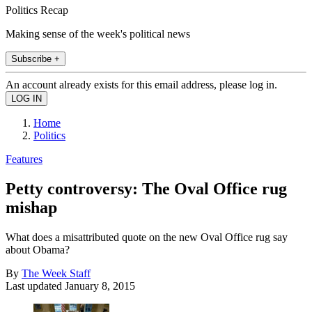
Politics Recap
Making sense of the week's political news
Subscribe +
An account already exists for this email address, please log in.
Home
Politics
Features
Petty controversy: The Oval Office rug
mishap
What does a misattributed quote on the new Oval Office rug say
about Obama?
By
The Week Staff
Last updated
January 8, 2015