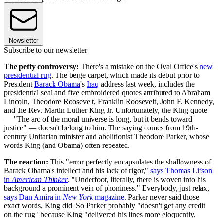
Newsletter
Subscribe to our newsletter
The petty controversy:
There's a mistake on the Oval Office's
new
presidential rug
. The beige carpet, which made its debut prior to
President
Barack Obama
's
Iraq
address last week, includes the
presidential seal and five embroidered quotes attributed to Abraham
Lincoln, Theodore Roosevelt, Franklin Roosevelt, John F. Kennedy,
and the Rev. Martin Luther King Jr. Unfortunately, the King quote
— "The arc of the moral universe is long, but it bends toward
justice" — doesn't belong to him. The saying comes from 19th-
century Unitarian minister and abolitionist Theodore Parker, whose
words King (and Obama) often repeated.
The reaction:
This "error perfectly encapsulates the shallowness of
Barack Obama's intellect and his lack of rigor,"
says Thomas Lifson
in
American Thinker
. "Underfoot, literally, there is woven into his
background a prominent vein of phoniness." Everybody, just relax,
says Dan Amira in
New York
magazine
. Parker never said those
exact words, King did. So Parker probably "doesn't get any credit
on the rug" because King "delivered his lines more eloquently,