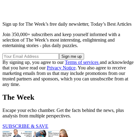
Sign up for The Week’s free daily newsletter,
Today’s Best Articles
Join 350,000+ subscribers and keep yourself informed with a
selection of The Week’s most interesting, enlightening and
entertaining stories - plus daily puzzles.
By signing up, you agree to our
Terms of services
and acknowledge
that you have read our
Privacy Notice
. You also agree to receive
marketing emails from us that may include promotions from our
trusted partners and sponsors, which you can unsubscribe from at
any time.
The Week
Escape your echo chamber. Get the facts behind the news, plus
analysis from multiple perspectives.
SUBSCRIBE & SAVE