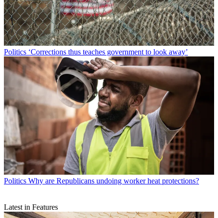
Politics
‘Corrections thus teaches government to look away’
Politics
Why are Republicans undoing worker heat protections?
Latest in Features