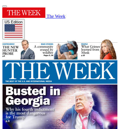
The Week
US Edition