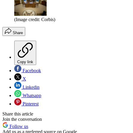
(Image credit: Corbis)
Share
Copy link
Facebook
X
Linkedin
Whatsapp
Pinterest
Share this article
Join the conversation
Follow us
Add us as a preferred source on Google