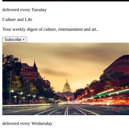
delivered every Tuesday
Culture and Life
Your weekly digest of culture, entertainment and art..
Subscribe +
delivered every Wednesday