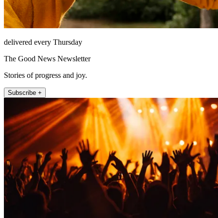
delivered every Thursday
The Good News Newsletter
Stories of progress and joy.
Subscribe +