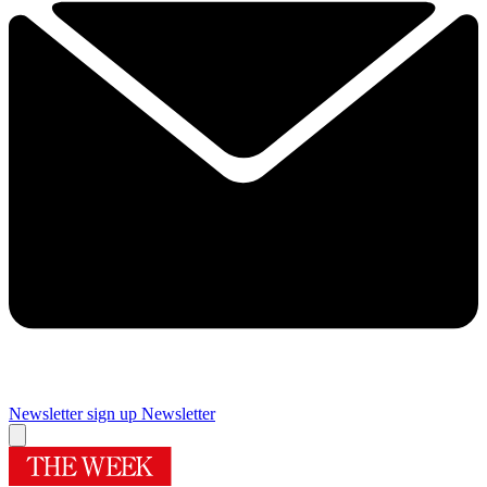
Newsletter sign up
Newsletter