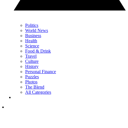
Politics
World News
Business
Health
Science
Food & Drink
Travel
Culture
History
Personal Finance
Puzzles
Photos
The Blend
All Categories