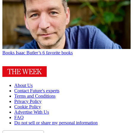
Books
Isaac Butler’s 6 favorite books
About Us
Contact Future's experts
Terms and Conditions
Privacy Policy
Cookie Policy
Advertise With Us
FAQ
Do not sell or share my personal information