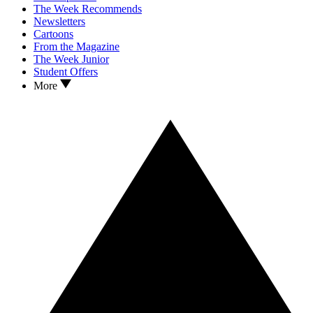
The Week Recommends
Newsletters
Cartoons
From the Magazine
The Week Junior
Student Offers
More