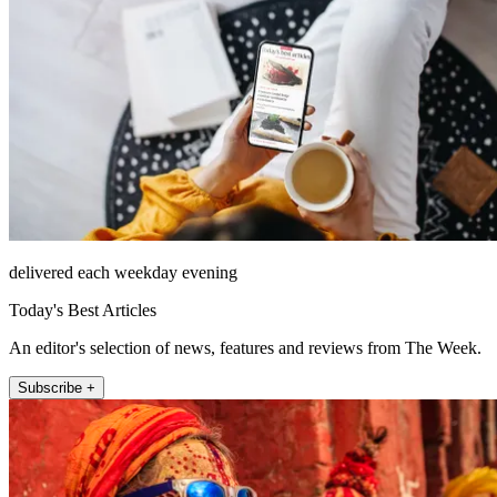
delivered each weekday evening
Today's Best Articles
An editor's selection of news, features and reviews from The Week.
Subscribe +