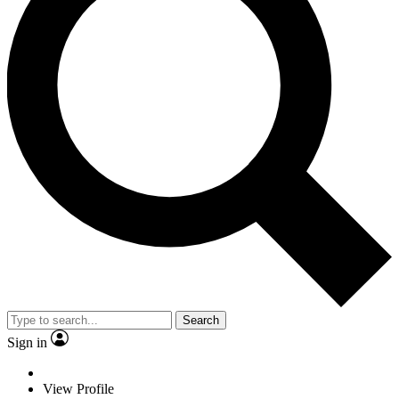
Search
Sign in
View Profile