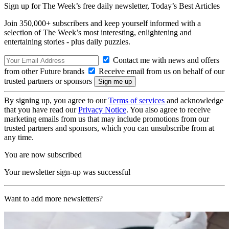
Sign up for The Week’s free daily newsletter,
Today’s Best Articles
Join 350,000+ subscribers and keep yourself informed with a
selection of The Week’s most interesting, enlightening and
entertaining stories - plus daily puzzles.
Contact me with news and offers
from other Future brands
Receive email from us on behalf of our
trusted partners or sponsors
By signing up, you agree to our
Terms of services
and acknowledge
that you have read our
Privacy Notice
. You also agree to receive
marketing emails from us that may include promotions from our
trusted partners and sponsors, which you can unsubscribe from at
any time.
You are now subscribed
Your newsletter sign-up was successful
Want to add more newsletters?