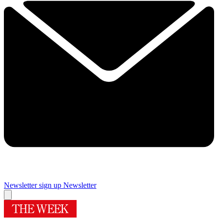
Newsletter sign up
Newsletter