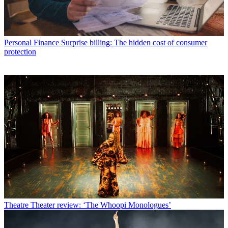
Personal Finance
Surprise billing: The hidden cost of consumer
protection
Theatre
Theater review: ‘The Whoopi Monologues’