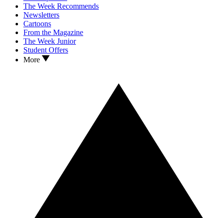
The Week Recommends
Newsletters
Cartoons
From the Magazine
The Week Junior
Student Offers
More