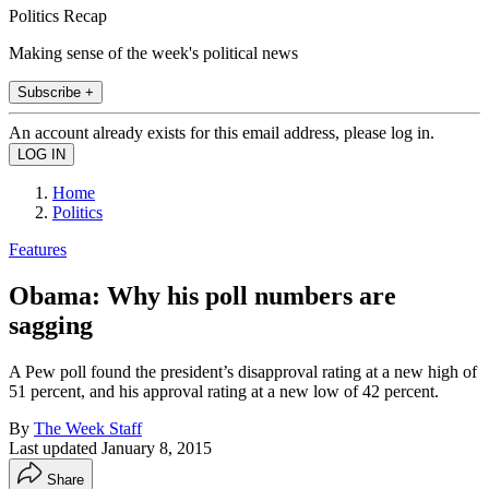
Politics Recap
Making sense of the week's political news
Subscribe +
An account already exists for this email address, please log in.
Home
Politics
Features
Obama: Why his poll numbers are
sagging
A Pew poll found the president’s disapproval rating at a new high of
51 percent, and his approval rating at a new low of 42 percent.
By
The Week Staff
Last updated
January 8, 2015
Share