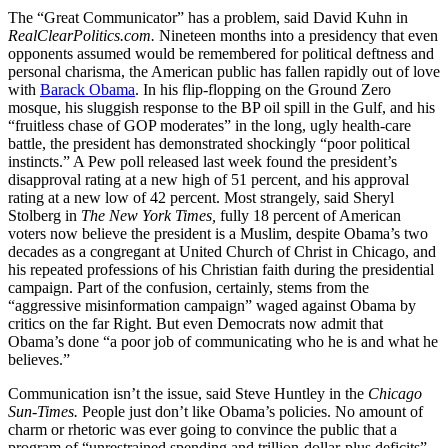
The “Great Communicator” has a problem, said David Kuhn in
RealClearPolitics.com.
Nineteen months into a presidency that even
opponents assumed would be remembered for political deftness and
personal charisma, the American public has fallen rapidly out of love
with
Barack Obama
. In his flip-flopping on the Ground Zero
mosque, his sluggish response to the BP oil spill in the Gulf, and his
“fruitless chase of GOP moderates” in the long, ugly health-care
battle, the president has demonstrated shockingly “poor political
instincts.” A Pew poll released last week found the president’s
disapproval rating at a new high of 51 percent, and his approval
rating at a new low of 42 percent. Most strangely, said Sheryl
Stolberg in
The New York Times,
fully 18 percent of American
voters now believe the president is a Muslim, despite Obama’s two
decades as a congregant at United Church of Christ in Chicago, and
his repeated professions of his Christian faith during the presidential
campaign. Part of the confusion, certainly, stems from the
“aggressive misinformation campaign” waged against Obama by
critics on the far Right. But even Democrats now admit that
Obama’s done “a poor job of communicating who he is and what he
believes.”
Communication isn’t the issue, said Steve Huntley in the
Chicago
Sun-Times.
People just don’t like Obama’s policies. No amount of
charm or rhetoric was ever going to convince the public that a
program of “unrestrained spending and trillion-dollar-plus deficits”