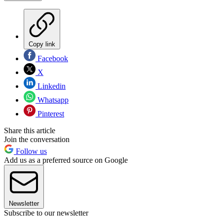
Copy link
Facebook
X
Linkedin
Whatsapp
Pinterest
Share this article
Join the conversation
Follow us
Add us as a preferred source on Google
Newsletter
Subscribe to our newsletter