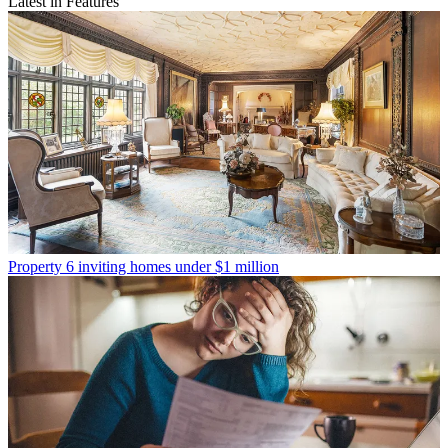
Latest in Features
Property
6 inviting homes under $1 million