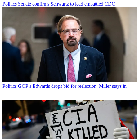
Politics
Senate confirms Schwartz to lead embattled CDC
Politics
GOP’s Edwards drops bid for reelection, Miller stays in