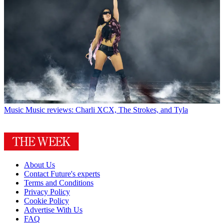
Music
Music reviews: Charli XCX, The Strokes, and Tyla
About Us
Contact Future's experts
Terms and Conditions
Privacy Policy
Cookie Policy
Advertise With Us
FAQ