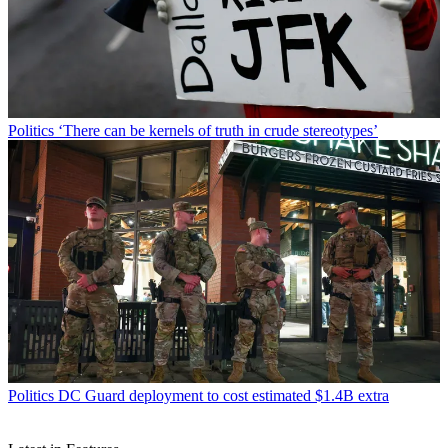
Politics
‘There can be kernels of truth in crude stereotypes’
Politics
DC Guard deployment to cost estimated $1.4B extra