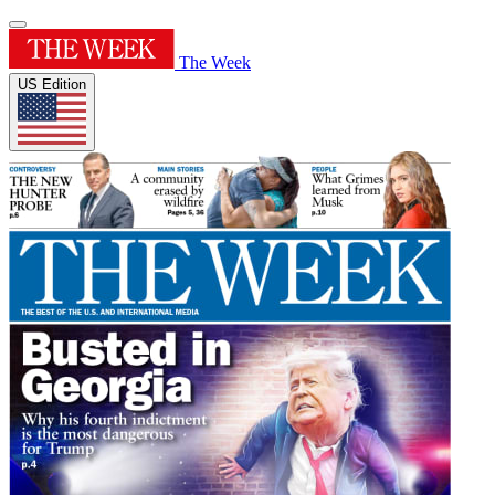
The Week
US Edition