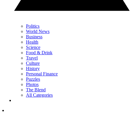
Politics
World News
Business
Health
Science
Food & Drink
Travel
Culture
History
Personal Finance
Puzzles
Photos
The Blend
All Categories