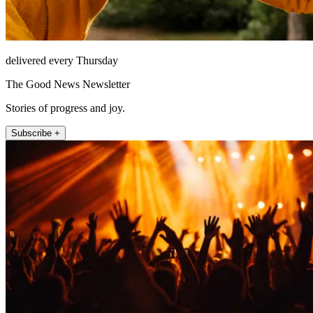
delivered every Thursday
The Good News Newsletter
Stories of progress and joy.
Subscribe +