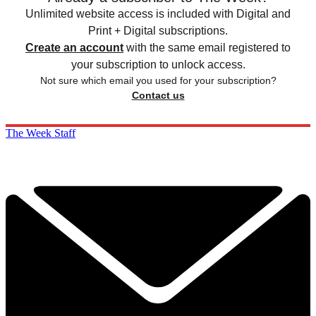
Unlimited website access is included with Digital and
Print + Digital subscriptions.
Create an account
with the same email registered to
your subscription to unlock access.
Not sure which email you used for your subscription?
Contact us
The Week Staff