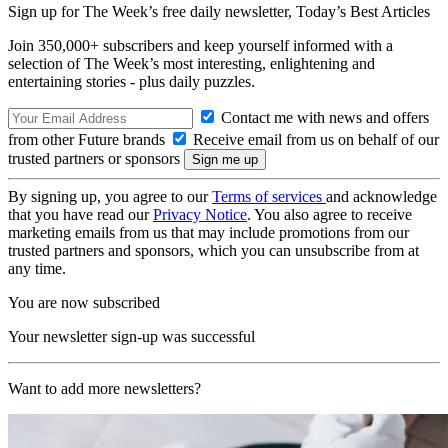
Sign up for The Week’s free daily newsletter,
Today’s Best Articles
Join 350,000+ subscribers and keep yourself informed with a
selection of The Week’s most interesting, enlightening and
entertaining stories - plus daily puzzles.
Contact me with news and offers
from other Future brands
Receive email from us on behalf of our
trusted partners or sponsors
By signing up, you agree to our
Terms of services
and acknowledge
that you have read our
Privacy Notice
. You also agree to receive
marketing emails from us that may include promotions from our
trusted partners and sponsors, which you can unsubscribe from at
any time.
You are now subscribed
Your newsletter sign-up was successful
Want to add more newsletters?