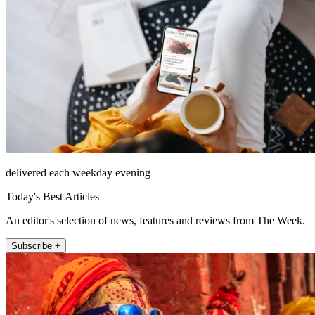
delivered each weekday evening
Today's Best Articles
An editor's selection of news, features and reviews from The Week.
Subscribe +