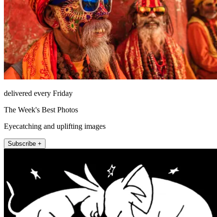
delivered every Friday
The Week's Best Photos
Eyecatching and uplifting images
Subscribe +