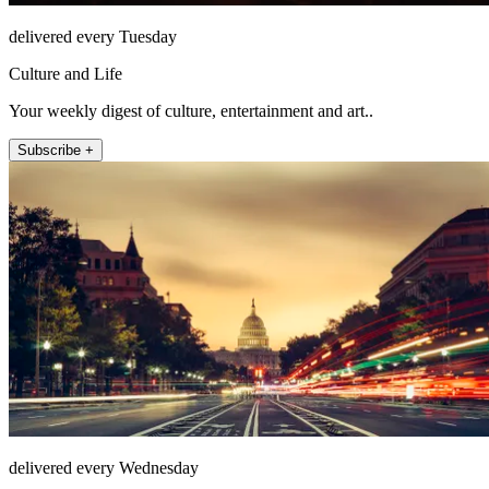
delivered every Tuesday
Culture and Life
Your weekly digest of culture, entertainment and art..
Subscribe +
delivered every Wednesday