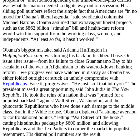
was what this nation needed to dig its way out of recession. His
sliding poll numbers reflect the simple fact that Americans are “in no
mood for Obama’s liberal agenda,” said syndicated columnist
Michael Barone. Obama assumed that extravagant liberal projects
such as the $862 billion “stimulus” bill and health-care reform
would win him support from the working class, women, and
independents. “At least so far, it hasn’t worked.”
Obama’s biggest mistake, said Arianna Huffington in
HuffingtonPost.com,
was turning his back on his liberal base. On
issue after issue—from his failure to close Guantánamo Bay to his
escalation of the war in Afghanistan to his watered-down banking
reform—we progressives have watched in dismay as Obama has
either folded outright or struck an unholy compromise with
Republicans
. Face it, progressives: “He just isn’t that into you.” The
president missed a great opportunity, said John Judis in
The New
Republic.
He took the reins of a nation that was “primed for a
populist backlash” against Wall Street, Washington, and the
plutocratic Republicans who have done such damage to the middle
class. But in the White House, Obama displayed “a strange aversion
to confrontational politics,” letting “Wall Street off the hook,”
cutting his stimulus package by $600 million, and allowing
Republicans and the Tea Partiers to corner the market in populist
resentment. His dismal poll numbers are the result.