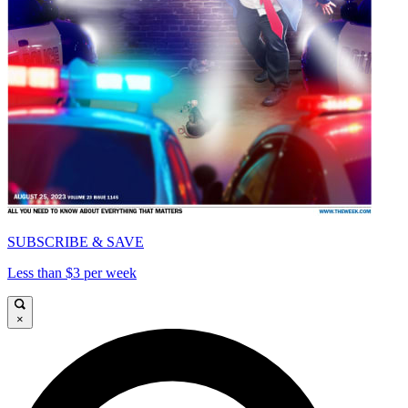
SUBSCRIBE & SAVE
Less than $3 per week
×