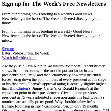
Sign up for The Week's Free Newsletters
From our morning news briefing to a weekly Good News
Newsletter, get the best of The Week delivered directly to your
inbox.
From our morning news briefing to a weekly Good News
Newsletter, get the best of The Week delivered directly to your
inbox.
Sign up
Latest Videos From
The Week
Watch full video here:
Are they? said Ezra Klein in
WashingtonPost.com.
Recent history
shows that the economy is the most important factor in any
president’s popularity, and that “enormously powerful structural
forces” drag down the poll numbers of every president at this stage
of his first term. Obama’s approval rating is actually slightly higher
than
Bill Clinton
’s, Jimmy Carter’s, or Ronald Reagan’s at the
equivalent point in their presidencies. Given that no previous
president in 75 years inherited a recession quite this bad, Obama’s
numbers are actually pretty good. Why shouldn’t they be? said
Eugene Robinson in
The Washington Post.
In only 19 months,
Obama has steered the economy away from a depression; saved GM