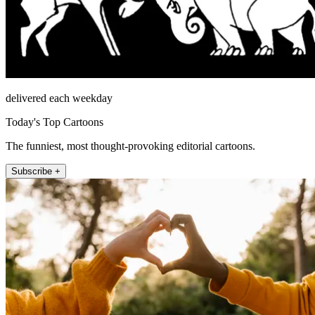
delivered each weekday
Today's Top Cartoons
The funniest, most thought-provoking editorial cartoons.
Subscribe +