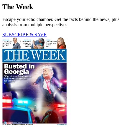
The Week
Escape your echo chamber. Get the facts behind the news, plus
analysis from multiple perspectives.
SUBSCRIBE & SAVE