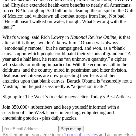
and Chrysler; extended health-care benefits to nearly all Americans;
forced BP to cough up $20 billion to clean up the oil spill in the Gulf
of Mexico; and withdrawn all combat troops from Iraq. Not bad.
“He still hasn’t walked on water, though. What’s wrong with the
man?”
What’s wrong, said Rich Lowry in
National Review Online,
is that
after all this time, “we don’t know him.” Obama was always
“emotionally remote,” but he campaigned, and won, as a “blank
canvas upon which people could paint their visions of grandeur.” A
year and a half later, he remains “an unknown quantity,” a cipher
who stands for nothing in particular. With the economy still in the
doldrums, and the country mired in pessimism and bitter division,
disillusioned citizens are now projecting their fears and their
anxieties upon that blank canvas. Barack Obama is “assuredly not a
Muslim,” but he just as assuredly is “a question mark.”
Sign up for The Week’s free daily newsletter,
Today’s Best Articles
Join 350,000+ subscribers and keep yourself informed with a
selection of The Week’s most interesting, enlightening and
entertaining stories - plus daily puzzles.
By signing up, you agree to our
Terms of services
and acknowledge