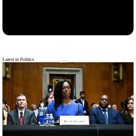
Latest in Politics