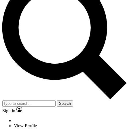
Search
Sign in
View Profile