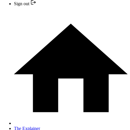
Sign out
The Explainer