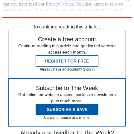
that you have read our
Privacy Notice
. You also agree to receive
marketing emails from us that may include promotions from our
trusted partners and sponsors, which you can unsubscribe from at
any time.
To continue reading this article...
Create a free account
Continue reading this article and get limited website
access each month.
REGISTER FOR FREE
Already have an account?
Sign in
Subscribe to The Week
Get unlimited website access, exclusive newsletters
plus much more.
SUBSCRIBE & SAVE
Cancel or pause at any time.
Already a subscriber to The Week?