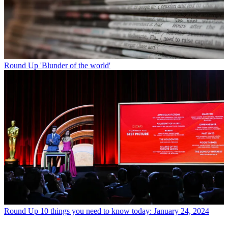
Round Up
'Blunder of the world'
Round Up
10 things you need to know today: January 24, 2024