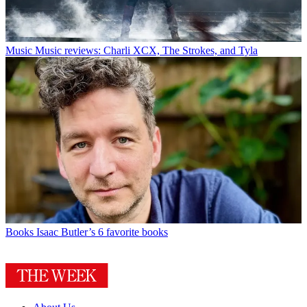
Music
Music reviews: Charli XCX, The Strokes, and Tyla
Books
Isaac Butler’s 6 favorite books