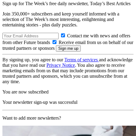
Sign up for The Week’s free daily newsletter,
Today’s Best Articles
Join 350,000+ subscribers and keep yourself informed with a
selection of The Week’s most interesting, enlightening and
entertaining stories - plus daily puzzles.
Contact me with news and offers
from other Future brands
Receive email from us on behalf of our
trusted partners or sponsors
By signing up, you agree to our
Terms of services
and acknowledge
that you have read our
Privacy Notice
. You also agree to receive
marketing emails from us that may include promotions from our
trusted partners and sponsors, which you can unsubscribe from at
any time.
You are now subscribed
Your newsletter sign-up was successful
Want to add more newsletters?