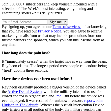
Join 350,000+ subscribers and keep yourself informed with a
selection of The Week’s most interesting, enlightening and
entertaining stories - plus daily puzzles.
By signing up, you agree to our
Terms of services
and acknowledge
that you have read our
Privacy Notice
. You also agree to receive
marketing emails from us that may include promotions from our
trusted partners and sponsors, which you can unsubscribe from at
any time.
How long does the pain last?
It "immediately ceases" when the target moves way from the beam,
Raytheon claims. The longest period most people can endure being
"fired" upon is three seconds.
Have these devices ever been used before?
Raytheon originally produced a bigger version of the device called
the
Active Denial System
, which the military intended to use for
crowd control in Afghanistan and
Iraq
. But before the device was
ever deployed, it was recalled for unknown reasons,
report
s
John
Hudson in
The Atlantic
. Whereas the Assualt Intervention Device
only targets a small portion of the body, the military version can