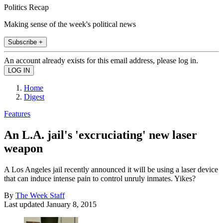
Politics Recap
Making sense of the week's political news
Subscribe +
An account already exists for this email address, please log in.
Home
Digest
Features
An L.A. jail's 'excruciating' new laser
weapon
A Los Angeles jail recently announced it will be using a laser device
that can induce intense pain to control unruly inmates. Yikes?
By
The Week Staff
Last updated
January 8, 2015