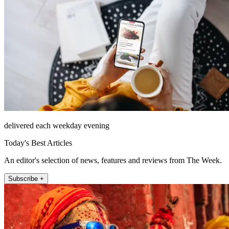
delivered each weekday evening
Today's Best Articles
An editor's selection of news, features and reviews from The Week.
Subscribe +