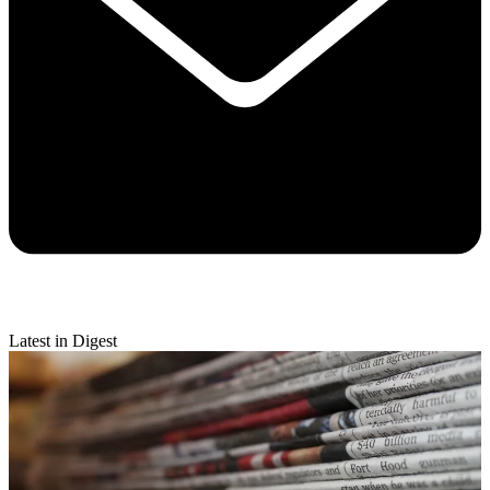
Latest in Digest