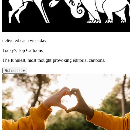
delivered each weekday
Today's Top Cartoons
The funniest, most thought-provoking editorial cartoons.
Subscribe +