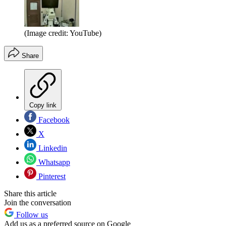
(Image credit: YouTube)
Share
Copy link
Facebook
X
Linkedin
Whatsapp
Pinterest
Share this article
Join the conversation
Follow us
Add us as a preferred source on Google