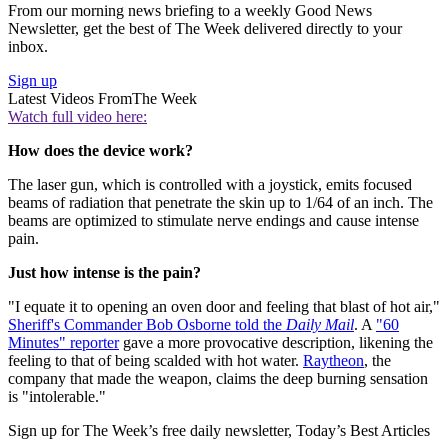
From our morning news briefing to a weekly Good News
Newsletter, get the best of The Week delivered directly to your
inbox.
Sign up
Latest Videos From
The Week
Watch full video here:
How does the device work?
The laser gun, which is controlled with a joystick, emits focused
beams of radiation that penetrate the skin up to 1/64 of an inch. The
beams are optimized to stimulate nerve endings and cause intense
pain.
Just how intense is the pain?
"I equate it to opening an oven door and feeling that blast of hot air,"
Sheriff's Commander Bob Osborne told the
Daily Mail
. A
"60
Minutes" reporter
gave a more provocative description, likening the
feeling to that of being scalded with hot water.
Raytheon
, the
company that made the weapon, claims the deep burning sensation
is "intolerable."
Sign up for The Week’s free daily newsletter,
Today’s Best Articles