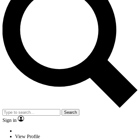
Search
Sign in
View Profile