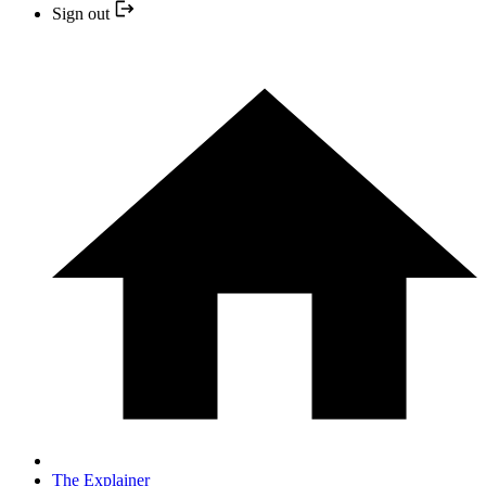
Sign out
The Explainer