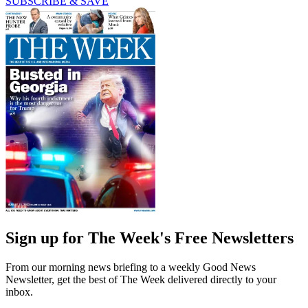
SUBSCRIBE & SAVE
Sign up for The Week's Free Newsletters
From our morning news briefing to a weekly Good News
Newsletter, get the best of The Week delivered directly to your
inbox.