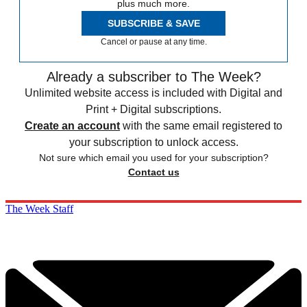
plus much more.
SUBSCRIBE & SAVE
Cancel or pause at any time.
Already a subscriber to The Week?
Unlimited website access is included with Digital and
Print + Digital subscriptions.
Create an account
with the same email registered to
your subscription to unlock access.
Not sure which email you used for your subscription?
Contact us
The Week Staff