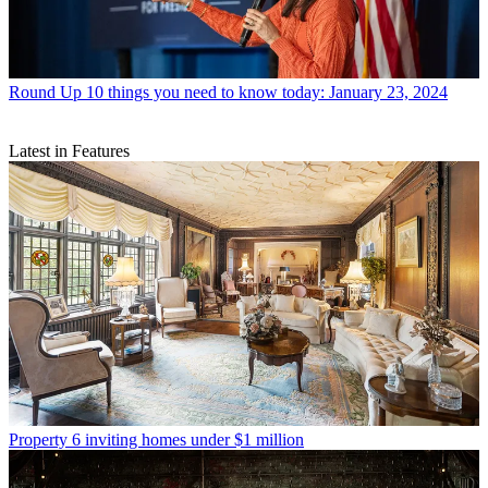
Round Up
10 things you need to know today: January 23, 2024
Latest in Features
Property
6 inviting homes under $1 million