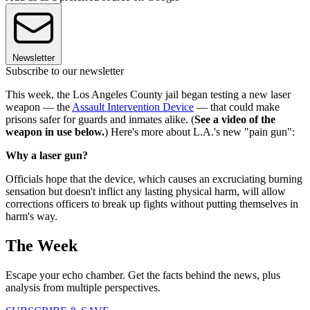
Newsletter
Subscribe to our newsletter
This week, the Los Angeles County jail began testing a new laser
weapon — the
Assault Intervention Device
— that could make
prisons safer for guards and inmates alike. (
See a video of the
weapon in use below.
) Here's more about L.A.'s new "pain gun":
Why a laser gun?
Officials hope that the device, which causes an excruciating burning
sensation but doesn't inflict any lasting physical harm, will allow
corrections officers to break up fights without putting themselves in
harm's way.
The Week
Escape your echo chamber. Get the facts behind the news, plus
analysis from multiple perspectives.