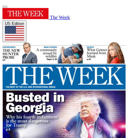
The Week
US Edition