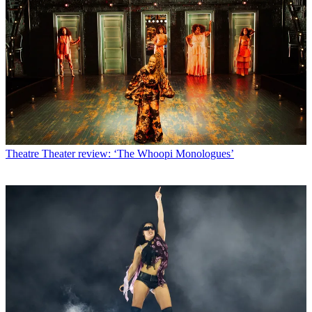
Theatre
Theater review: ‘The Whoopi Monologues’