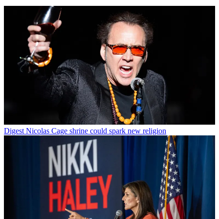
Digest
Nicolas Cage shrine could spark new religion