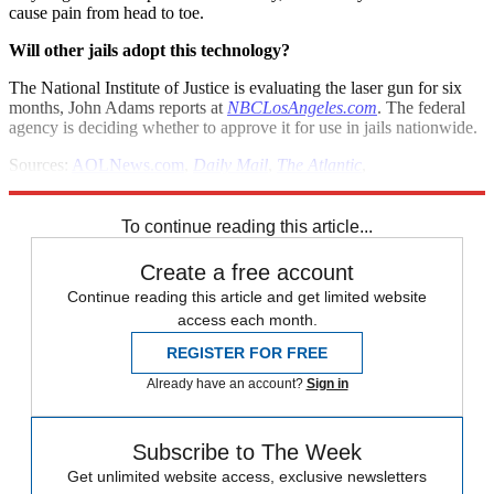
cause pain from head to toe.
Will other jails adopt this technology?
The National Institute of Justice is evaluating the laser gun for six
months, John Adams reports at
NBCLosAngeles.com
. The federal
agency is deciding whether to approve it for use in jails nationwide.
Sources:
AOLNews.com
,
Daily Mail
,
The Atlantic
,
NBCLosAngeles.com
To continue reading this article...
Create a free account
Continue reading this article and get limited website
access each month.
REGISTER FOR FREE
Already have an account?
Sign in
Subscribe to The Week
Get unlimited website access, exclusive newsletters