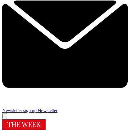
Newsletter sign up
Newsletter