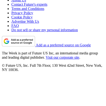
About Us
Contact Future's experts
Terms and Conditions
Privacy Policy
Cookie Policy
Advertise With Us
FAQ
Do not sell or share my personal information
Add as a preferred source on Google
The Week is part of Future US Inc, an international media group
and leading digital publisher.
Visit our corporate site
.
© Future US, Inc. Full 7th Floor, 130 West 42nd Street, New York,
NY 10036.