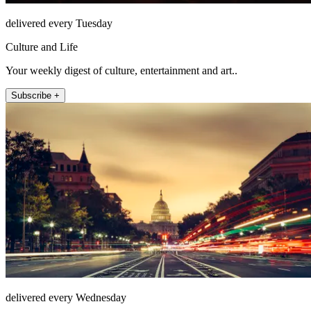
delivered every Tuesday
Culture and Life
Your weekly digest of culture, entertainment and art..
Subscribe +
delivered every Wednesday