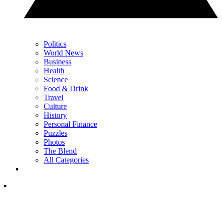
Politics
World News
Business
Health
Science
Food & Drink
Travel
Culture
History
Personal Finance
Puzzles
Photos
The Blend
All Categories