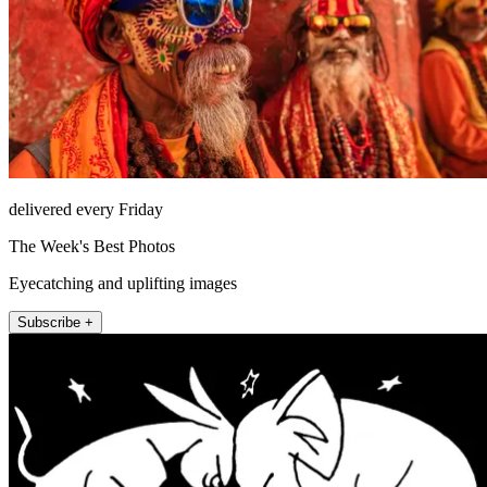
delivered every Friday
The Week's Best Photos
Eyecatching and uplifting images
Subscribe +