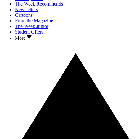
The Week Recommends
Newsletters
Cartoons
From the Magazine
The Week Junior
Student Offers
More