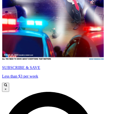
SUBSCRIBE & SAVE
Less than $3 per week
×