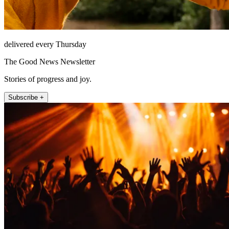
delivered every Thursday
The Good News Newsletter
Stories of progress and joy.
Subscribe +