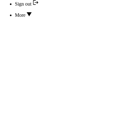
Sign out
More