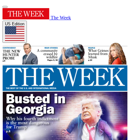
The Week
US Edition