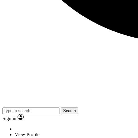
Search
Sign in
View Profile