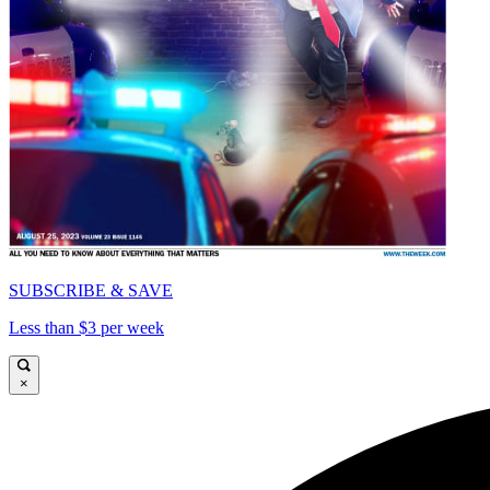
SUBSCRIBE & SAVE
Less than $3 per week
×