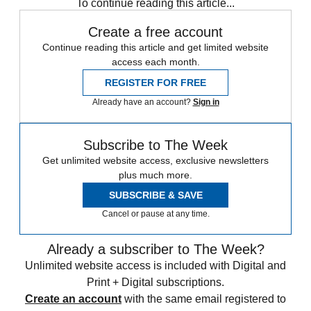
To continue reading this article...
Create a free account
Continue reading this article and get limited website
access each month.
REGISTER FOR FREE
Already have an account?
Sign in
Subscribe to The Week
Get unlimited website access, exclusive newsletters
plus much more.
SUBSCRIBE & SAVE
Cancel or pause at any time.
Already a subscriber to The Week?
Unlimited website access is included with Digital and
Print + Digital subscriptions.
Create an account
with the same email registered to