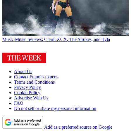
Music
Music reviews: Charli XCX, The Strokes, and Tyla
About Us
Contact Future's experts
Terms and Conditions
Privacy Policy
Cookie Policy
Advertise With Us
FAQ
Do not sell or share my personal information
Add as a preferred source on Google