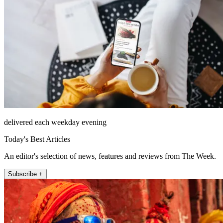
delivered each weekday evening
Today's Best Articles
An editor's selection of news, features and reviews from The Week.
Subscribe +