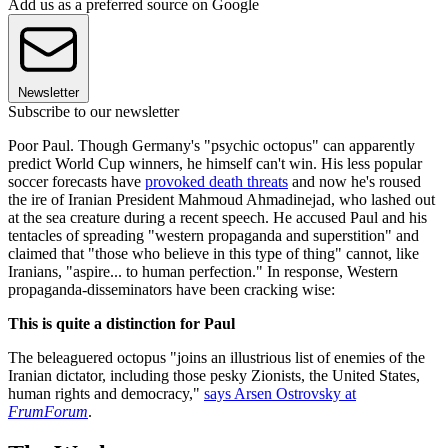
Add us as a preferred source on Google
Newsletter
Subscribe to our newsletter
Poor Paul. Though Germany's "psychic octopus" can apparently
predict World Cup winners, he himself can't win. His less popular
soccer forecasts have
provoked death threats
and now he's roused
the ire of Iranian President Mahmoud Ahmadinejad, who lashed out
at the sea creature during a recent speech. He accused Paul and his
tentacles of spreading "western propaganda and superstition" and
claimed that "those who believe in this type of thing" cannot, like
Iranians, "aspire... to human perfection." In response, Western
propaganda-disseminators have been cracking wise:
This is quite a distinction for Paul
The beleaguered octopus "joins an illustrious list of enemies of the
Iranian dictator, including those pesky Zionists, the United States,
human rights and democracy,"
says Arsen Ostrovsky at
FrumForum
.