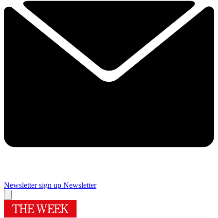
Newsletter sign up
Newsletter