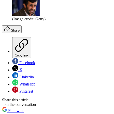
(Image credit: Getty)
Share
Copy link
Facebook
X
Linkedin
Whatsapp
Pinterest
Share this article
Join the conversation
Follow us