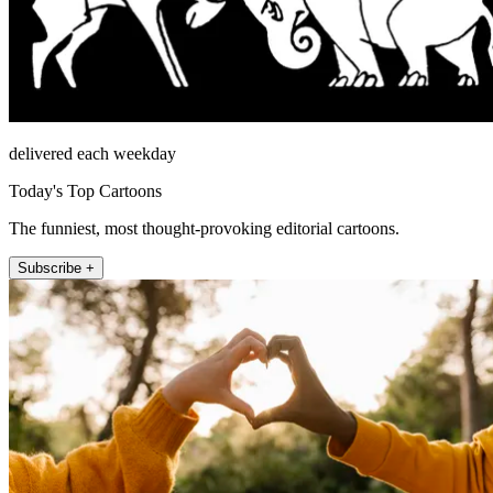
delivered each weekday
Today's Top Cartoons
The funniest, most thought-provoking editorial cartoons.
Subscribe +