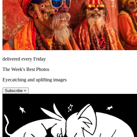
delivered every Friday
The Week's Best Photos
Eyecatching and uplifting images
Subscribe +