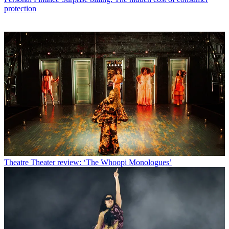
protection
Theatre
Theater review: ‘The Whoopi Monologues’