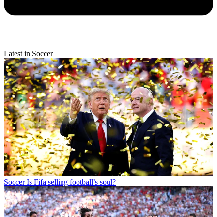
Latest in Soccer
Soccer
Is Fifa selling football’s soul?