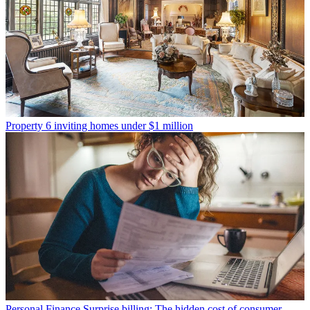
Property
6 inviting homes under $1 million
Personal Finance
Surprise billing: The hidden cost of consumer