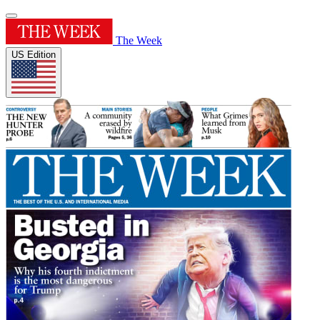
The Week
US Edition