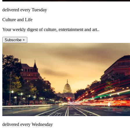
delivered every Tuesday
Culture and Life
Your weekly digest of culture, entertainment and art..
Subscribe +
delivered every Wednesday