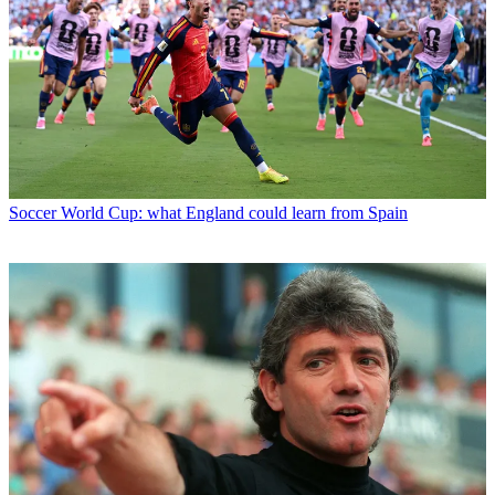
Soccer
World Cup: what England could learn from Spain