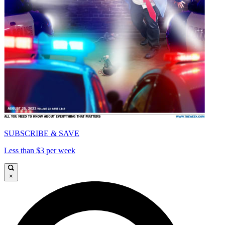
SUBSCRIBE & SAVE
Less than $3 per week
×