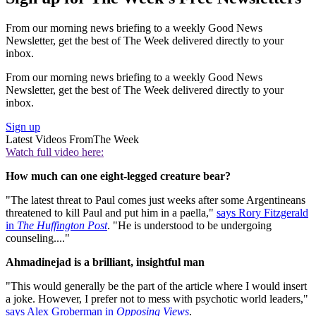
From our morning news briefing to a weekly Good News
Newsletter, get the best of The Week delivered directly to your
inbox.
From our morning news briefing to a weekly Good News
Newsletter, get the best of The Week delivered directly to your
inbox.
Sign up
Latest Videos From
The Week
Watch full video here:
How much can one eight-legged creature bear?
"The latest threat to Paul comes just weeks after some Argentineans
threatened to kill Paul and put him in a paella,"
says Rory Fitzgerald
in
The Huffington Post
. "He is understood to be undergoing
counseling...."
Ahmadinejad is a brilliant, insightful man
"This would generally be the part of the article where I would insert
a joke. However, I prefer not to mess with psychotic world leaders,"
says Alex Groberman in
Opposing Views
.