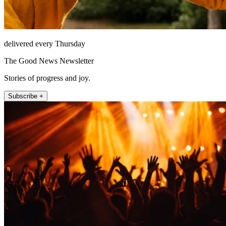
delivered every Thursday
The Good News Newsletter
Stories of progress and joy.
Subscribe +