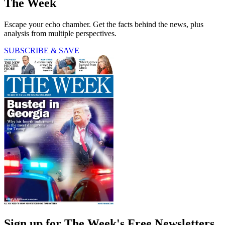
The Week
Escape your echo chamber. Get the facts behind the news, plus
analysis from multiple perspectives.
SUBSCRIBE & SAVE
Sign up for The Week's Free Newsletters