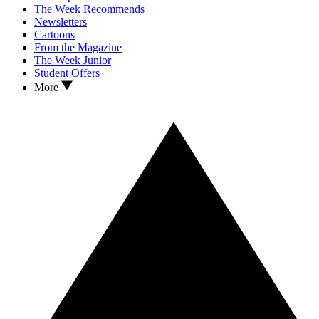
The Week Recommends
Newsletters
Cartoons
From the Magazine
The Week Junior
Student Offers
More