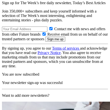
Sign up for The Week’s free daily newsletter,
Today’s Best Articles
Join 350,000+ subscribers and keep yourself informed with a
selection of The Week’s most interesting, enlightening and
entertaining stories - plus daily puzzles.
Contact me with news and offers
from other Future brands
Receive email from us on behalf of our
trusted partners or sponsors
By signing up, you agree to our
Terms of services
and acknowledge
that you have read our
Privacy Notice
. You also agree to receive
marketing emails from us that may include promotions from our
trusted partners and sponsors, which you can unsubscribe from at
any time.
You are now subscribed
Your newsletter sign-up was successful
Want to add more newsletters?