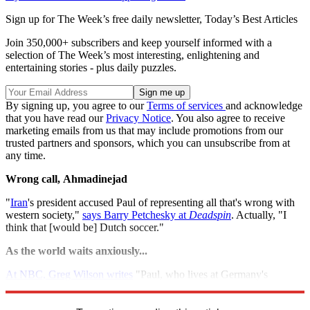
Sign up for The Week’s free daily newsletter,
Today’s Best Articles
Join 350,000+ subscribers and keep yourself informed with a
selection of The Week’s most interesting, enlightening and
entertaining stories - plus daily puzzles.
By signing up, you agree to our
Terms of services
and acknowledge
that you have read our
Privacy Notice
. You also agree to receive
marketing emails from us that may include promotions from our
trusted partners and sponsors, which you can unsubscribe from at
any time.
Wrong call,
Ahmadinejad
"
Iran
's president accused Paul of representing all that's wrong with
western society,"
says Barry Petchesky at
Deadspin
. Actually, "I
think that [would be] Dutch soccer."
As the world waits anxiously...
At NBC, Greg Wilson writes
"Paul, who lives at Germany's
Oberhausen Sea Life Centre, could not be reached for comment."