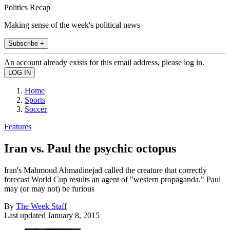
Politics Recap
Making sense of the week's political news
Subscribe +
An account already exists for this email address, please log in.
Home
Sports
Soccer
Features
Iran vs. Paul the psychic octopus
Iran's Mahmoud Ahmadinejad called the creature that correctly
forecast World Cup results an agent of "western propaganda." Paul
may (or may not) be furious
By
The Week Staff
Last updated
January 8, 2015