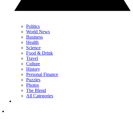
Politics
World News
Business
Health
Science
Food & Drink
Travel
Culture
History
Personal Finance
Puzzles
Photos
The Blend
All Categories