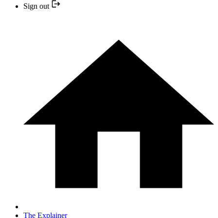
Sign out
The Explainer