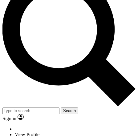
Search
Sign in
View Profile