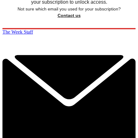
your subscription to unlock access.
Not sure which email you used for your subscription?
Contact us
The Week Staff