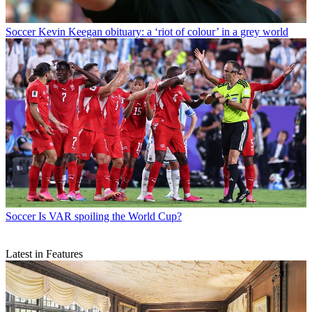
Soccer
Kevin Keegan obituary: a ‘riot of colour’ in a grey world
Soccer
Is VAR spoiling the World Cup?
Latest in Features