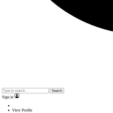
Search
Sign in
View Profile