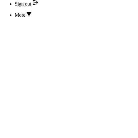
Sign out
More