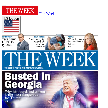
The Week
US Edition