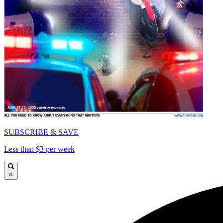
SUBSCRIBE & SAVE
Less than $3 per week
×