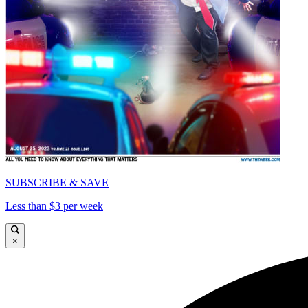
SUBSCRIBE & SAVE
Less than $3 per week
×