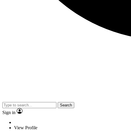
Search
Sign in
View Profile