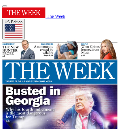
The Week
US Edition