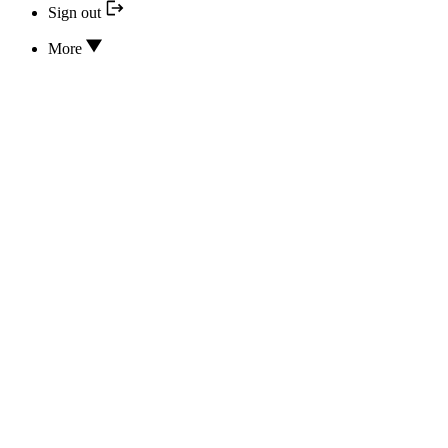
Sign out
More