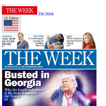
The Week
US Edition