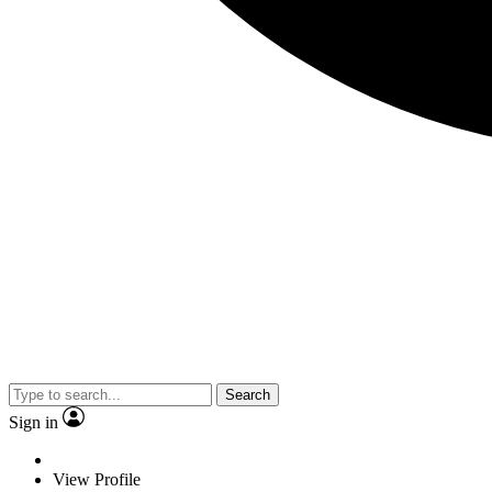
Search
Sign in
View Profile