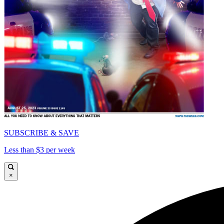
SUBSCRIBE & SAVE
Less than $3 per week
×