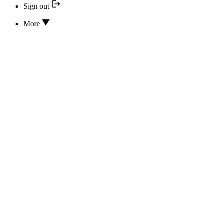
Sign out
More