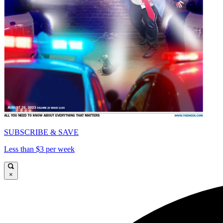
SUBSCRIBE & SAVE
Less than $3 per week
×