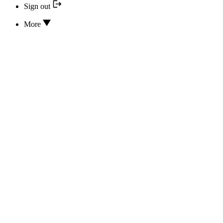
Sign out
More