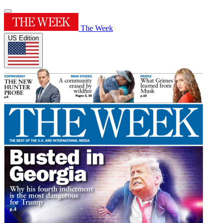
The Week
US Edition