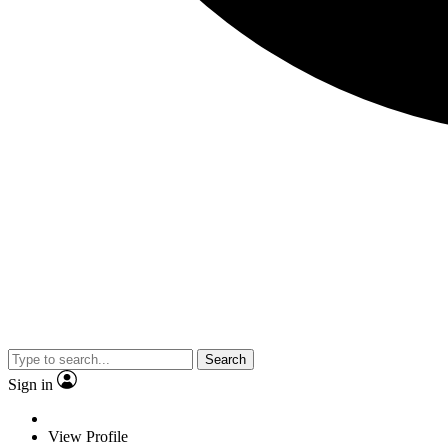
Search
Sign in
View Profile