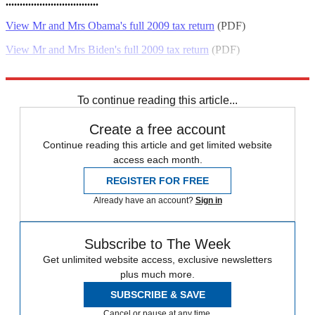
.................................
View Mr and Mrs Obama's full 2009 tax return
(PDF)
View Mr and Mrs Biden's full 2009 tax return
(PDF)
Sources:
WhitHouse.gov
,
The Atlantic
,
Wash. Post
,
Swamp Politics
To continue reading this article...
Create a free account
Continue reading this article and get limited website
access each month.
REGISTER FOR FREE
Already have an account?
Sign in
Subscribe to The Week
Get unlimited website access, exclusive newsletters
plus much more.
SUBSCRIBE & SAVE
Cancel or pause at any time.