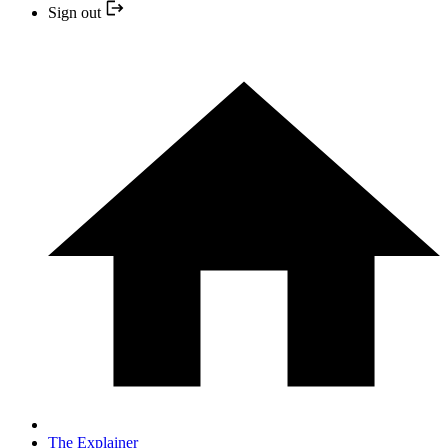
Sign out
The Explainer