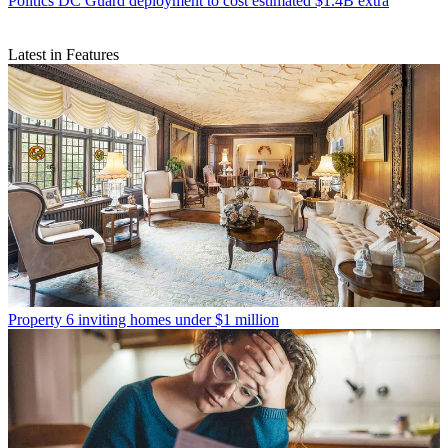
Politics
DC Guard deployment to cost estimated $1.4B extra
Latest in Features
Property
6 inviting homes under $1 million