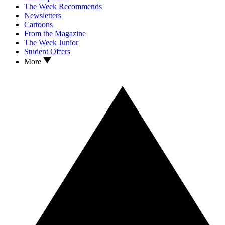
The Week Recommends
Newsletters
Cartoons
From the Magazine
The Week Junior
Student Offers
More