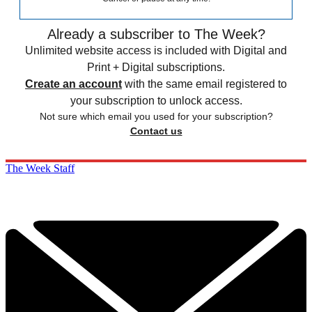
Already a subscriber to The Week?
Unlimited website access is included with Digital and
Print + Digital subscriptions.
Create an account
with the same email registered to
your subscription to unlock access.
Not sure which email you used for your subscription?
Contact us
The Week Staff