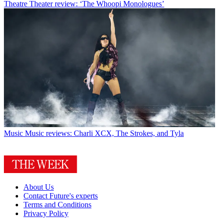
Theatre
Theater review: ‘The Whoopi Monologues’
Music
Music reviews: Charli XCX, The Strokes, and Tyla
About Us
Contact Future's experts
Terms and Conditions
Privacy Policy