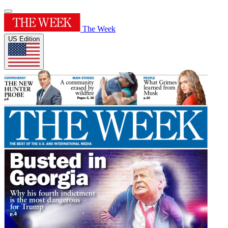
The Week
US Edition