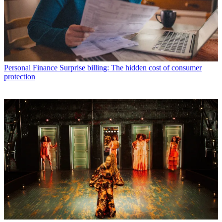
Personal Finance
Surprise billing: The hidden cost of consumer
protection