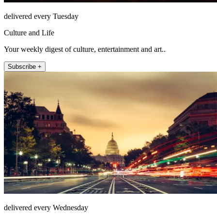
delivered every Tuesday
Culture and Life
Your weekly digest of culture, entertainment and art..
Subscribe +
delivered every Wednesday