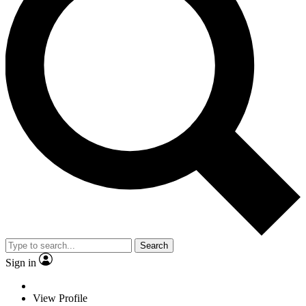
Search
Sign in
View Profile