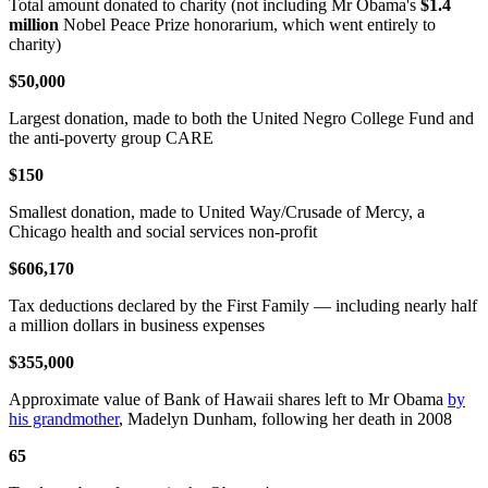
Total amount donated to charity (not including Mr Obama's
$1.4
million
Nobel Peace Prize honorarium, which went entirely to
charity)
$50,000
Largest donation, made to both the United Negro College Fund and
the anti-poverty group CARE
$150
Smallest donation, made to United Way/Crusade of Mercy, a
Chicago health and social services non-profit
$606,170
Tax deductions declared by the First Family — including nearly half
a million dollars in business expenses
$355,000
Approximate value of Bank of Hawaii shares left to Mr Obama
by
his grandmother
, Madelyn Dunham, following her death in 2008
65