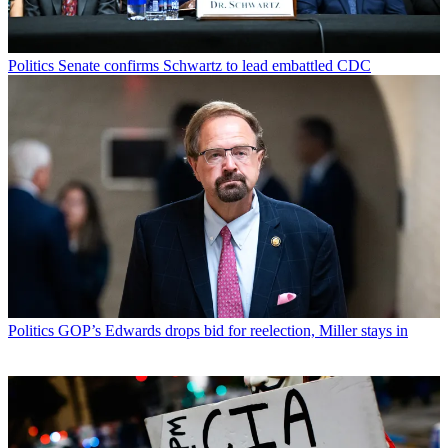
Politics
Senate confirms Schwartz to lead embattled CDC
Politics
GOP’s Edwards drops bid for reelection, Miller stays in