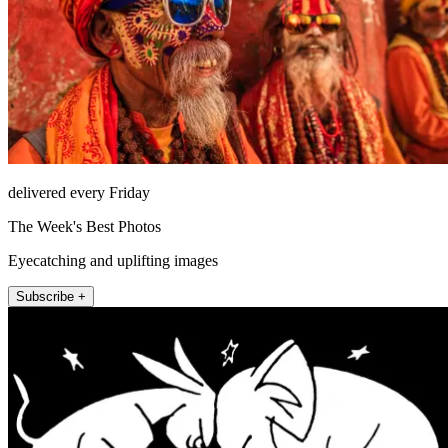
delivered every Friday
The Week's Best Photos
Eyecatching and uplifting images
Subscribe +