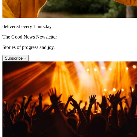
delivered every Thursday
The Good News Newsletter
Stories of progress and joy.
Subscribe +