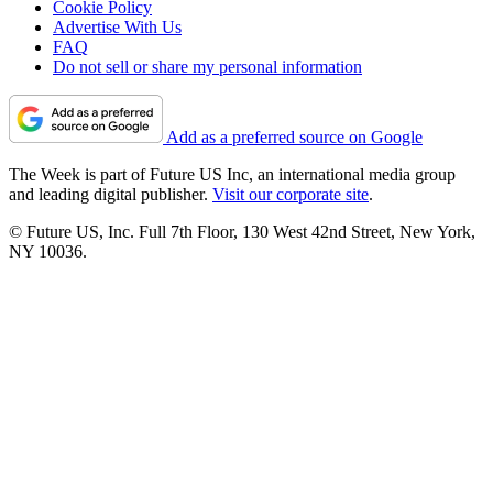
Cookie Policy
Advertise With Us
FAQ
Do not sell or share my personal information
Add as a preferred source on Google
The Week is part of Future US Inc, an international media group
and leading digital publisher.
Visit our corporate site
.
© Future US, Inc. Full 7th Floor, 130 West 42nd Street, New York,
NY 10036.