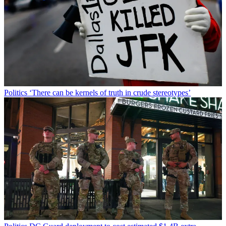
Politics
‘There can be kernels of truth in crude stereotypes’