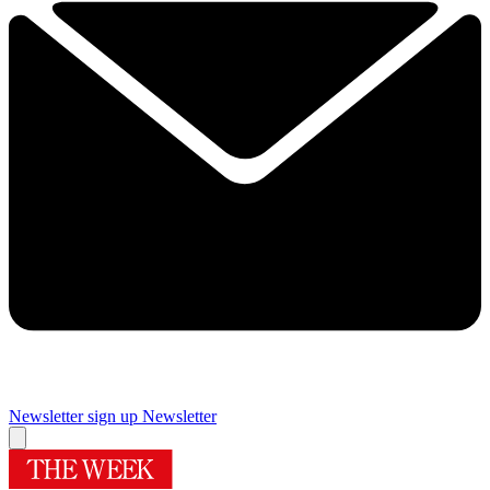
Newsletter sign up
Newsletter