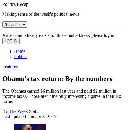
Politics Recap
Making sense of the week's political news
Subscribe +
An account already exists for this email address, please log in.
Home
Politics
Features
Obama's tax return: By the numbers
The Obamas earned $6 million last year and paid $2 million in
income taxes. Those aren't the only interesting figures in their IRS
forms
By
The Week Staff
Last updated
January 8, 2015