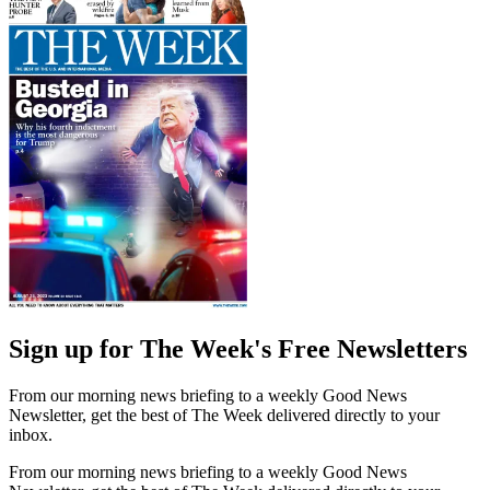
Sign up for The Week's Free Newsletters
From our morning news briefing to a weekly Good News
Newsletter, get the best of The Week delivered directly to your
inbox.
From our morning news briefing to a weekly Good News