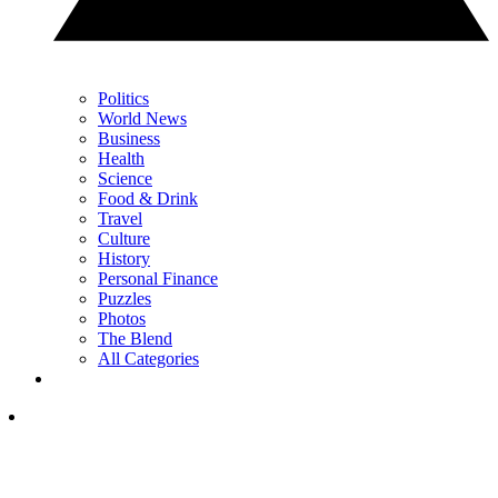
Politics
World News
Business
Health
Science
Food & Drink
Travel
Culture
History
Personal Finance
Puzzles
Photos
The Blend
All Categories