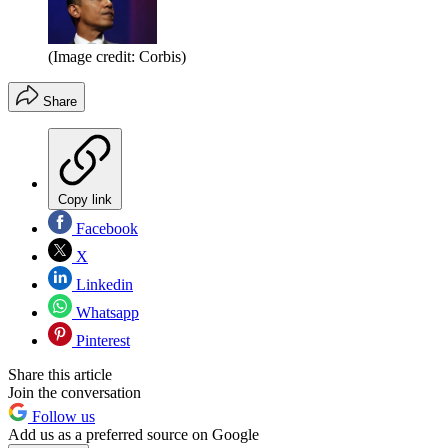
(Image credit: Corbis)
Share
Copy link
Facebook
X
Linkedin
Whatsapp
Pinterest
Share this article
Join the conversation
Follow us
Add us as a preferred source on Google