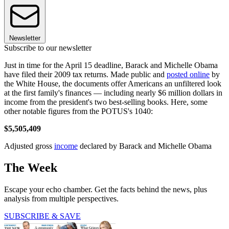
Newsletter
Subscribe to our newsletter
Just in time for the April 15 deadline, Barack and Michelle Obama
have filed their 2009 tax returns. Made public and
posted online
by
the White House, the documents offer Americans an unfiltered look
at the first family's finances — including nearly $6 million dollars in
income from the president's two best-selling books. Here, some
other notable figures from the POTUS's 1040:
$5,505,409
Adjusted gross
income
declared by Barack and Michelle Obama
The Week
Escape your echo chamber. Get the facts behind the news, plus
analysis from multiple perspectives.
SUBSCRIBE & SAVE