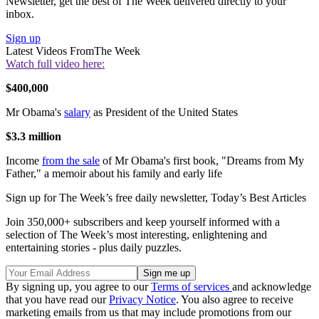
Newsletter, get the best of The Week delivered directly to your
inbox.
Sign up
Latest Videos From
The Week
Watch full video here:
$400,000
Mr Obama's
salary
as President of the United States
$3.3 million
Income
from the sale
of Mr Obama's first book, "Dreams from My
Father," a memoir about his family and early life
Sign up for The Week’s free daily newsletter,
Today’s Best Articles
Join 350,000+ subscribers and keep yourself informed with a
selection of The Week’s most interesting, enlightening and
entertaining stories - plus daily puzzles.
By signing up, you agree to our
Terms of services
and acknowledge
that you have read our
Privacy Notice
. You also agree to receive
marketing emails from us that may include promotions from our