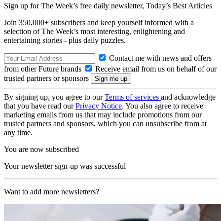
Sign up for The Week’s free daily newsletter,
Today’s Best Articles
Join 350,000+ subscribers and keep yourself informed with a
selection of The Week’s most interesting, enlightening and
entertaining stories - plus daily puzzles.
Contact me with news and offers
from other Future brands
Receive email from us on behalf of our
trusted partners or sponsors
By signing up, you agree to our
Terms of services
and acknowledge
that you have read our
Privacy Notice
. You also agree to receive
marketing emails from us that may include promotions from our
trusted partners and sponsors, which you can unsubscribe from at
any time.
You are now subscribed
Your newsletter sign-up was successful
Want to add more newsletters?