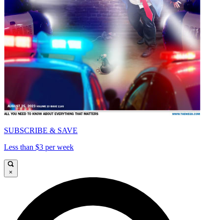
SUBSCRIBE & SAVE
Less than $3 per week
×