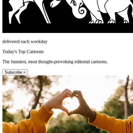
delivered each weekday
Today's Top Cartoons
The funniest, most thought-provoking editorial cartoons.
Subscribe +