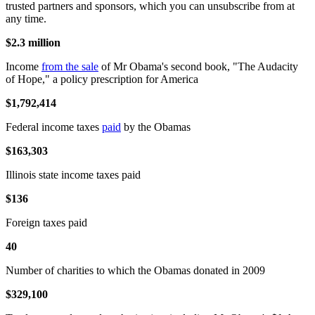
trusted partners and sponsors, which you can unsubscribe from at
any time.
$2.3 million
Income
from the sale
of Mr Obama's second book, "The Audacity
of Hope," a policy prescription for America
$1,792,414
Federal income taxes
paid
by the Obamas
$163,303
Illinois state income taxes paid
$136
Foreign taxes paid
40
Number of charities to which the Obamas donated in 2009
$329,100