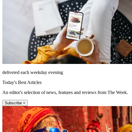
delivered each weekday evening
Today's Best Articles
An editor's selection of news, features and reviews from The Week.
Subscribe +