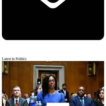
Latest in Politics