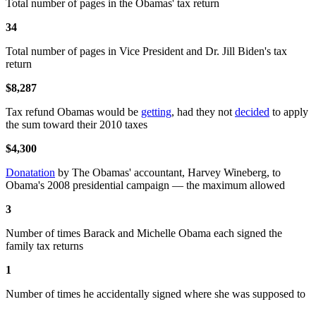
Total number of pages in the Obamas' tax return
34
Total number of pages in Vice President and Dr. Jill Biden's tax
return
$8,287
Tax refund Obamas would be
getting
, had they not
decided
to apply
the sum toward their 2010 taxes
$4,300
Donatation
by The Obamas' accountant, Harvey Wineberg, to
Obama's 2008 presidential campaign — the maximum allowed
3
Number of times Barack and Michelle Obama each signed the
family tax returns
1
Number of times he accidentally signed where she was supposed to