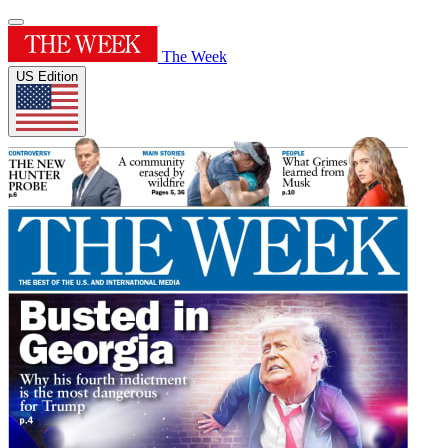
The Week
US Edition