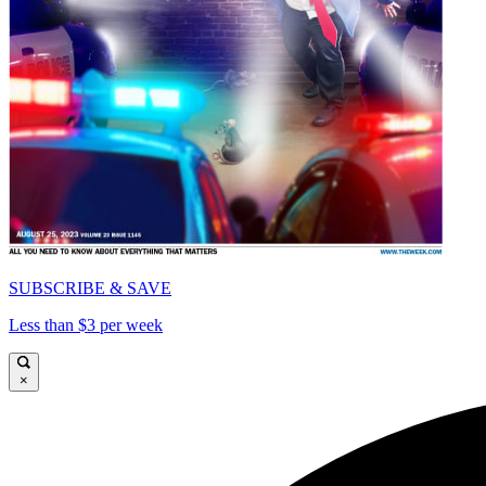
SUBSCRIBE & SAVE
Less than $3 per week
×