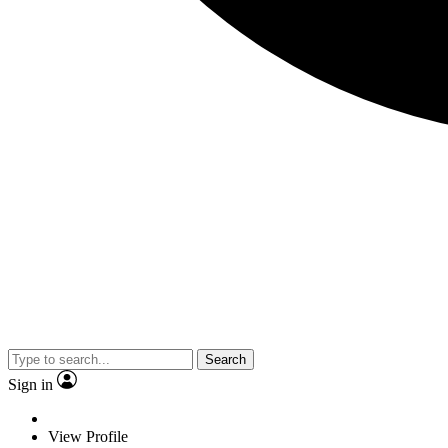
Search
Sign in
View Profile