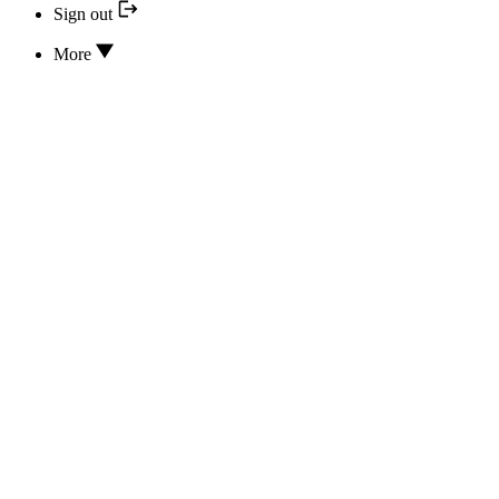
Sign out
More