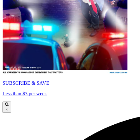
SUBSCRIBE & SAVE
Less than $3 per week
×