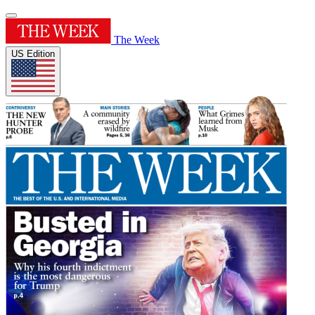
The Week
US Edition