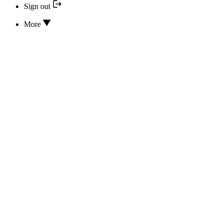
Sign out
More