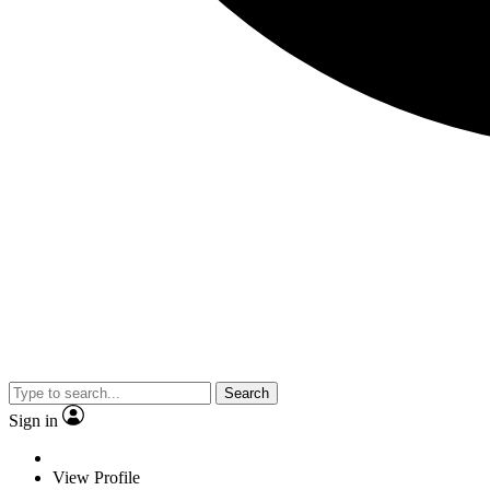
Search
Sign in
View Profile