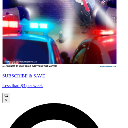
SUBSCRIBE & SAVE
Less than $3 per week
×