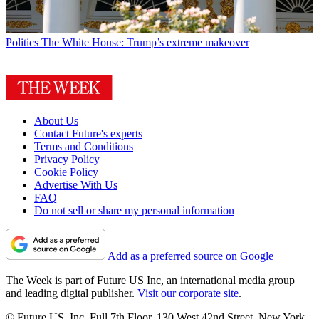
Politics
The White House: Trump’s extreme makeover
About Us
Contact Future's experts
Terms and Conditions
Privacy Policy
Cookie Policy
Advertise With Us
FAQ
Do not sell or share my personal information
Add as a preferred source on Google
The Week is part of Future US Inc, an international media group
and leading digital publisher.
Visit our corporate site
.
© Future US, Inc. Full 7th Floor, 130 West 42nd Street, New York,