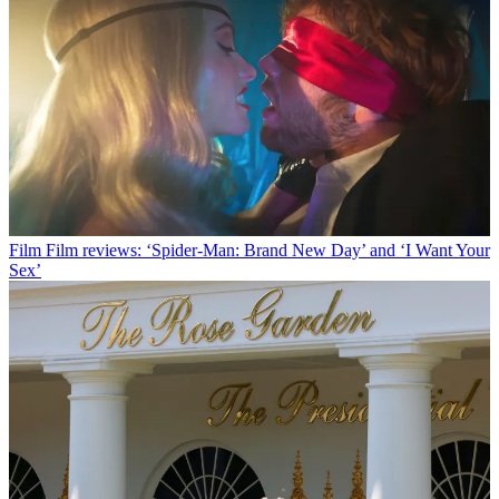
Film
Film reviews: ‘Spider-Man: Brand New Day’ and ‘I Want Your
Sex’