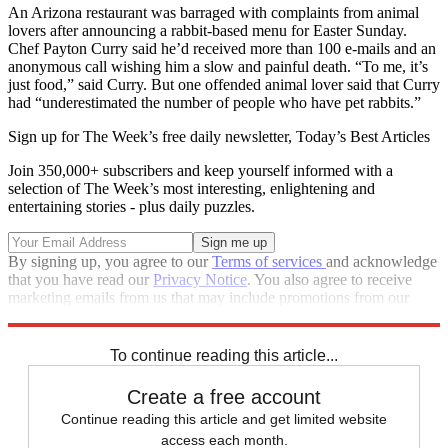
An Arizona restaurant was barraged with complaints from animal
lovers after announcing a rabbit-based menu for Easter Sunday.
Chef Payton Curry said he’d received more than 100 e-mails and an
anonymous call wishing him a slow and painful death. “To me, it’s
just food,” said Curry. But one offended animal lover said that Curry
had “underestimated the number of people who have pet rabbits.”
Sign up for The Week’s free daily newsletter,
Today’s Best Articles
Join 350,000+ subscribers and keep yourself informed with a
selection of The Week’s most interesting, enlightening and
entertaining stories - plus daily puzzles.
By signing up, you agree to our
Terms of services
and acknowledge
that you have read our
Privacy Notice
. You also agree to receive
marketing emails from us that may include promotions from our
trusted partners and sponsors, which you can unsubscribe from at
any time.
To continue reading this article...
Create a free account
Continue reading this article and get limited website
access each month.