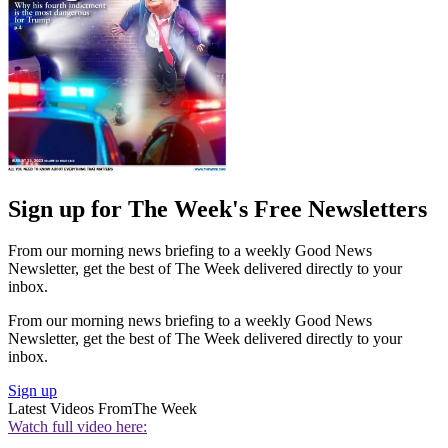
Sign up for The Week's Free Newsletters
From our morning news briefing to a weekly Good News
Newsletter, get the best of The Week delivered directly to your
inbox.
From our morning news briefing to a weekly Good News
Newsletter, get the best of The Week delivered directly to your
inbox.
Sign up
Latest Videos From
The Week
Watch full video here: