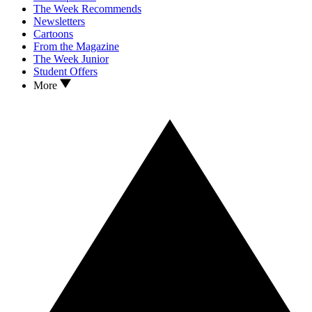
The Week Recommends
Newsletters
Cartoons
From the Magazine
The Week Junior
Student Offers
More