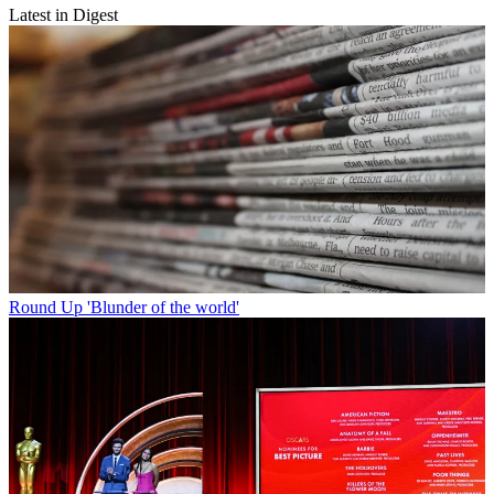
Latest in Digest
Round Up
'Blunder of the world'