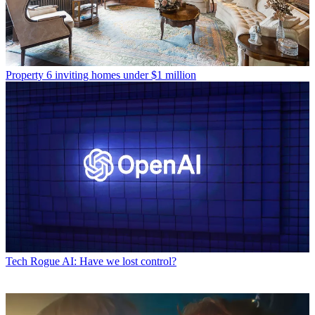
Property
6 inviting homes under $1 million
Tech
Rogue AI: Have we lost control?