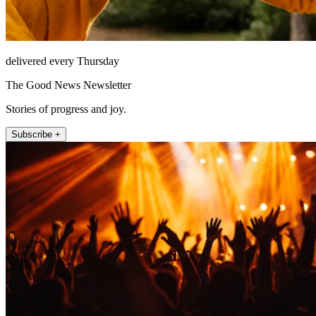
delivered every Thursday
The Good News Newsletter
Stories of progress and joy.
Subscribe +