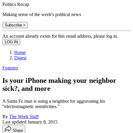
Politics Recap
Making sense of the week's political news
Subscribe +
An account already exists for this email address, please log in.
Home
Digest
Features
Is your iPhone making your neighbor
sick?, and more
A Santa Fe man is suing a neighbor for aggravating his
“electromagnetic sensitivities.”
By
The Week Staff
Last updated
January 8, 2015
Share