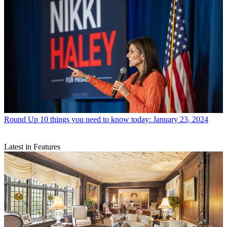
Round Up
10 things you need to know today: January 23, 2024
Latest in Features