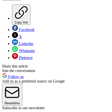
Copy link
Facebook
X
Linkedin
Whatsapp
Pinterest
Share this article
Join the conversation
Follow us
Add us as a preferred source on Google
Newsletter
Subscribe to our newsletter