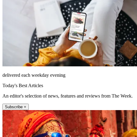
delivered each weekday evening
Today's Best Articles
An editor's selection of news, features and reviews from The Week.
Subscribe +