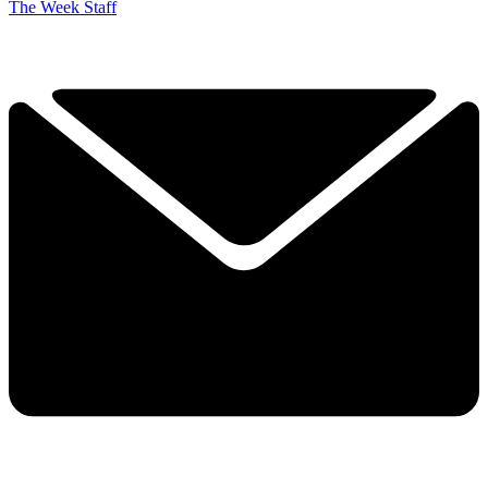
The Week Staff