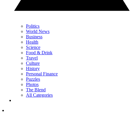
Politics
World News
Business
Health
Science
Food & Drink
Travel
Culture
History
Personal Finance
Puzzles
Photos
The Blend
All Categories