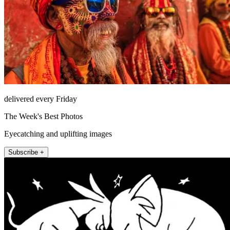
delivered every Friday
The Week's Best Photos
Eyecatching and uplifting images
Subscribe +