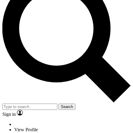
Search
Sign in
View Profile