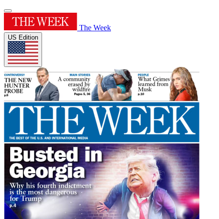
The Week
US Edition