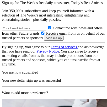
Sign up for The Week’s free daily newsletter,
Today’s Best Articles
Join 350,000+ subscribers and keep yourself informed with a
selection of The Week’s most interesting, enlightening and
entertaining stories - plus daily puzzles.
Contact me with news and offers
from other Future brands
Receive email from us on behalf of our
trusted partners or sponsors
By signing up, you agree to our
Terms of services
and acknowledge
that you have read our
Privacy Notice
. You also agree to receive
marketing emails from us that may include promotions from our
trusted partners and sponsors, which you can unsubscribe from at
any time.
You are now subscribed
Your newsletter sign-up was successful
Want to add more newsletters?