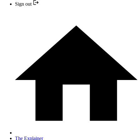
Sign out
The Explainer