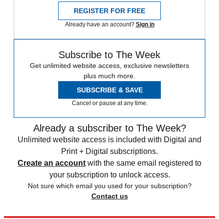
REGISTER FOR FREE
Already have an account?
Sign in
Subscribe to The Week
Get unlimited website access, exclusive newsletters
plus much more.
SUBSCRIBE & SAVE
Cancel or pause at any time.
Already a subscriber to The Week?
Unlimited website access is included with Digital and
Print + Digital subscriptions.
Create an account
with the same email registered to
your subscription to unlock access.
Not sure which email you used for your subscription?
Contact us