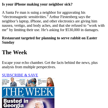
Is your iPhone making your neighbor sick?
A Santa Fe man is suing a neighbor for aggravating his
“electromagnetic sensitivities.” Arthur Firstenberg says the
neighbor’s laptop, iPhone, and other electronics are giving him
nausea, vertigo, and body aches, and that she refused to “work with
me” by limiting their use. He’s asking for $530,000 in damages.
Restaurant targeted for planning to serve rabbit on Easter
Sunday
The Week
Escape your echo chamber. Get the facts behind the news, plus
analysis from multiple perspectives.
SUBSCRIBE & SAVE