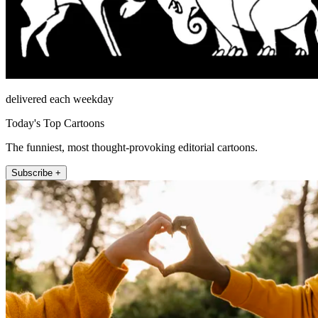
delivered each weekday
Today's Top Cartoons
The funniest, most thought-provoking editorial cartoons.
Subscribe +