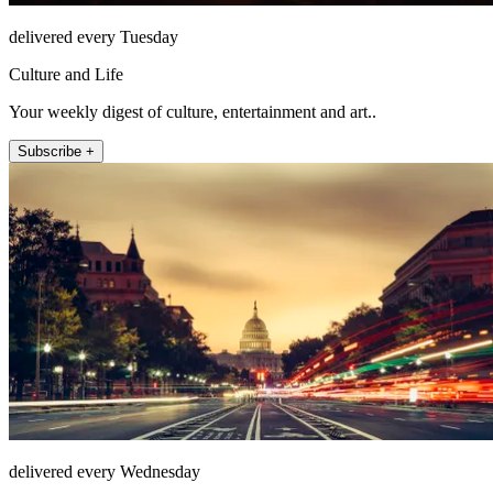
delivered every Tuesday
Culture and Life
Your weekly digest of culture, entertainment and art..
Subscribe +
delivered every Wednesday