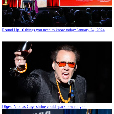
Round Up
10 things you need to know today: January 24, 2024
Digest
Nicolas Cage shrine could spark new religion