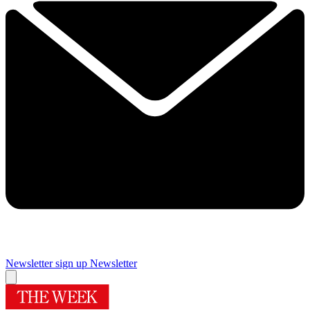
Newsletter sign up
Newsletter