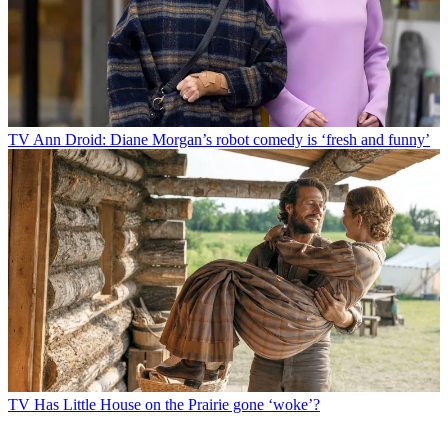
TV
Ann Droid: Diane Morgan’s robot comedy is ‘fresh and funny’
TV
Has Little House on the Prairie gone ‘woke’?