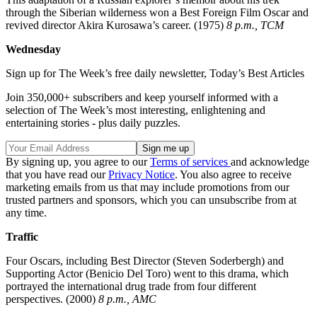
through the Siberian wilderness won a Best Foreign Film Oscar and
revived director Akira Kurosawa’s career. (1975)
8 p.m., TCM
Wednesday
Sign up for The Week’s free daily newsletter,
Today’s Best Articles
Join 350,000+ subscribers and keep yourself informed with a
selection of The Week’s most interesting, enlightening and
entertaining stories - plus daily puzzles.
By signing up, you agree to our
Terms of services
and acknowledge
that you have read our
Privacy Notice
. You also agree to receive
marketing emails from us that may include promotions from our
trusted partners and sponsors, which you can unsubscribe from at
any time.
Traffic
Four Oscars, including Best Director (Steven Soderbergh) and
Supporting Actor (Benicio Del Toro) went to this drama, which
portrayed the international drug trade from four different
perspectives. (2000)
8 p.m., AMC