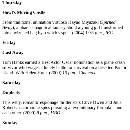
Thursday
Howl’s Moving Castle
From traditional-animation virtuoso Hayao Miyazaki (
Spirited
Away
), a phantasmagorical fantasy about a young girl transformed
into a wizened hag by a witch’s spell. (2004)
1:35 p.m., IFC
Friday
Cast Away
Tom Hanks earned a Best Actor Oscar nomination as a plane-crash
survivor who wages a lonely battle for survival on a deserted Pacific
island. With Helen Hunt. (2000)
10 p.m., Cinemax
Saturday
Duplicity
This witty, romantic espionage thriller stars Clive Owen and Julia
Roberts as corporate spies pursuing a revolutionary formula—and
each other. (2009)
8 p.m., HBO
Sunday