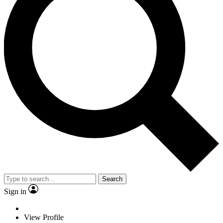
Search
Sign in
View Profile