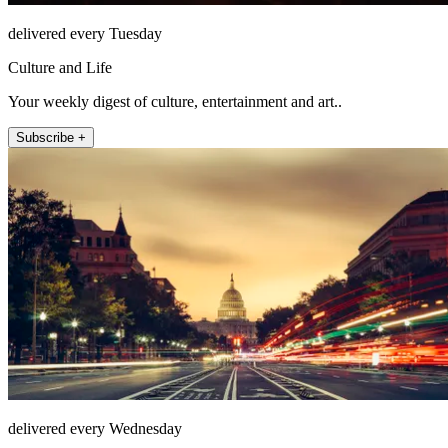
delivered every Tuesday
Culture and Life
Your weekly digest of culture, entertainment and art..
Subscribe +
delivered every Wednesday