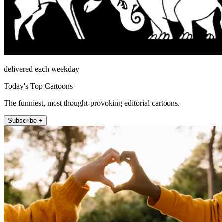
delivered each weekday
Today's Top Cartoons
The funniest, most thought-provoking editorial cartoons.
Subscribe +