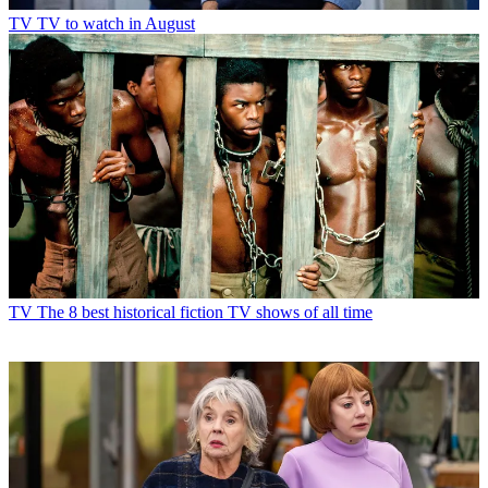
TV
TV to watch in August
TV
The 8 best historical fiction TV shows of all time