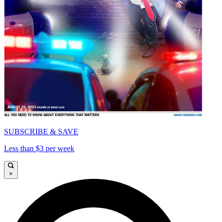
SUBSCRIBE & SAVE
Less than $3 per week
×