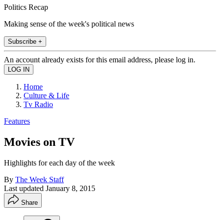
Politics Recap
Making sense of the week's political news
Subscribe +
An account already exists for this email address, please log in.
Home
Culture & Life
Tv Radio
Features
Movies on TV
Highlights for each day of the week
By
The Week Staff
Last updated
January 8, 2015
Share