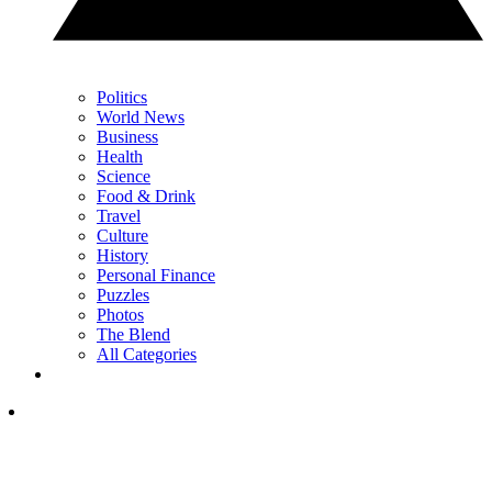
Politics
World News
Business
Health
Science
Food & Drink
Travel
Culture
History
Personal Finance
Puzzles
Photos
The Blend
All Categories