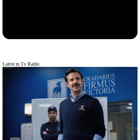
Latest in Tv Radio