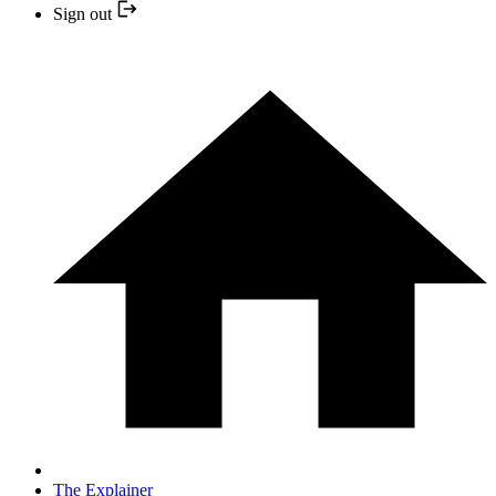
Sign out
The Explainer