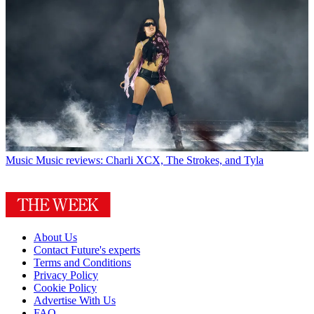
Music
Music reviews: Charli XCX, The Strokes, and Tyla
About Us
Contact Future's experts
Terms and Conditions
Privacy Policy
Cookie Policy
Advertise With Us
FAQ