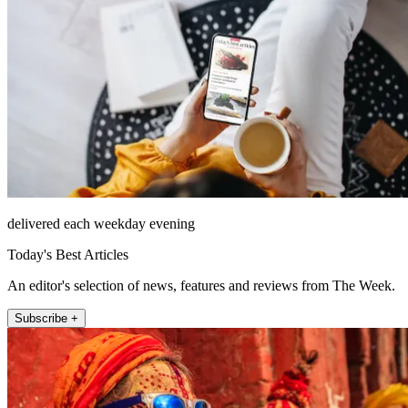
delivered each weekday evening
Today's Best Articles
An editor's selection of news, features and reviews from The Week.
Subscribe +