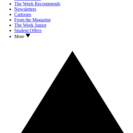
The Week Recommends
Newsletters
Cartoons
From the Magazine
The Week Junior
Student Offers
More