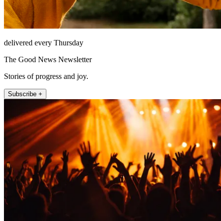
delivered every Thursday
The Good News Newsletter
Stories of progress and joy.
Subscribe +