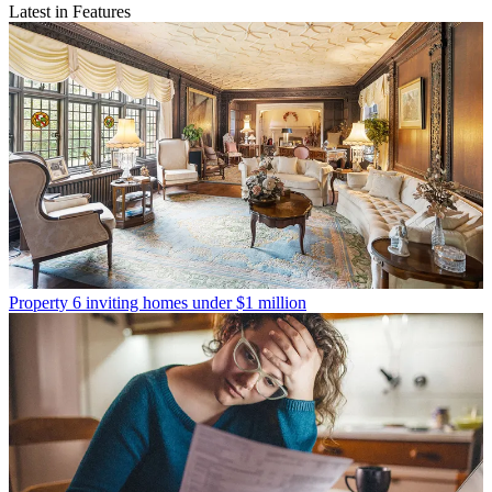
Latest in Features
Property
6 inviting homes under $1 million