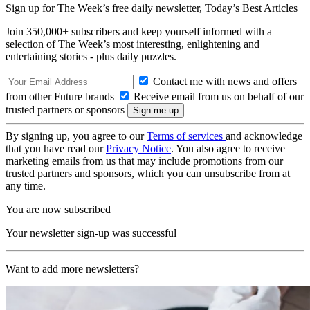
Sign up for The Week’s free daily newsletter,
Today’s Best Articles
Join 350,000+ subscribers and keep yourself informed with a
selection of The Week’s most interesting, enlightening and
entertaining stories - plus daily puzzles.
Contact me with news and offers
from other Future brands
Receive email from us on behalf of our
trusted partners or sponsors
By signing up, you agree to our
Terms of services
and acknowledge
that you have read our
Privacy Notice
. You also agree to receive
marketing emails from us that may include promotions from our
trusted partners and sponsors, which you can unsubscribe from at
any time.
You are now subscribed
Your newsletter sign-up was successful
Want to add more newsletters?