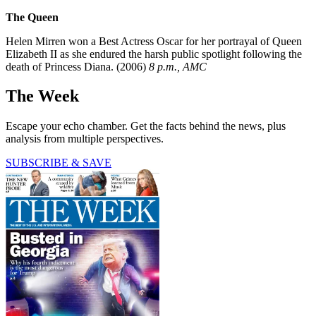
The Queen
Helen Mirren won a Best Actress Oscar for her portrayal of Queen
Elizabeth II as she endured the harsh public spotlight following the
death of Princess Diana. (2006)
8 p.m., AMC
The Week
Escape your echo chamber. Get the facts behind the news, plus
analysis from multiple perspectives.
SUBSCRIBE & SAVE