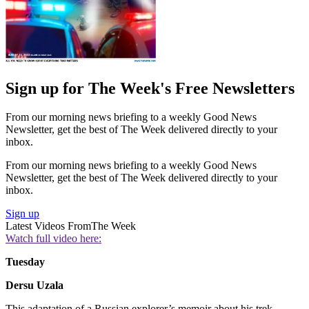
Sign up for The Week's Free Newsletters
From our morning news briefing to a weekly Good News
Newsletter, get the best of The Week delivered directly to your
inbox.
From our morning news briefing to a weekly Good News
Newsletter, get the best of The Week delivered directly to your
inbox.
Sign up
Latest Videos From
The Week
Watch full video here:
Tuesday
Dersu Uzala
This adaptation of a Russian explorer’s memoir about his trek