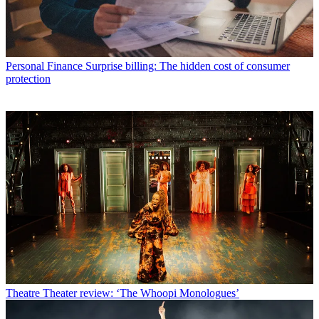
Personal Finance
Surprise billing: The hidden cost of consumer
protection
Theatre
Theater review: ‘The Whoopi Monologues’