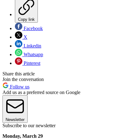
Copy link
Facebook
X
Linkedin
Whatsapp
Pinterest
Share this article
Join the conversation
Follow us
Add us as a preferred source on Google
Newsletter
Subscribe to our newsletter
Monday, March 29