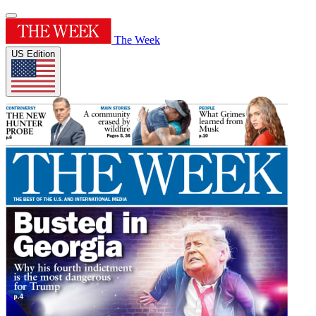
The Week
US Edition