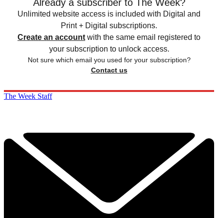
Already a subscriber to The Week?
Unlimited website access is included with Digital and
Print + Digital subscriptions.
Create an account
with the same email registered to
your subscription to unlock access.
Not sure which email you used for your subscription?
Contact us
The Week Staff