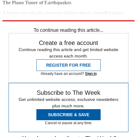
The Piano Tuner of Earthquakes
A bizarre but visually gorgeous fantasy about a beautiful singer
killed and reanimated by an evil inventor. (2005)
10 p.m., Sundance
To continue reading this article...
Create a free account
Continue reading this article and get limited website
access each month.
REGISTER FOR FREE
Already have an account?
Sign in
Subscribe to The Week
Get unlimited website access, exclusive newsletters
plus much more.
SUBSCRIBE & SAVE
Cancel or pause at any time.