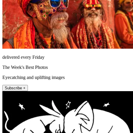
delivered every Friday
The Week's Best Photos
Eyecatching and uplifting images
Subscribe +