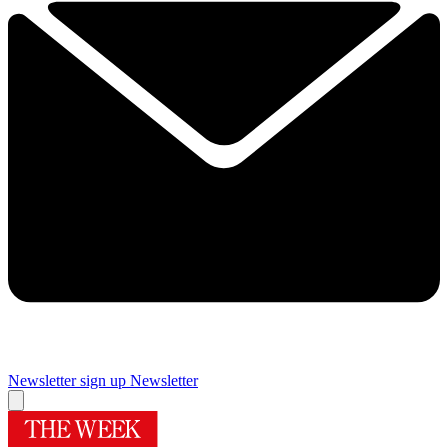
Newsletter sign up
Newsletter