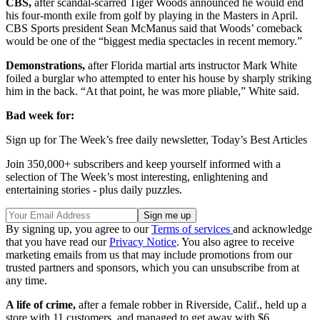
CBS,
after scandal-scarred Tiger Woods announced he would end
his four-month exile from golf by playing in the Masters in April.
CBS Sports president Sean McManus said that Woods’ comeback
would be one of the “biggest media spectacles in recent memory.”
Demonstrations,
after Florida martial arts instructor Mark White
foiled a burglar who attempted to enter his house by sharply striking
him in the back. “At that point, he was more pliable,” White said.
Bad week for:
Sign up for The Week’s free daily newsletter,
Today’s Best Articles
Join 350,000+ subscribers and keep yourself informed with a
selection of The Week’s most interesting, enlightening and
entertaining stories - plus daily puzzles.
By signing up, you agree to our
Terms of services
and acknowledge
that you have read our
Privacy Notice
. You also agree to receive
marketing emails from us that may include promotions from our
trusted partners and sponsors, which you can unsubscribe from at
any time.
A life of crime,
after a female robber in Riverside, Calif., held up a
store with 11 customers, and managed to get away with $6.