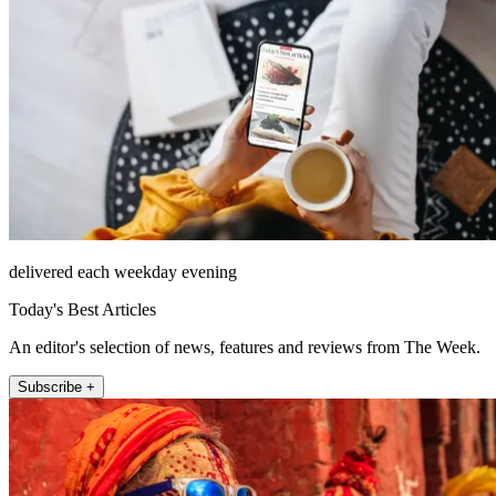
delivered each weekday evening
Today's Best Articles
An editor's selection of news, features and reviews from The Week.
Subscribe +