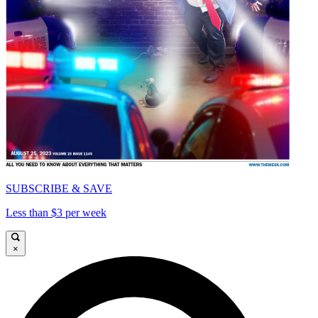
SUBSCRIBE & SAVE
Less than $3 per week
×