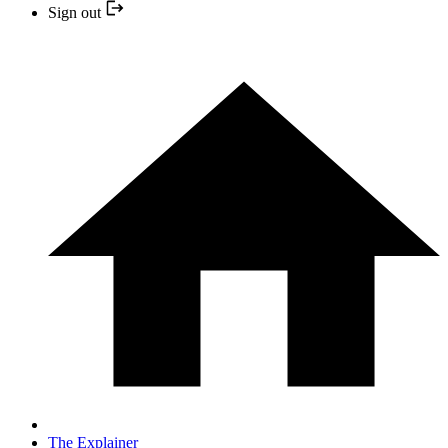
Sign out
The Explainer