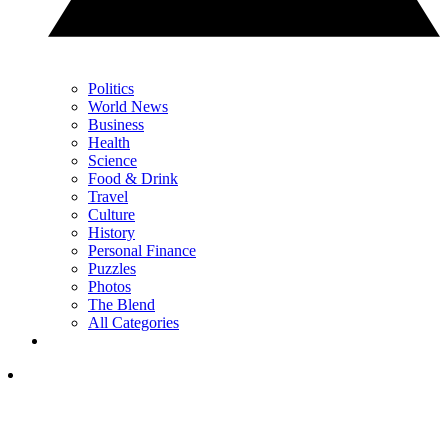
Politics
World News
Business
Health
Science
Food & Drink
Travel
Culture
History
Personal Finance
Puzzles
Photos
The Blend
All Categories