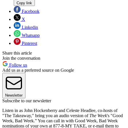
Copy link
Facebook
X
Linkedin
Whatsapp
Pinterest
Share this article
Join the conversation
Follow us
Add us as a preferred source on Google
Newsletter
Subscribe to our newsletter
Listen in as John Hockenberry and Celeste Headlee, co-hosts of
"The Takeaway," bring you an audio version of
The Week
's "Good
Week, Bad Week.” You can call in with Good Week, Bad Week
nominations of your own at 877-8-MY TAKE, or e-mail them to