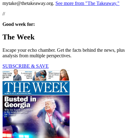
mytake@thetakeaway.org.
See more from "The Takeaway."
//
Good week for:
The Week
Escape your echo chamber. Get the facts behind the news, plus
analysis from multiple perspectives.
SUBSCRIBE & SAVE