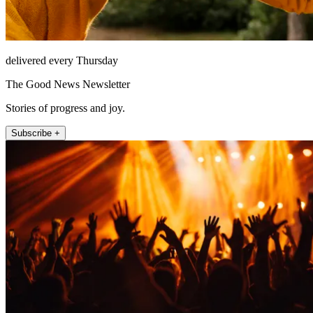
delivered every Thursday
The Good News Newsletter
Stories of progress and joy.
Subscribe +