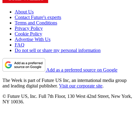
About Us
Contact Future's experts
Terms and Conditions
Privacy Policy
Cookie Policy
Advertise With Us
FAQ
Do not sell or share my personal information
Add as a preferred source on Google
The Week is part of Future US Inc, an international media group
and leading digital publisher.
Visit our corporate site
.
© Future US, Inc. Full 7th Floor, 130 West 42nd Street, New York,
NY 10036.