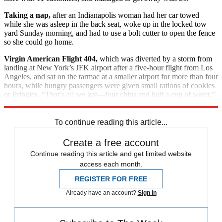
Taking a nap,
after an Indianapolis woman had her car towed
while she was asleep in the back seat, woke up in the locked tow
yard Sunday morning, and had to use a bolt cutter to open the fence
so she could go home.
Virgin American Flight 404,
which was diverted by a storm from
landing at New York’s JFK airport after a five-hour flight from Los
Angeles, and sat on the tarmac at a smaller airport for more than four
hours, while hungry passengers were given small rations of cookies
or Pringles. “That’s all we got—four chips and half a cup of water,”
said disgusted passenger Justin Gordon, 23.
To continue reading this article...
Create a free account
Continue reading this article and get limited website
access each month.
REGISTER FOR FREE
Already have an account?
Sign in