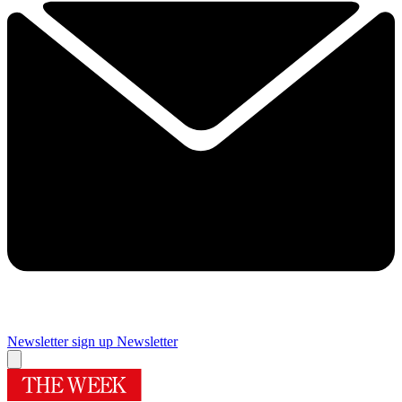
Newsletter sign up
Newsletter