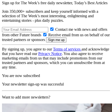
Sign up for The Week’s free daily newsletter,
Today’s Best Articles
Join 350,000+ subscribers and keep yourself informed with a
selection of The Week’s most interesting, enlightening and
entertaining stories - plus daily puzzles.
Contact me with news and offers
from other Future brands
Receive email from us on behalf of our
trusted partners or sponsors
By signing up, you agree to our
Terms of services
and acknowledge
that you have read our
Privacy Notice
. You also agree to receive
marketing emails from us that may include promotions from our
trusted partners and sponsors, which you can unsubscribe from at
any time.
You are now subscribed
Your newsletter sign-up was successful
Want to add more newsletters?