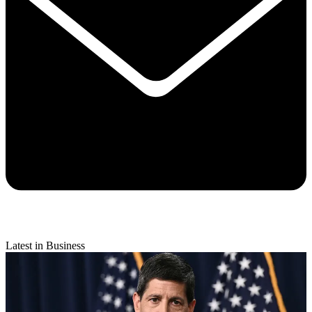
Latest in Business