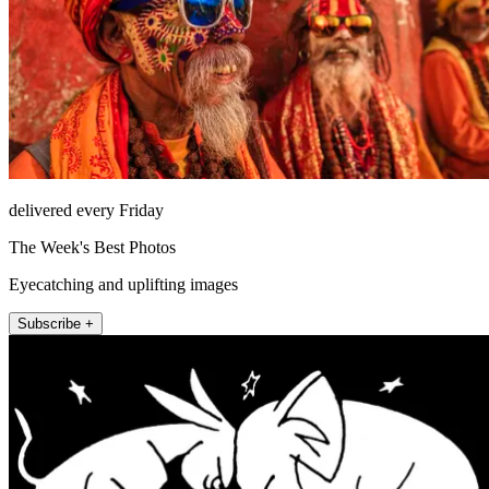
delivered every Friday
The Week's Best Photos
Eyecatching and uplifting images
Subscribe +