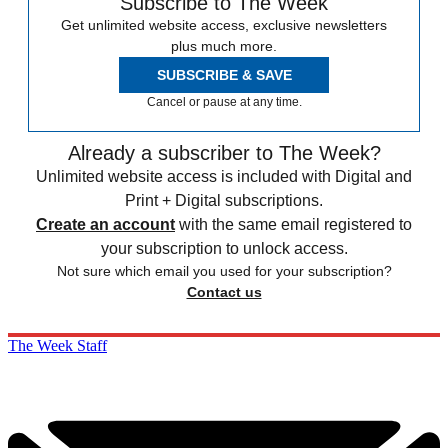
Subscribe to The Week
Get unlimited website access, exclusive newsletters
plus much more.
SUBSCRIBE & SAVE
Cancel or pause at any time.
Already a subscriber to The Week?
Unlimited website access is included with Digital and
Print + Digital subscriptions.
Create an account
with the same email registered to
your subscription to unlock access.
Not sure which email you used for your subscription?
Contact us
The Week Staff