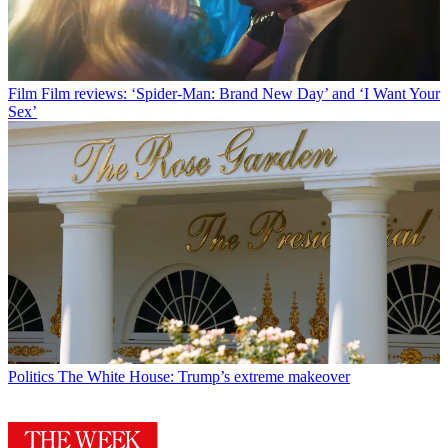
Film
Film reviews: ‘Spider-Man: Brand New Day’ and ‘I Want Your
Sex’
Politics
The White House: Trump’s extreme makeover