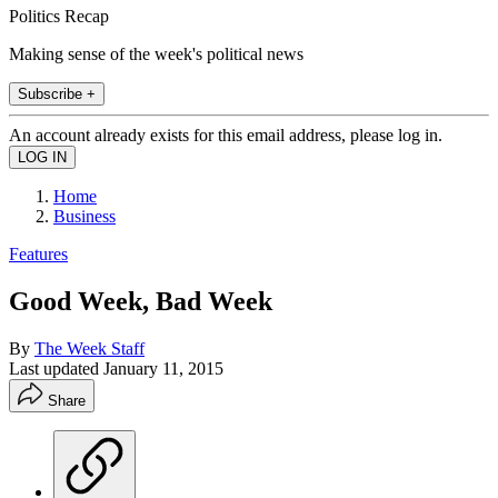
Politics Recap
Making sense of the week's political news
Subscribe +
An account already exists for this email address, please log in.
Home
Business
Features
Good Week, Bad Week
By
The Week Staff
Last updated
January 11, 2015
Share