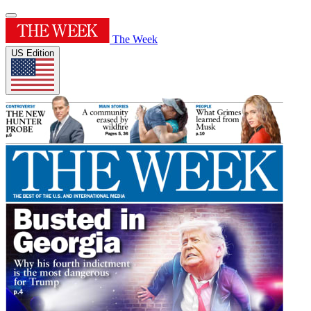
The Week
US Edition