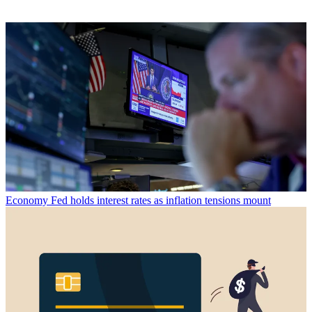
Economy
Fed holds interest rates as inflation tensions mount