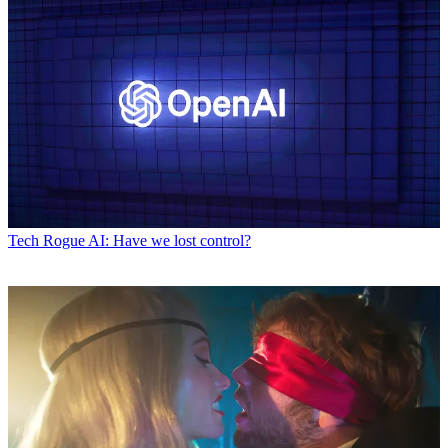
Tech
Rogue AI: Have we lost control?