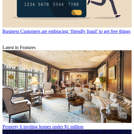
Business
Customers are embracing ‘friendly fraud’ to get free things
Latest in Features
Property
6 inviting homes under $1 million