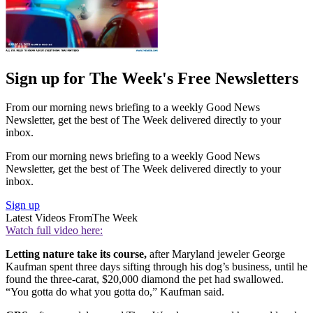
Sign up for The Week's Free Newsletters
From our morning news briefing to a weekly Good News
Newsletter, get the best of The Week delivered directly to your
inbox.
From our morning news briefing to a weekly Good News
Newsletter, get the best of The Week delivered directly to your
inbox.
Sign up
Latest Videos From
The Week
Watch full video here:
Letting nature take its course,
after Maryland jeweler George
Kaufman spent three days sifting through his dog’s business, until he
found the three-carat, $20,000 diamond the pet had swallowed.
“You gotta do what you gotta do,” Kaufman said.