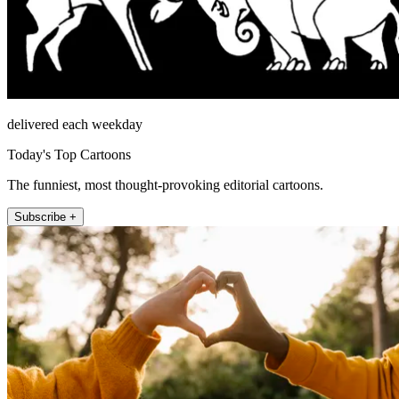
delivered each weekday
Today's Top Cartoons
The funniest, most thought-provoking editorial cartoons.
Subscribe +