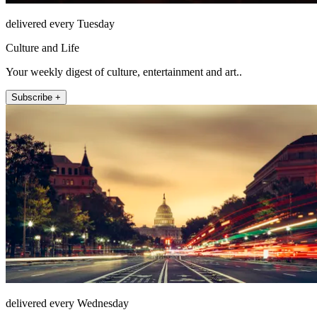
delivered every Tuesday
Culture and Life
Your weekly digest of culture, entertainment and art..
Subscribe +
delivered every Wednesday