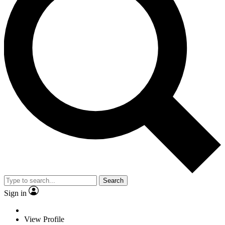
Search
Sign in
View Profile