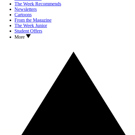
The Week Recommends
Newsletters
Cartoons
From the Magazine
The Week Junior
Student Offers
More