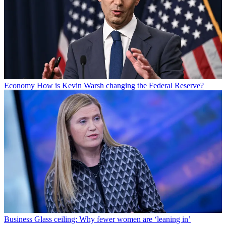
Economy
How is Kevin Warsh changing the Federal Reserve?
Business
Glass ceiling: Why fewer women are ‘leaning in’